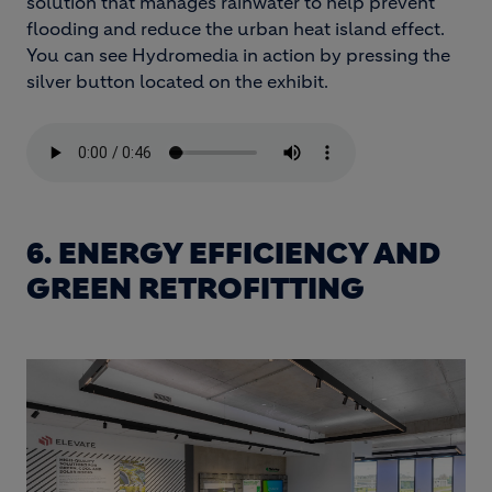
solution that manages rainwater to help prevent
flooding and reduce the urban heat island effect.
You can see Hydromedia in action by pressing the
silver button located on the exhibit.
6. ENERGY EFFICIENCY AND
GREEN RETROFITTING