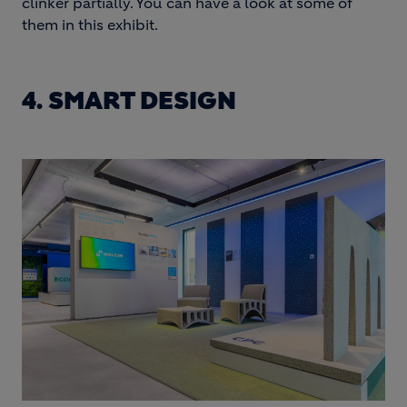
clinker partially. You can have a look at some of
them in this exhibit.
4. SMART DESIGN