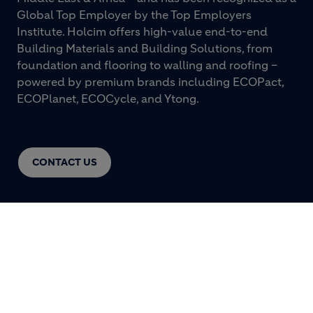
Global Top Employer by the Top Employers
Institute. Holcim offers high-value end-to-end
Building Materials and Building Solutions, from
foundation and flooring to walling and roofing –
powered by premium brands including ECOPact,
ECOPlanet, ECOCycle, and Ytong.
CONTACT US
© HOLCIM 2026