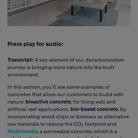
Press play for audio:
Transcript:
A key element of our decarbonization
journey is bringing more nature into the built
environment.
In this section, you’ll see some examples of
concretes that allow our customers to build with
nature:
bioactive concrete
, for living wall and
artificial reef applications;
bio-based concrete
, by
incorporating wood chips or biomass as alternative
raw materials to reduce the CO
footprint and
2
Hydromedia
, a permeable concrete, which is a