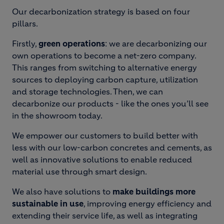
Our decarbonization strategy is based on four
pillars.
Firstly,
green operations
: we are decarbonizing our
own operations to become a net-zero company.
This ranges from switching to alternative energy
sources to deploying carbon capture, utilization
and storage technologies. Then, we can
decarbonize our products - like the ones you’ll see
in the showroom today.
We empower our customers to build better with
less with our low-carbon concretes and cements, as
well as innovative solutions to enable reduced
material use through smart design.
We also have solutions to
make buildings more
sustainable in use
, improving energy efficiency and
extending their service life, as well as integrating