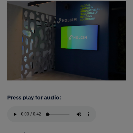
Press play for audio: