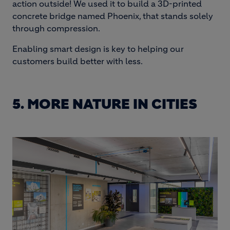
action outside! We used it to build a 3D-printed
concrete bridge named Phoenix, that stands solely
through compression.
Enabling smart design is key to helping our
customers build better with less.
5. MORE NATURE IN CITIES