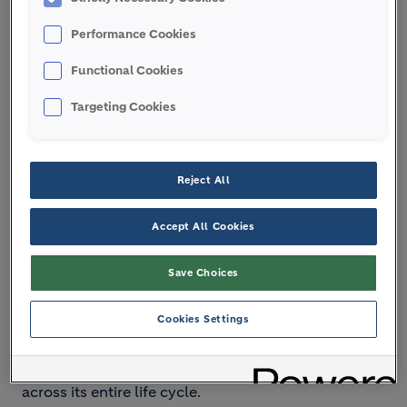
Performance Cookies
Functional Cookies
Targeting Cookies
Reject All
Press play for audio:
Accept All Cookies
Save Choices
Cookies Settings
Transcript:
The built environment represents 38%
of the world’s CO
emissions - and that is why
2
Holcim is on a mission to decarbonize building
across its entire life cycle.