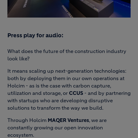
Press play for audio:
What does the future of the construction industry
look like?
It means scaling up next-generation technologies:
both by deploying them in our own operations at
Holcim - as is the case with carbon capture,
utilization and storage, or
CCUS
- and by partnering
with startups who are developing disruptive
solutions to transform the way we build.
Through Holcim
MAQER Ventures
, we are
constantly growing our open innovation
ecosystem.