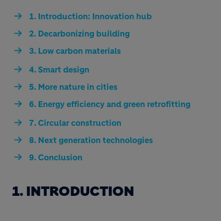
1. Introduction: Innovation hub
2. Decarbonizing building
3. Low carbon materials
4. Smart design
5. More nature in cities
6. Energy efficiency and green retrofitting
7. Circular construction
8. Next generation technologies
9. Conclusion
1. INTRODUCTION