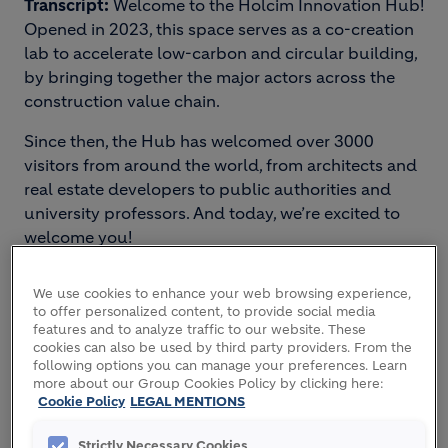
Transcript:
Welcome to the Holcim Innovation Hub!
Opened in 2023, this space serves as a co-creation
lab to accelerate low-carbon and circular building,
by bringing together the major actors across the
construction value chain.
Since then, the Hub has welcomed over 3000
visitors from around the world, from architects and
real estate developers to public authorities and
university professors. And today, we’re excited to
welcome you!
The space you’re about to explore is our innovation
We use cookies to enhance your web browsing experience,
showroom, presenting Holcim’s range of
to offer personalized content, to provide social media
sustainable building solutions.
features and to analyze traffic to our website. These
cookies can also be used by third party providers. From the
following options you can manage your preferences. Learn
more about our Group Cookies Policy by clicking here:
2. DECARBONIZATION
Cookie Policy
LEGAL MENTIONS
STRATEGY
Strictly Necessary Cookies