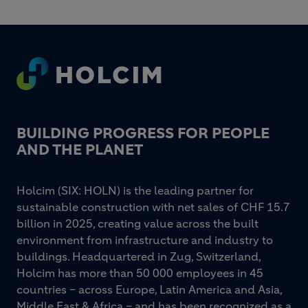
Footer
BUILDING PROGRESS FOR PEOPLE
AND THE PLANET
Holcim (SIX: HOLN) is the leading partner for
sustainable construction with net sales of CHF 15.7
billion in 2025, creating value across the built
environment from infrastructure and industry to
buildings. Headquartered in Zug, Switzerland,
Holcim has more than 50 000 employees in 45
countries – across Europe, Latin America and Asia,
Middle East & Africa – and has been recognized as a