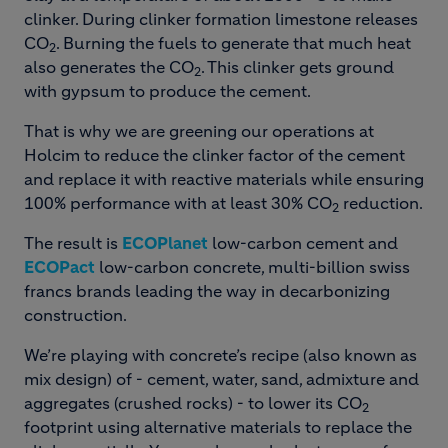
clinker. During clinker formation limestone releases
CO
. Burning the fuels to generate that much heat
2
also generates the CO
. This clinker gets ground
2
with gypsum to produce the cement.
That is why we are greening our operations at
Holcim to reduce the clinker factor of the cement
and replace it with reactive materials while ensuring
100% performance with at least 30% CO
reduction.
2
The result is
ECOPlanet
low-carbon cement and
ECOPact
low-carbon concrete, multi-billion swiss
francs brands leading the way in decarbonizing
construction.
We’re playing with concrete’s recipe (also known as
mix design) of - cement, water, sand, admixture and
aggregates (crushed rocks) - to lower its CO
2
footprint using alternative materials to replace the