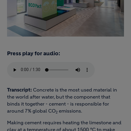
Press play for audio:
Transcript:
Concrete is the most used material in
the world after water, but the component that
binds it together - cement - is responsible for
around 7% global CO
emissions.
2
Making cement requires heating the limestone and
clay at a temperature of about 1500 °C to make