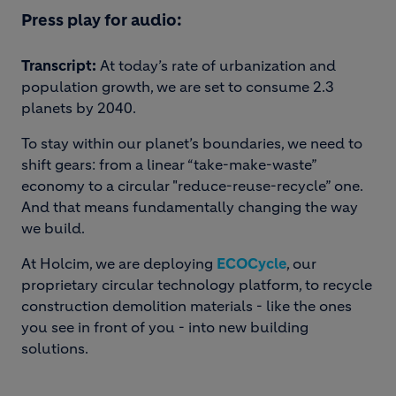
Press play for audio:
Transcript:
At today’s rate of urbanization and
population growth, we are set to consume 2.3
planets by 2040.
To stay within our planet’s boundaries, we need to
shift gears: from a linear “take-make-waste”
economy to a circular "reduce-reuse-recycle” one.
And that means fundamentally changing the way
we build.
At Holcim, we are deploying
ECOCycle
, our
proprietary circular technology platform, to recycle
construction demolition materials - like the ones
you see in front of you - into new building
solutions.