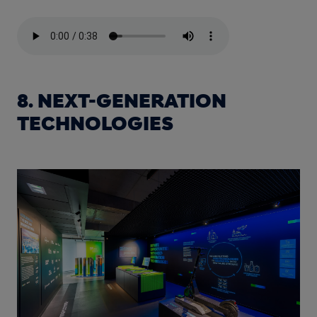
8. NEXT-GENERATION
TECHNOLOGIES