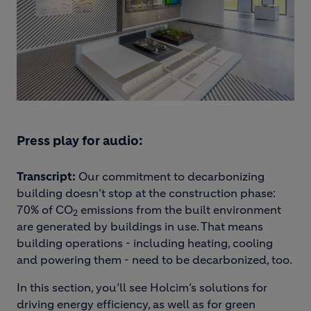
Press play for audio:
Transcript:
Our commitment to decarbonizing
building doesn’t stop at the construction phase:
70% of CO
emissions from the built environment
2
are generated by buildings in use. That means
building operations - including heating, cooling
and powering them - need to be decarbonized, too.
In this section, you’ll see Holcim’s solutions for
driving energy efficiency, as well as for green