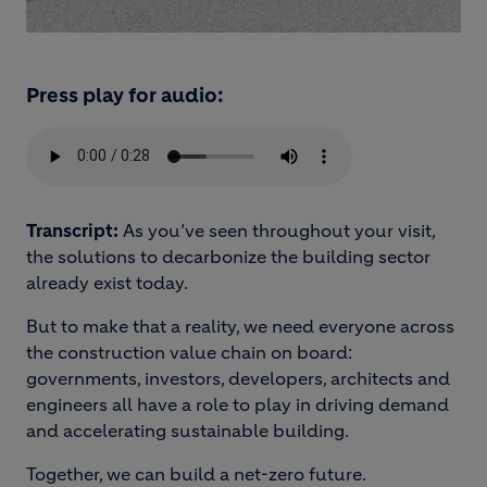
Press play for audio:
Transcript:
As you’ve seen throughout your visit,
the solutions to decarbonize the building sector
already exist today.
But to make that a reality, we need everyone across
the construction value chain on board:
governments, investors, developers, architects and
engineers all have a role to play in driving demand
and accelerating sustainable building.
Together, we can build a net-zero future.