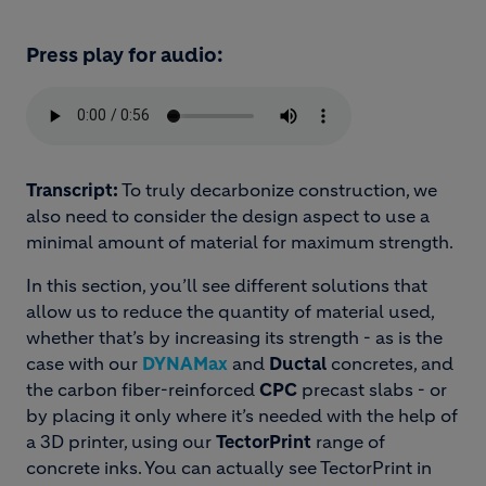
Press play for audio:
Transcript:
To truly decarbonize construction, we
also need to consider the design aspect to use a
minimal amount of material for maximum strength.
In this section, you’ll see different solutions that
allow us to reduce the quantity of material used,
whether that’s by increasing its strength - as is the
case with our
DYNAMax
and
Ductal
concretes, and
the carbon fiber-reinforced
CPC
precast slabs - or
by placing it only where it’s needed with the help of
a 3D printer, using our
TectorPrint
range of
concrete inks. You can actually see TectorPrint in