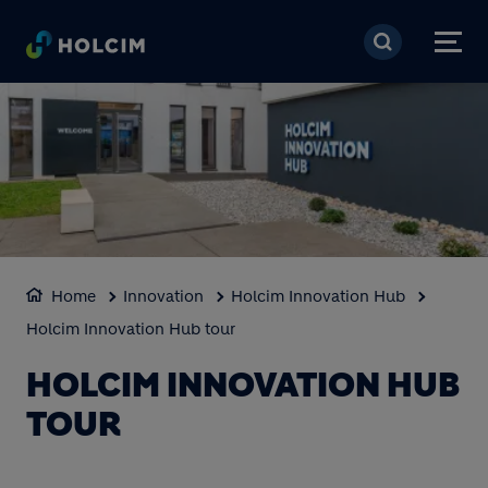
Skip to main content
Home
Innovation
Holcim Innovation Hub
Holcim Innovation Hub tour
HOLCIM INNOVATION HUB
TOUR