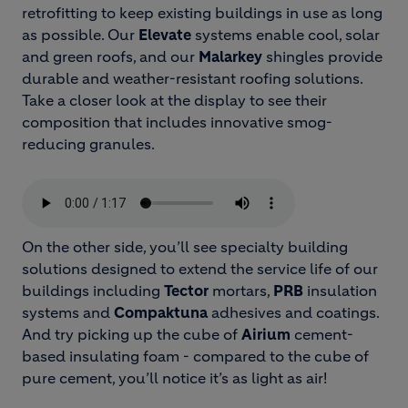
retrofitting to keep existing buildings in use as long
as possible. Our
Elevate
systems enable cool, solar
and green roofs, and our
Malarkey
shingles provide
durable and weather-resistant roofing solutions.
Take a closer look at the display to see their
composition that includes innovative smog-
reducing granules.
On the other side, you’ll see specialty building
solutions designed to extend the service life of our
buildings including
Tector
mortars,
PRB
insulation
systems and
Compaktuna
adhesives and coatings.
And try picking up the cube of
Airium
cement-
based insulating foam - compared to the cube of
pure cement, you’ll notice it’s as light as air!