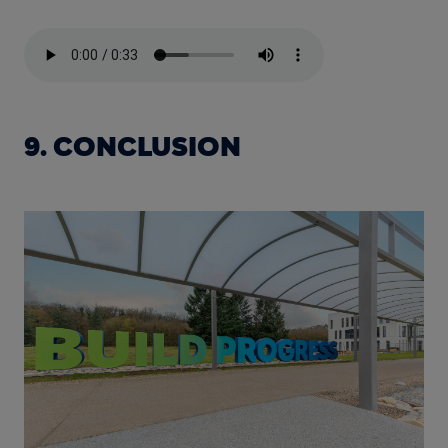
9. CONCLUSION