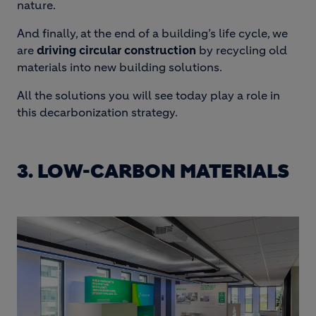
nature.
And finally, at the end of a building’s life cycle, we
are
driving circular construction
by recycling old
materials into new building solutions.
All the solutions you will see today play a role in
this decarbonization strategy.
3. LOW-CARBON MATERIALS