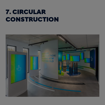
7. CIRCULAR
CONSTRUCTION