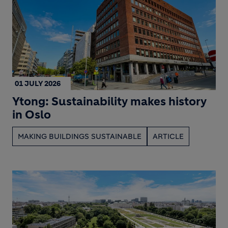
01 JULY 2026
Ytong: Sustainability makes history
in Oslo
MAKING BUILDINGS SUSTAINABLE
ARTICLE