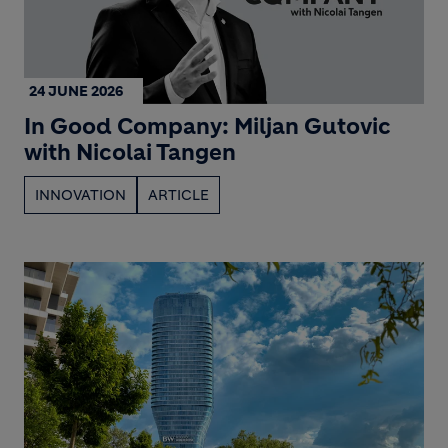
24 JUNE 2026
In Good Company: Miljan Gutovic
with Nicolai Tangen
INNOVATION
ARTICLE