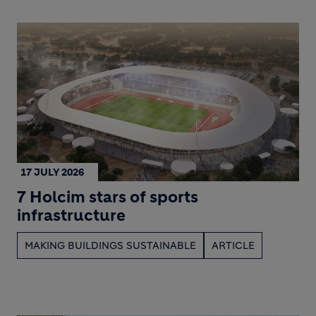
17 JULY 2026
7 Holcim stars of sports
infrastructure
MAKING BUILDINGS SUSTAINABLE
ARTICLE