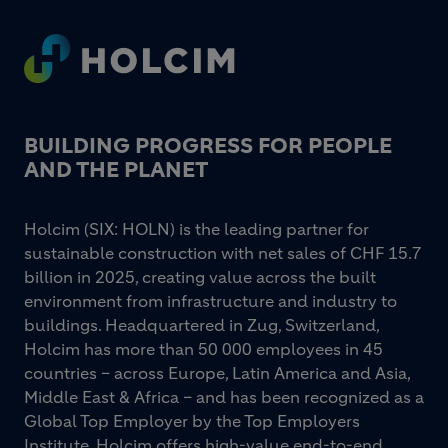
Footer
BUILDING PROGRESS FOR PEOPLE
AND THE PLANET
Holcim (SIX: HOLN) is the leading partner for
sustainable construction with net sales of CHF 15.7
billion in 2025, creating value across the built
environment from infrastructure and industry to
buildings. Headquartered in Zug, Switzerland,
Holcim has more than 50 000 employees in 45
countries – across Europe, Latin America and Asia,
Middle East & Africa – and has been recognized as a
Global Top Employer by the Top Employers
Institute. Holcim offers high-value end-to-end