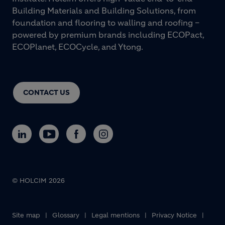
Building Materials and Building Solutions, from
foundation and flooring to walling and roofing –
powered by premium brands including ECOPact,
ECOPlanet, ECOCycle, and Ytong.
CONTACT US
© HOLCIM 2026
Footer bottom
Site map
Glossary
Legal mentions
Privacy Notice