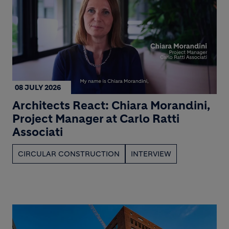
08 JULY 2026
Architects React: Chiara Morandini,
Project Manager at Carlo Ratti
Associati
CIRCULAR CONSTRUCTION
INTERVIEW