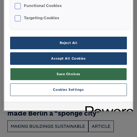
Functional Cookies
Targeting Cookies
Reject All
Accept All Cookies
Save Choices
Cookies Settings
22 JULY 2026
Soak it up! How Zinco green roofing
made Berlin a “sponge city”
MAKING BUILDINGS SUSTAINABLE
ARTICLE