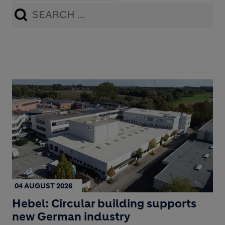
Apply
04 AUGUST 2026
Hebel: Circular building supports
new German industry