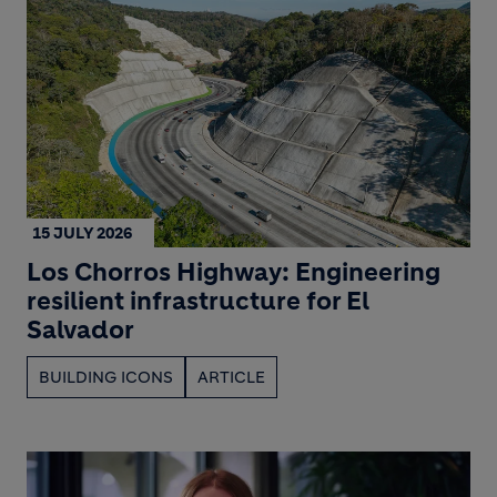
15 JULY 2026
Los Chorros Highway: Engineering
resilient infrastructure for El
Salvador
BUILDING ICONS
ARTICLE