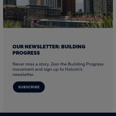
OUR NEWSLETTER: BUILDING
PROGRESS
Never miss a story. Join the Building Progress
movement and sign up to Holcim’s
newsletter.
SUBSCRIBE