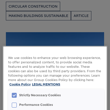
CIRCULAR CONSTRUCTION
MAKING BUILDINGS SUSTAINABLE
ARTICLE
We use cookies to enhance your web browsing experience,
to offer personalized content, to provide social media
features and to analyze traffic to our website. These
cookies can also be used by third party providers. From the
following options you can manage your preferences. Learn
more about our Group Cookies Policy by clicking here:
28 JULY 2026
Cookie Policy
LEGAL MENTIONS
Newbold Quarry: a science-led
Strictly Necessary Cookies
journey to nature restoration
Performance Cookies
NATURE
ARTICLE