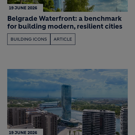
19 JUNE 2026
Belgrade Waterfront: a benchmark
for building modern, resilient cities
BUILDING ICONS
ARTICLE
19 JUNE 2026