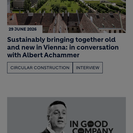
29 JUNE 2026
Sustainably bringing together old
and new in Vienna: in conversation
with Albert Achammer
CIRCULAR CONSTRUCTION
INTERVIEW