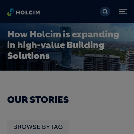
Skip to main content
How Holcim is expanding
in high-value Building
Solutions
OUR STORIES
BROWSE BY TAG