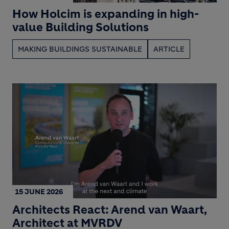
How Holcim is expanding in high-
value Building Solutions
MAKING BUILDINGS SUSTAINABLE
ARTICLE
15 JUNE 2026
Architects React: Arend van Waart,
Architect at MVRDV