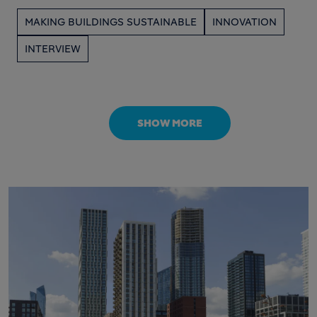
MAKING BUILDINGS SUSTAINABLE
INNOVATION
INTERVIEW
SHOW MORE