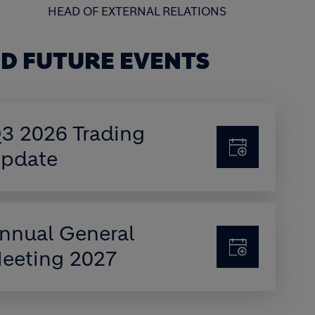
HEAD OF EXTERNAL RELATIONS
D FUTURE EVENTS
3 2026 Trading
pdate
nnual General
eeting 2027