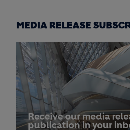
MEDIA RELEASE SUBSC
Receive our media rel
publication in your in