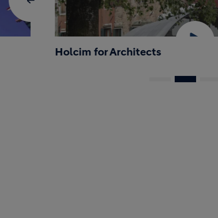
Holcim for Architects