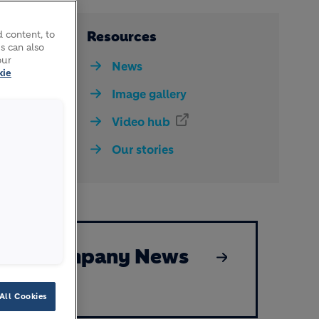
respond
Resources
 content, to
s can also
our
News
kie
Image gallery
Video hub
Our stories
Company News
All Cookies