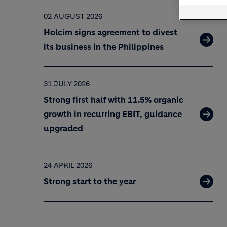
02 AUGUST 2026
Holcim signs agreement to divest
its business in the Philippines
31 JULY 2026
Strong first half with 11.5% organic
growth in recurring EBIT, guidance
upgraded
24 APRIL 2026
Strong start to the year