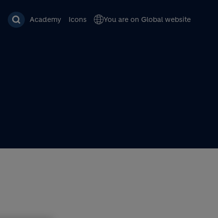
Academy
Icons
You are on Global website