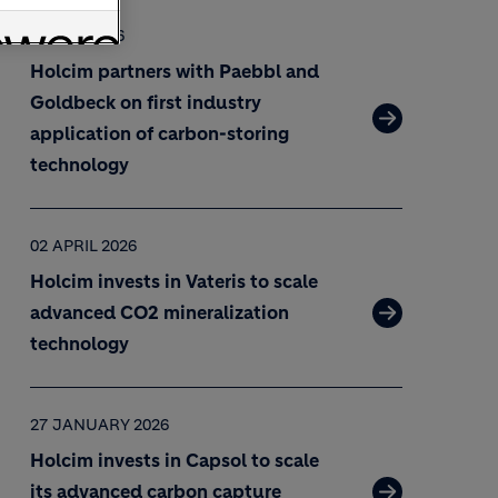
07 MAY 2026
Holcim partners with Paebbl and
Goldbeck on first industry
application of carbon-storing
technology
02 APRIL 2026
Holcim invests in Vateris to scale
advanced CO2 mineralization
technology
27 JANUARY 2026
Holcim invests in Capsol to scale
its advanced carbon capture