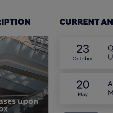
RIPTION
CURRENT AN
23
Q
U
October
20
A
M
May
eases upon
box