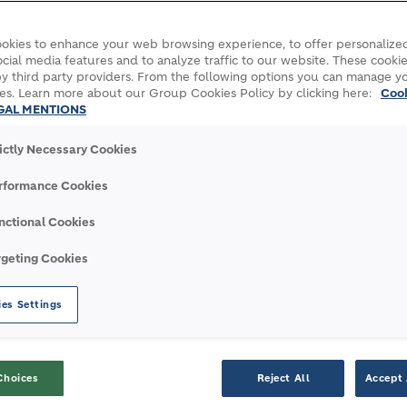
ers and architects to provide key resources and 
okies to enhance your web browsing experience, to offer personalized
cial media features and to analyze traffic to our website. These cookie
y third party providers. From the following options you can manage y
ages, video footage and stories.
es. Learn more about our Group Cookies Policy by clicking here:
Coo
GAL MENTIONS
rictly Necessary Cookies
rformance Cookies
nctional Cookies
rgeting Cookies
es Settings
Media Releases
Choices
Reject All
Accept 