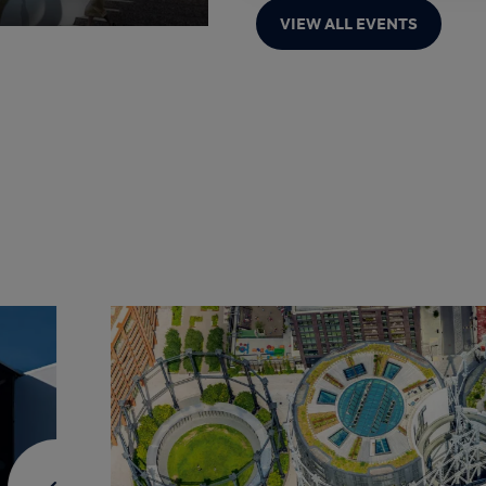
VIEW ALL EVENTS