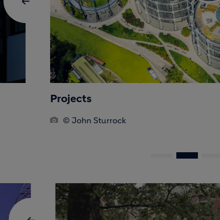
Projects
© John Sturrock
BLOCK MEDIA