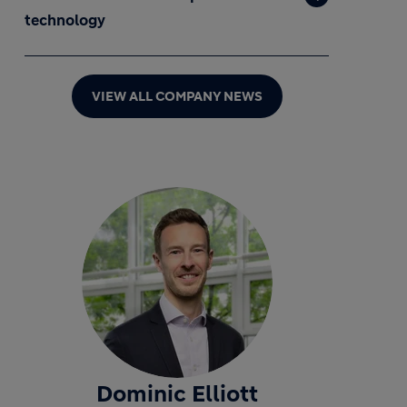
technology
VIEW ALL COMPANY NEWS
Dominic Elliott