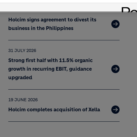
02 AUGUST 2026
Holcim signs agreement to divest its
business in the Philippines
31 JULY 2026
Strong first half with 11.5% organic
growth in recurring EBIT, guidance
upgraded
19 JUNE 2026
Holcim completes acquisition of Xella