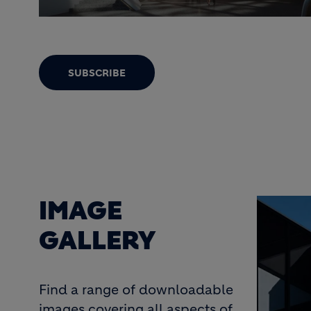
SUBSCRIBE
IMAGE
GALLERY
Find a range of downloadable
images covering all aspects of