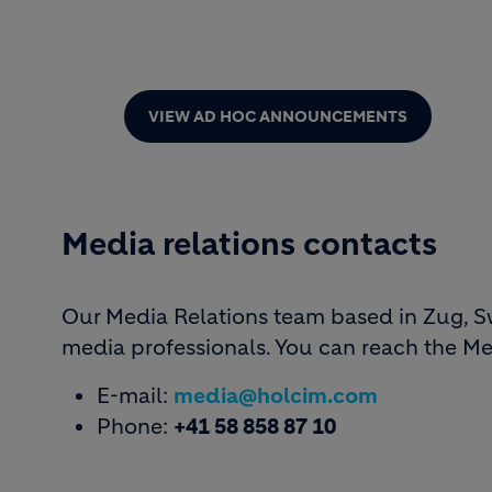
VIEW AD HOC ANNOUNCEMENTS
Media relations contacts
Our Media Relations team based in Zug, Swi
media professionals. You can reach the Me
E-mail:
media@holcim.com
Phone:
+41 58 858 87 10