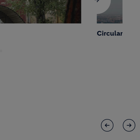
Circular Cities 