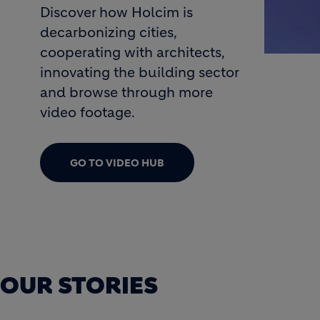
Discover how Holcim is
decarbonizing cities,
cooperating with architects,
innovating the building sector
rowth 2030
and browse through more
video footage.
GO TO VIDEO HUB
OUR STORIES