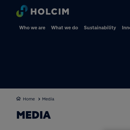
Who we are
What we do
Sustainability
Inn
Home
Media
MEDIA