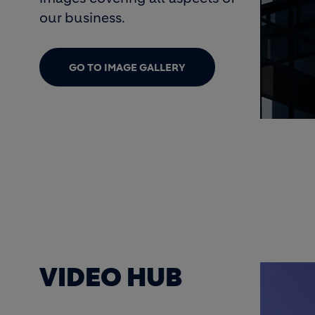
our business.
GO TO IMAGE GALLERY
ogo
cim
 MEDIA
VIDEO HUB