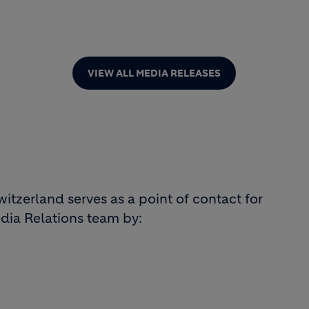
VIEW ALL MEDIA RELEASES
tzerland serves as a point of contact for
dia Relations team by: