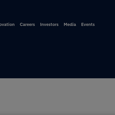
Skip to main content
ovation
Careers
Investors
Media
Events