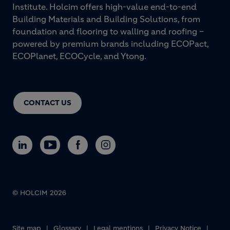
Institute. Holcim offers high-value end-to-end
Building Materials and Building Solutions, from
foundation and flooring to walling and roofing –
powered by premium brands including ECOPact,
ECOPlanet, ECOCycle, and Ytong.
CONTACT US
© HOLCIM 2026
Footer bottom
Site map
Glossary
Legal mentions
Privacy Notice