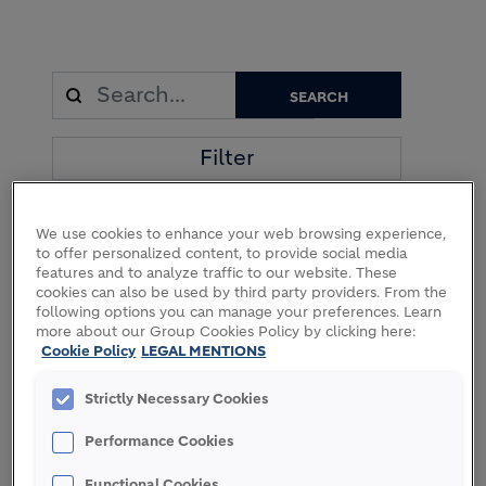
Filter
We use cookies to enhance your web browsing experience,
94 Results
to offer personalized content, to provide social media
features and to analyze traffic to our website. These
cookies can also be used by third party providers. From the
following options you can manage your preferences. Learn
more about our Group Cookies Policy by clicking here:
Cookie Policy
LEGAL MENTIONS
07 MAY 2026
02 APRIL 2026
Holcim
Holcim
Strictly Necessary Cookies
partners with
invests in
Paebbl and
Vateris to
Goldbeck on
scale
Performance Cookies
first industry
advanced
application of
CO2
Functional Cookies