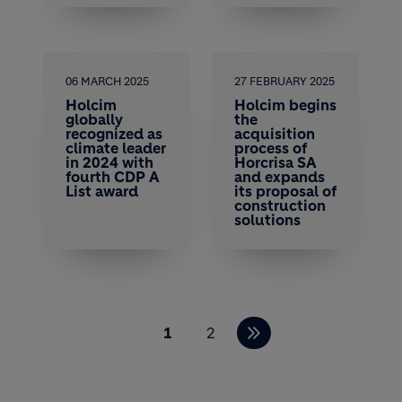
06 MARCH 2025
27 FEBRUARY 2025
Holcim
Holcim begins
globally
the
recognized as
acquisition
climate leader
process of
in 2024 with
Horcrisa SA
fourth CDP A
and expands
List award
its proposal of
construction
solutions
Pagination
1
2