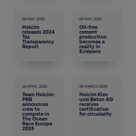
26 MAY 2025
05 MAY 2025
Holcim
Oil-free
releases 2024
cement
Tax
production
Transparency
becomes a
Report
reality in
Eclépens
16 APRIL 2025
28 MARCH 2025
Team Holcim-
Holcim Kies
PRB
und Beton AG
announces
receives
crew to
certification
compete in
for circularity
The Ocean
Race Europe
2025