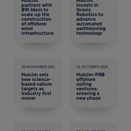
Holcim
Holcim
partners with
invests in
BW Ideol to
Gravis
scale up the
Robotics to
construction
advance
of offshore
automated
wind
earthmoving
infrastructure
technology
20 NOVEMBER 2025
31 OCTOBER 2025
Holcim sets
Holcim-PRB
new science-
offshore
based nature
sailing
targets as
ventures:
industry first
entering a
mover
new phase