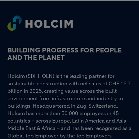
Footer
BUILDING PROGRESS FOR PEOPLE
AND THE PLANET
Holcim (SIX: HOLN) is the leading partner for
sustainable construction with net sales of CHF 15.7
billion in 2025, creating value across the built
environment from infrastructure and industry to
buildings. Headquartered in Zug, Switzerland,
Holcim has more than 50 000 employees in 45
countries – across Europe, Latin America and Asia,
Middle East & Africa – and has been recognized as a
Global Top Employer by the Top Employers