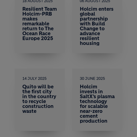
18 AUGUST 2025
06 AUGUST 2025
Resilient Team
Holcim enters
Holcim-PRB
global
makes
partnership
remarkable
with Build
return to The
Change to
Ocean Race
advance
Europe 2025
resilient
housing
14 JULY 2025
30 JUNE 2025
Quito will be
Holcim
the first city
invests in
in the country
SaltX’s plasma
to recycle
technology
construction
for scalable
waste
near-zero
cement
production