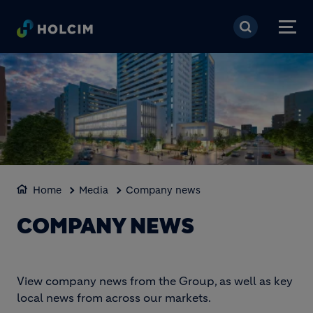
Skip to main content
Home
Media
Company news
COMPANY NEWS
View company news from the Group, as well as key
local news from across our markets.