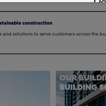
ustainable construction
s and solutions to serve customers across the bui
OUR BUILD
BUILDING 