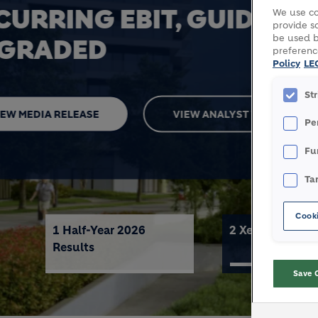
XELLA
We use co
provide so
be used b
preferenc
Policy
LE
VIEW MEDIA RELEASE
MORE 
St
Pe
Fu
Ta
Cooki
1 Half-Year 2026
2 Xella
Results
Save 