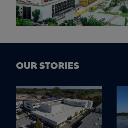
OUR STORIES