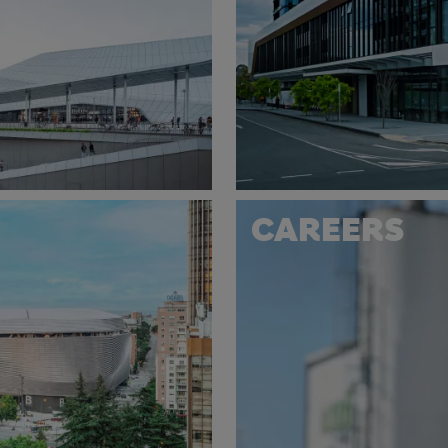
CAREERS