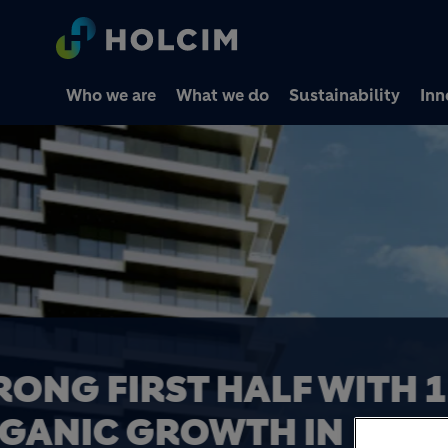
Who we are
What we do
Sustainability
Inn
HOLCIM COMPLETES 