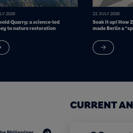
LY 2026
17 JULY 2026
it up! How Zinco green roofing
7 Holcim stars of
 Berlin a “sponge city”
CURRENT AN
the Philippines