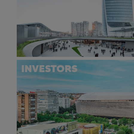
INVESTORS