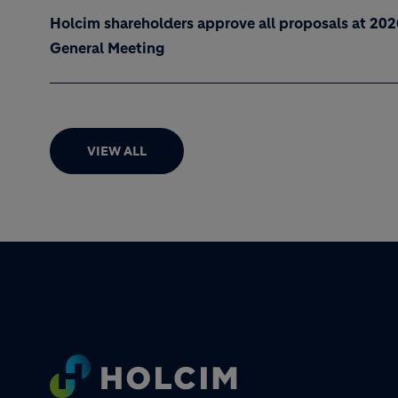
Holcim shareholders approve all proposals at 20
General Meeting
VIEW ALL
Footer