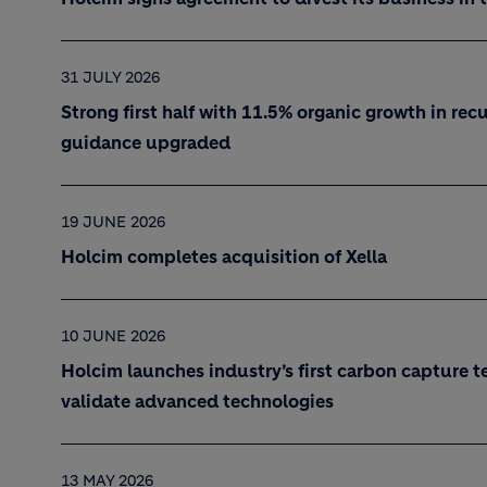
31 JULY 2026
Strong first half with 11.5% organic growth in recu
guidance upgraded
19 JUNE 2026
Holcim completes acquisition of Xella
10 JUNE 2026
Holcim launches industry’s first carbon capture t
validate advanced technologies
13 MAY 2026