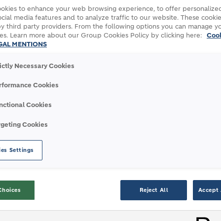
okies to enhance your web browsing experience, to offer personalized
cial media features and to analyze traffic to our website. These cookie
y third party providers. From the following options you can manage y
es. Learn more about our Group Cookies Policy by clicking here:
Coo
GAL MENTIONS
INFORMATION
rictly Necessary Cookies
rformance Cookies
nctional Cookies
rgeting Cookies
es Settings
3 Miljan Gutovic CEO
4 AGM 2
Podcast
Choices
Reject All
Accept 