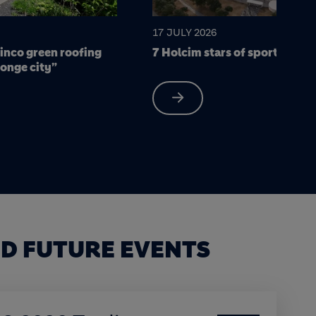
15 JULY 2026
 sports infrastructure
Los Chorros Highway: Engine
resilient infrastructure for El
D FUTURE EVENTS