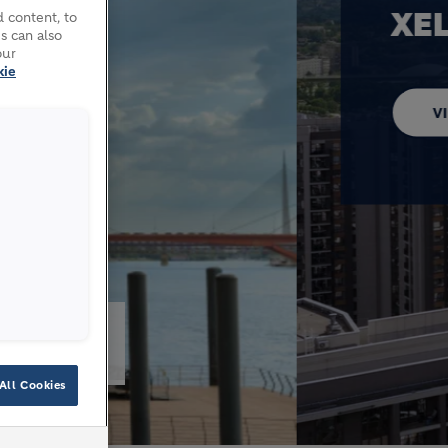
 content, to
s can also
our
kie
026
All Cookies