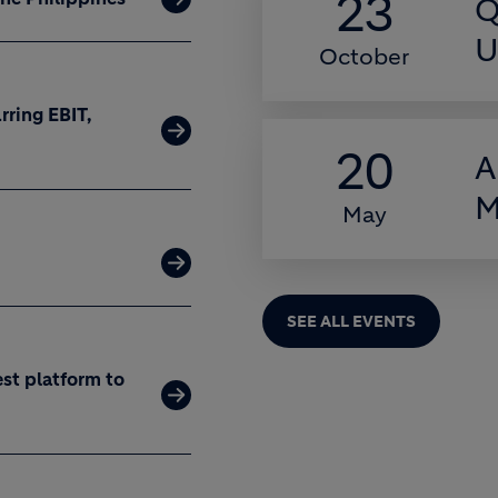
23
Q
U
October
rring EBIT,
20
A
M
May
SEE ALL EVENTS
est platform to