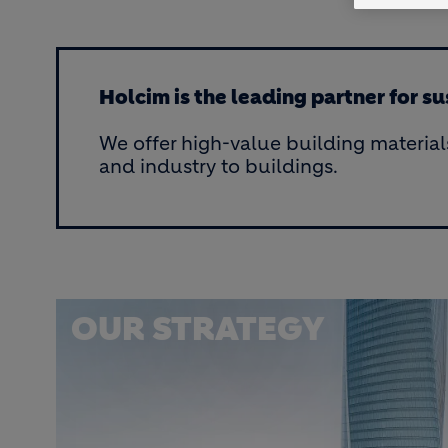
Holcim is the leading partner for s
We offer high-value building material
and industry to buildings.
OUR STRATEGY