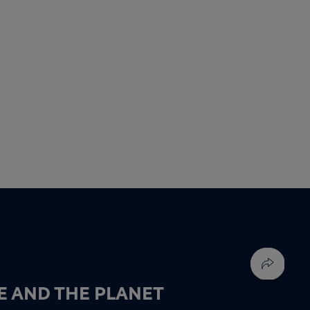
E AND THE PLANET