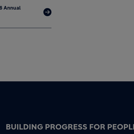
26 Annual
BUILDING PROGRESS FOR PEOPL