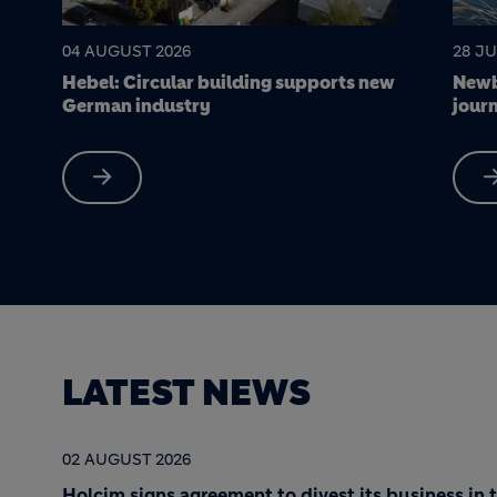
28 JULY 2026
22 JU
w
Newbold Quarry: a science-led
Soak 
journey to nature restoration
made
LATEST NEWS
02 AUGUST 2026
Holcim signs agreement to divest its business in 