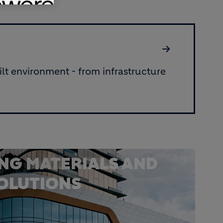
lt environment - from infrastructure
ING MATERIALS AND
SOLUTIONS