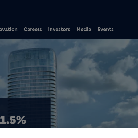
Skip to main content
ovation
Careers
Investors
Media
Events
ACQUISITION OF