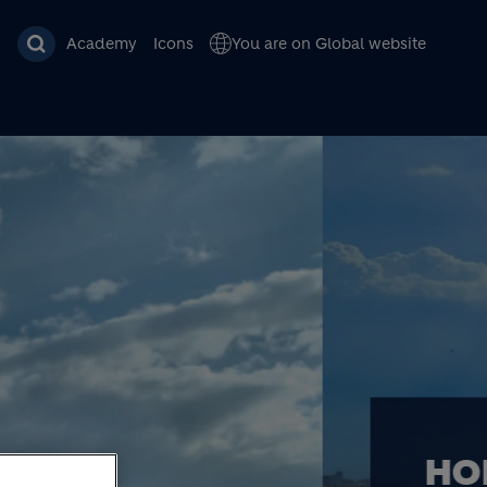
Academy
Icons
You are on Global website