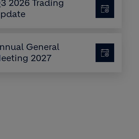
3 2026 Trading
pdate
nnual General
eeting 2027