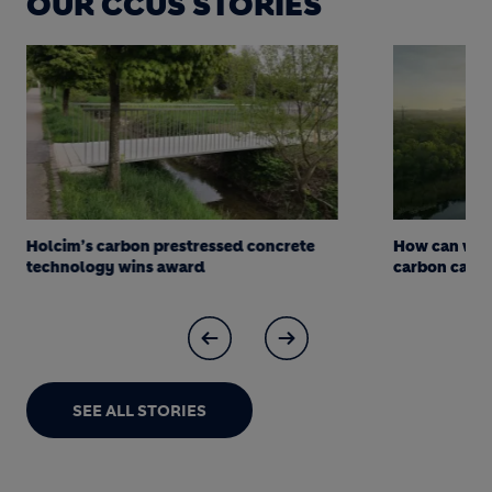
OUR CCUS STORIES
Holcim’s carbon prestressed concrete
How can we d
technology wins award
carbon captur
SEE ALL STORIES