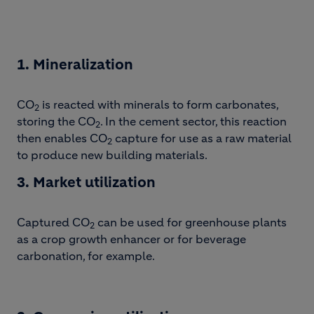
1. Mineralization
CO
is reacted with minerals to form carbonates,
2
storing the CO
. In the cement sector, this reaction
2
then enables CO
capture for use as a raw material
2
to produce new building materials.
3. Market utilization
Captured CO
can be used for greenhouse plants
2
as a crop growth enhancer or for beverage
carbonation, for example.