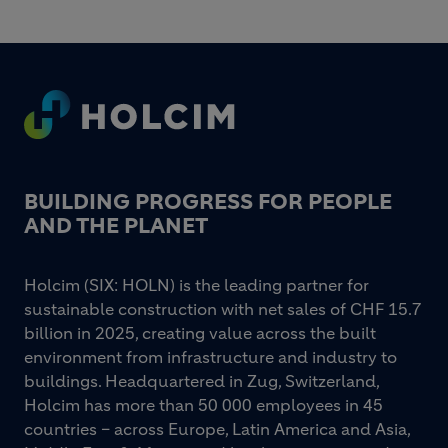
Footer
BUILDING PROGRESS FOR PEOPLE
AND THE PLANET
Holcim (SIX: HOLN) is the leading partner for
sustainable construction with net sales of CHF 15.7
billion in 2025, creating value across the built
environment from infrastructure and industry to
buildings. Headquartered in Zug, Switzerland,
Holcim has more than 50 000 employees in 45
countries – across Europe, Latin America and Asia,