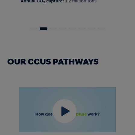
Annual CO
capture:
1.2 million tons
2
OUR CCUS PATHWAYS