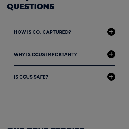
QUESTIONS
HOW IS CO₂ CAPTURED?
WHY IS CCUS IMPORTANT?
IS CCUS SAFE?