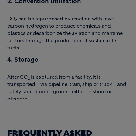
2. Conversion utilization
CO
can be repurposed by reaction with low-
2
carbon hydrogen to produce chemicals and
plastics or decarbonize the aviation and maritime
sectors through the production of sustainable
fuels.
4. Storage
After CO
is captured from a facility, it is
2
transported – via pipeline, train, ship or truck – and
safely stored underground either onshore or
offshore.
FREQUENTLY ASKED