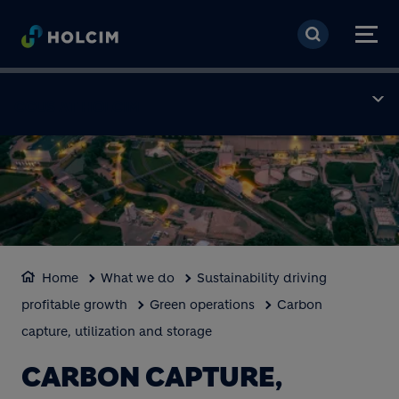
Skip to main content
CCUS AT HOLCIM
Home
What we do
Sustainability driving
profitable growth
Green operations
Carbon
capture, utilization and storage
CARBON CAPTURE,