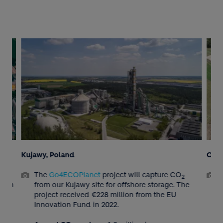
Kujawy, Poland
Obou
re
The
Go4ECOPlanet
project will capture CO
2
as an
from our Kujawy site for offshore storage. The
project received €228 million from the EU
.
Innovation Fund in 2022.