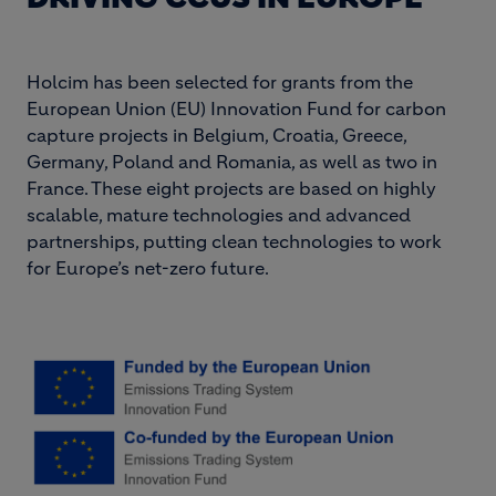
Holcim has been selected for grants from the
European Union (EU) Innovation Fund for carbon
capture projects in Belgium, Croatia, Greece,
Germany, Poland and Romania, as well as two in
France. These eight projects are based on highly
scalable, mature technologies and advanced
partnerships, putting clean technologies to work
for Europe’s net-zero future.