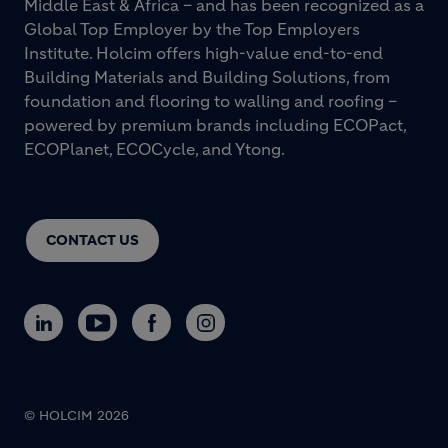
Middle East & Africa – and has been recognized as a
Global Top Employer by the Top Employers
Institute. Holcim offers high-value end-to-end
Building Materials and Building Solutions, from
foundation and flooring to walling and roofing –
powered by premium brands including ECOPact,
ECOPlanet, ECOCycle, and Ytong.
CONTACT US
© HOLCIM 2026