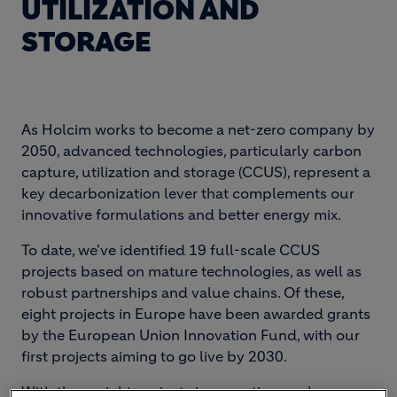
UTILIZATION AND
STORAGE
As Holcim works to become a net-zero company by
2050, advanced technologies, particularly carbon
capture, utilization and storage (CCUS), represent a
key decarbonization lever that complements our
innovative formulations and better energy mix.
To date, we've identified 19 full-scale CCUS
projects based on mature technologies, as well as
robust partnerships and value chains. Of these,
eight projects in Europe have been awarded grants
by the European Union Innovation Fund, with our
first projects aiming to go live by 2030.
With these eight projects in execution, we have