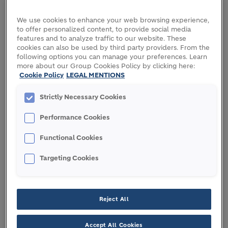
committed to produce over 8 million tons of near-
We use cookies to enhance your web browsing experience,
zero cement for our customers.
to offer personalized content, to provide social media
features and to analyze traffic to our website. These
These cutting-edge technologies position Holcim
cookies can also be used by third party providers. From the
at the forefront of the global shift towards
following options you can manage your preferences. Learn
decarbonization and enabling us to offer our
more about our Group Cookies Policy by clicking here:
Cookie Policy
LEGAL MENTIONS
customers the most sustainable building solutions.
Strictly Necessary Cookies
To effectively capture, transport, store and use CO
,
2
Holcim is establishing robust partnerships with
Performance Cookies
industry experts across the carbon management
value chain. We are creating a new CO
value chain
2
Functional Cookies
that helps to achieve climate goals and generates
Targeting Cookies
financial returns.
Reject All
Quick links
Accept All Cookies