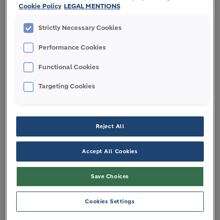
Annual General Meeting
Cookie Policy
LEGAL MENTIONS
Strictly Necessary Cookies
Performance Cookies
Regulations and reports
Functional Cookies
Targeting Cookies
OUR CORPORATE
Reject All
GOVERNANCE ENSURES
Accept All Cookies
INTEGRITY AND LONG-TERM
VALUE
Save Choices
Cookies Settings
Our Code of Ethics ensures that all directors,