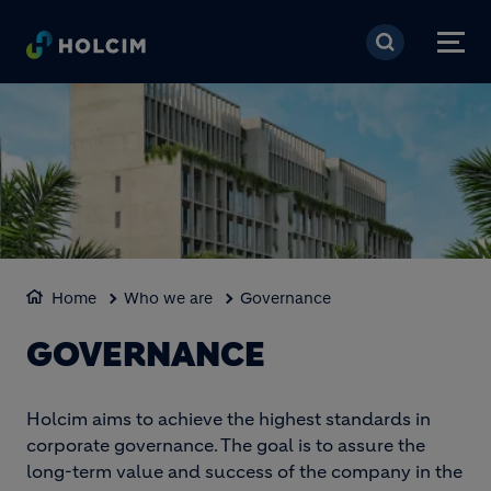
Skip to main content
Home
Who we are
Governance
GOVERNANCE
Holcim aims to achieve the highest standards in
corporate governance. The goal is to assure the
long-term value and success of the company in the