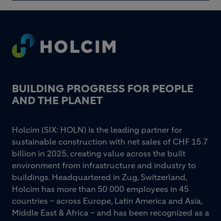
Footer
BUILDING PROGRESS FOR PEOPLE
AND THE PLANET
Holcim (SIX: HOLN) is the leading partner for
sustainable construction with net sales of CHF 15.7
billion in 2025, creating value across the built
environment from infrastructure and industry to
buildings. Headquartered in Zug, Switzerland,
Holcim has more than 50 000 employees in 45
countries – across Europe, Latin America and Asia,
Middle East & Africa – and has been recognized as a