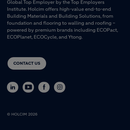
Global Top Employer by the Top Employers
Institute. Holcim offers high-value end-to-end
Building Materials and Building Solutions, from
foundation and flooring to walling and roofing –
powered by premium brands including ECOPact,
ECOPlanet, ECOCycle, and Ytong.
CONTACT US
© HOLCIM 2026