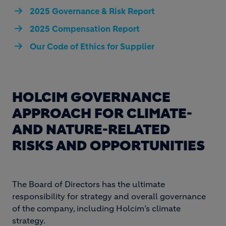
2025 Governance & Risk Report
2025 Compensation Report
Our Code of Ethics for Supplier
HOLCIM GOVERNANCE
APPROACH FOR CLIMATE-
AND NATURE-RELATED
RISKS AND OPPORTUNITIES
The Board of Directors has the ultimate
responsibility for strategy and overall governance
of the company, including Holcim’s climate
strategy.