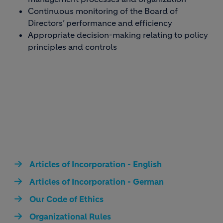
Continuous monitoring of the Board of
Directors’ performance and efficiency
Appropriate decision-making relating to policy
principles and controls
Articles of Incorporation - English
Articles of Incorporation - German
Our Code of Ethics
Organizational Rules