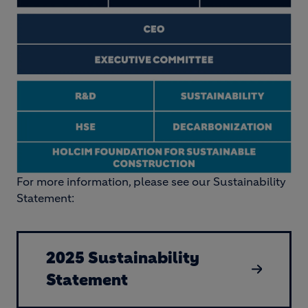
For more information, please see our Sustainability
Statement:
2025 Sustainability
Statement