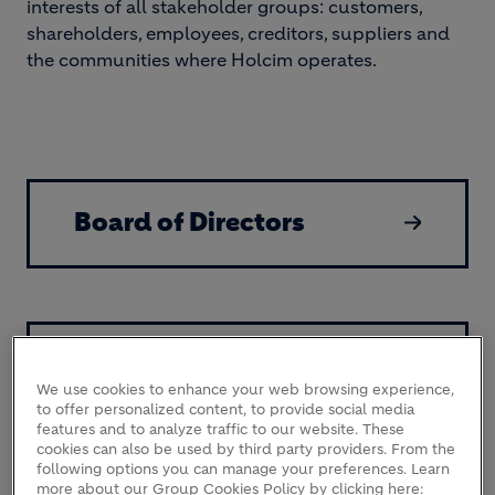
interests of all stakeholder groups: customers,
shareholders, employees, creditors, suppliers and
the communities where Holcim operates.
Board of Directors
Our Leadership Team
We use cookies to enhance your web browsing experience,
to offer personalized content, to provide social media
features and to analyze traffic to our website. These
cookies can also be used by third party providers. From the
following options you can manage your preferences. Learn
more about our Group Cookies Policy by clicking here: