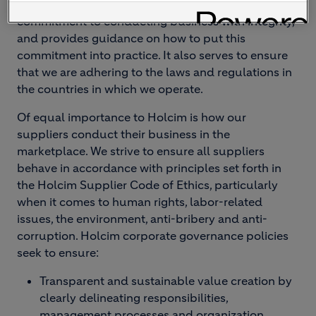
officers and employees share Holcim's
commitment to conducting business with integrity,
and provides guidance on how to put this
commitment into practice. It also serves to ensure
that we are adhering to the laws and regulations in
the countries in which we operate.
Of equal importance to Holcim is how our
suppliers conduct their business in the
marketplace. We strive to ensure all suppliers
behave in accordance with principles set forth in
the Holcim Supplier Code of Ethics, particularly
when it comes to human rights, labor-related
issues, the environment, anti-bribery and anti-
corruption.
Holcim corporate governance policies
seek to ensure:
Transparent and sustainable value creation by
clearly delineating responsibilities,
management processes and organization