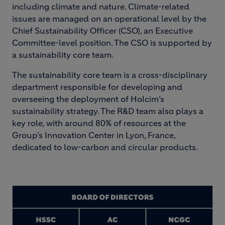
including climate and nature. Climate-related
issues are managed on an operational level by the
Chief Sustainability Officer (CSO), an Executive
Committee-level position. The CSO is supported by
a sustainability core team.
The sustainability core team is a cross-disciplinary
department responsible for developing and
overseeing the deployment of Holcim’s
sustainability strategy. The R&D team also plays a
key role, with around 80% of resources at the
Group’s Innovation Center in Lyon, France,
dedicated to low-carbon and circular products.