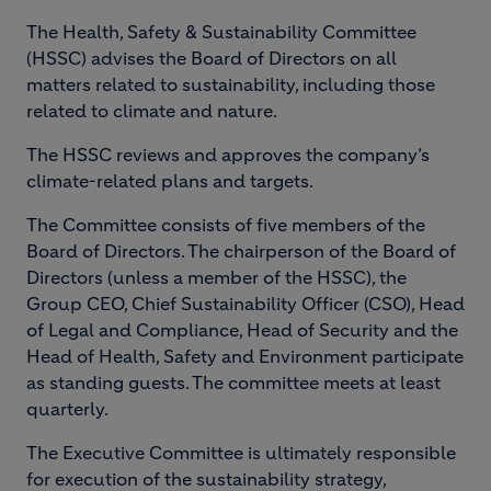
The Health, Safety & Sustainability Committee
(HSSC) advises the Board of Directors on all
matters related to sustainability, including those
related to climate and nature.
The HSSC reviews and approves the company’s
climate-related plans and targets.
The Committee consists of five members of the
Board of Directors. The chairperson of the Board of
Directors (unless a member of the HSSC), the
Group CEO, Chief Sustainability Officer (CSO), Head
of Legal and Compliance, Head of Security and the
Head of Health, Safety and Environment participate
as standing guests. The committee meets at least
quarterly.
The Executive Committee is ultimately responsible
for execution of the sustainability strategy,