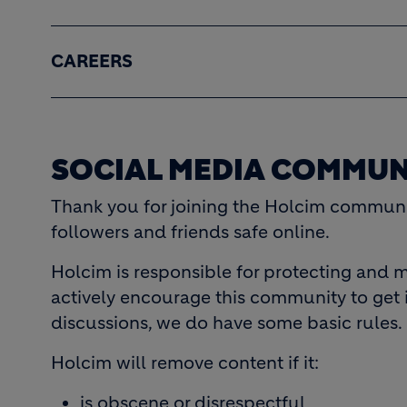
CAREERS
SOCIAL MEDIA COMMUN
Thank you for joining the Holcim communit
followers and friends safe online.
Holcim is responsible for protecting and m
actively encourage this community to get 
discussions, we do have some basic rules.
Holcim will remove content if it:
is obscene or disrespectful