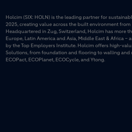
Holcim (SIX: HOLN) is the leading partner for sustainabl
2025, creating value across the built environment from 
Headquartered in Zug, Switzerland, Holcim has more th
Europe, Latin America and Asia, Middle East & Africa –
by the Top Employers Institute. Holcim offers high-val
Solutions, from foundation and flooring to walling an
ECOPact, ECOPlanet, ECOCycle, and Ytong.