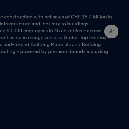
e construction with net sales of CHF 15.7 billion in
infrastructure and industry to buildings.
an 50 000 employees in 45 countries – across
 and has been recognized as a Global Top Employer
ue end-to-end Building Materials and Building
d roofing – powered by premium brands including