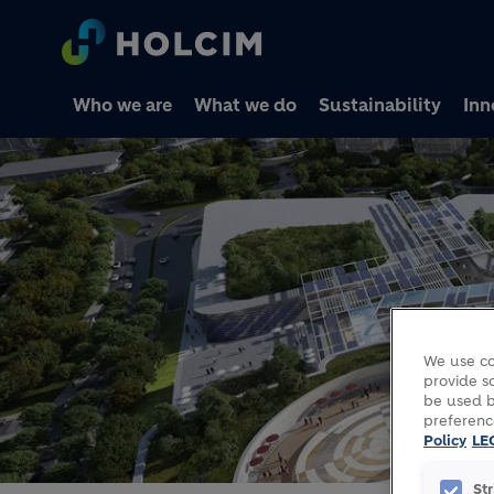
Who we are
What we do
Sustainability
Inn
We use co
provide so
be used b
preferenc
Policy
LE
St