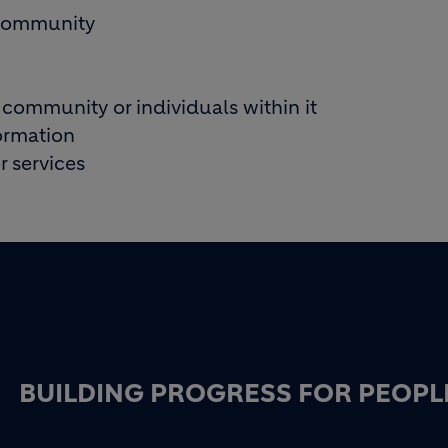
m community
 community or individuals within it
formation
 services
BUILDING PROGRESS FOR PEOPL