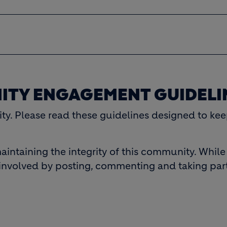
ITY ENGAGEMENT GUIDELI
y. Please read these guidelines designed to kee
aintaining the integrity of this community. Whil
involved by posting, commenting and taking part