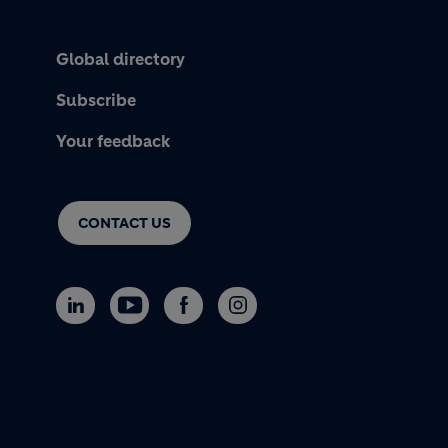
Global directory
Subscribe
Your feedback
CONTACT US