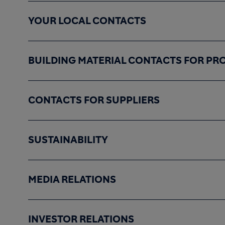
YOUR LOCAL CONTACTS
BUILDING MATERIAL CONTACTS FOR PR
CONTACTS FOR SUPPLIERS
SUSTAINABILITY
MEDIA RELATIONS
INVESTOR RELATIONS