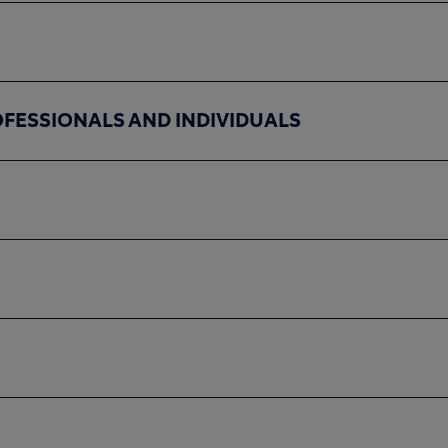
OFESSIONALS AND INDIVIDUALS