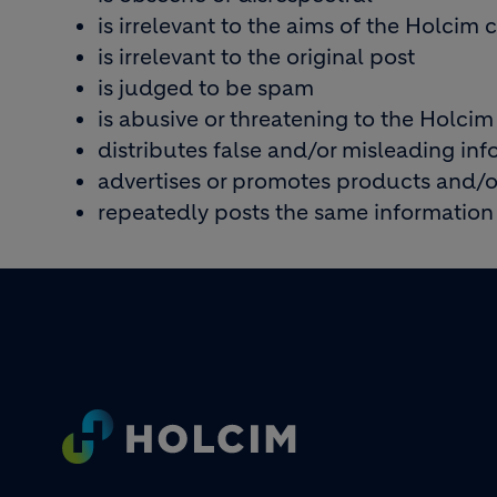
is irrelevant to the aims of the Holci
is irrelevant to the original post
is judged to be spam
is abusive or threatening to the Holcim
distributes false and/or misleading in
advertises or promotes products and/or
repeatedly posts the same information
Footer