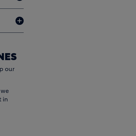
NES
p our
e we
 in