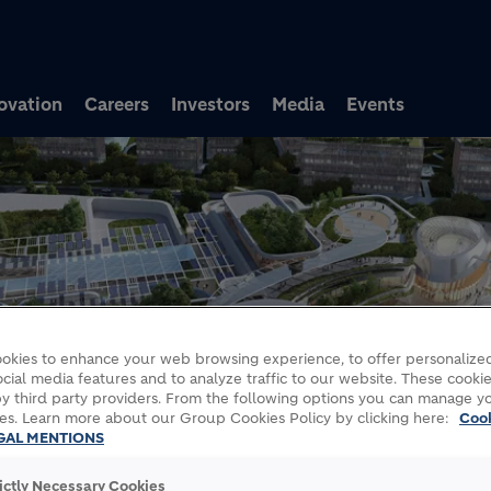
Skip to main content
ovation
Careers
Investors
Media
Events
okies to enhance your web browsing experience, to offer personalized
cial media features and to analyze traffic to our website. These cookie
y third party providers. From the following options you can manage y
es. Learn more about our Group Cookies Policy by clicking here:
Coo
GAL MENTIONS
rictly Necessary Cookies