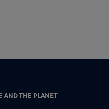
E AND THE PLANET