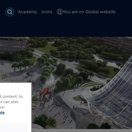
Academy
Icons
You are on Global website
 content, to
s can also
our
kie