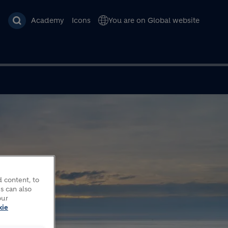
Academy
Icons
You are on Global website
 content, to
s can also
our
kie