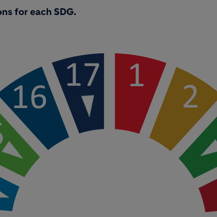
ons for each SDG.