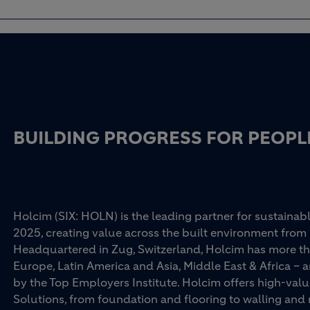
BUILDING PROGRESS FOR PEOPL
Holcim (SIX: HOLN) is the leading partner for sustainabl
2025, creating value across the built environment from 
Headquartered in Zug, Switzerland, Holcim has more th
Europe, Latin America and Asia, Middle East & Africa –
by the Top Employers Institute. Holcim offers high-val
Solutions, from foundation and flooring to walling an