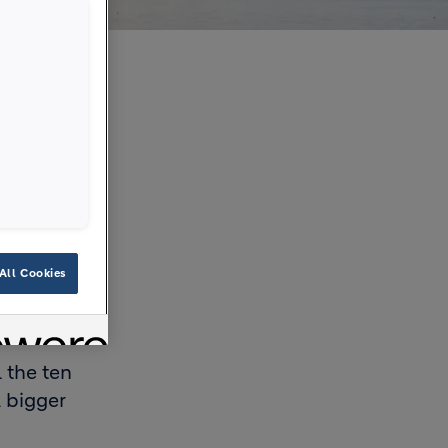
All Cookies
 the ten
a bigger