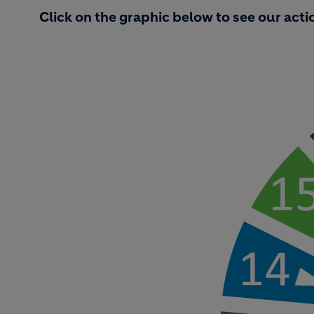
Click on the graphic below to see our acti