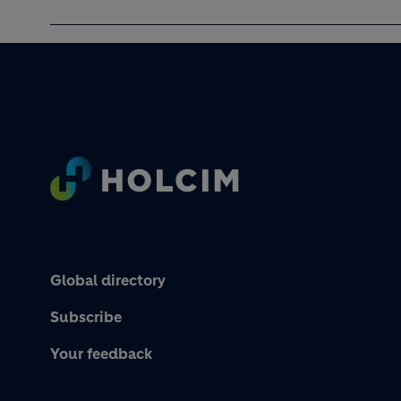
Footer
Global directory
Subscribe
Your feedback