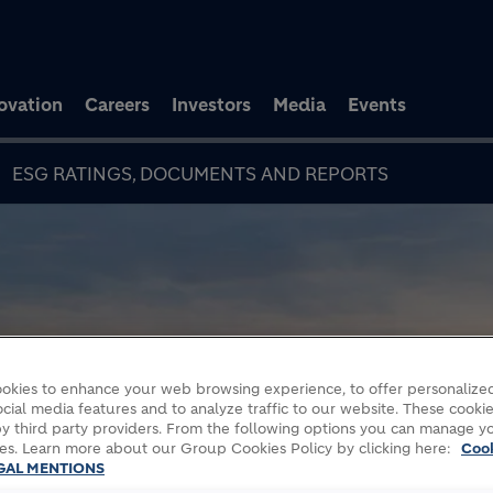
Skip to main content
ovation
Careers
Investors
Media
Events
ESG RATINGS, DOCUMENTS AND REPORTS
okies to enhance your web browsing experience, to offer personalized
cial media features and to analyze traffic to our website. These cookie
y third party providers. From the following options you can manage y
es. Learn more about our Group Cookies Policy by clicking here:
Coo
GAL MENTIONS