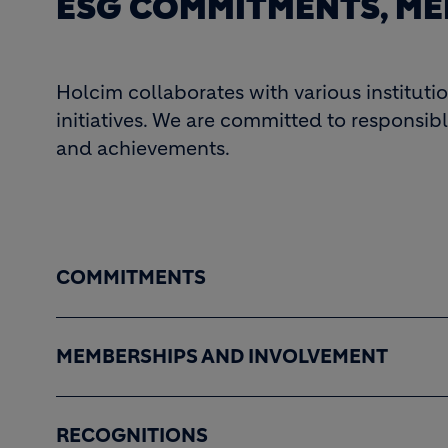
ESG COMMITMENTS, ME
Holcim collaborates with various instituti
initiatives. We are committed to responsibl
and achievements.
COMMITMENTS
MEMBERSHIPS AND INVOLVEMENT
RECOGNITIONS