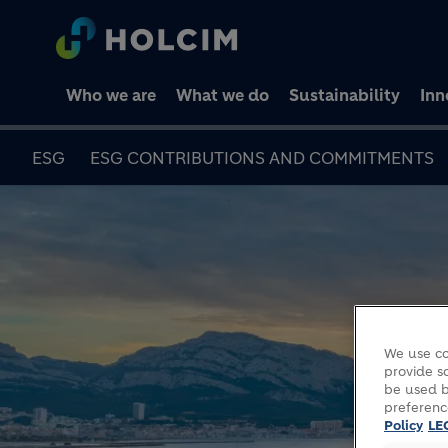
Who we are
What we do
Sustainability
Inn
ESG
ESG CONTRIBUTIONS AND COMMITMENTS
We use co
provide so
be used b
preferenc
Policy
LE