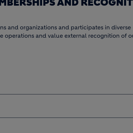
MBERSHIPS AND RECOGNI
ons and organizations and participates in diverse
e operations and value external recognition of ou