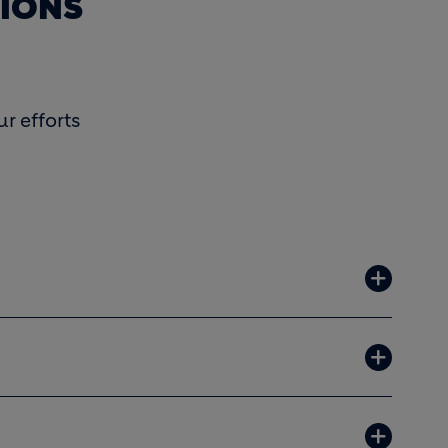
TIONS
r efforts