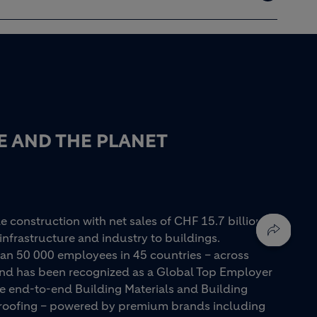
E AND THE PLANET
e construction with net sales of CHF 15.7 billion in
infrastructure and industry to buildings.
an 50 000 employees in 45 countries – across
 and has been recognized as a Global Top Employer
ue end-to-end Building Materials and Building
d roofing – powered by premium brands including