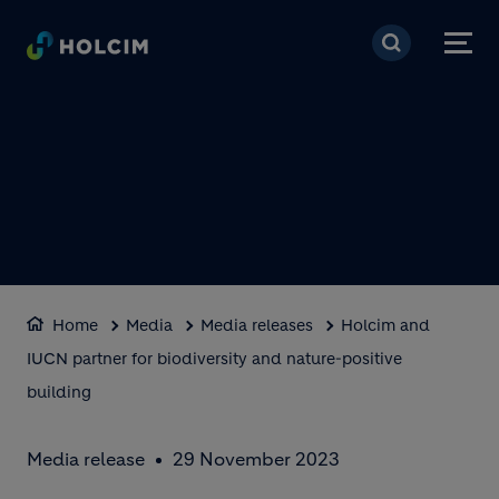
Skip to main content
Home
Media
Media releases
Holcim and
IUCN partner for biodiversity and nature-positive
building
Media release
29 November 2023