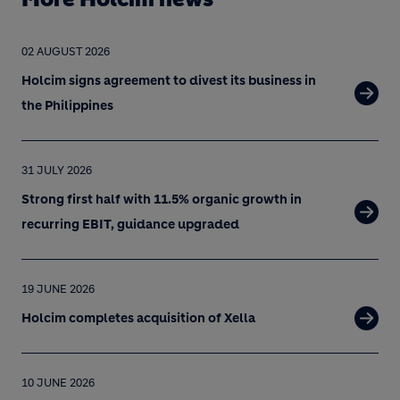
02 AUGUST 2026
Holcim signs agreement to divest its business in
the Philippines
31 JULY 2026
Strong first half with 11.5% organic growth in
recurring EBIT, guidance upgraded
19 JUNE 2026
Holcim completes acquisition of Xella
10 JUNE 2026