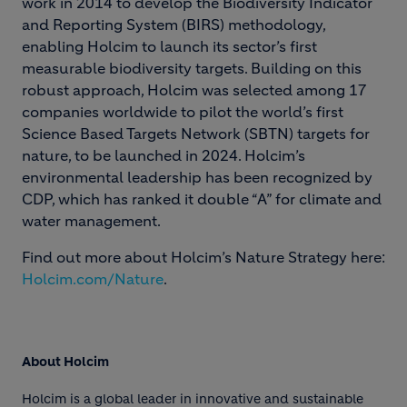
work in 2014 to develop the Biodiversity Indicator
and Reporting System (BIRS) methodology,
enabling Holcim to launch its sector’s first
measurable biodiversity targets. Building on this
robust approach, Holcim was selected among 17
companies worldwide to pilot the world’s first
Science Based Targets Network (SBTN) targets for
nature, to be launched in 2024. Holcim’s
environmental leadership has been recognized by
CDP, which has ranked it double “A” for climate and
water management.
Find out more about Holcim’s Nature Strategy here:
Holcim.com/Nature
.
About Holcim
Holcim is a global leader in innovative and sustainable