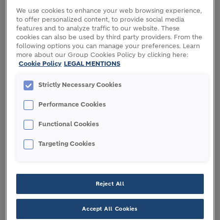
We use cookies to enhance your web browsing experience,
Holcim enters a global strategic partnership with
to offer personalized content, to provide social media
the International Union for the Conservation of
features and to analyze traffic to our website. These
cookies can also be used by third party providers. From the
Nature (IUCN) to advance its nature strategy, based
following options you can manage your preferences. Learn
on measurable biodiversity and water targets.
more about our Group Cookies Policy by clicking here:
Building on Holcim’s science-based approach to
Cookie Policy
LEGAL MENTIONS
nature, IUCN will validate its biodiversity baseline,
Strictly Necessary Cookies
while identifying ways for it to improve biodiversity
levels across its operations. Furthering Holcim’s
Performance Cookies
water targets, IUCN will advise on the protection of
freshwater sources beyond Holcim’s sites. To bring
Functional Cookies
nature into cities, IUCN will support Holcim in
Targeting Cookies
driving and promoting the inclusion of biodiversity
into building standards. Together, Holcim and IUCN
will lead nature awareness programs across key
stakeholder groups to accelerate impact.
Reject All
Dr Grethel Aguilar, Director General, IUCN: “Nature
Accept All Cookies
provides the basis that supports human prosperity