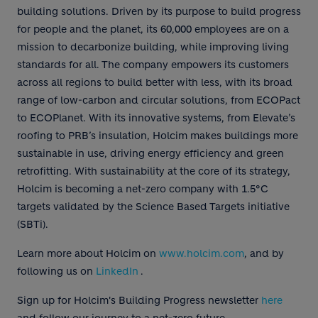
building solutions. Driven by its purpose to build progress
for people and the planet, its 60,000 employees are on a
mission to decarbonize building, while improving living
standards for all. The company empowers its customers
across all regions to build better with less, with its broad
range of low-carbon and circular solutions, from ECOPact
to ECOPlanet. With its innovative systems, from Elevate’s
roofing to PRB’s insulation, Holcim makes buildings more
sustainable in use, driving energy efficiency and green
retrofitting. With sustainability at the core of its strategy,
Holcim is becoming a net-zero company with 1.5°C
targets validated by the Science Based Targets initiative
(SBTi).
Learn more about Holcim on
www.holcim.com
, and by
following us on
LinkedIn
.
Sign up for Holcim's Building Progress newsletter
here