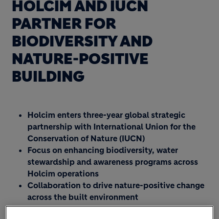
HOLCIM AND IUCN
PARTNER FOR
BIODIVERSITY AND
NATURE-POSITIVE
BUILDING
Holcim enters three-year global strategic
partnership with International Union for the
Conservation of Nature (IUCN)
Focus on enhancing biodiversity, water
stewardship and awareness programs across
Holcim operations
Collaboration to drive nature-positive change
across the built environment