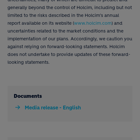
generally beyond the control of Holcim, including but not
limited to the risks described in the Holcim's annual
report available on its website (
www.holcim.com
) and
uncertainties related to the market conditions and the
implementation of our plans. Accordingly, we caution you
against relying on forward-looking statements. Holcim
does not undertake to provide updates of these forward-
looking statements.
Documents
Media release - English