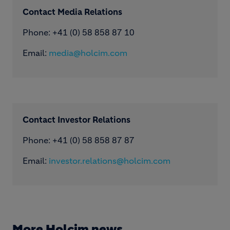
Contact Media Relations
Phone: ​+41 (0) 58 858 87 10
Email:
media@holcim.com
Contact Investor Relations
Phone: +41 (0) 58 858 87 87
Email:
investor.relations@holcim.com
More Holcim news