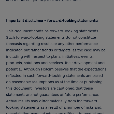
and follow our journey to a net-zero future.
Important disclaimer – forward-looking statements:
This document contains forward-looking statements.
Such forward-looking statements do not constitute
forecasts regarding results or any other performance
indicator, but rather trends or targets, as the case may be,
including with respect to plans, initiatives, events,
products, solutions and services, their development and
potential. Although Holcim believes that the expectations
reflected in such forward-looking statements are based
on reasonable assumptions as at the time of publishing
this document, investors are cautioned that these
statements are not guarantees of future performance.
Actual results may differ materially from the forward-
looking statements as a result of a number of risks and
uncertainties, many of which are difficult to predict and