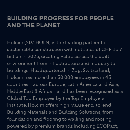
BUILDING PROGRESS FOR PEOPLE
AND THE PLANET
Holcim (SIX: HOLN) is the leading partner for
sustainable construction with net sales of CHF 15.7
billion in 2025, creating value across the built
environment from infrastructure and industry to
buildings. Headquartered in Zug, Switzerland,
Holcim has more than 50 000 employees in 45
countries – across Europe, Latin America and Asia,
Middle East & Africa – and has been recognized as a
Global Top Employer by the Top Employers
Institute. Holcim offers high-value end-to-end
Building Materials and Building Solutions, from
foundation and flooring to walling and roofing –
powered by premium brands including ECOPact,