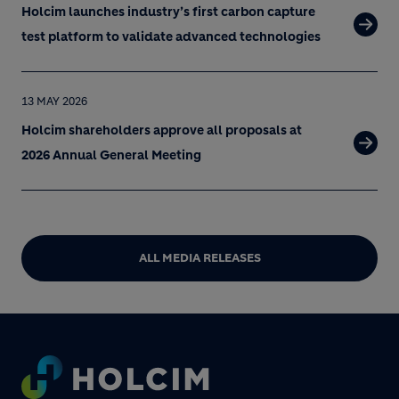
Holcim launches industry’s first carbon capture
test platform to validate advanced technologies
13 MAY 2026
Holcim shareholders approve all proposals at
2026 Annual General Meeting
ALL MEDIA RELEASES
Footer