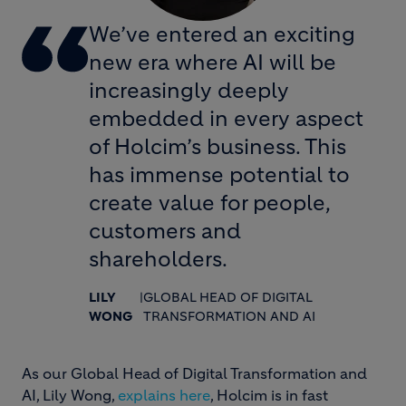
We’ve entered an exciting
new era where AI will be
increasingly deeply
embedded in every aspect
of Holcim’s business. This
has immense potential to
create value for people,
customers and
shareholders.
LILY
|
GLOBAL HEAD OF DIGITAL
WONG
TRANSFORMATION AND AI
As our Global Head of Digital Transformation and
AI, Lily Wong,
explains here
, Holcim is in fast