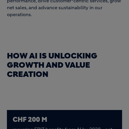
performance, drive customer-centric services, grow
net sales, and advance sustainability in our
operations.
HOW AI IS UNLOCKING
GROWTH AND VALUE
CREATION
CHF 200 M