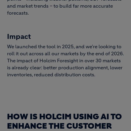
and market trends – to build far more accurate
forecasts.
Impact
We launched the tool in 2025, and we’re looking to
roll it out across all our markets by the end of 2026.
The impact of Holcim Foresight in over 30 markets
is already clear: better production alignment, lower
inventories, reduced distribution costs.
HOW IS HOLCIM USING AI TO
ENHANCE THE CUSTOMER