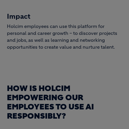
Impact
Holcim employees can use this platform for
personal and career growth – to discover projects
and jobs, as well as learning and networking
opportunities to create value and nurture talent.
HOW IS HOLCIM
EMPOWERING OUR
EMPLOYEES TO USE AI
RESPONSIBLY?