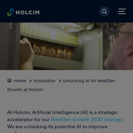
Skip to main content
BLOCK MEDIA
Home
Innovation
Unlocking AI for NextGen
Growth at Holcim
Loaded
:
Unmute
100.00%
At Holcim, Artificial Intelligence (AI) is a strategic
accelerator for our
NextGen Growth 2030 strategy
.
We are unlocking its potential AI to improve