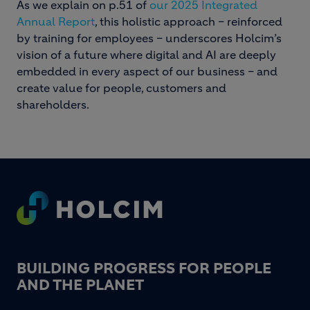
As we explain on p.51 of
our 2025 Integrated
Annual Report
, this holistic approach – reinforced
by training for employees – underscores Holcim’s
vision of a future where digital and AI are deeply
embedded in every aspect of our business – and
create value for people, customers and
shareholders.
Footer
BUILDING PROGRESS FOR PEOPLE
AND THE PLANET