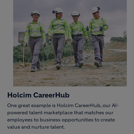
Holcim CareerHub
One great example is Holcim CareerHub, our AI-
powered talent marketplace that matches our
employees to business opportunities to create
value and nurture talent.