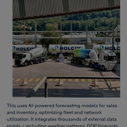
This uses AI-powered forecasting models for sales
and inventory, optimizing fleet and network
utilization. It integrates thousands of external data
points – including weather patterns, GDP forecasts