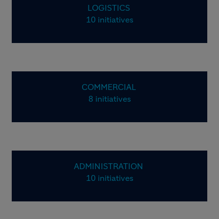
LOGISTICS
10 initiatives
COMMERCIAL
8 initiatives
ADMINISTRATION
10 initiatives