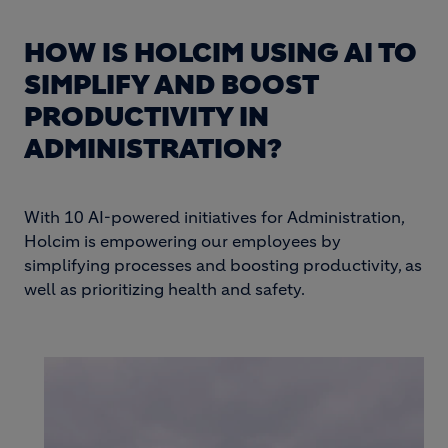
HOW IS HOLCIM USING AI TO
SIMPLIFY AND BOOST
PRODUCTIVITY IN
ADMINISTRATION?
With 10 AI-powered initiatives for Administration,
Holcim is empowering our employees by
simplifying processes and boosting productivity, as
well as prioritizing health and safety.
Image