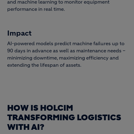
and machine learning to monitor equipment
performance in real time.
Impact
AI-powered models predict machine failures up to
90 days in advance as well as maintenance needs –
minimizing downtime, maximizing efficiency and
extending the lifespan of assets.
HOW IS HOLCIM
TRANSFORMING LOGISTICS
WITH AI?