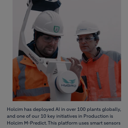
Holcim has deployed AI in over 100 plants globally,
and one of our 10 key initiatives in Production is
Holcim M-Predict. This platform uses smart sensors