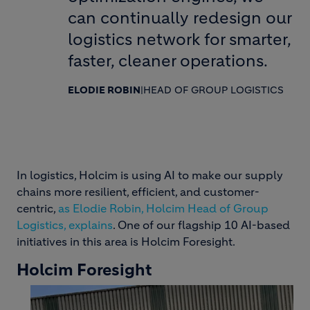
can continually redesign our
logistics network for smarter,
faster, cleaner operations.
ELODIE ROBIN
|
HEAD OF GROUP LOGISTICS
In logistics, Holcim is using AI to make our supply
chains more resilient, efficient, and customer-
centric,
as Elodie Robin, Holcim Head of Group
Logistics, explains
. One of our flagship 10 AI-based
initiatives in this area is Holcim Foresight.
Holcim Foresight
Image