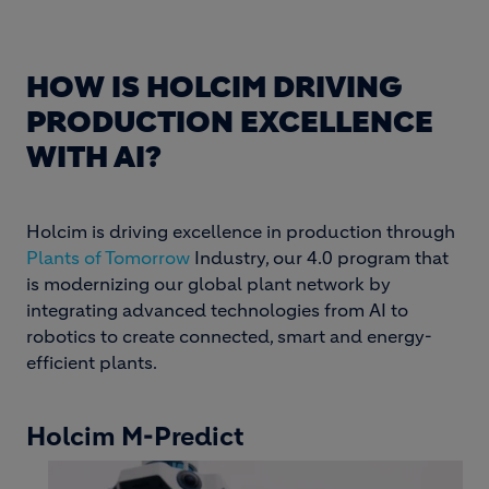
HOW IS HOLCIM DRIVING
PRODUCTION EXCELLENCE
WITH AI?
Holcim is driving excellence in production through
Plants of Tomorrow
Industry, our 4.0 program that
is modernizing our global plant network by
integrating advanced technologies from AI to
robotics to create connected, smart and energy-
efficient plants.
Holcim M-Predict
Image