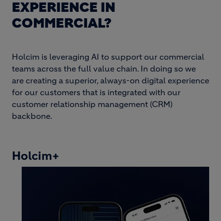
EXPERIENCE IN
COMMERCIAL?
Holcim is leveraging AI to support our commercial
teams across the full value chain. In doing so we
are creating a superior, always-on digital experience
for our customers that is integrated with our
customer relationship management (CRM)
backbone.
Holcim+
Image