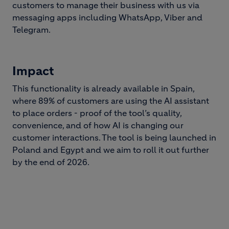
customers to manage their business with us via
messaging apps including WhatsApp, Viber and
Telegram.
Impact
This functionality is already available in Spain,
where 89% of customers are using the AI assistant
to place orders - proof of the tool’s quality,
convenience, and of how AI is changing our
customer interactions. The tool is being launched in
Poland and Egypt and we aim to roll it out further
by the end of 2026.