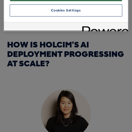
tomorrow. Driven by our deeply embedded
Cookies Settings
performance culture, our AI strategy is backed by
significant investments and ambitious targets:
HOW IS HOLCIM’S AI
DEPLOYMENT PROGRESSING
AT SCALE?