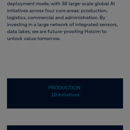
deployment mode, with 38 large-scale global AI
initiatives across four core areas: production,
logistics, commercial and administration. By
investing in a large network of integrated sensors,
data lakes, we are future-proofing Holcim to
unlock value tomorrow.
PRODUCTION
10 initiatives