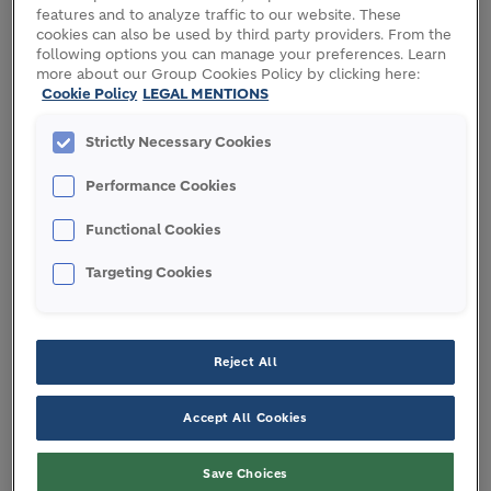
features and to analyze traffic to our website. These
MILJAN GUTOVIC
|
HOLCIM CEO
cookies can also be used by third party providers. From the
following options you can manage your preferences. Learn
more about our Group Cookies Policy by clicking here:
Cookie Policy
LEGAL MENTIONS
Strictly Necessary Cookies
At the same time our work with digital and AI
reflects our deepest human values: fairness, trust,
Performance Cookies
and prosperity. The future of sustainable
Functional Cookies
construction must be human-led and AI-enabled
and should benefit people and the planet.
Targeting Cookies
WHAT IS THE STRATEGIC
Reject All
IMPACT OF AI AT HOLCIM?
Accept All Cookies
By scaling proven AI solutions, we are future-
Save Choices
proofing Holcim today to unlock significant value