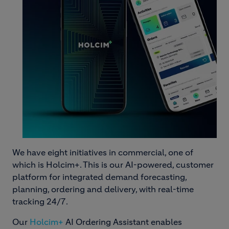
We have eight initiatives in commercial, one of
which is Holcim+. This is our AI-powered, customer
platform for integrated demand forecasting,
planning, ordering and delivery, with real-time
tracking 24/7.
Our
Holcim+
AI Ordering Assistant enables