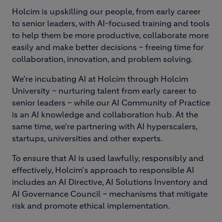
Holcim is upskilling our people, from early career
to senior leaders, with AI-focused training and tools
to help them be more productive, collaborate more
easily and make better decisions – freeing time for
collaboration, innovation, and problem solving.
We’re incubating AI at Holcim through Holcim
University – nurturing talent from early career to
senior leaders – while our AI Community of Practice
is an AI knowledge and collaboration hub. At the
same time, we’re partnering with AI hyperscalers,
startups, universities and other experts.
To ensure that AI is used lawfully, responsibly and
effectively, Holcim's approach to responsible AI
includes an AI Directive, AI Solutions Inventory and
AI Governance Council – mechanisms that mitigate
risk and promote ethical implementation.