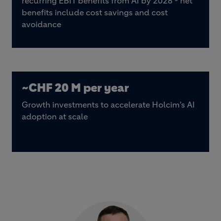
recurring EBIT benefits from AI by 2028 - net
benefits include cost savings and cost
avoidance
~CHF 20 M per year
Growth investments to accelerate Holcim’s AI
adoption at scale