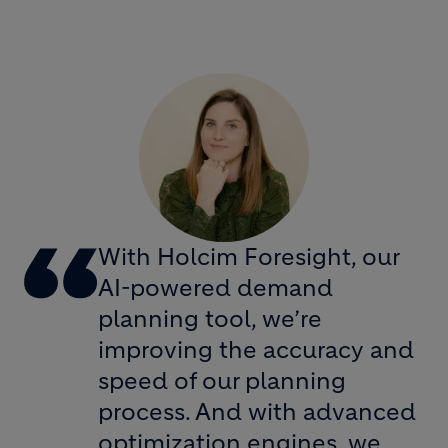
With Holcim Foresight, our
AI-powered demand
planning tool, we’re
improving the accuracy and
speed of our planning
process. And with advanced
optimization engines, we