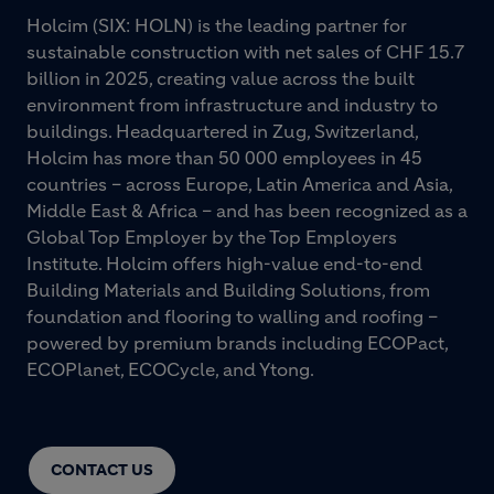
Holcim (SIX: HOLN) is the leading partner for
sustainable construction with net sales of CHF 15.7
billion in 2025, creating value across the built
environment from infrastructure and industry to
buildings. Headquartered in Zug, Switzerland,
Holcim has more than 50 000 employees in 45
countries – across Europe, Latin America and Asia,
Middle East & Africa – and has been recognized as a
Global Top Employer by the Top Employers
Institute. Holcim offers high-value end-to-end
Building Materials and Building Solutions, from
foundation and flooring to walling and roofing –
powered by premium brands including ECOPact,
ECOPlanet, ECOCycle, and Ytong.
CONTACT US