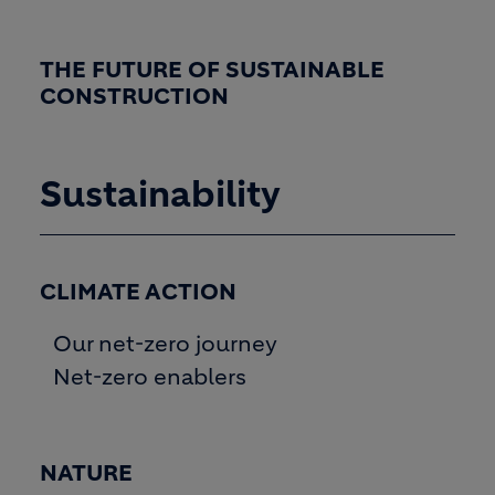
THE FUTURE OF SUSTAINABLE
CONSTRUCTION
Sustainability
CLIMATE ACTION
Our net-zero journey
Net-zero enablers
NATURE