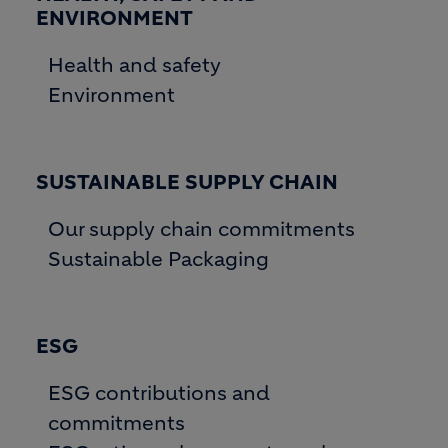
ENVIRONMENT
Health and safety
Environment
SUSTAINABLE SUPPLY CHAIN
Our supply chain commitments
Sustainable Packaging
ESG
ESG contributions and
commitments