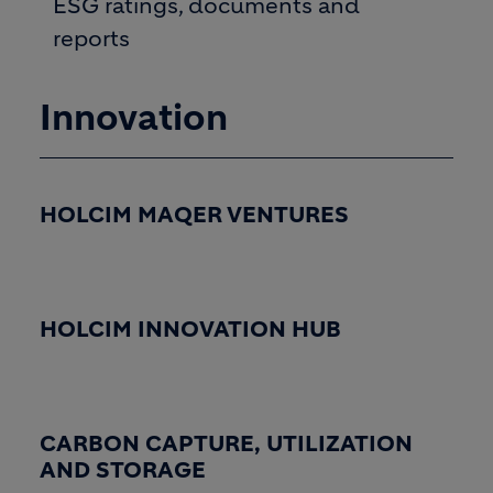
ESG ratings, documents and
reports
Innovation
HOLCIM MAQER VENTURES
HOLCIM INNOVATION HUB
CARBON CAPTURE, UTILIZATION
AND STORAGE