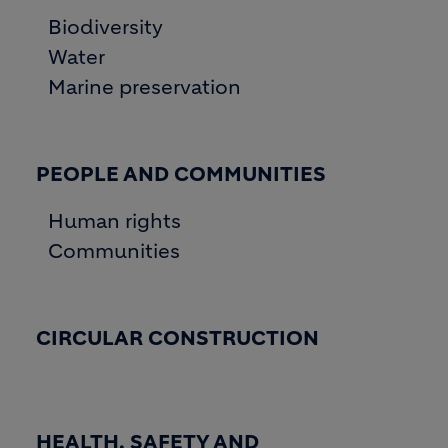
Biodiversity
Water
Marine preservation
PEOPLE AND COMMUNITIES
Human rights
Communities
CIRCULAR CONSTRUCTION
HEALTH, SAFETY AND