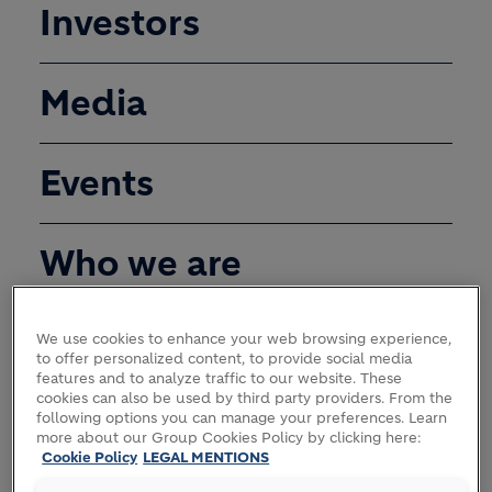
Investors
Media
Events
Who we are
We use cookies to enhance your web browsing experience,
STRATEGY
to offer personalized content, to provide social media
features and to analyze traffic to our website. These
cookies can also be used by third party providers. From the
following options you can manage your preferences. Learn
more about our Group Cookies Policy by clicking here:
Cookie Policy
LEGAL MENTIONS
GOVERNANCE