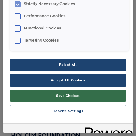
Strictly Necessary Cookies
Board of Directors
Performance Cookies
Leadership
Code of Ethics
Functional Cookies
Regulations and reporting
Targeting Cookies
Annual General Meetings
Reject All
BRANDS
Accept All Cookies
Save Choices
STORIES
Cookies Settings
HOLCIM FOUNDATION