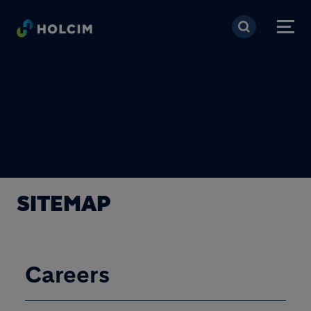
Skip to main content
SITEMAP
Careers