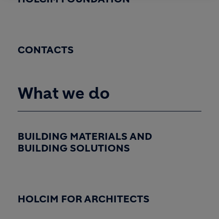
CONTACTS
What we do
BUILDING MATERIALS AND
BUILDING SOLUTIONS
HOLCIM FOR ARCHITECTS