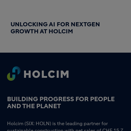
UNLOCKING AI FOR NEXTGEN
GROWTH AT HOLCIM
Footer
BUILDING PROGRESS FOR PEOPLE
AND THE PLANET
Holcim (SIX: HOLN) is the leading partner for
sustainable construction with net sales of CHF 15.7