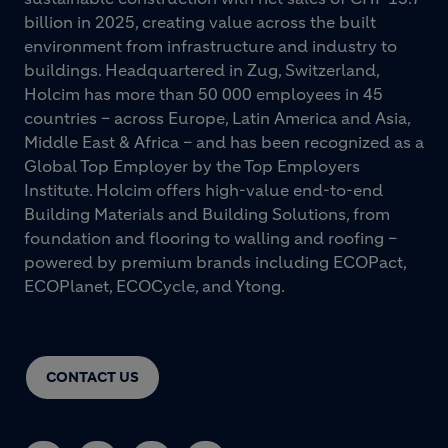
billion in 2025, creating value across the built
environment from infrastructure and industry to
buildings. Headquartered in Zug, Switzerland,
Holcim has more than 50 000 employees in 45
countries – across Europe, Latin America and Asia,
Middle East & Africa – and has been recognized as a
Global Top Employer by the Top Employers
Institute. Holcim offers high-value end-to-end
Building Materials and Building Solutions, from
foundation and flooring to walling and roofing –
powered by premium brands including ECOPact,
ECOPlanet, ECOCycle, and Ytong.
CONTACT US