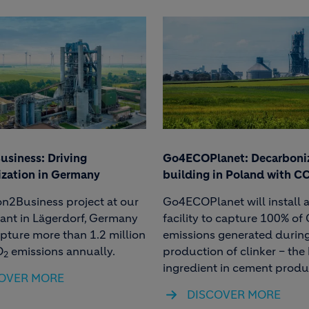
siness: Driving
Go4ECOPlanet: Decarboni
zation in Germany
building in Poland with C
n2Business project at our
Go4ECOPlanet will install 
ant in Lägerdorf, Germany
facility to capture 100% of
apture more than 1.2 million
emissions generated during
O
emissions annually.
production of clinker – the
2
ingredient in cement produ
OVER MORE
DISCOVER MORE