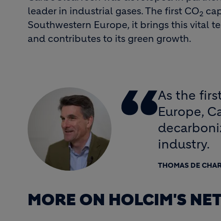
leader in industrial gases. The first CO
cap
2
Southwestern Europe, it brings this vital t
and contributes to its green growth.
As the fir
Europe, C
decarboniz
industry.
THOMAS DE CHA
MORE ON HOLCIM'S NE