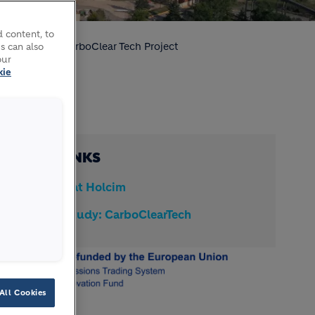
 content, to
nd storage
CarboClear Tech Project
s can also
our
kie
QUICK LINKS
CCUS at Holcim
Case study: CarboClearTech
All Cookies