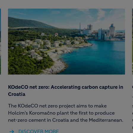
KOdeCO net zero: Accelerating carbon capture in
Croatia
The KOdeCO net zero project aims to make
Holcim’s Koromačno plant the first to produce
net-zero cement in Croatia and the Mediterranean.
DISCOVER MORE