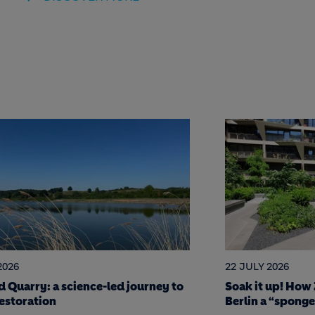
2026
17 JULY 2026
 up! How Zinco green roofing made
7 Holcim stars o
 “sponge city”