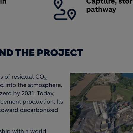
in
Capture, sto
e
pathway
ND THE PROJECT
s of residual CO
2
d into the atmosphere.
-zero by 2031. Today,
l cement production. Its
 toward decarbonized
hip with a world