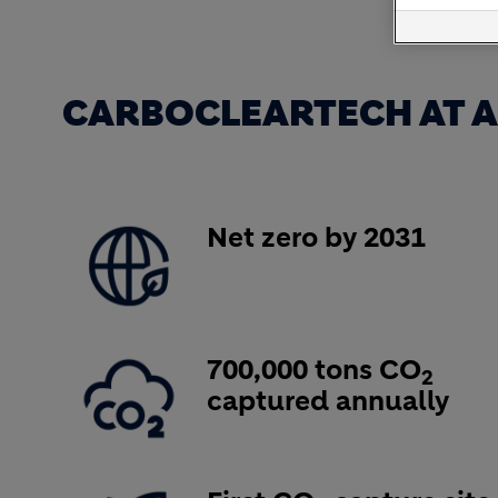
CARBOCLEARTECH AT A
Image
Net zero by 2031
Image
700,000 tons CO
2
captured annually
Image