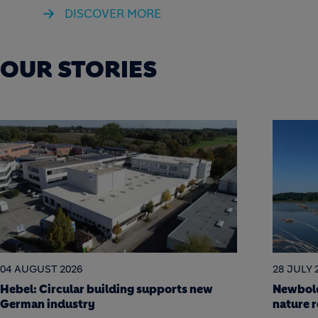
DISCOVER MORE
OUR STORIES
28 JULY 2026
22 JULY 
Newbold Quarry: a science-led journey to
Soak it
nature restoration
Berlin a