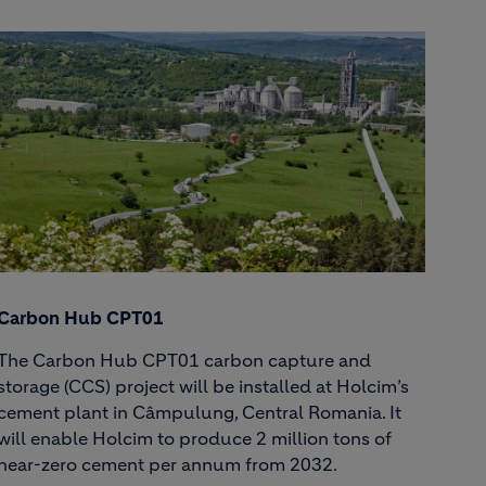
Carbon Hub CPT01
The Carbon Hub CPT01 carbon capture and
storage (CCS) project will be installed at Holcim’s
cement plant in Câmpulung, Central Romania. It
will enable Holcim to produce 2 million tons of
near-zero cement per annum from 2032.