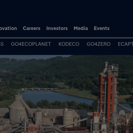
Skip to main content
ovation
Careers
Investors
Media
Events
SS
GO4ECOPLANET
KODECO
GO4ZERO
ECAP