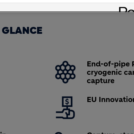
 GLANCE
Image
End-of-pipe 
cryogenic ca
capture
Image
EU Innovatio
Image