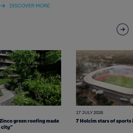
DISCOVER MORE
15 JULY 2026
f sports infrastructure
Los Chorros Highway: E
resilient infrastructure 