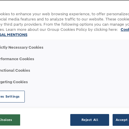
okies to enhance your web browsing experience, to offer personalized
table growth
Green operations
Carbon capture, utilization a
cial media features and to analyze traffic to our website. These cookie
y third party providers. From the following options you can manage y
es. Learn more about our Group Cookies Policy by clicking here:
Coo
ROJECT
GAL MENTIONS
rictly Necessary Cookies
rage system that will be installed at
rformance Cookies
in the Occitanie region of France.
nctional Cookies
n in France, thanks to recent investments
rgeting Cookies
Union (EU) Innovation Fund has selected
ol of €4.8 billion.
es Settings
n innovation platform where researchers,
 can test new carbon capture technologies at
Choices
Reject All
Accept 