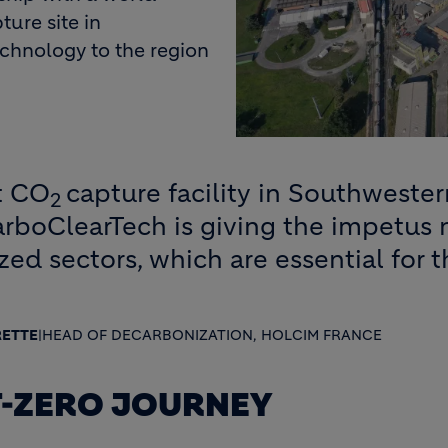
ture site in
echnology to the region
st CO
capture facility in Southwester
2
arboClearTech is giving the impetus
ed sectors, which are essential for 
RETTE
|
HEAD OF DECARBONIZATION, HOLCIM FRANCE
T-ZERO JOURNEY