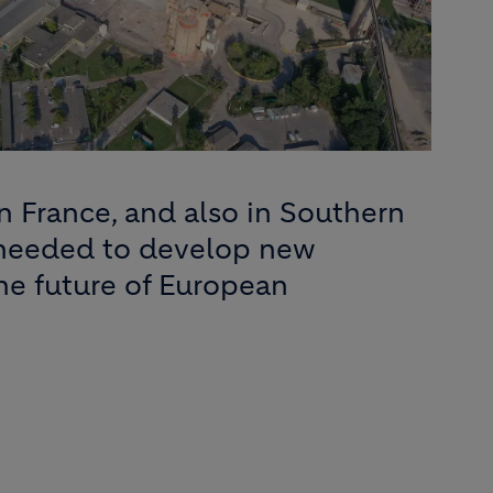
n France, and also in Southern
 needed to develop new
the future of European