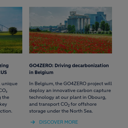
zing
GO4ZERO: Driving decarbonization
CUS
in Belgium
a unique
In Belgium, the GO4ZERO project will
 CO₂
deploy an innovative carbon capture
 the
technology at our plant in Obourg,
 key
and transport CO
for offshore
2
ction.
storage under the North Sea.
DISCOVER MORE