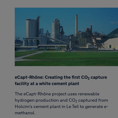
eCapt-Rhône: Creating the first CO
capture
2
facility at a white cement plant
The eCapt-Rhône project uses renewable
hydrogen production and CO
captured from
2
Holcim’s cement plant in Le Teil to generate e-
methanol.