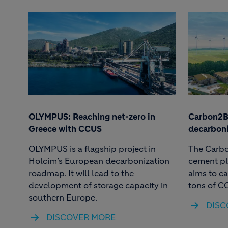
OLYMPUS: Reaching net-zero in
Carbon2Bu
Greece with CCUS
decarboni
OLYMPUS is a flagship project in
The Carbo
Holcim’s European decarbonization
cement pl
roadmap. It will lead to the
aims to c
development of storage capacity in
tons of C
southern Europe.
DISC
DISCOVER MORE