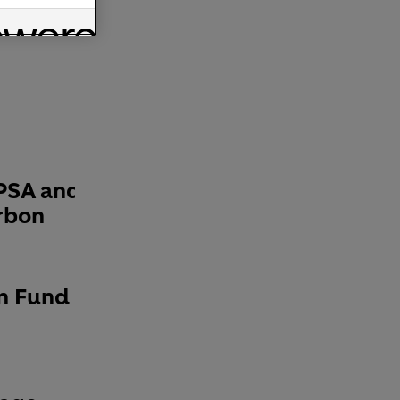
PSA and
rbon
n Fund