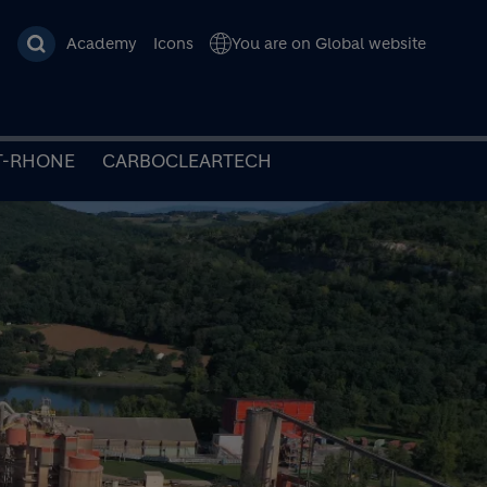
Academy
Icons
You are on Global website
T-RHONE
CARBOCLEARTECH