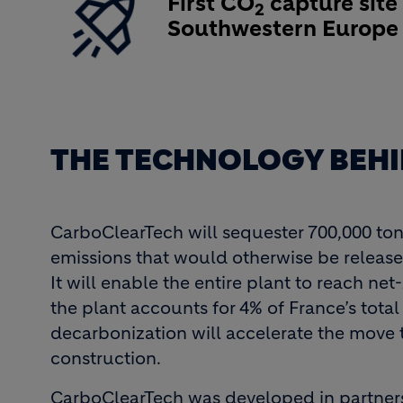
First CO
capture site 
2
Southwestern Europ
THE TECHNOLOGY BEHI
CarboClearTech will sequester 700,000 ton
emissions that would otherwise be release
It will enable the entire plant to reach net
the plant accounts for 4% of France’s tota
decarbonization will accelerate the move
construction.
CarboClearTech was developed in partners