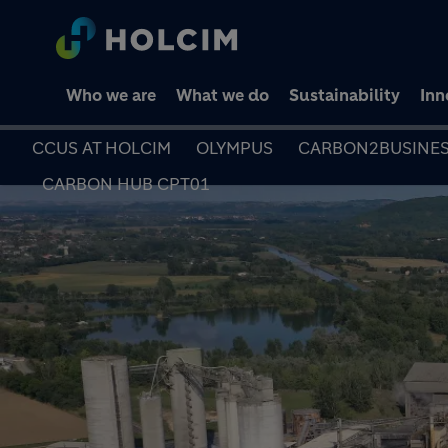
Who we are
What we do
Sustainability
Inn
CCUS AT HOLCIM
OLYMPUS
CARBON2BUSINE
CARBON HUB CPT01