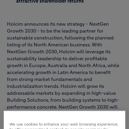
attractive shareholder returns
Holcim announces its new strategy - NextGen
Growth 2030 - to be the leading partner for
sustainable construction, following the planned
listing of its North American business. With
NextGen Growth 2030, Holcim will leverage its
sustainability leadership to deliver profitable
growth in Europe, Australia and North Africa, while
accelerating growth in Latin America to benefit
from strong market fundamentals and
industrialization trends. Holcim will grow its
addressable markets by expanding in high-value
Building Solutions, from building systems to high-
performance concrete. NextGen Growth 2030 will
drive shareholder value with growth-focused
capital allocation and value-accretive M&A.
We use cookies to enhance your web browsing experience,