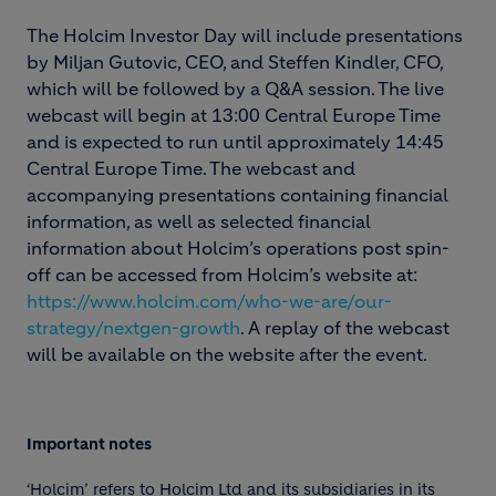
The Holcim Investor Day will include presentations
by Miljan Gutovic, CEO, and Steffen Kindler, CFO,
which will be followed by a Q&A session. The live
webcast will begin at 13:00 Central Europe Time
and is expected to run until approximately 14:45
Central Europe Time. The webcast and
accompanying presentations containing financial
information, as well as selected financial
information about Holcim’s operations post spin-
off can be accessed from Holcim’s website at:
https://www.holcim.com/who-we-are/our-
strategy/nextgen-growth
. A replay of the webcast
will be available on the website after the event.
Important notes
‘Holcim’ refers to Holcim Ltd and its subsidiaries in its