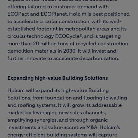
offering tailored to customer demand with
ECOPact and ECOPlanet. Holcim is best positioned
to accelerate circular construction, with its well-
established footprint in metropolitan areas and its
circular technology ECOCycle®, and is targeting
more than 20 million tons of recycled construction
demolition materials in 2030. It will invest and
further innovate to accelerate decarbonization.
Expanding high-value Building Solutions
Holcim will expand its high-value Building
Solutions, from foundation and flooring to walling
and roofing systems. It will grow its addressable
market by leveraging new sales channels,
amplifying synergies, and through organic
investments and value-accretive M&A. Holcim’s
energy-efficient building systems will capture