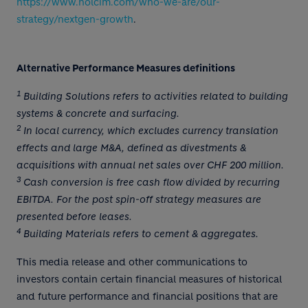
https://www.holcim.com/who-we-are/our-
strategy/nextgen-growth
.
Alternative Performance Measures definitions
1
Building Solutions refers to activities related to building
systems & concrete and surfacing.
2
In local currency, which excludes currency translation
effects and large M&A, defined as divestments &
acquisitions with annual net sales over CHF 200 million.
3
Cash conversion is free cash flow divided by recurring
EBITDA. For the post spin-off strategy measures are
presented before leases.
4
Building Materials refers to cement & aggregates.
This media release and other communications to
investors contain certain financial measures of historical
and future performance and financial positions that are