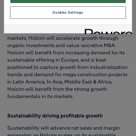
NextGen Growth 2030 has four strategic drivers:
Cookies Settings
Focused investment in attractive markets
With established leadership positions in key
markets, Holcim will accelerate growth through
organic investments and value-accretive M&A.
Holcim will benefit from increasing demand for its
sustainable offering in Europe, and is best
positioned to capture growth from industrialization
trends and demand for mega construction projects
in Latin America. In Asia, Middle East & Africa,
Holcim will benefit from the strong growth
fundamentals in its markets.
Sustainability driving profitable growth
Sustainability will advance net sales and margin
expansion, as Holcim scales up its sustainable