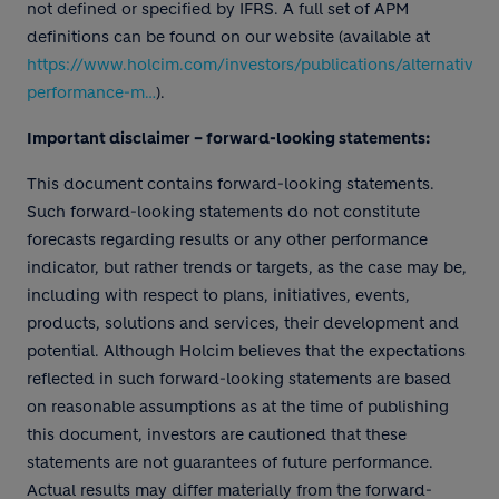
not defined or specified by IFRS. A full set of APM
definitions can be found on our website (available at
https://www.holcim.com/investors/publications/alternative-
performance-m…
).
Important disclaimer – forward-looking statements:
This document contains forward-looking statements.
Such forward-looking statements do not constitute
forecasts regarding results or any other performance
indicator, but rather trends or targets, as the case may be,
including with respect to plans, initiatives, events,
products, solutions and services, their development and
potential. Although Holcim believes that the expectations
reflected in such forward-looking statements are based
on reasonable assumptions as at the time of publishing
this document, investors are cautioned that these
statements are not guarantees of future performance.
Actual results may differ materially from the forward-