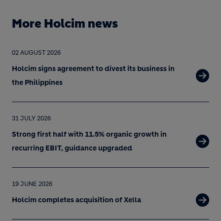
More Holcim news
02 AUGUST 2026
Holcim signs agreement to divest its business in
the Philippines
31 JULY 2026
Strong first half with 11.5% organic growth in
recurring EBIT, guidance upgraded
19 JUNE 2026
Holcim completes acquisition of Xella