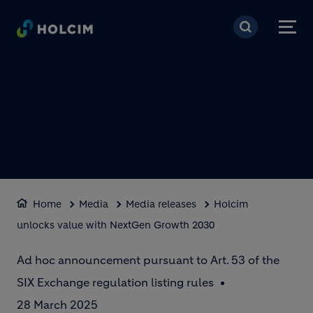
Skip to main content
Home
Media
Media releases
Holcim
unlocks value with NextGen Growth 2030
Ad hoc announcement pursuant to Art. 53 of the
SIX Exchange regulation listing rules
28 March 2025