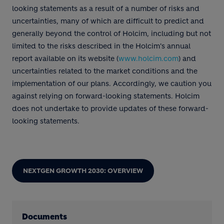
looking statements as a result of a number of risks and
uncertainties, many of which are difficult to predict and
generally beyond the control of Holcim, including but not
limited to the risks described in the Holcim's annual
report available on its website (
www.holcim.com
) and
uncertainties related to the market conditions and the
implementation of our plans. Accordingly, we caution you
against relying on forward-looking statements. Holcim
does not undertake to provide updates of these forward-
looking statements.
NEXTGEN GROWTH 2030: OVERVIEW
Documents