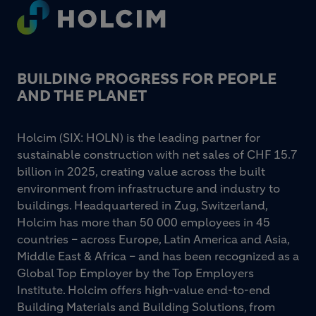
Footer
BUILDING PROGRESS FOR PEOPLE
AND THE PLANET
Holcim (SIX: HOLN) is the leading partner for
sustainable construction with net sales of CHF 15.7
billion in 2025, creating value across the built
environment from infrastructure and industry to
buildings. Headquartered in Zug, Switzerland,
Holcim has more than 50 000 employees in 45
countries – across Europe, Latin America and Asia,
Middle East & Africa – and has been recognized as a
Global Top Employer by the Top Employers
Institute. Holcim offers high-value end-to-end
Building Materials and Building Solutions, from