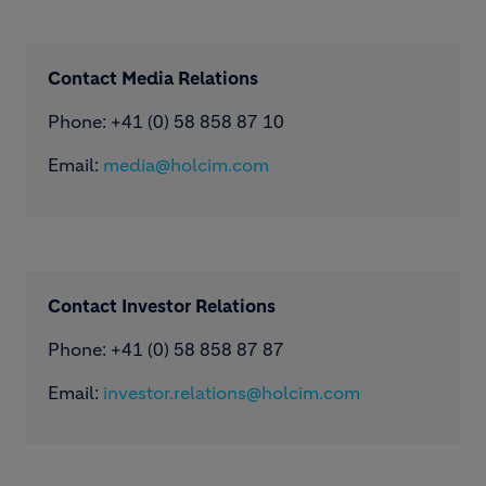
Contact Media Relations
Phone: ​+41 (0) 58 858 87 10
Email:
media@holcim.com
Contact Investor Relations
Phone: +41 (0) 58 858 87 87
Email:
investor.relations@holcim.com