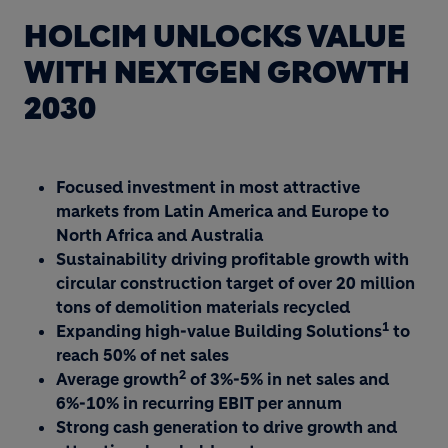
HOLCIM UNLOCKS VALUE
WITH NEXTGEN GROWTH
2030
Focused investment in most attractive
markets from Latin America and Europe to
North Africa and Australia
Sustainability driving profitable growth with
circular construction target of over 20 million
tons of demolition materials recycled
1
Expanding high-value Building Solutions
to
reach 50% of net sales
2
Average growth
of 3%-5% in net sales and
6%-10% in recurring EBIT per annum
Strong cash generation to drive growth and