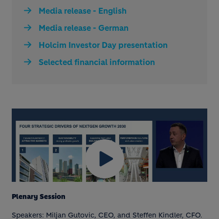
Media release - English
Media release - German
Holcim Investor Day presentation
Selected financial information
Plenary Session
Speakers: Miljan Gutovic, CEO, and Steffen Kindler, CFO.