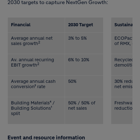
2030 targets to capture NextGen Growth:
Financial
2030 Target
Sustainabil
Average annual net
3% to 5%
ECOPact, E
2
sales growth
of RMX, cem
Av. annual recurring
6% to 10%
Recycled co
2
EBIT growth
demolition 
Average annual cash
50%
30% reducti
conversion³ rate
net emissio
Building Materials⁴ /
50% / 50% of
Freshwater 
Building Solutions¹
net sales
reduction v
split
Event and resource information