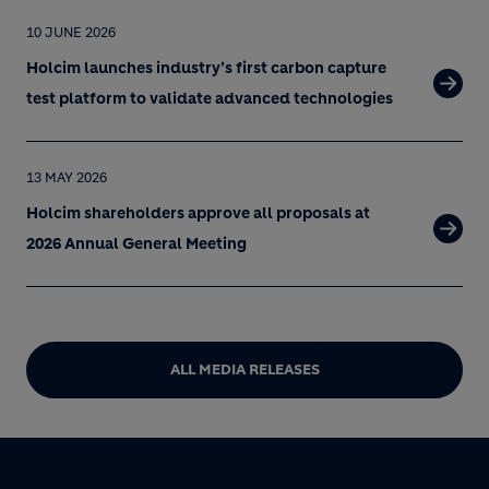
10 JUNE 2026
Holcim launches industry’s first carbon capture
test platform to validate advanced technologies
13 MAY 2026
Holcim shareholders approve all proposals at
2026 Annual General Meeting
ALL MEDIA RELEASES