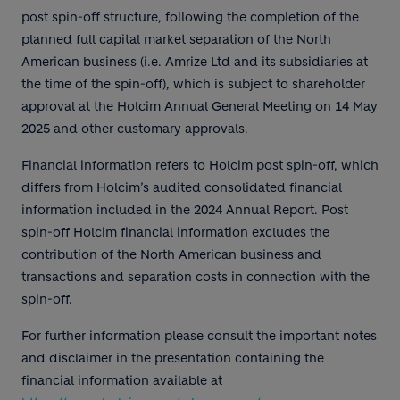
post spin-off structure, following the completion of the
planned full capital market separation of the North
American business (i.e. Amrize Ltd and its subsidiaries at
the time of the spin-off), which is subject to shareholder
approval at the Holcim Annual General Meeting on 14 May
2025 and other customary approvals.
Financial information refers to Holcim post spin-off, which
differs from Holcim’s audited consolidated financial
information included in the 2024 Annual Report. Post
spin-off Holcim financial information excludes the
contribution of the North American business and
transactions and separation costs in connection with the
spin-off.
For further information please consult the important notes
and disclaimer in the presentation containing the
financial information available at