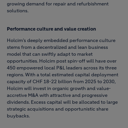
growing demand for repair and refurbishment
solutions.
Performance culture and value creation
Holcim’s deeply embedded performance culture
stems from a decentralized and lean business
model that can swiftly adapt to market
opportunities. Holcim post spin-off will have over
450 empowered local P&L leaders across its three
regions. With a total estimated capital deployment
capacity of CHF 18-22 billion from 2025 to 2030,
Holcim will invest in organic growth and value-
accretive M&A with attractive and progressive
dividends. Excess capital will be allocated to large
strategic acquisitions and opportunistic share
buybacks.