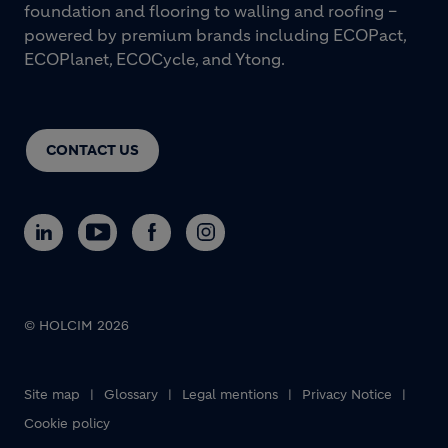
foundation and flooring to walling and roofing –
powered by premium brands including ECOPact,
ECOPlanet, ECOCycle, and Ytong.
CONTACT US
© HOLCIM 2026
Footer bottom
Site map
Glossary
Legal mentions
Privacy Notice
Cookie policy