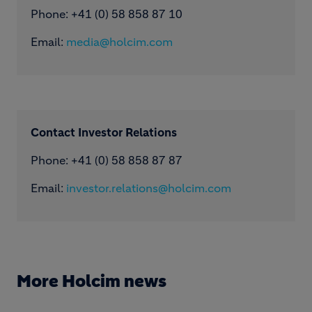
Phone: ​+41 (0) 58 858 87 10
Email:
media@holcim.com
Contact Investor Relations
Phone: +41 (0) 58 858 87 87
Email:
investor.relations@holcim.com
More Holcim news