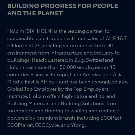
BUILDING PROGRESS FOR PEOPLE
AND THE PLANET
Holcim (SIX: HOLN) is the leading partner for
sustainable construction with net sales of CHF 15.7
billion in 2025, creating value across the built
environment from infrastructure and industry to
buildings. Headquartered in Zug, Switzerland,
Holcim has more than 50 000 employees in 45
countries – across Europe, Latin America and Asia,
Middle East & Africa – and has been recognized as a
Global Top Employer by the Top Employers
Institute. Holcim offers high-value end-to-end
Building Materials and Building Solutions, from
foundation and flooring to walling and roofing –
powered by premium brands including ECOPact,
ECOPlanet, ECOCycle, and Ytong.