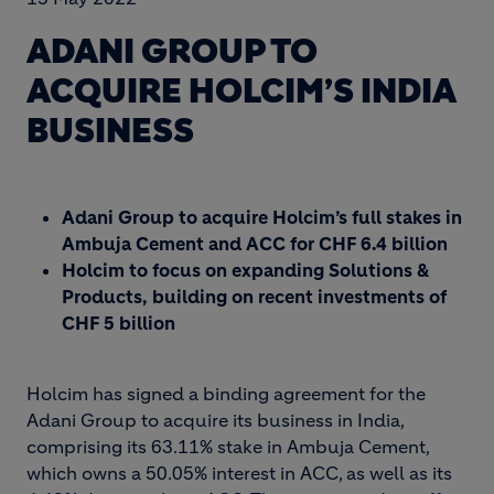
ADANI GROUP TO
ACQUIRE HOLCIM’S INDIA
BUSINESS
Adani Group to acquire Holcim’s full stakes in
Ambuja Cement and ACC for CHF 6.4 billion
Holcim to focus on expanding Solutions &
Products, building on recent investments of
CHF 5 billion
Holcim has signed a binding agreement for the
Adani Group to acquire its business in India,
comprising its 63.11% stake in Ambuja Cement,
which owns a 50.05% interest in ACC, as well as its