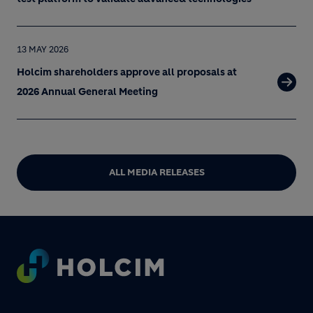
13 MAY 2026
Holcim shareholders approve all proposals at
2026 Annual General Meeting
ALL MEDIA RELEASES
Footer