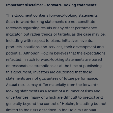
Important disclaimer – forward-looking statements:
This document contains forward-looking statements.
Such forward-looking statements do not constitute
forecasts regarding results or any other performance
indicator, but rather trends or targets, as the case may be,
including with respect to plans, initiatives, events,
products, solutions and services, their development and
potential. Although Holcim believes that the expectations
reflected in such forward-looking statements are based
on reasonable assumptions as at the time of publishing
this document, investors are cautioned that these
statements are not guarantees of future performance.
Actual results may differ materially from the forward-
looking statements as a result of a number of risks and
uncertainties, many of which are difficult to predict and
generally beyond the control of Holcim, including but not
limited to the risks described in the Holcim's annual