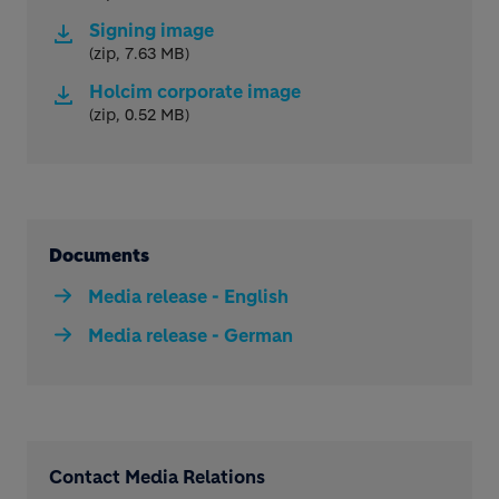
Signing image
(zip, 7.63 MB)
Holcim corporate image
(zip, 0.52 MB)
Documents
Media release - English
Media release - German
Contact Media Relations