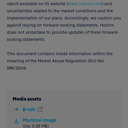
report available on its website (
www.holcim.com
) and
uncertainties related to the market conditions and the
implementation of our plans. Accordingly, we caution you
against relying on forward-looking statements. Holcim
does not undertake to provide updates of these forward-
looking statements.
This document contains inside information within the
meaning of the Market Abuse Regulation (EU) (No
596/2014).
Media assets
B-roll
Mumbai image
(zip, 0.29 MB)