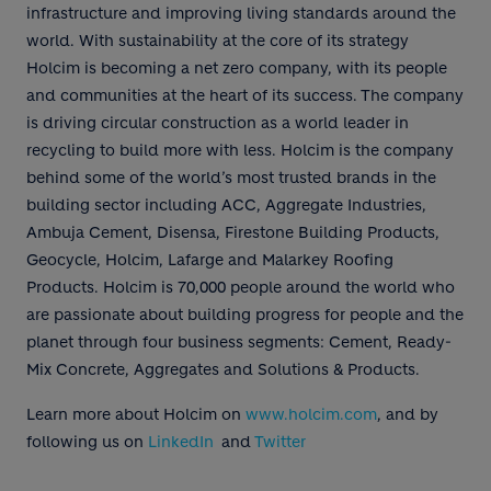
infrastructure and improving living standards around the
world. With sustainability at the core of its strategy
Holcim is becoming a net zero company, with its people
and communities at the heart of its success. The company
is driving circular construction as a world leader in
recycling to build more with less. Holcim is the company
behind some of the world’s most trusted brands in the
building sector including ACC, Aggregate Industries,
Ambuja Cement, Disensa, Firestone Building Products,
Geocycle, Holcim, Lafarge and Malarkey Roofing
Products. Holcim is 70,000 people around the world who
are passionate about building progress for people and the
planet through four business segments: Cement, Ready-
Mix Concrete, Aggregates and Solutions & Products.
Learn more about Holcim on
www.holcim.com
, and by
following us on
LinkedIn
and
Twitter