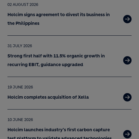
02 AUGUST 2026
Holcim signs agreement to divest its business in
the Philippines
31 JULY 2026
Strong first half with 11.5% organic growth in
recurring EBIT, guidance upgraded
19 JUNE 2026
Holcim completes acquisition of Xella
10 JUNE 2026
Holcim launches industry’s first carbon capture
test platform to validate advanced technologies