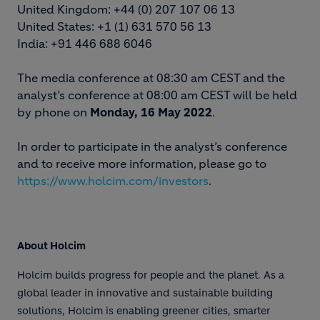
United Kingdom: +44 (0) 207 107 06 13
United States: +1 (1) 631 570 56 13
India: +91 446 688 6046
The media conference at 08:30 am CEST and the
analyst’s conference at 08:00 am CEST will be held
by phone on
Monday, 16 May 2022
.
In order to participate in the analyst’s conference
and to receive more information, please go to
https://www.holcim.com/investors
.
About Holcim
Holcim builds progress for people and the planet. As a
global leader in innovative and sustainable building
solutions, Holcim is enabling greener cities, smarter