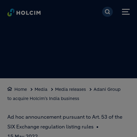
Skip to main content
Home
Media
Media releases
Adani Group
to acquire Holcim’s India business
Ad hoc announcement pursuant to Art. 53 of the
SIX Exchange regulation listing rules
15 May 2022