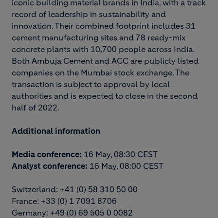
iconic building material brands in India, with a track
record of leadership in sustainability and
innovation. Their combined footprint includes 31
cement manufacturing sites and 78 ready-mix
concrete plants with 10,700 people across India.
Both Ambuja Cement and ACC are publicly listed
companies on the Mumbai stock exchange. The
transaction is subject to approval by local
authorities and is expected to close in the second
half of 2022.
Additional information
Media conference:
16 May, 08:30 CEST
Analyst conference:
16 May, 08:00 CEST
Switzerland: +41 (0) 58 310 50 00
France: +33 (0) 1 7091 8706
Germany: +49 (0) 69 505 0 0082