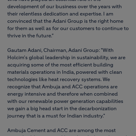
development of our business over the years with
their relentless dedication and expertise. I am
convinced that the Adani Group is the right home
for them as well as for our customers to continue to
thrive in the future.”
Gautam Adani, Chairman, Adani Group: "With
Holcim's global leadership in sustainability, we are
acquiring some of the most efficient building
materials operations in India, powered with clean
technologies like heat recovery systems. We
recognize that Ambuja and ACC operations are
energy intensive and therefore when combined
with our renewable power generation capabilities
we gain a big head start in the decarbonization
journey that is a must for Indian industry."
Ambuja Cement and ACC are among the most