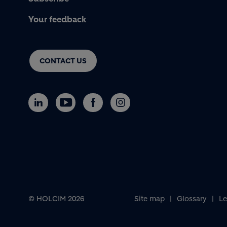
Your feedback
CONTACT US
© HOLCIM 2026
Site map
Glossary
Le
Footer bottom