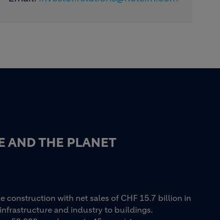
E AND THE PLANET
e construction with net sales of CHF 15.7 billion in
infrastructure and industry to buildings.