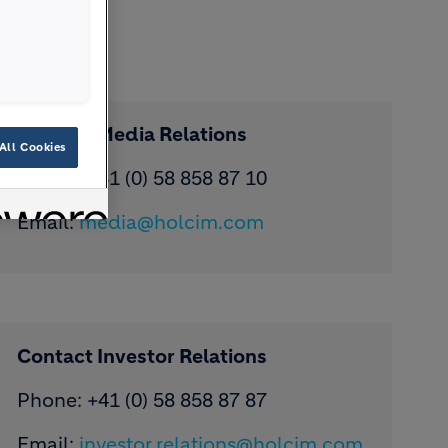
Contact Media Relations
All Cookies
Phone: ​+41 (0) 58 858 87 10
Email:
media@holcim.com
Contact Investor Relations
Phone: +41 (0) 58 858 87 87
Email:
investor.relations@holcim.com