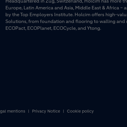
Headquartered in Zug, Switzerland, Holcim has more th
Europe, Latin America and Asia, Middle East & Africa –
by the Top Employers Institute. Holcim offers high-val
Solutions, from foundation and flooring to walling an
ECOPact, ECOPlanet, ECOCycle, and Ytong.
gal mentions
Privacy Notice
Cookie policy