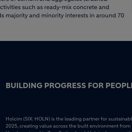
activities such as ready-mix concrete and
s majority and minority interests in around 70
BUILDING PROGRESS FOR PEOPL
Holcim (SIX: HOLN) is the leading partner for sustainabl
2025, creating value across the built environment from 