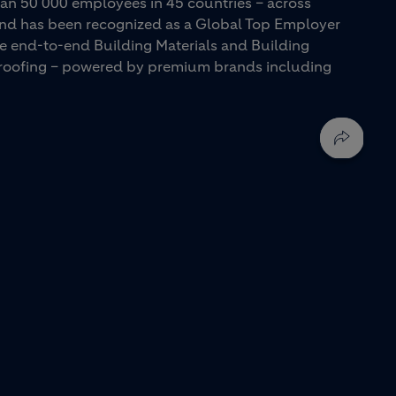
an 50 000 employees in 45 countries – across
 and has been recognized as a Global Top Employer
ue end-to-end Building Materials and Building
d roofing – powered by premium brands including