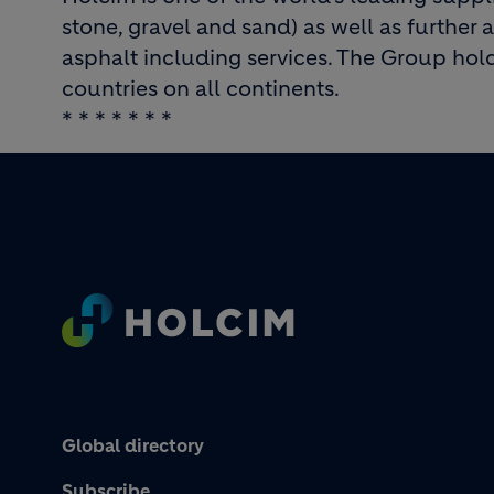
stone, gravel and sand) as well as further 
asphalt including services. The Group hold
countries on all continents.
* * * * * * *
Footer
Global directory
Subscribe