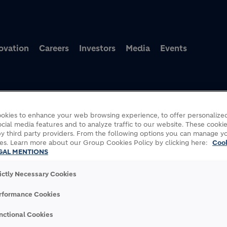
Skip to main content
ovation
Careers
Investors
Media
Events
okies to enhance your web browsing experience, to offer personalized
cial media features and to analyze traffic to our website. These cookie
final compensation installment for nationalization of its operatio
y third party providers. From the following options you can manage y
es. Learn more about our Group Cookies Policy by clicking here:
Coo
GAL MENTIONS
rictly Necessary Cookies
INAL COMPENSATION
rformance Cookies
TIONALIZATION OF ITS
nctional Cookies