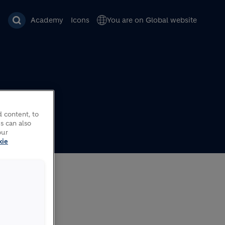
Academy
Icons
You are on Global website
 content, to
s can also
ns in
our
kie