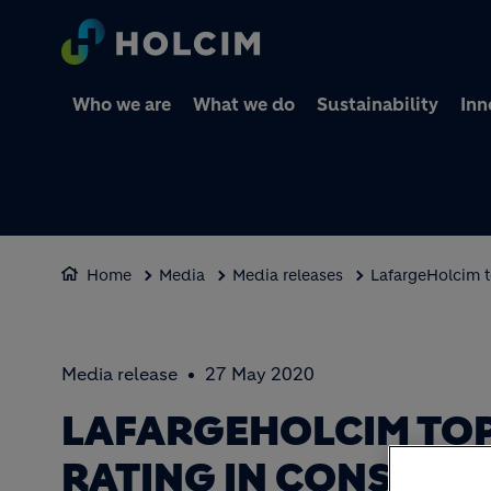
Who we are
What we do
Sustainability
Inn
Home
Media
Media releases
LafargeHolcim t
Media release
27 May 2020
LAFARGEHOLCIM TOP
RATING IN CONSTRU