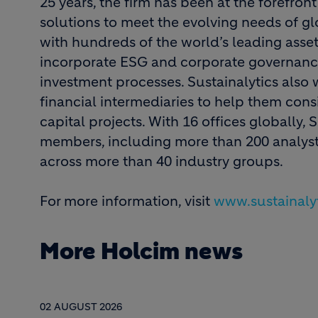
25 years, the firm has been at the forefron
solutions to meet the evolving needs of gl
with hundreds of the world’s leading ass
incorporate ESG and corporate governance
investment processes. Sustainalytics also
financial intermediaries to help them consi
capital projects. With 16 offices globally, 
members, including more than 200 analysts
across more than 40 industry groups.
For more information, visit
www.sustainaly
More Holcim news
02 AUGUST 2026