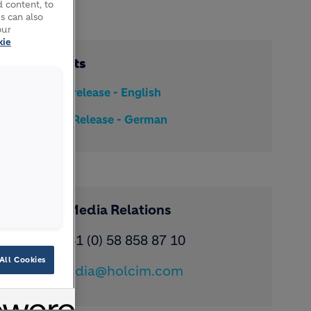
 content, to
s can also
our
kie
Documents
Media release - English
Media Release - German
Contact Media Relations
Phone: ​+41 (0) 58 858 87 10
All Cookies
Email:
media@holcim.com