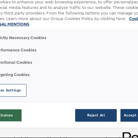
okies to enhance your web browsing experience, to offer personalized
cial media features and to analyze traffic to our website. These cookie
y third party providers. From the following options you can manage y
es. Learn more about our Group Cookies Policy by clicking here:
Coo
ion materials companies analyzed
GAL MENTIONS
corporate governance performance and
rictly Necessary Cookies
aterial ESG issues
uction
rformance Cookies
mental, social and governance risks (ESG) and
nctional Cookies
s, published its latest LafargeHolcim ESG
rgeting Cookies
rials companies analyzed, LafargeHolcim rated
of all 12,000 companies assessed across all
es Settings
er: “We are very proud of this industry-
Choices
Reject All
Accept 
Holcim as the number one construction
G Risk Rating, as well as the very first to rank