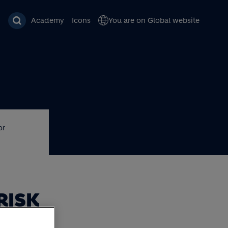
Academy
Icons
You are on Global website
or
RISK
OR