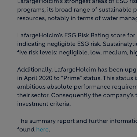
LafargeHolcim’s strongest areas of ESG ri
programs, its broad range of sustainable p
resources, notably in terms of water man
LafargeHolcim’s ESG Risk Rating score for 
indicating negligible ESG risk. Sustainalyt
five risk levels: negligible, low, medium, h
Additionally, LafargeHolcim has been upg
in April 2020 to “Prime” status. This statu
ambitious absolute performance requirem
their sector. Consequently the company’s
investment criteria.
The summary report and further informati
found
here
.