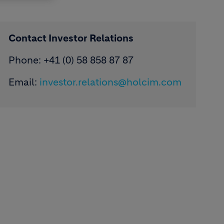
Contact Investor Relations
Phone: +41 (0) 58 858 87 87
Email:
investor.relations@holcim.com