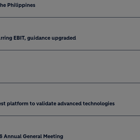
the Philippines
curring EBIT, guidance upgraded
est platform to validate advanced technologies
26 Annual General Meeting