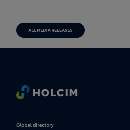
ALL MEDIA RELEASES
Footer
Global directory