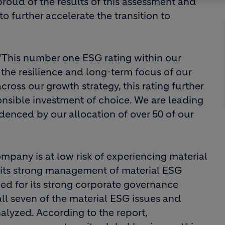
 proud of the results of this assessment and
o further accelerate the transition to
 “This number one ESG rating within our
f the resilience and long-term focus of our
ss our growth strategy, this rating further
nsible investment of choice. We are leading
idenced by our allocation of over 50 of our
ompany is at low risk of experiencing material
 its strong management of material ESG
zed for its strong corporate governance
l seven of the material ESG issues and
alyzed. According to the report,