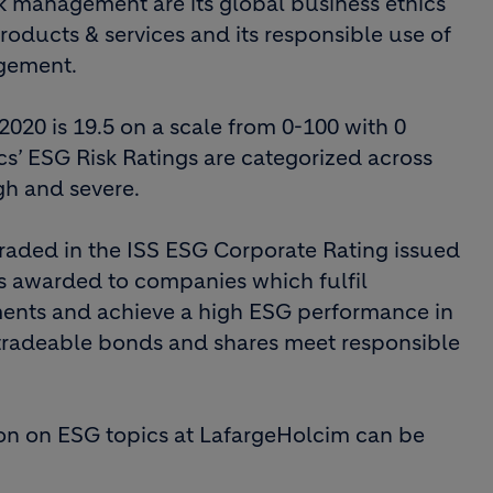
sk management are its global business ethics
roducts & services and its responsible use of
agement.
2020 is 19.5 on a scale from 0-100 with 0
ics’ ESG Risk Ratings are categorized across
igh and severe.
raded in the ISS ESG Corporate Rating issued
s is awarded to companies which fulfil
ents and achieve a high ESG performance in
 tradeable bonds and shares meet responsible
on on ESG topics at LafargeHolcim can be