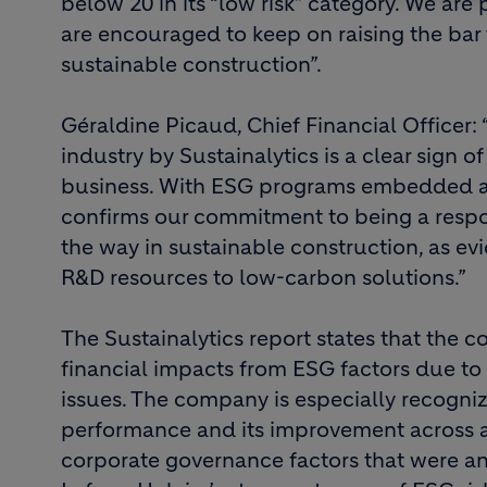
below 20 in its “low risk” category. We are
are encouraged to keep on raising the bar t
sustainable construction”.
Géraldine Picaud, Chief Financial Officer:
industry by Sustainalytics is a clear sign o
business. With ESG programs embedded acro
confirms our commitment to being a respo
the way in sustainable construction, as ev
R&D resources to low-carbon solutions.”
The Sustainalytics report states that the c
financial impacts from ESG factors due to
issues. The company is especially recogni
performance and its improvement across al
corporate governance factors that were an