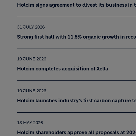
Holcim signs agreement to divest its business in 
31 JULY 2026
Strong first half with 11.5% organic growth in re
19 JUNE 2026
Holcim completes acquisition of Xella
10 JUNE 2026
Holcim launches industry’s first carbon capture t
13 MAY 2026
Holcim shareholders approve all proposals at 20