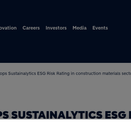
Skip to main content
ovation
Careers
Investors
Media
Events
ops Sustainalytics ESG Risk Rating in construction materials sect
S SUSTAINALYTICS ESG 
CTION MATERIALS SECT