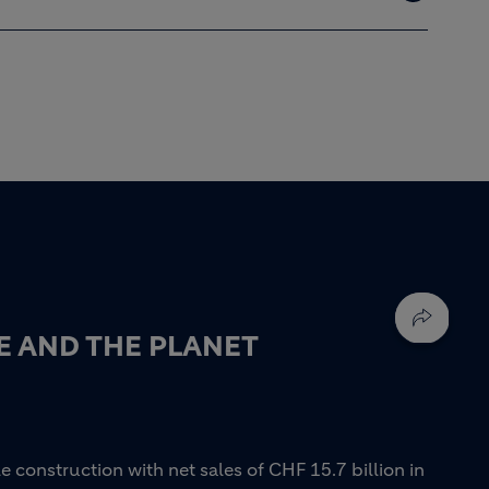
E AND THE PLANET
e construction with net sales of CHF 15.7 billion in