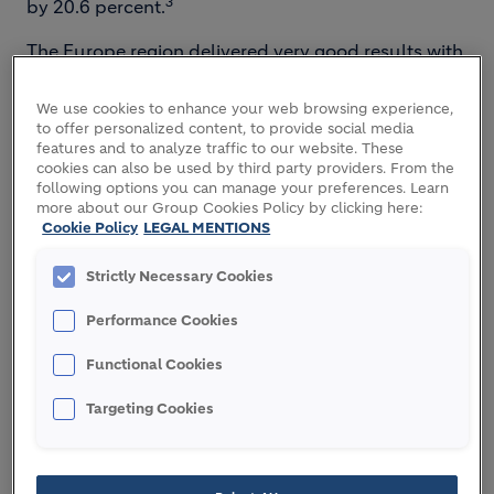
3
by 20.6 percent.
The Europe region delivered very good results with
strong volume growth in all business segments and
significant price increases. Improved operational
We use cookies to enhance your web browsing experience,
efficiency in our plants and an early start of the
to offer personalized content, to provide social media
features and to analyze traffic to our website. These
construction season allowed the company to grow
cookies can also be used by third party providers. From the
margins further.
following options you can manage your preferences. Learn
more about our Group Cookies Policy by clicking here:
The North America region had a good start of the
Cookie Policy
LEGAL MENTIONS
year, with good volume growth in the quarter and
Strictly Necessary Cookies
several multi-year construction contracts
supporting a strong order book. The region also
Performance Cookies
made further progress on its cost savings program.
Functional Cookies
The Latin America region delivered a resilient
performance in a softer market environment.
Targeting Cookies
Effective price management and cost savings
nearly offset the challenging environment in key
countries. Recovery is ongoing in Brazil and