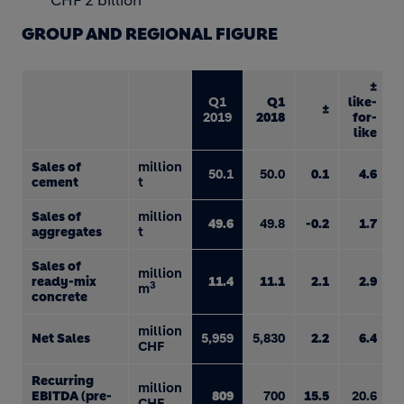
CHF 2 billion
GROUP AND REGIONAL FIGURE
±
Q1
Q1
like-
±
2019
2018
for-
like
Sales of
million
50.1
50.0
0.1
4.6
cement
t
Sales of
million
49.6
49.8
-0.2
1.7
aggregates
t
Sales of
million
ready-mix
11.4
11.1
2.1
2.9
3
m
concrete
million
Net Sales
5,959
5,830
2.2
6.4
CHF
Recurring
million
EBITDA (pre-
809
700
15.5
20.6
CHF