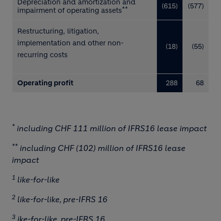
Depreciation and amortization and
(615)
(577)
**
impairment of operating assets
Restructuring, litigation,
implementation and other
non-
(18)
(55)
recurring costs
Operating profit
288
68
*
including CHF 111 million of IFRS16 lease impact
**
including CHF (102) million of IFRS16 lease
impact
1
like-for-like
2
like-for-like, pre-IFRS 16
3
ike-for-like, pre-IFRS 16