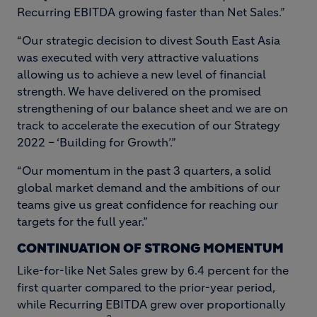
Recurring EBITDA growing faster than Net Sales.”
“Our strategic decision to divest South East Asia
was executed with very attractive valuations
allowing us to achieve a new level of financial
strength. We have delivered on the promised
strengthening of our balance sheet and we are on
track to accelerate the execution of our Strategy
2022 – ‘Building for Growth’.”
“Our momentum in the past 3 quarters, a solid
global market demand and the ambitions of our
teams give us great confidence for reaching our
targets for the full year.”
CONTINUATION OF STRONG MOMENTUM
Like-for-like Net Sales grew by 6.4 percent for the
first quarter compared to the prior-year period,
while Recurring EBITDA grew over proportionally