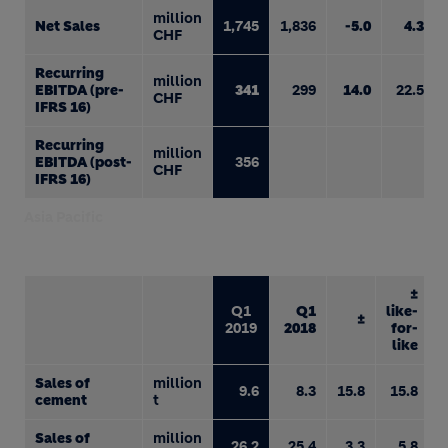
million
Net Sales
1,745
1,836
-5.0
4.3
CHF
Recurring
million
EBITDA (pre-
341
299
14.0
22.5
CHF
IFRS 16)
Recurring
million
EBITDA (post-
356
CHF
IFRS 16)
Asia Pacific
±
Q1
Q1
like-
±
2019
2018
for-
like
Sales of
million
9.6
8.3
15.8
15.8
cement
t
Sales of
million
26.2
25.4
3.3
5.8