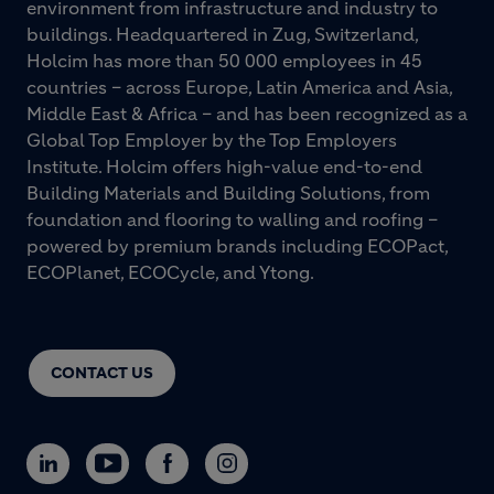
environment from infrastructure and industry to
buildings. Headquartered in Zug, Switzerland,
Holcim has more than 50 000 employees in 45
countries – across Europe, Latin America and Asia,
Middle East & Africa – and has been recognized as a
Global Top Employer by the Top Employers
Institute. Holcim offers high-value end-to-end
Building Materials and Building Solutions, from
foundation and flooring to walling and roofing –
powered by premium brands including ECOPact,
ECOPlanet, ECOCycle, and Ytong.
CONTACT US