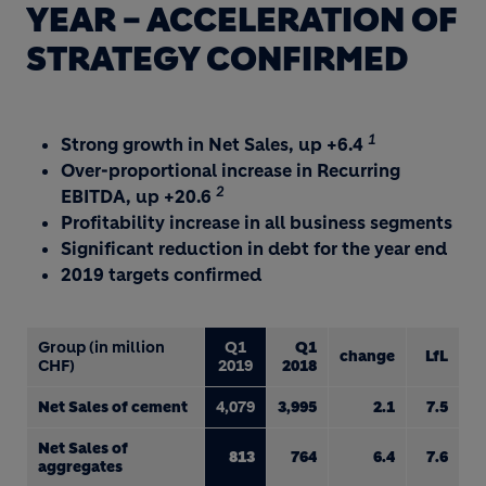
YEAR – ACCELERATION OF
STRATEGY CONFIRMED
1
Strong growth in Net Sales, up +6.4
Over-proportional increase in Recurring
2
EBITDA, up +20.6
Profitability increase in all business segments
Significant reduction in debt for the year end
2019 targets confirmed
Group (in million
Q1
Q1
change
LfL
CHF)
2019
2018
Net Sales of cement
4,079
3,995
2.1
7.5
Net Sales of
813
764
6.4
7.6
aggregates