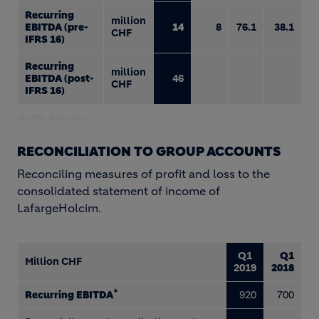
Recurring
million
EBITDA (pre-
14
8
76.1
38.1
CHF
IFRS 16)
Recurring
million
EBITDA (post-
46
CHF
IFRS 16)
North America
RECONCILIATION TO GROUP ACCOUNTS
Reconciling measures of profit and loss to the
consolidated statement of income of
LafargeHolcim.
Q1
Q1
Million CHF
2019
2018
*
Recurring EBITDA
920
700