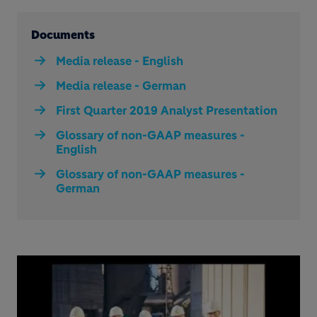
Documents
Media release - English
Media release - German
First Quarter 2019 Analyst Presentation
Glossary of non-GAAP measures -
English
Glossary of non-GAAP measures -
German