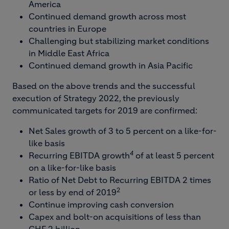
America
Continued demand growth across most
countries in Europe
Challenging but stabilizing market conditions
in Middle East Africa
Continued demand growth in Asia Pacific
Based on the above trends and the successful
execution of Strategy 2022, the previously
communicated targets for 2019 are confirmed:
Net Sales growth of 3 to 5 percent on a like-for-
like basis
4
Recurring EBITDA growth
of at least 5 percent
on a like-for-like basis
Ratio of Net Debt to Recurring EBITDA 2 times
2
or less by end of 2019
Continue improving cash conversion
Capex and bolt-on acquisitions of less than