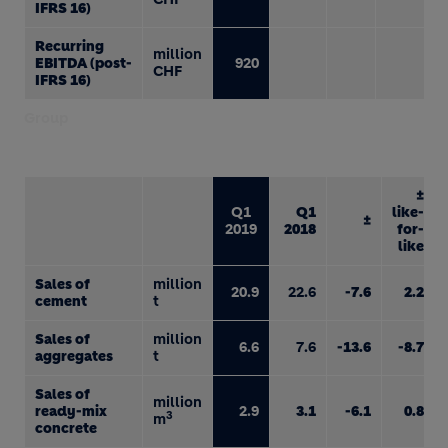
IFRS 16)
Recurring
million
EBITDA (post-
920
CHF
IFRS 16)
Group
±
Q1
Q1
like-
±
2019
2018
for-
like
Sales of
million
20.9
22.6
-7.6
2.2
cement
t
Sales of
million
6.6
7.6
-13.6
-8.7
aggregates
t
Sales of
million
ready-mix
2.9
3.1
-6.1
0.8
3
m
concrete