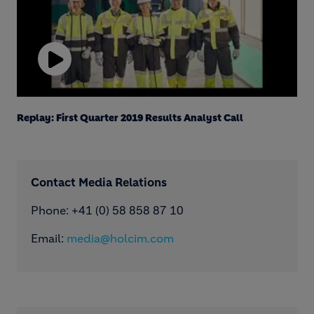
Play
Video
Replay: First Quarter 2019 Results Analyst Call
Contact Media Relations
Phone: ​+41 (0) 58 858 87 10
Email:
media@holcim.com