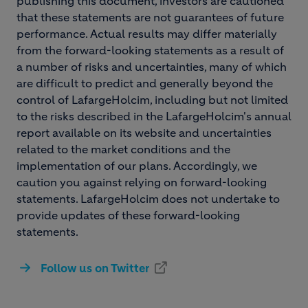
publishing this document, investors are cautioned
that these statements are not guarantees of future
performance. Actual results may differ materially
from the forward-looking statements as a result of
a number of risks and uncertainties, many of which
are difficult to predict and generally beyond the
control of LafargeHolcim, including but not limited
to the risks described in the LafargeHolcim's annual
report available on its website and uncertainties
related to the market conditions and the
implementation of our plans. Accordingly, we
caution you against relying on forward-looking
statements. LafargeHolcim does not undertake to
provide updates of these forward-looking
statements.
Follow us on Twitter