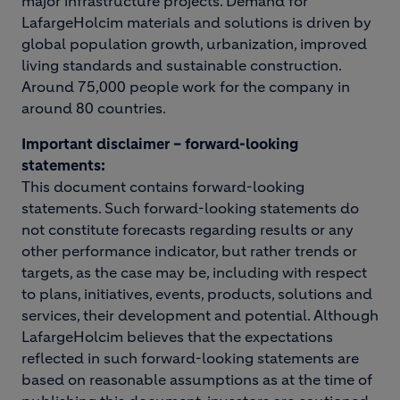
major infrastructure projects. Demand for
LafargeHolcim materials and solutions is driven by
global population growth, urbanization, improved
living standards and sustainable construction.
Around 75,000 people work for the company in
around 80 countries.
Important disclaimer – forward-looking
statements:
This document contains forward-looking
statements. Such forward-looking statements do
not constitute forecasts regarding results or any
other performance indicator, but rather trends or
targets, as the case may be, including with respect
to plans, initiatives, events, products, solutions and
services, their development and potential. Although
LafargeHolcim believes that the expectations
reflected in such forward-looking statements are
based on reasonable assumptions as at the time of