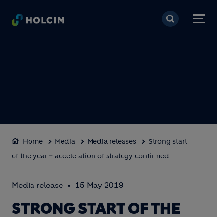
Skip to main content
Home
Media
Media releases
Strong start
of the year – acceleration of strategy confirmed
Media release
15 May 2019
STRONG START OF THE