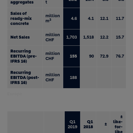
aggregates
t
Sales of
million
ready-mix
4.6
4.1
12.1
11.7
3
m
concrete
million
Net Sales
1,703
1,518
12.2
15.7
CHF
Recurring
million
EBITDA (pre-
155
90
72.9
76.7
CHF
IFRS 16)
Recurring
million
EBITDA (post-
188
CHF
IFRS 16)
Europe
±
Q1
Q1
like-
±
2019
2018
for-
like