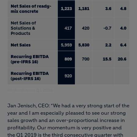
Net Sales of ready-
1,223
1,181
3.6
4.8
mix concrete
Net Sales of
Solutions &
417
420
-0.7
4.0
Products
Net Sales
5,959
5,830
2.2
6.4
Recurring EBITDA
809
700
15.5
20.6
(pre-IFRS 16)
Recurring EBITDA
920
(post-IFRS 16)
Performance Q1 2019
Jan Jenisch, CEO: “We had a very strong start of the
year and I am especially pleased to see our strong
sales growth and an over-proportional increase in
profitability. Our momentum is very positive and
the Q1 2019 is the third consecutive quarter with