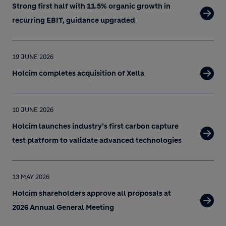
Strong first half with 11.5% organic growth in
recurring EBIT, guidance upgraded
19 JUNE 2026
Holcim completes acquisition of Xella
10 JUNE 2026
Holcim launches industry’s first carbon capture
test platform to validate advanced technologies
13 MAY 2026
Holcim shareholders approve all proposals at
2026 Annual General Meeting