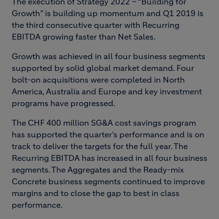
The execution of Strategy 2022 – “Building for
Growth” is building up momentum and Q1 2019 is
the third consecutive quarter with Recurring
EBITDA growing faster than Net Sales.
Growth was achieved in all four business segments
supported by solid global market demand. Four
bolt-on acquisitions were completed in North
America, Australia and Europe and key investment
programs have progressed.
The CHF 400 million SG&A cost savings program
has supported the quarter’s performance and is on
track to deliver the targets for the full year. The
Recurring EBITDA has increased in all four business
segments. The Aggregates and the Ready-mix
Concrete business segments continued to improve
margins and to close the gap to best in class
performance.