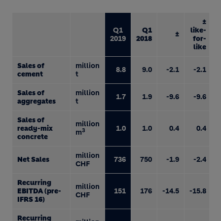
±
Q1
Q1
like-
±
2019
2018
for-
like
Sales of
million
8.8
9.0
-2.1
-2.1
cement
t
Sales of
million
1.7
1.9
-9.6
-9.6
aggregates
t
Sales of
million
ready-mix
1.0
1.0
0.4
0.4
3
m
concrete
million
Net Sales
736
750
-1.9
-2.4
CHF
Recurring
million
EBITDA (pre-
151
176
-14.5
-15.8
CHF
IFRS 16)
Recurring