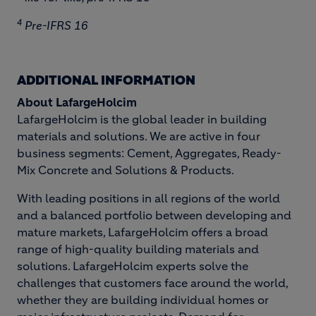
4
Pre-IFRS 16
ADDITIONAL INFORMATION
About LafargeHolcim
LafargeHolcim is the global leader in building
materials and solutions. We are active in four
business segments: Cement, Aggregates, Ready-
Mix Concrete and Solutions & Products.
With leading positions in all regions of the world
and a balanced portfolio between developing and
mature markets, LafargeHolcim offers a broad
range of high-quality building materials and
solutions. LafargeHolcim experts solve the
challenges that customers face around the world,
whether they are building individual homes or