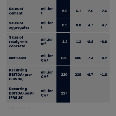
Sales of
million
5.9
6.1
-2.6
-2.6
cement
t
Sales of
million
0.9
0.8
4.7
4.7
aggregates
t
Sales of
million
ready-mix
1.2
1.3
-8.8
-8.8
3
m
concrete
million
Net Sales
636
686
-7.4
4.2
CHF
Recurring
million
EBITDA (pre-
220
236
-6.7
-1.6
CHF
IFRS 16)
Recurring
million
EBITDA (post-
227
CHF
IFRS 16)
Latin America