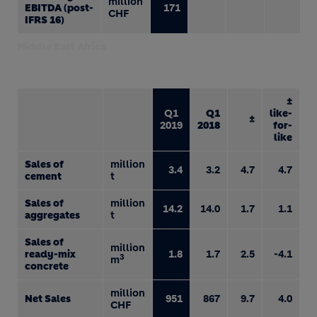
million
EBITDA (post-
171
CHF
IFRS 16)
Middle East Africa
±
Q1
Q1
like-
±
2019
2018
for-
like
Sales of
million
3.4
3.2
4.7
4.7
cement
t
Sales of
million
14.2
14.0
1.7
1.1
aggregates
t
Sales of
million
ready-mix
1.8
1.7
2.5
-4.1
3
m
concrete
million
Net Sales
951
867
9.7
4.0
CHF