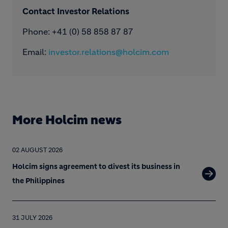
Contact Investor Relations
Phone: +41 (0) 58 858 87 87
Email:
investor.relations@holcim.com
More Holcim news
02 AUGUST 2026
Holcim signs agreement to divest its business in
the Philippines
31 JULY 2026