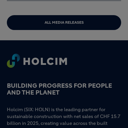
ALL MEDIA RELEASES
Footer
BUILDING PROGRESS FOR PEOPLE
AND THE PLANET
Holcim (SIX: HOLN) is the leading partner for
sustainable construction with net sales of CHF 15.7
billion in 2025, creating value across the built