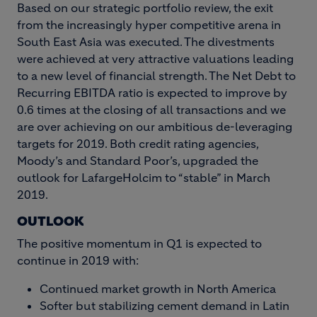
Based on our strategic portfolio review, the exit
from the increasingly hyper competitive arena in
South East Asia was executed. The divestments
were achieved at very attractive valuations leading
to a new level of financial strength. The Net Debt to
Recurring EBITDA ratio is expected to improve by
0.6 times at the closing of all transactions and we
are over achieving on our ambitious de-leveraging
targets for 2019. Both credit rating agencies,
Moody’s and Standard Poor’s, upgraded the
outlook for LafargeHolcim to “stable” in March
2019.
OUTLOOK
The positive momentum in Q1 is expected to
continue in 2019 with:
Continued market growth in North America
Softer but stabilizing cement demand in Latin