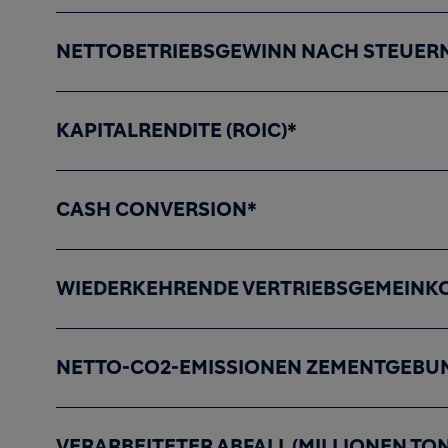
NETTOBETRIEBSGEWINN NACH STEUERN
KAPITALRENDITE (ROIC)*
CASH CONVERSION*
WIEDERKEHRENDE VERTRIEBSGEMEINKO
NETTO-CO2-EMISSIONEN ZEMENTGEBUN
VERARBEITETER ABFALL (MILLIONEN TO