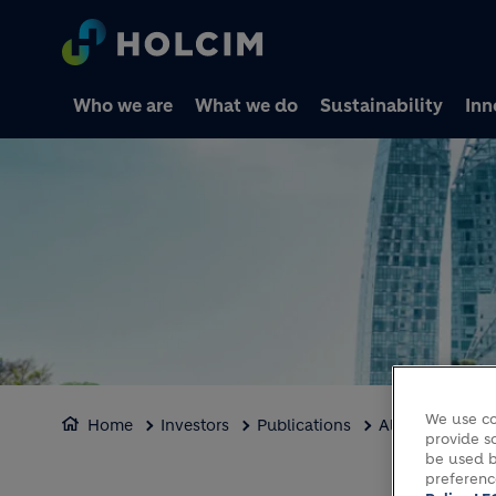
Who we are
What we do
Sustainability
Inn
We use co
Home
Investors
Publications
Alternative Pe
provide so
be used b
preferenc