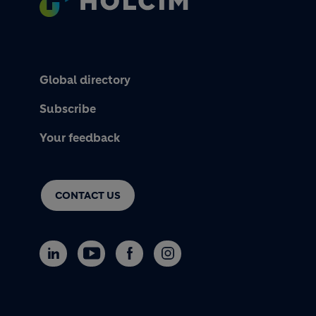
Global directory
Subscribe
Your feedback
CONTACT US