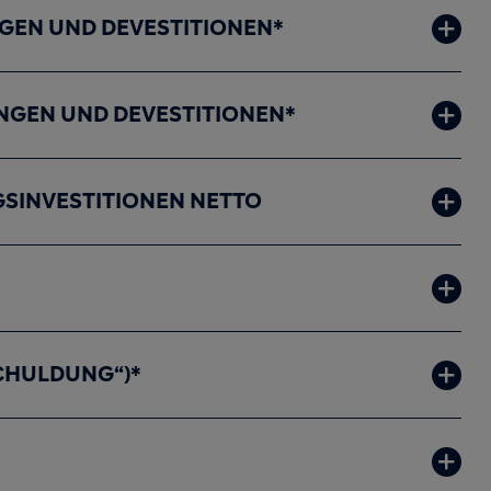
EN UND DEVESTITIONEN*
NGEN UND DEVESTITIONEN*
SINVESTITIONEN NETTO
CHULDUNG“)*