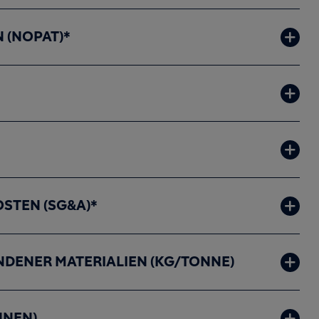
 (NOPAT)*
STEN (SG&A)*
DENER MATERIALIEN (KG/TONNE)
NNEN)