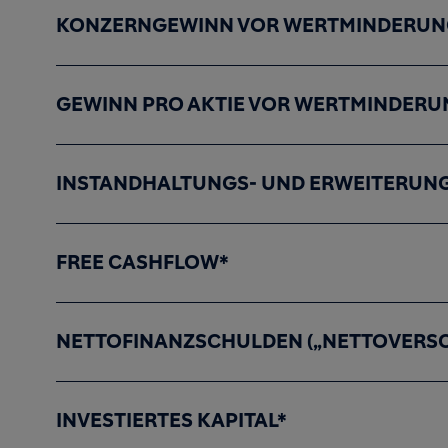
KONZERNGEWINN VOR WERTMINDERUNG
GEWINN PRO AKTIE VOR WERTMINDERU
INSTANDHALTUNGS- UND ERWEITERUNG
FREE CASHFLOW*
NETTOFINANZSCHULDEN („NETTOVERS
INVESTIERTES KAPITAL*