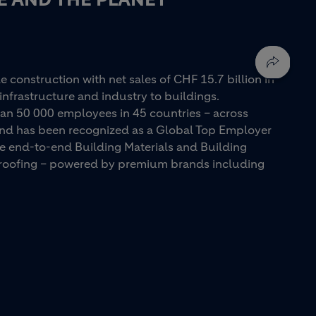
e construction with net sales of CHF 15.7 billion in
infrastructure and industry to buildings.
an 50 000 employees in 45 countries – across
 and has been recognized as a Global Top Employer
ue end-to-end Building Materials and Building
d roofing – powered by premium brands including