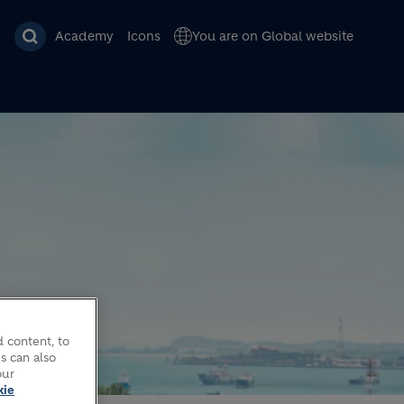
Academy
Icons
You are on Global website
 content, to
DE
s can also
our
kie