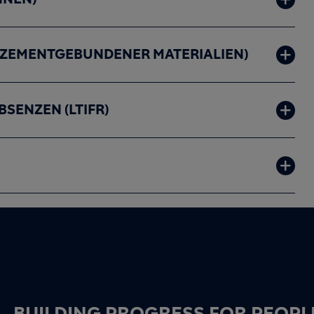
ZEMENTGEBUNDENER MATERIALIEN)
SENZEN (LTIFR)
BUILDING PROGRESS FOR PEOPL