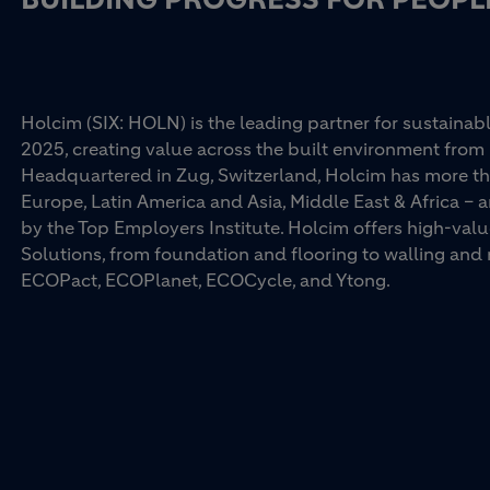
Holcim (SIX: HOLN) is the leading partner for sustainabl
2025, creating value across the built environment from 
Headquartered in Zug, Switzerland, Holcim has more th
Europe, Latin America and Asia, Middle East & Africa –
by the Top Employers Institute. Holcim offers high-val
Solutions, from foundation and flooring to walling an
ECOPact, ECOPlanet, ECOCycle, and Ytong.