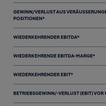
GEWINN/VERLUST AUS VERÄUSSERUNGE
POSITIONEN*
WIEDERKEHRENDER EBITDA*
WIEDERKEHRENDE EBITDA-MARGE*
WIEDERKEHRENDER EBIT*
BETRIEBSGEWINN/-VERLUST (EBIT) VO