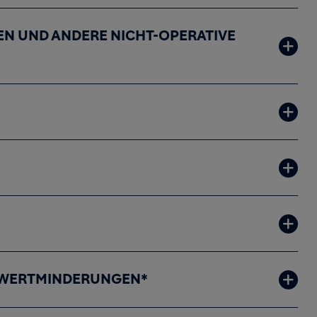
N UND ANDERE NICHT-OPERATIVE
R WERTMINDERUNGEN*