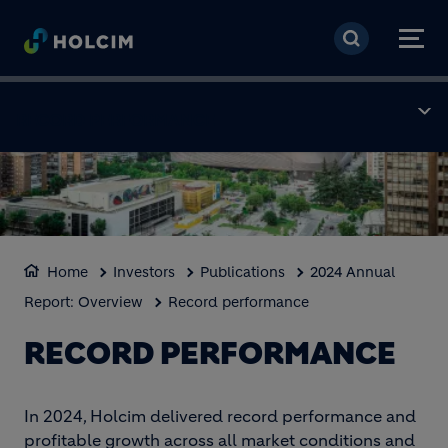
Skip to main content
RECORD PERFORMANCE
Home
Investors
Publications
2024 Annual
Report: Overview
Record performance
RECORD PERFORMANCE
In 2024, Holcim delivered record performance and
profitable growth across all market conditions and