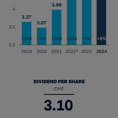
3.98
3.98
4
3.37
3.37
3.07
3.07
3.1
+29%
-9%
+30%
+25%
+9%²
+5%
2.2
2
2019
2020
2021
2022
2023
2024
End of interactive chart.
DIVIDEND PER SHARE
CHF
3.10