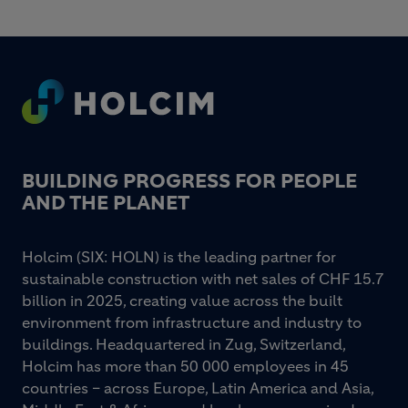
Footer
BUILDING PROGRESS FOR PEOPLE
AND THE PLANET
Holcim (SIX: HOLN) is the leading partner for
sustainable construction with net sales of CHF 15.7
billion in 2025, creating value across the built
environment from infrastructure and industry to
buildings. Headquartered in Zug, Switzerland,
Holcim has more than 50 000 employees in 45
countries – across Europe, Latin America and Asia,