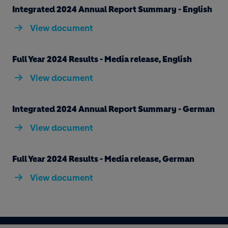
Integrated 2024 Annual Report Summary - English
View document
Full Year 2024 Results - Media release, English
View document
Integrated 2024 Annual Report Summary - German
View document
Full Year 2024 Results - Media release, German
View document