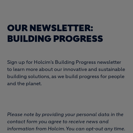
OUR NEWSLETTER:
BUILDING PROGRESS
Sign up for Holcim’s Building Progress newsletter
to learn more about our innovative and sustainable
building solutions, as we build progress for people
and the planet.
Please note by providing your personal data in the
contact form you agree to receive news and
information from Holcim. You can opt-out any time.