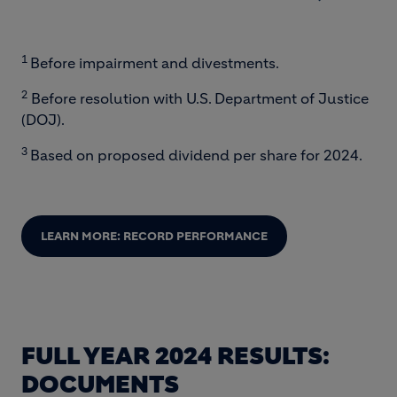
End of interactive chart.
1
Before impairment and divestments.
2
Before resolution with U.S. Department of Justice
(DOJ).
3
Based on proposed dividend per share for 2024.
LEARN MORE: RECORD PERFORMANCE
FULL YEAR 2024 RESULTS:
DOCUMENTS