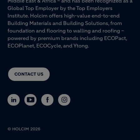
Middle East & Africa – and has been recognized as a
Global Top Employer by the Top Employers
Institute. Holcim offers high-value end-to-end
Building Materials and Building Solutions, from
foundation and flooring to walling and roofing –
powered by premium brands including ECOPact,
ECOPlanet, ECOCycle, and Ytong.
CONTACT US
© HOLCIM 2026