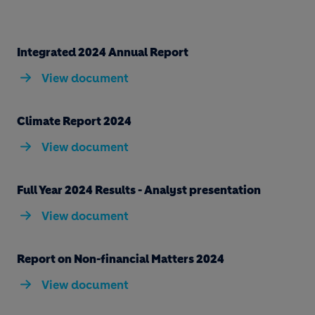
Integrated 2024 Annual Report
View document
Climate Report 2024
View document
Full Year 2024 Results - Analyst presentation
View document
Report on Non-financial Matters 2024
View document