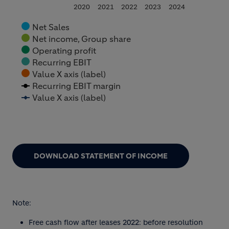
2020
2021
2022
2023
2024
Net Sales
Net income, Group share
Operating profit
Recurring EBIT
Value X axis (label)
Recurring EBIT margin
Value X axis (label)
End of interactive chart.
DOWNLOAD STATEMENT OF INCOME
Note:
Free cash flow after leases 2022: before resolution