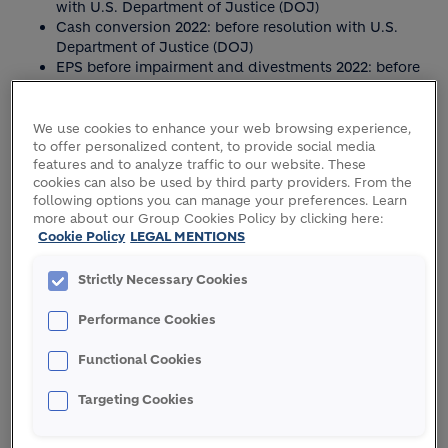
with U.S. Department of Justice (DOJ)
Cash conversion 2022: before resolution with U.S.
Department of Justice (DOJ)
EPS before impairment and divestments 2022: before
resolution with U.S. Department of Justice (DOJ)
Dividend per share 2024: based on proposed
dividend per share for 2024
We use cookies to enhance your web browsing experience,
to offer personalized content, to provide social media
features and to analyze traffic to our website. These
cookies can also be used by third party providers. From the
following options you can manage your preferences. Learn
more about our Group Cookies Policy by clicking here:
Cookie Policy
LEGAL MENTIONS
RECORD RESULTS IN 2024
Strictly Necessary Cookies
Performance Cookies
Functional Cookies
RECURRING EBIT
Targeting Cookies
CHF