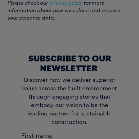
Please check our
privacy policy
for more
information about how we collect and process
your personal data.
SUBSCRIBE TO OUR
NEWSLETTER
Discover how we deliver superior
value across the built environment
through engaging stories that
embody our vision to be the
leading partner for sustainable
construction.
First name