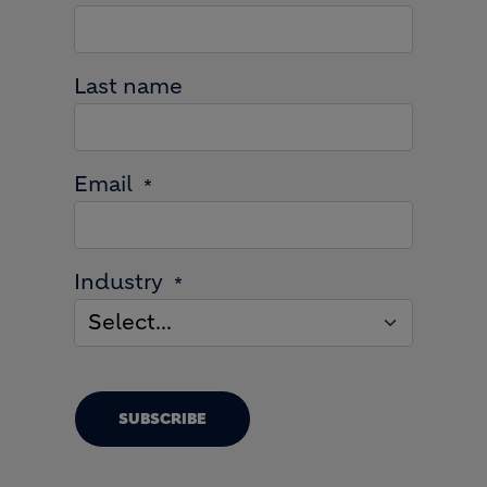
Last name
Email
Industry
SUBSCRIBE