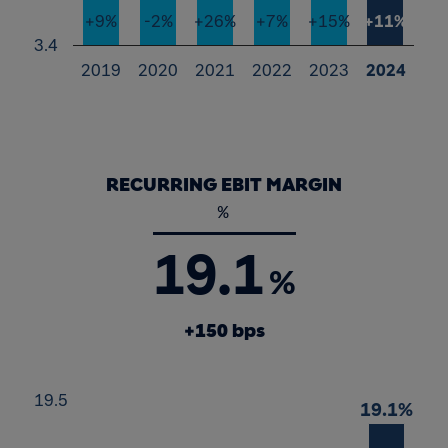
+9%
-2%
+26%
+7%
+15%
+11%
3.4
2019
2020
2021
2022
2023
2024
End of interactive chart.
RECURRING EBIT MARGIN
%
19.1
%
+150 bps
Chart
19.5
19.1%
19.1%
Bar chart with 6 bars.