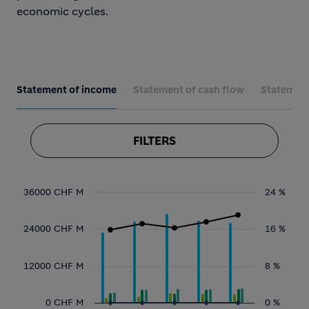
economic cycles.
Statement of income
Statement of cash flow
Statement 
FILTERS
Chart
36000 CHF M
24 %
Combination chart with 10 data series.
24000 CHF M
16 %
View as data table, Chart
12000 CHF M
8 %
The chart has 1 X axis displaying categories
The chart has 2 Y axes displaying values, an
0 CHF M
0 %