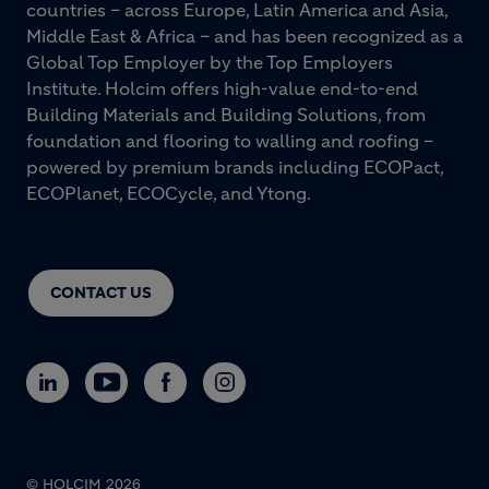
countries – across Europe, Latin America and Asia,
Middle East & Africa – and has been recognized as a
Global Top Employer by the Top Employers
Institute. Holcim offers high-value end-to-end
Building Materials and Building Solutions, from
foundation and flooring to walling and roofing –
powered by premium brands including ECOPact,
ECOPlanet, ECOCycle, and Ytong.
CONTACT US
© HOLCIM 2026