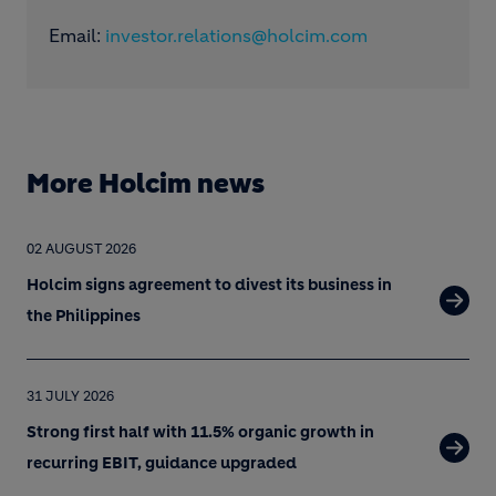
Email:
investor.relations@holcim.com
More Holcim news
02 AUGUST 2026
Holcim signs agreement to divest its business in
the Philippines
31 JULY 2026
Strong first half with 11.5% organic growth in
recurring EBIT, guidance upgraded