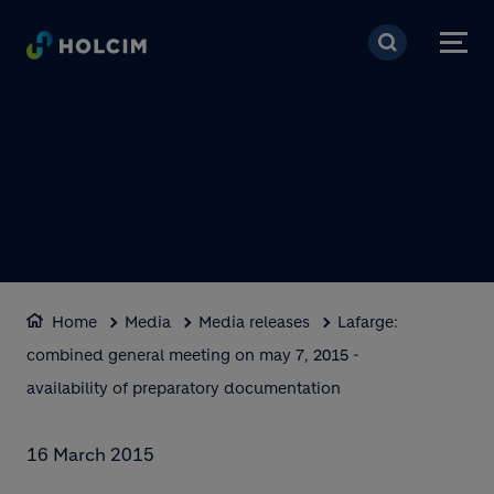
Skip to main content
Home
Media
Media releases
Lafarge:
combined general meeting on may 7, 2015 -
availability of preparatory documentation
16 March 2015