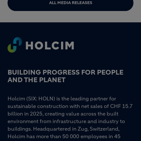
ALL MEDIA RELEASES
Footer
BUILDING PROGRESS FOR PEOPLE
AND THE PLANET
Holcim (SIX: HOLN) is the leading partner for
sustainable construction with net sales of CHF 15.7
billion in 2025, creating value across the built
environment from infrastructure and industry to
buildings. Headquartered in Zug, Switzerland,
Holcim has more than 50 000 employees in 45