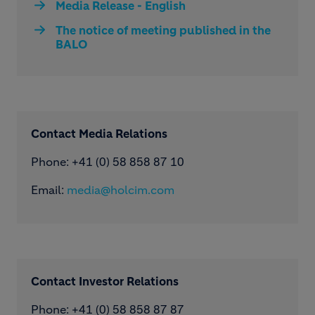
Media Release - English
The notice of meeting published in the
BALO
Contact Media Relations
Phone: ​+41 (0) 58 858 87 10
Email:
media@holcim.com
Contact Investor Relations
Phone: +41 (0) 58 858 87 87