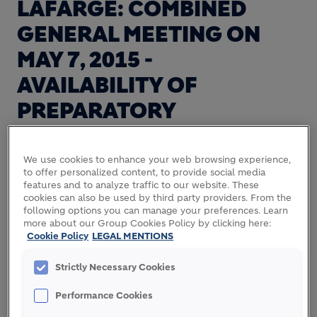
LAFARGE: COMBINED
GENERAL MEETING ON
MAY 7, 2015 -
AVAILABILITY OF
PREPARATORY
DOCUMENTATION
We use cookies to enhance your web browsing experience,
to offer personalized content, to provide social media
features and to analyze traffic to our website. These
Lafarge informs its shareholders that they are
cookies can also be used by third party providers. From the
called to a Combined General Meeting on Thursday
following options you can manage your preferences. Learn
more about our Group Cookies Policy by clicking here:
May 7, 2015 at 3.30 pm (at the first convocation), at
Cookie Policy
LEGAL MENTIONS
Carrousel du Louvre, 99 rue de Rivoli, 75001 Paris,
France.
Strictly Necessary Cookies
The Notice of meeting will be published in the
Performance Cookies
"Bulletin des Annonces Légales et Obligatoires"