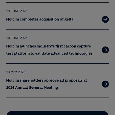
19 JUNE 2026
Holcim completes acquisition of Xella
10 JUNE 2026
Holcim launches industry’s first carbon capture
test platform to validate advanced technologies
13 MAY 2026
Holcim shareholders approve all proposals at
2026 Annual General Meeting