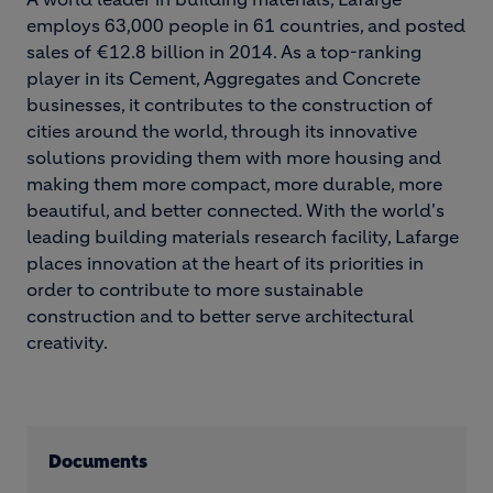
employs 63,000 people in 61 countries, and posted
sales of €12.8 billion in 2014. As a top-ranking
player in its Cement, Aggregates and Concrete
businesses, it contributes to the construction of
cities around the world, through its innovative
solutions providing them with more housing and
making them more compact, more durable, more
beautiful, and better connected. With the world's
leading building materials research facility, Lafarge
places innovation at the heart of its priorities in
order to contribute to more sustainable
construction and to better serve architectural
creativity.
Documents