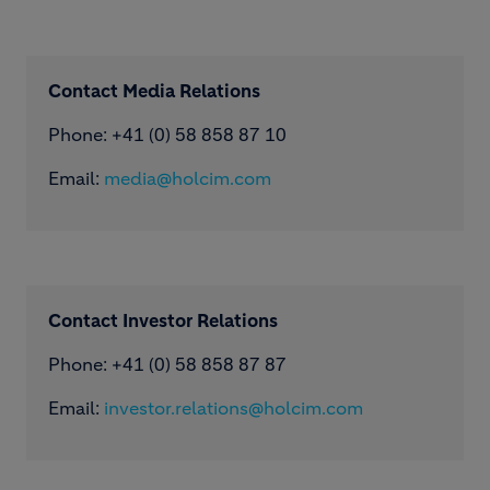
Contact Media Relations
Phone: ​+41 (0) 58 858 87 10
Email:
media@holcim.com
Contact Investor Relations
Phone: +41 (0) 58 858 87 87
Email:
investor.relations@holcim.com