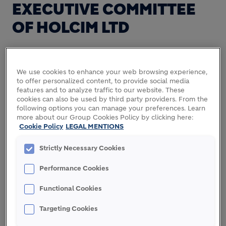
EXECUTIVE COMMITTEE
OF HOLCIM LTD
Holcim today announces that, with the successful
We use cookies to enhance your web browsing experience,
public exchange offer and the expected closing of
to offer personalized content, to provide social media
features and to analyze traffic to our website. These
the merger with Lafarge, Andreas Leu and Bernard
cookies can also be used by third party providers. From the
Terver will step down from the Holcim Executive
following options you can manage your preferences. Learn
Committee with completion of the merger.
more about our Group Cookies Policy by clicking here:
Cookie Policy
LEGAL MENTIONS
Andreas Leu, currently responsible for the
Americas, will leave the Group with effect from
Strictly Necessary Cookies
August 1, 2015. Bernard Terver currently
Performance Cookies
responsible for Africa Middle East as well as South
Asia will assume the position as Head of India for
Functional Cookies
LafargeHolcim from the date of the closure of the
merger. In this capacity he will continue his
Targeting Cookies
mandates in the Boards of Ambuja Cements and