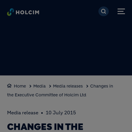
Skip to main content
Home
Media
Media releases
Changes in
the Executive Committee of Holcim Ltd
Media release
10 July 2015
CHANGES IN THE