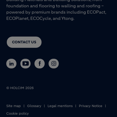
foundation and flooring to walling and roofing –
powered by premium brands including ECOPact,
ECOPlanet, ECOCycle, and Ytong.
CONTACT US
© HOLCIM 2026
Footer bottom
Site map
Glossary
Legal mentions
Privacy Notice
Cookie policy