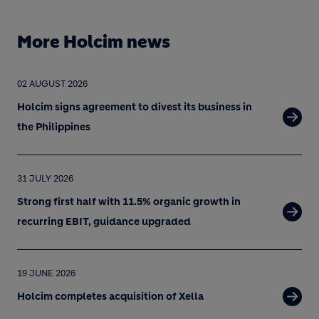
More Holcim news
02 AUGUST 2026
Holcim signs agreement to divest its business in
the Philippines
31 JULY 2026
Strong first half with 11.5% organic growth in
recurring EBIT, guidance upgraded
19 JUNE 2026
Holcim completes acquisition of Xella