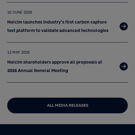
10 JUNE 2026
Holcim launches industry’s first carbon capture
test platform to validate advanced technologies
13 MAY 2026
Holcim shareholders approve all proposals at
2026 Annual General Meeting
ALL MEDIA RELEASES