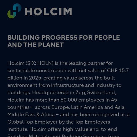
Footer
BUILDING PROGRESS FOR PEOPLE
AND THE PLANET
Holcim (SIX: HOLN) is the leading partner for
sustainable construction with net sales of CHF 15.7
billion in 2025, creating value across the built
environment from infrastructure and industry to
buildings. Headquartered in Zug, Switzerland,
Holcim has more than 50 000 employees in 45
countries – across Europe, Latin America and Asia,
Middle East & Africa – and has been recognized as a
Global Top Employer by the Top Employers
Institute. Holcim offers high-value end-to-end
Building Materials and Building Solutions, from