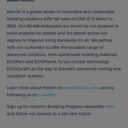
About Holcim
Holcim is a global leader in innovative and sustainable
building solutions with net sales of CHF 27.0 billion in
2023. Our 63,448 employees are driven by our purpose to
build progress for people and the planet across our
regions to improve living standards for all. We partner
with our customers to offer the broadest range of
advanced solutions, from sustainable building materials
ECOPact and ECOPlanet, to our circular technology
ECOCycle®, all the way to Elevate’s advanced roofing and
insulation systems.
Learn more about Holcim on
www.holcim.com
, and by
following us on
LinkedIn
.
Sign up for Holcim's Building Progress newsletter
here
and follow our journey to a net-zero future.