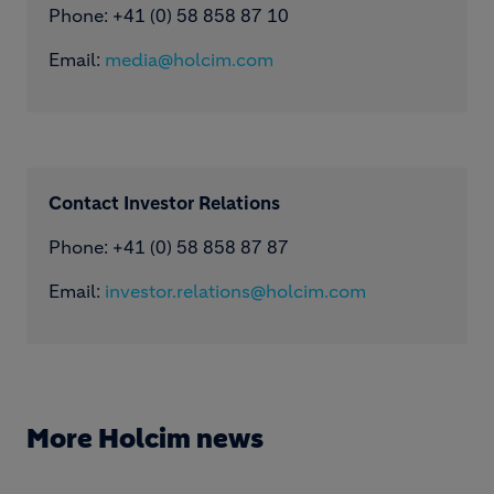
Phone: ​+41 (0) 58 858 87 10
Email:
media@holcim.com
Contact Investor Relations
Phone: +41 (0) 58 858 87 87
Email:
investor.relations@holcim.com
More Holcim news