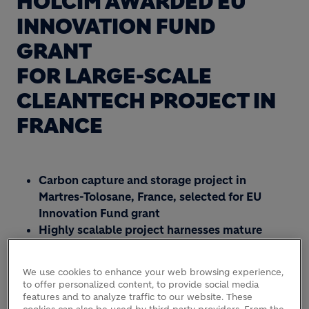
HOLCIM AWARDED EU
INNOVATION FUND
GRANT
FOR LARGE-SCALE
CLEANTECH PROJECT IN
FRANCE
Carbon capture and storage project in
Martres-Tolosane, France, selected for EU
Innovation Fund grant
Highly scalable project harnesses mature
technologies and deep partnerships
Holcim now has seven large-scale EU-
We use cookies to enhance your web browsing experience,
supported CCUS projects to advance
to offer personalized content, to provide social media
European Green Deal
features and to analyze traffic to our website. These