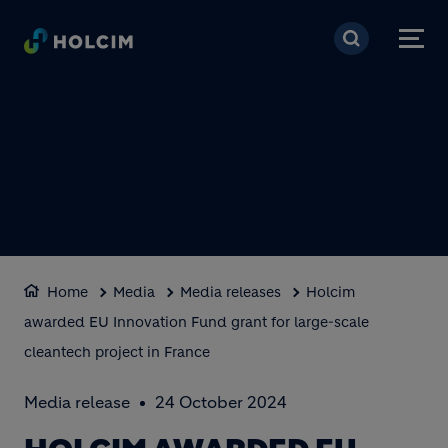
Skip to main content
Home
Media
Media releases
Holcim
awarded EU Innovation Fund grant for large-scale
cleantech project in France
Media release
24 October 2024