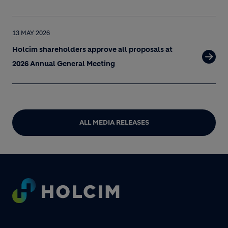
13 MAY 2026
Holcim shareholders approve all proposals at
2026 Annual General Meeting
ALL MEDIA RELEASES
Footer