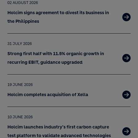
02 AUGUST 2026
Holcim signs agreement to divest its business in
the Philippines
31 JULY 2026
Strong first half with 11.5% organic growth in
recurring EBIT, guidance upgraded
19 JUNE 2026
Holcim completes acquisition of Xella
10 JUNE 2026
Holcim launches industry’s first carbon capture
test platform to validate advanced technologies