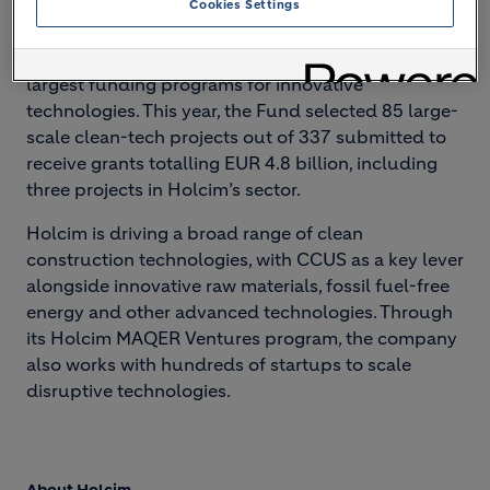
Cookies Settings
future.”
The EU Innovation Fund is one of the world's
largest funding programs for innovative
technologies. This year, the Fund selected 85 large-
scale clean-tech projects out of 337 submitted to
receive grants totalling EUR 4.8 billion, including
three projects in Holcim’s sector.
Holcim is driving a broad range of clean
construction technologies, with CCUS as a key lever
alongside innovative raw materials, fossil fuel-free
energy and other advanced technologies. Through
its Holcim MAQER Ventures program, the company
also works with hundreds of startups to scale
disruptive technologies.