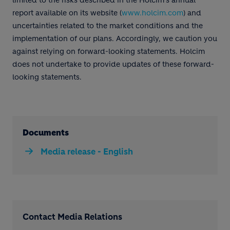
limited to the risks described in the Holcim's annual
report available on its website (
www.holcim.com
) and
uncertainties related to the market conditions and the
implementation of our plans. Accordingly, we caution you
against relying on forward-looking statements. Holcim
does not undertake to provide updates of these forward-
looking statements.
Documents
Media release - English
Contact Media Relations