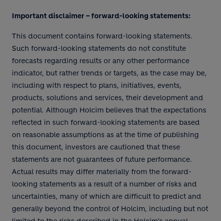
Important disclaimer – forward-looking statements:
This document contains forward-looking statements.
Such forward-looking statements do not constitute
forecasts regarding results or any other performance
indicator, but rather trends or targets, as the case may be,
including with respect to plans, initiatives, events,
products, solutions and services, their development and
potential. Although Holcim believes that the expectations
reflected in such forward-looking statements are based
on reasonable assumptions as at the time of publishing
this document, investors are cautioned that these
statements are not guarantees of future performance.
Actual results may differ materially from the forward-
looking statements as a result of a number of risks and
uncertainties, many of which are difficult to predict and
generally beyond the control of Holcim, including but not