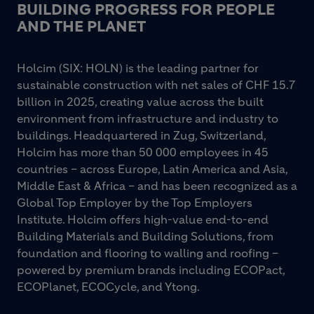
BUILDING PROGRESS FOR PEOPLE
AND THE PLANET
Holcim (SIX: HOLN) is the leading partner for
sustainable construction with net sales of CHF 15.7
billion in 2025, creating value across the built
environment from infrastructure and industry to
buildings. Headquartered in Zug, Switzerland,
Holcim has more than 50 000 employees in 45
countries – across Europe, Latin America and Asia,
Middle East & Africa – and has been recognized as a
Global Top Employer by the Top Employers
Institute. Holcim offers high-value end-to-end
Building Materials and Building Solutions, from
foundation and flooring to walling and roofing –
powered by premium brands including ECOPact,
ECOPlanet, ECOCycle, and Ytong.