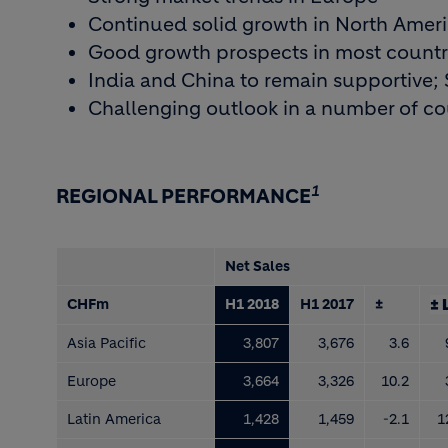
Continued solid growth in North Amer
Good growth prospects in most countri
India and China to remain supportive; S
Challenging outlook in a number of cou
1
REGIONAL PERFORMANCE
Net Sales
CHFm
H1 2018
H1 2017
±
± 
Asia Pacific
3,807
3,676
3.6
Europe
3,664
3,326
10.2
Latin America
1,428
1,459
-2.1
1