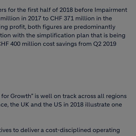
s for the first half of 2018 before Impairment
llion in 2017 to CHF 371 million in the
ting profit, both figures are predominantly
ion with the simplification plan that is being
CHF 400 million cost savings from Q2 2019
for Growth” is well on track across all regions
ce, the UK and the US in 2018 illustrate one
ives to deliver a cost-disciplined operating