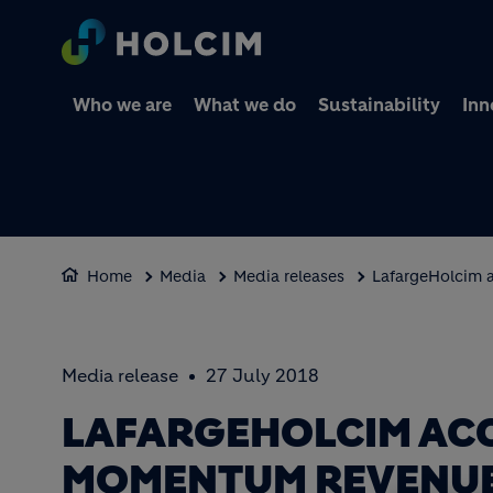
Who we are
What we do
Sustainability
Inn
Home
Media
Media releases
LafargeHolcim 
Media release
27 July 2018
LAFARGEHOLCIM AC
MOMENTUM REVENUE 