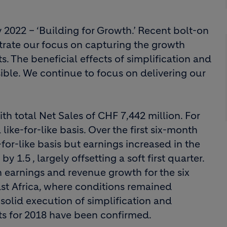
 2022 – ‘Building for Growth.’ Recent bolt-on
trate our focus on capturing the growth
s. The beneficial effects of simplification and
ible. We continue to focus on delivering our
th total Net Sales of CHF 7,442 million. For
like-for-like basis. Over the first six-month
or-like basis but earnings increased in the
1.5 , largely offsetting a soft first quarter.
in earnings and revenue growth for the six
ast Africa, where conditions remained
e solid execution of simplification and
ts for 2018 have been confirmed.