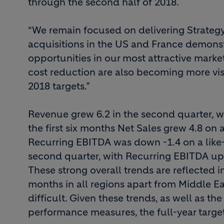
through the second half of 2018.
“We remain focused on delivering Strategy
acquisitions in the US and France demons
opportunities in our most attractive market
cost reduction are also becoming more vis
2018 targets.”
Revenue grew 6.2 in the second quarter, wi
the first six months Net Sales grew 4.8 on a 
Recurring EBITDA was down -1.4 on a like-f
second quarter, with Recurring EBITDA up by 
These strong overall trends are reflected 
months in all regions apart from Middle E
difficult. Given these trends, as well as th
performance measures, the full-year targe