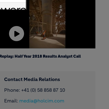
Play
Video
Replay: Half Year 2018 Results Analyst Call
Contact Media Relations
Phone: ​+41 (0) 58 858 87 10
Email:
media@holcim.com