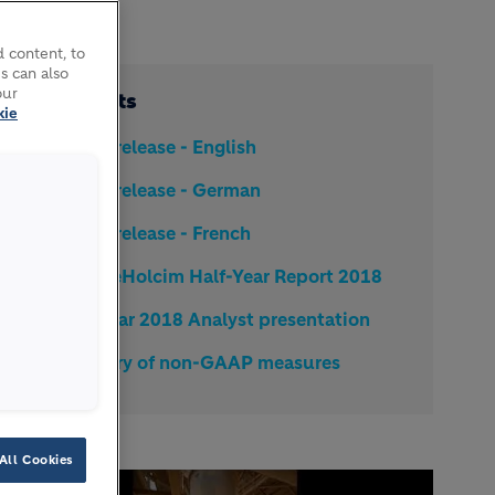
 content, to
s can also
our
Documents
kie
Media release - English
Media release - German
Media release - French
LafargeHolcim Half-Year Report 2018
Half Year 2018 Analyst presentation
Glossary of non-GAAP measures
All Cookies