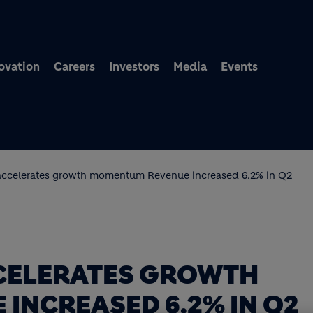
Skip to main content
ovation
Careers
Investors
Media
Events
accelerates growth momentum Revenue increased 6.2% in Q2
CELERATES GROWTH
INCREASED 6.2% IN Q2