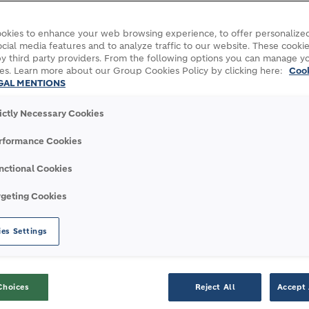
okies to enhance your web browsing experience, to offer personalized
cial media features and to analyze traffic to our website. These cookie
8 in first half on a like-for-like basis
y third party providers. From the following options you can manage y
first half on a like-for-like basis
es. Learn more about our Group Cookies Policy by clicking here:
Coo
GAL MENTIONS
uilding for Growth”
rictly Necessary Cookies
rformance Cookies
nctional Cookies
rgeting Cookies
2018
2017
±
± LfL
es Settings
13,272
12,918
2.7
4.8
Choices
Reject All
Accept 
7,442
7,085
5.0
6.2