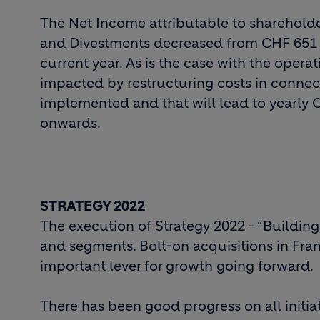
The Net Income attributable to shareholder
and Divestments decreased from CHF 651 mi
current year. As is the case with the opera
impacted by restructuring costs in connect
implemented and that will lead to yearly 
onwards.
STRATEGY 2022
The execution of Strategy 2022 - “Building 
and segments. Bolt-on acquisitions in Fran
important lever for growth going forward.
There has been good progress on all initiat