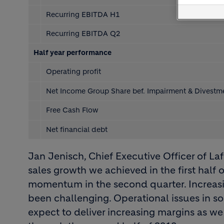
Recurring EBITDA H1
Recurring EBITDA Q2
Half year performance
Operating profit
Net Income Group Share bef. Impairment & Divest
Free Cash Flow
Net financial debt
Jan Jenisch, Chief Executive Officer of Laf
sales growth we achieved in the first half 
momentum in the second quarter. Increasin
been challenging. Operational issues in 
expect to deliver increasing margins as 