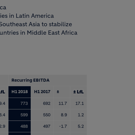
ica
es in Latin America
outheast Asia to stabilize
ntries in Middle East Africa
Recurring EBITDA
LfL
H1 2018
H1 2017
±
± LfL
9.4
773
692
11.7
17.1
3.4
599
550
8.9
1.2
2.9
488
497
-1.7
5.2