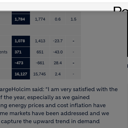
2,484
2,582
-3.8
-1.4
1,784
1,774
0.6
1.5
1,078
1,413
-23.7
-
ments
371
651
-43.0
-
-473
-661
28.4
-
16,127
15,745
2.4
-
argeHolcim said: “I am very satisfied with the
of the year, especially as we gained
g energy prices and cost inflation have
some markets have been addressed and we
we capture the upward trend in demand