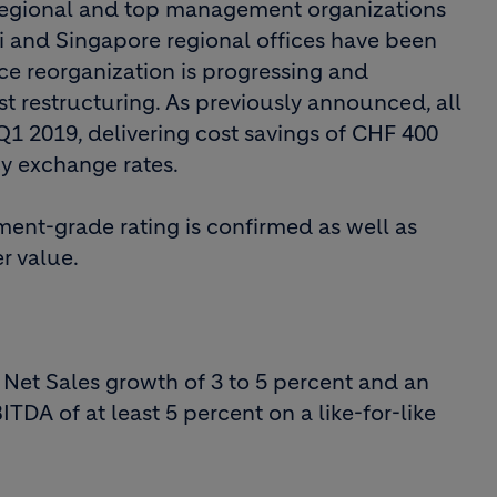
 regional and top management organizations
i and Singapore regional offices have been
ice reorganization is progressing and
st restructuring. As previously announced, all
1 2019, delivering cost savings of CHF 400
cy exchange rates.
ent-grade rating is confirmed as well as
r value.
r Net Sales growth of 3 to 5 percent and an
TDA of at least 5 percent on a like-for-like