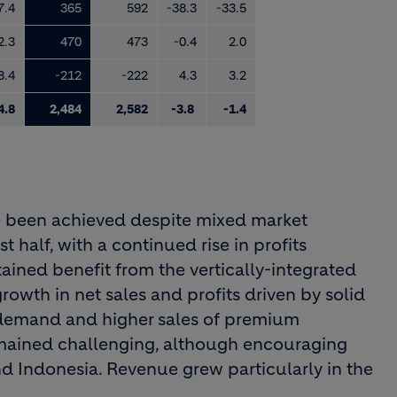
7.4
365
592
-38.3
-33.5
2.3
470
473
-0.4
2.0
8.4
-212
-222
4.3
3.2
4.8
2,484
2,582
-3.8
-1.4
e been achieved despite mixed market
st half, with a continued rise in profits
ned benefit from the vertically-integrated
rowth in net sales and profits driven by solid
demand and higher sales of premium
emained challenging, although encouraging
nd Indonesia. Revenue grew particularly in the