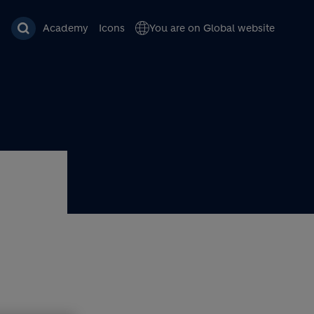
Academy
Icons
You are on Global website