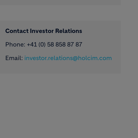
Contact Investor Relations
Phone: +41 (0) 58 858 87 87
Email:
investor.relations@holcim.com