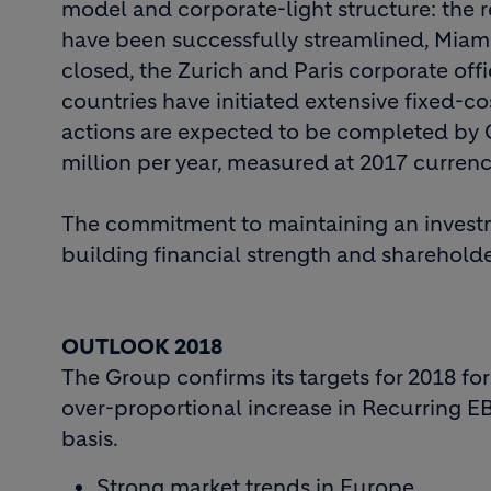
model and corporate-light structure: the
have been successfully streamlined, Miam
closed, the Zurich and Paris corporate off
countries have initiated extensive fixed-co
actions are expected to be completed by Q
million per year, measured at 2017 curren
The commitment to maintaining an investm
building financial strength and shareholde
OUTLOOK 2018
The Group confirms its targets for 2018 fo
over-proportional increase in Recurring EBI
basis.
Strong market trends in Europe