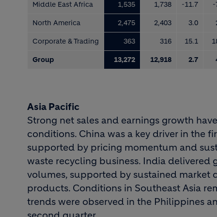
Middle East Africa
1,535
1,738
-11.7
-
North America
2,475
2,403
3.0
Corporate & Trading
363
316
15.1
1
Group
13,272
12,918
2.7
Asia Pacific
Strong net sales and earnings growth hav
conditions. China was a key driver in the fir
supported by pricing momentum and sustai
waste recycling business. India delivered g
volumes, supported by sustained market 
products. Conditions in Southeast Asia r
trends were observed in the Philippines a
second quarter.