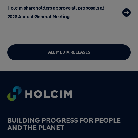
Holcim shareholders approve all proposals at
2026 Annual General Meeting
ALL MEDIA RELEASES
Footer
BUILDING PROGRESS FOR PEOPLE
AND THE PLANET