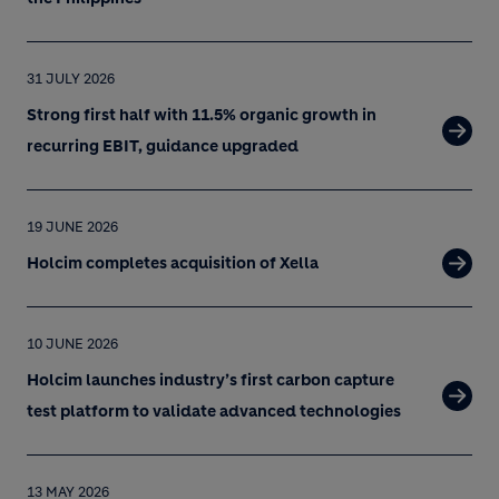
31 JULY 2026
Strong first half with 11.5% organic growth in
recurring EBIT, guidance upgraded
19 JUNE 2026
Holcim completes acquisition of Xella
10 JUNE 2026
Holcim launches industry’s first carbon capture
test platform to validate advanced technologies
13 MAY 2026