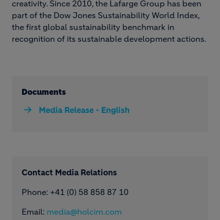
creativity. Since 2010, the Lafarge Group has been
part of the Dow Jones Sustainability World Index,
the first global sustainability benchmark in
recognition of its sustainable development actions.
Documents
Media Release - English
Contact Media Relations
Phone: ​+41 (0) 58 858 87 10
Email:
media@holcim.com