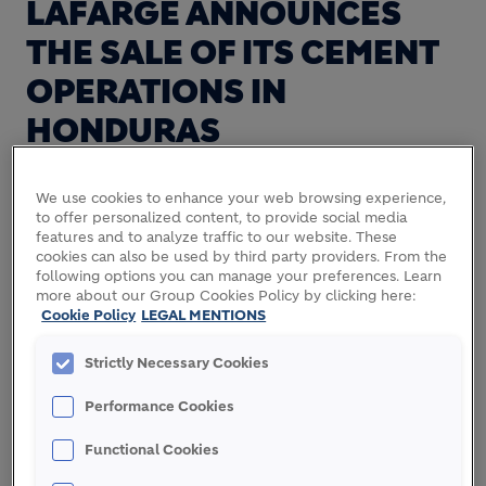
LAFARGE ANNOUNCES
THE SALE OF ITS CEMENT
OPERATIONS IN
HONDURAS
We use cookies to enhance your web browsing experience,
Lafarge announces the sale of its cement
to offer personalized content, to provide social media
features and to analyze traffic to our website. These
operations in Honduras to Cementos Argos for a
cookies can also be used by third party providers. From the
total enterprise value of €435 million (€232 million
following options you can manage your preferences. Learn
1
for the share of Lafarge
). This enterprise value
more about our Group Cookies Policy by clicking here:
Cookie Policy
LEGAL MENTIONS
represents a 2012 EBITDA multiple of 8.6.
Sold assets comprise an integrated cement plant
Strictly Necessary Cookies
with a capacity of 1 million tons and a grinding
Performance Cookies
station with a 0.3 million tons capacity.
Functional Cookies
This transaction is subject to relevant regulatory
approvals.