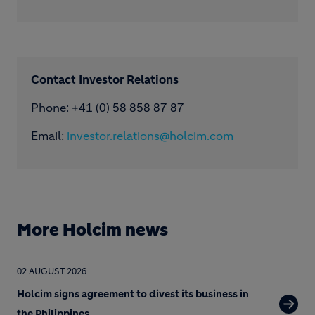
Contact Investor Relations
Phone: +41 (0) 58 858 87 87
Email:
investor.relations@holcim.com
More Holcim news
02 AUGUST 2026
Holcim signs agreement to divest its business in
the Philippines