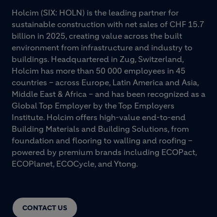
Holcim (SIX: HOLN) is the leading partner for
sustainable construction with net sales of CHF 15.7
billion in 2025, creating value across the built
environment from infrastructure and industry to
buildings. Headquartered in Zug, Switzerland,
Holcim has more than 50 000 employees in 45
countries – across Europe, Latin America and Asia,
Middle East & Africa – and has been recognized as a
Global Top Employer by the Top Employers
Institute. Holcim offers high-value end-to-end
Building Materials and Building Solutions, from
foundation and flooring to walling and roofing –
powered by premium brands including ECOPact,
ECOPlanet, ECOCycle, and Ytong.
CONTACT US