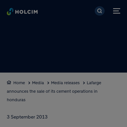
Skip to main content
Home
Media
Media releases
Lafarge
announces the sale of its cement operations in
honduras
3 September 2013