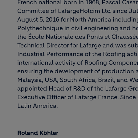
French national born in 1968, Pascal Cas
Committee of LafargeHolcim Ltd since July
August 5, 2016 for North America including
Polythechnique in civil engineering and h
the École Nationale des Ponts et Chaussée
Technical Director for Lafarge and was s
Industrial Performance of the Roofing activ
international activity of Roofing Compon
ensuring the development of production and
Malaysia, USA, South Africa, Brazil, and W
appointed Head of R&D of the Lafarge Gro
Executive Officer of Lafarge France. Since 
Latin America.
Roland Köhler