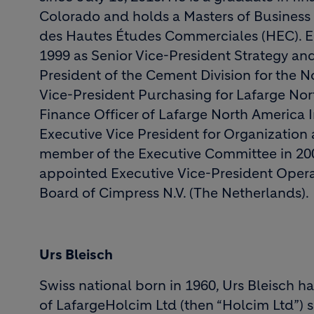
Colorado and holds a Masters of Business
des Hautes Études Commerciales (HEC). Eri
1999 as Senior Vice-President Strategy a
President of the Cement Division for the 
Vice-President Purchasing for Lafarge No
Finance Officer of Lafarge North America 
Executive Vice President for Organizati
member of the Executive Committee in 200
appointed Executive Vice-President Opera
Board of Cimpress N.V. (The Netherlands).
Urs Bleisch
Swiss national born in 1960, Urs Bleisch 
of LafargeHolcim Ltd (then “Holcim Ltd”) 