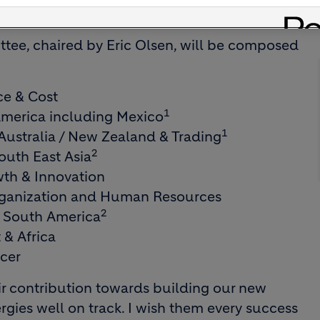
 opportunities outside the Group.
ttee, chaired by Eric Olsen, will be composed
ce & Cost
1
merica including Mexico
1
ustralia / New Zealand & Trading
2
outh East Asia
th & Innovation
rganization and Human Resources
2
& South America
 & Africa
icer
eir contribution towards building our new
rgies well on track. I wish them every success