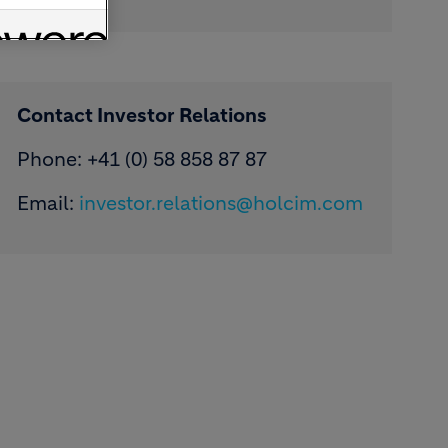
Contact Investor Relations
Phone: +41 (0) 58 858 87 87
Email:
investor.relations@holcim.com