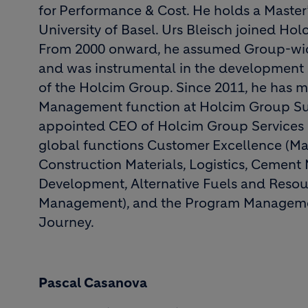
for Performance & Cost. He holds a Master
University of Basel. Urs Bleisch joined Ho
From 2000 onward, he assumed Group-wide
and was instrumental in the development 
of the Holcim Group. Since 2011, he has
Management function at Holcim Group Sup
appointed CEO of Holcim Group Services L
global functions Customer Excellence (Ma
Construction Materials, Logistics, Cement
Development, Alternative Fuels and Resou
Management), and the Program Managemen
Journey.
Pascal Casanova