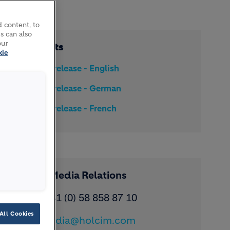
 content, to
s can also
our
Documents
kie
Media release - English
Media release - German
Media release - French
Contact Media Relations
Phone: ​+41 (0) 58 858 87 10
All Cookies
Email:
media@holcim.com