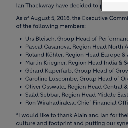
Ian Thackwray have decided to pursue new
As of August 5, 2016, the Executive Commi
of the following members:
Urs Bleisch, Group Head of Performan
Pascal Casanova, Region Head North A
Roland Köhler, Region Head Europe & A
Martin Kriegner, Region Head India & S
Gérard Kuperfarb, Group Head of Grow
Caroline Luscombe, Group Head of O
Oliver Osswald, Region Head Central 
Saâd Sebbar, Region Head Middle East
Ron Wirahadiraksa, Chief Financial Off
“I would like to thank Alain and Ian for th
culture and footprint and putting our syne