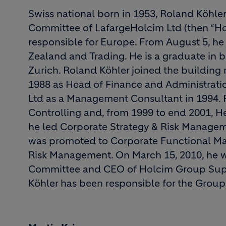
Swiss national born in 1953, Roland Köhle
Committee of LafargeHolcim Ltd (then “Hol
responsible for Europe. From August 5, he 
Zealand and Trading. He is a graduate in b
Zurich. Roland Köhler joined the building 
1988 as Head of Finance and Administrati
Ltd as a Management Consultant in 1994. 
Controlling and, from 1999 to end 2001, 
he led Corporate Strategy & Risk Manageme
was promoted to Corporate Functional Man
Risk Management. On March 15, 2010, he 
Committee and CEO of Holcim Group Supp
Köhler has been responsible for the Group