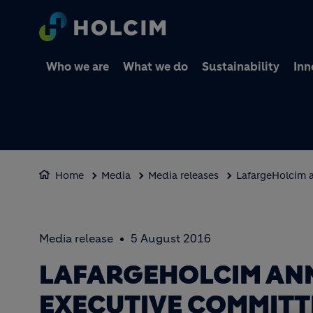
Who we are
What we do
Sustainability
Inn
Home
Media
Media releases
LafargeHolcim 
Media release
5 August 2016
LAFARGEHOLCIM AN
EXECUTIVE COMMITT