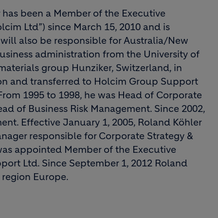
r has been a Member of the Executive
cim Ltd”) since March 15, 2010 and is
will also be responsible for Australia/New
usiness administration from the University of
materials group Hunziker, Switzerland, in
on and transferred to Holcim Group Support
From 1995 to 1998, he was Head of Corporate
Head of Business Risk Management. Since 2002,
nt. Effective January 1, 2005, Roland Köhler
ager responsible for Corporate Strategy &
was appointed Member of the Executive
ort Ltd. Since September 1, 2012 Roland
 region Europe.