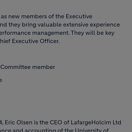
 as new members of the Executive
nd they bring valuable extensive experience
 performance management. They will be key
hief Executive Officer.
ve Committee member
e
, Eric Olsen is the CEO of LafargeHolcim Ltd
nance and accounting of the University of