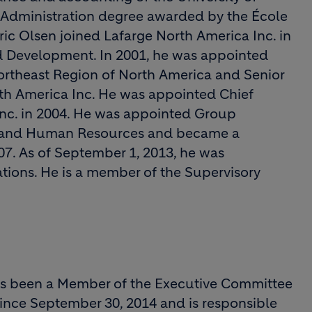
 Administration degree awarded by the École
c Olsen joined Lafarge North America Inc. in
nd Development. In 2001, he was appointed
Northeast Region of North America and Senior
rth America Inc. He was appointed Chief
Inc. in 2004. He was appointed Group
on and Human Resources and became a
7. As of September 1, 2013, he was
tions. He is a member of the Supervisory
has been a Member of the Executive Committee
since September 30, 2014 and is responsible