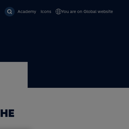
Academy
Icons
You are on Global website
THE