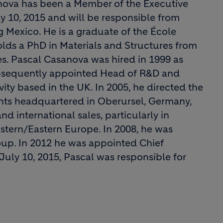
anova has been a Member of the Executive
 10, 2015 and will be responsible from
 Mexico. He is a graduate of the École
olds a PhD in Materials and Structures from
s. Pascal Casanova was hired in 1999 as
ubsequently appointed Head of R&D and
ity based in the UK. In 2005, he directed the
ents headquartered in Oberursel, Germany,
 international sales, particularly in
estern/Eastern Europe. In 2008, he was
up. In 2012 he was appointed Chief
July 10, 2015, Pascal was responsible for