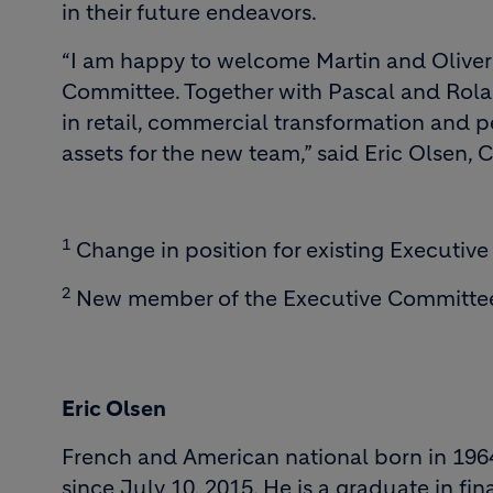
in their future endeavors.
“I am happy to welcome Martin and Oliver
Committee. Together with Pascal and Rola
in retail, commercial transformation and
assets for the new team,” said Eric Olsen, C
1
Change in position for existing Executi
2
New member of the Executive Committe
Eric Olsen
French and American national born in 1964
since July 10, 2015. He is a graduate in fi