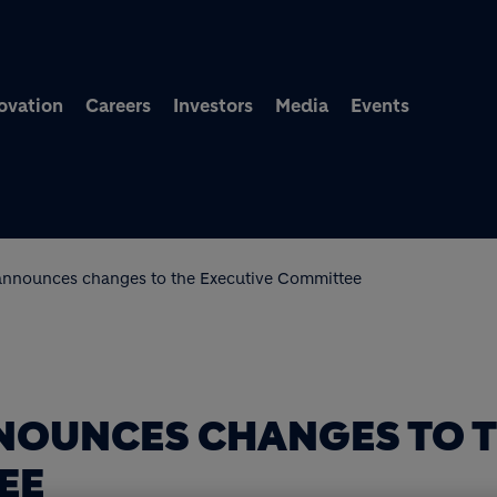
Skip to main content
ovation
Careers
Investors
Media
Events
announces changes to the Executive Committee
NOUNCES CHANGES TO 
EE