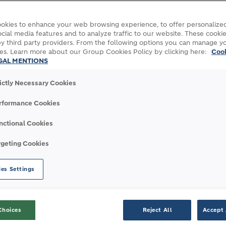
okies to enhance your web browsing experience, to offer personalized
cial media features and to analyze traffic to our website. These cookie
xecutive Committee reflecting the evolution
y third party providers. From the following options you can manage y
ts and a transition to the next phase for the
es. Learn more about our Group Cookies Policy by clicking here:
Coo
GAL MENTIONS
e.
rictly Necessary Cookies
for the Latin America Region, will take
ding Mexico
rformance Cookies
or the Europe Region will add Australia, New
nctional Cookies
ies.
for India, will join the Executive Committee
rgeting Cookies
outh East Asia.
es Settings
r our operations in Argentina, will join the
y for Central and South America.
Choices
Reject All
Accept 
y also announces that Alain Bourguignon and