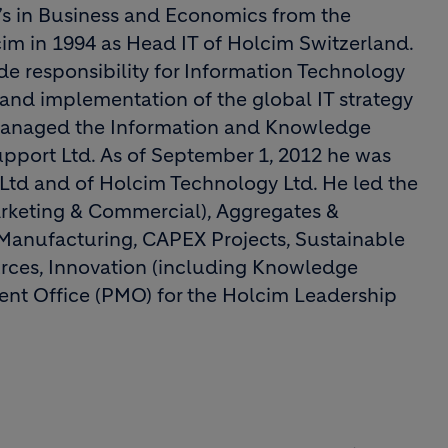
’s in Business and Economics from the
lcim in 1994 as Head IT of Holcim Switzerland.
 responsibility for Information Technology
and implementation of the global IT strategy
 managed the Information and Knowledge
port Ltd. As of September 1, 2012 he was
td and of Holcim Technology Ltd. He led the
rketing & Commercial), Aggregates &
 Manufacturing, CAPEX Projects, Sustainable
rces, Innovation (including Knowledge
t Office (PMO) for the Holcim Leadership