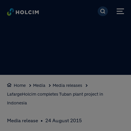
Skip to main content
Home
Media
Media releases
LafargeHolcim completes Tuban plant project in
Indonesia
Media release
24 August 2015