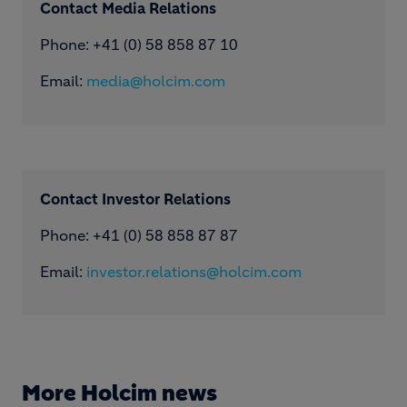
Contact Media Relations
Phone: ​+41 (0) 58 858 87 10
Email:
media@holcim.com
Contact Investor Relations
Phone: +41 (0) 58 858 87 87
Email:
investor.relations@holcim.com
More Holcim news