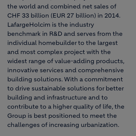
the world and combined net sales of
CHF 33 billion (EUR 27 billion) in 2014.
LafargeHolcim is the industry
benchmark in R&D and serves from the
individual homebuilder to the largest
and most complex project with the
widest range of value-adding products,
innovative services and comprehensive
building solutions. With a commitment
to drive sustainable solutions for better
building and infrastructure and to
contribute to a higher quality of life, the
Group is best positioned to meet the
challenges of increasing urbanization.