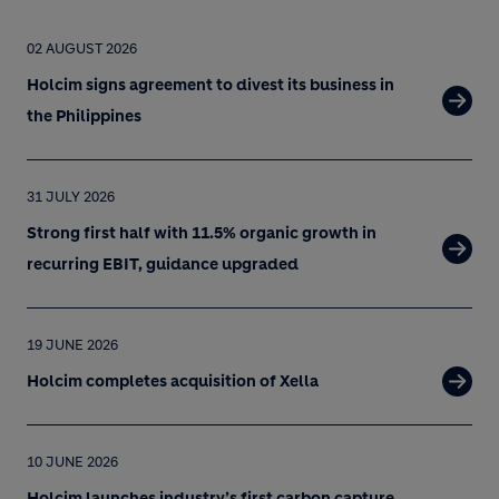
02 AUGUST 2026
Holcim signs agreement to divest its business in
the Philippines
31 JULY 2026
Strong first half with 11.5% organic growth in
recurring EBIT, guidance upgraded
19 JUNE 2026
Holcim completes acquisition of Xella
10 JUNE 2026
Holcim launches industry’s first carbon capture