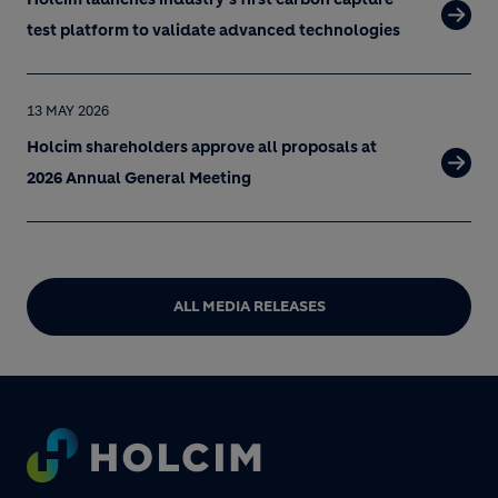
test platform to validate advanced technologies
13 MAY 2026
Holcim shareholders approve all proposals at
2026 Annual General Meeting
ALL MEDIA RELEASES
Footer