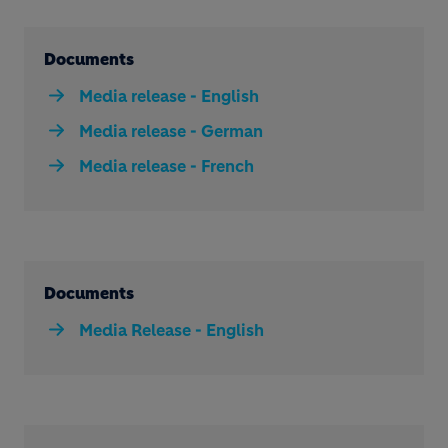
Documents
Media release - English
Media release - German
Media release - French
Documents
Media Release - English