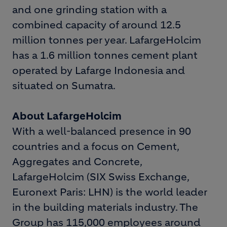
and one grinding station with a
combined capacity of around 12.5
million tonnes per year. LafargeHolcim
has a 1.6 million tonnes cement plant
operated by Lafarge Indonesia and
situated on Sumatra.
About LafargeHolcim
With a well-balanced presence in 90
countries and a focus on Cement,
Aggregates and Concrete,
LafargeHolcim (SIX Swiss Exchange,
Euronext Paris: LHN) is the world leader
in the building materials industry. The
Group has 115,000 employees around