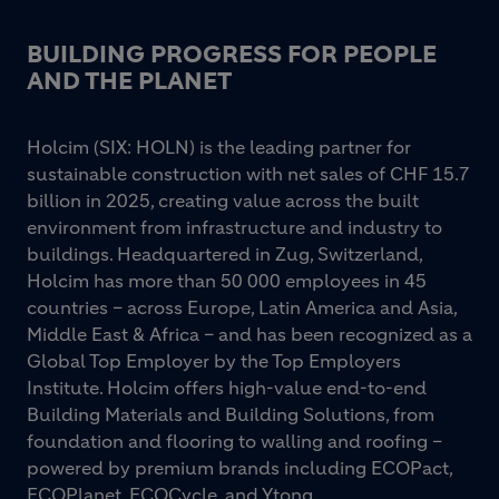
BUILDING PROGRESS FOR PEOPLE
AND THE PLANET
Holcim (SIX: HOLN) is the leading partner for
sustainable construction with net sales of CHF 15.7
billion in 2025, creating value across the built
environment from infrastructure and industry to
buildings. Headquartered in Zug, Switzerland,
Holcim has more than 50 000 employees in 45
countries – across Europe, Latin America and Asia,
Middle East & Africa – and has been recognized as a
Global Top Employer by the Top Employers
Institute. Holcim offers high-value end-to-end
Building Materials and Building Solutions, from
foundation and flooring to walling and roofing –
powered by premium brands including ECOPact,
ECOPlanet, ECOCycle, and Ytong.