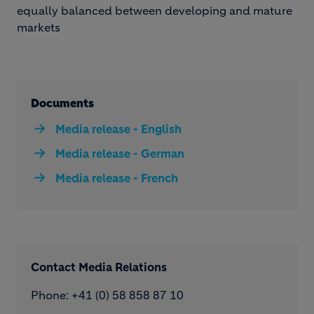
equally balanced between developing and mature
markets
Documents
Media release - English
Media release - German
Media release - French
Contact Media Relations
Phone: ​+41 (0) 58 858 87 10