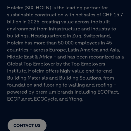
Holcim (SIX: HOLN) is the leading partner for
sustainable construction with net sales of CHF 15.7
billion in 2025, creating value across the built
environment from infrastructure and industry to
buildings. Headquartered in Zug, Switzerland,
Holcim has more than 50 000 employees in 45
countries – across Europe, Latin America and Asia,
Middle East & Africa – and has been recognized as a
Global Top Employer by the Top Employers
Institute. Holcim offers high-value end-to-end
Building Materials and Building Solutions, from
foundation and flooring to walling and roofing –
powered by premium brands including ECOPact,
ECOPlanet, ECOCycle, and Ytong.
CONTACT US