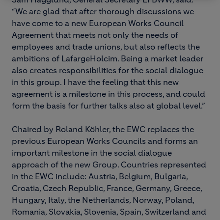
“We are glad that after thorough discussions we
have come to a new European Works Council
Agreement that meets not only the needs of
employees and trade unions, but also reflects the
ambitions of LafargeHolcim. Being a market leader
also creates responsibilities for the social dialogue
in this group. I have the feeling that this new
agreement is a milestone in this process, and could
form the basis for further talks also at global level.”
Chaired by Roland Köhler, the EWC replaces the
previous European Works Councils and forms an
important milestone in the social dialogue
approach of the new Group. Countries represented
in the EWC include: Austria, Belgium, Bulgaria,
Croatia, Czech Republic, France, Germany, Greece,
Hungary, Italy, the Netherlands, Norway, Poland,
Romania, Slovakia, Slovenia, Spain, Switzerland and