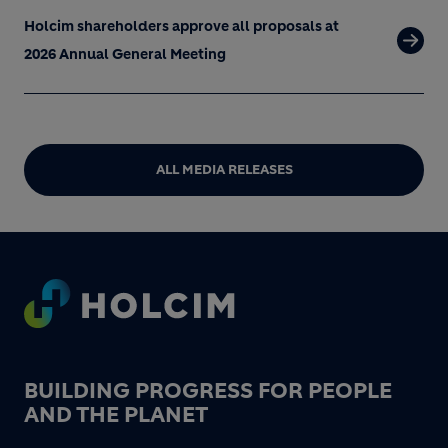
Holcim shareholders approve all proposals at
2026 Annual General Meeting
ALL MEDIA RELEASES
Footer
BUILDING PROGRESS FOR PEOPLE
AND THE PLANET