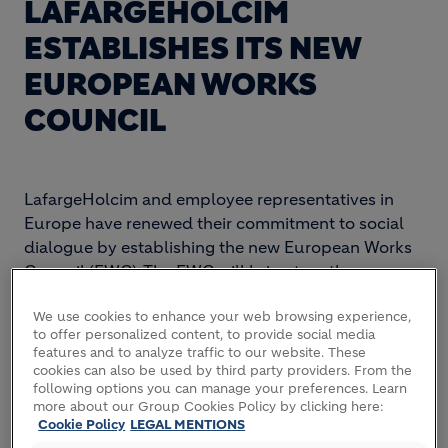
LAFARGEHOLCIM
ESTABLISHES ITS NEW
EUROPEAN WORKS
COUNCIL
LafargeHolcim and employee representatives in
Europe have renewed their commitment to social
dialogue by establishing the new European Works
Council (EWC). The EWC will bring together
representatives from some 19 countries with senior
leaders from LafargeHolcim and constitutes an
We use cookies to enhance your web browsing experience,
to offer personalized content, to provide social media
important forum for consultation and dialogue at a
features and to analyze traffic to our website. These
transnational level.
cookies can also be used by third party providers. From the
following options you can manage your preferences. Learn
more about our Group Cookies Policy by clicking here:
The EWC was officially established today based on
Cookie Policy
LEGAL MENTIONS
an agreement signed by Eric Olsen, CEO of