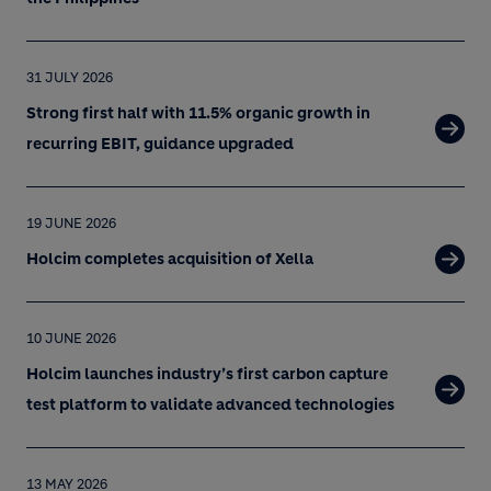
31 JULY 2026
Strong first half with 11.5% organic growth in
recurring EBIT, guidance upgraded
19 JUNE 2026
Holcim completes acquisition of Xella
10 JUNE 2026
Holcim launches industry’s first carbon capture
test platform to validate advanced technologies
13 MAY 2026