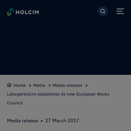
Skip to main content
Home
Media
Media releases
LafargeHolcim establishes its new European Works
Council
Media release
27 March 2017