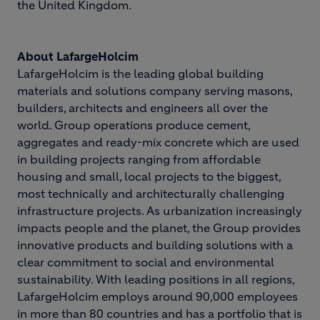
the United Kingdom.
About LafargeHolcim
LafargeHolcim is the leading global building
materials and solutions company serving masons,
builders, architects and engineers all over the
world. Group operations produce cement,
aggregates and ready-mix concrete which are used
in building projects ranging from affordable
housing and small, local projects to the biggest,
most technically and architecturally challenging
infrastructure projects. As urbanization increasingly
impacts people and the planet, the Group provides
innovative products and building solutions with a
clear commitment to social and environmental
sustainability. With leading positions in all regions,
LafargeHolcim employs around 90,000 employees
in more than 80 countries and has a portfolio that is