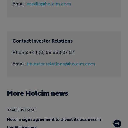
Email:
media@holcim.com
Contact Investor Relations
Phone: +41 (0) 58 858 87 87
Email:
investor.relations@holcim.com
More Holcim news
02 AUGUST 2026
Holcim signs agreement to divest its business in
the Philippines