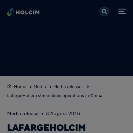
Skip to main content
Home
Media
Media releases
LafargeHolcim streamlines operations in China
Media release
3 August 2016
LAFARGEHOLCIM