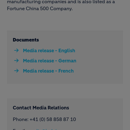
manufacturing companies and is also listed as a
Fortune China 500 Company.
Documents
Media release - English
Media release - German
Media release - French
Contact Media Relations
Phone: ​+41 (0) 58 858 87 10