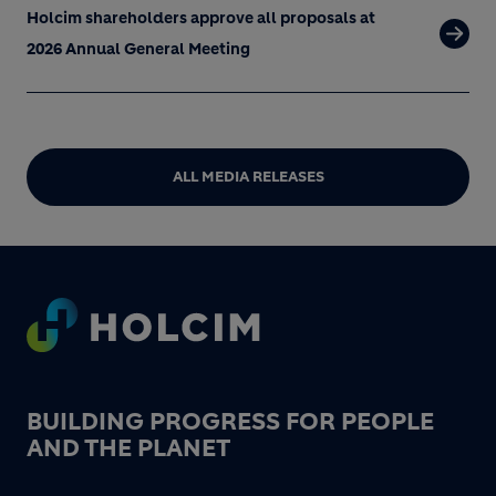
Holcim shareholders approve all proposals at
2026 Annual General Meeting
ALL MEDIA RELEASES
Footer
BUILDING PROGRESS FOR PEOPLE
AND THE PLANET