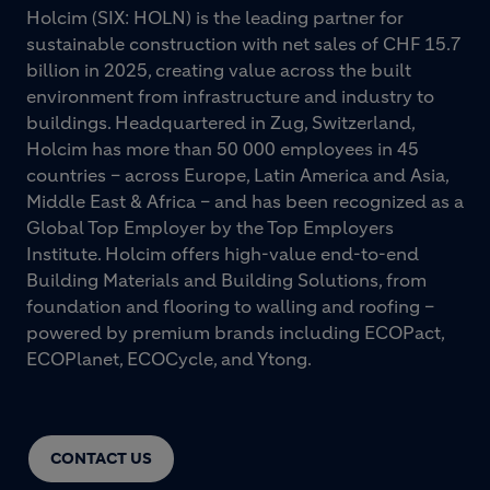
Holcim (SIX: HOLN) is the leading partner for
sustainable construction with net sales of CHF 15.7
billion in 2025, creating value across the built
environment from infrastructure and industry to
buildings. Headquartered in Zug, Switzerland,
Holcim has more than 50 000 employees in 45
countries – across Europe, Latin America and Asia,
Middle East & Africa – and has been recognized as a
Global Top Employer by the Top Employers
Institute. Holcim offers high-value end-to-end
Building Materials and Building Solutions, from
foundation and flooring to walling and roofing –
powered by premium brands including ECOPact,
ECOPlanet, ECOCycle, and Ytong.
CONTACT US