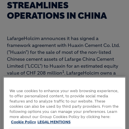
STREAMLINES
OPERATIONS IN CHINA
LafargeHolcim announces it has signed a
framework agreement with Huaxin Cement Co. Ltd.
("Huaxin") for the sale of most of the non-listed
Chinese cement assets of Lafarge China Cement
Limited ("LCCL") to Huaxin for an estimated equity
1
value of CHF 208 million
. LafargeHolcim owns a
41.8 percent shareholding in Huaxin.
We use cookies to enhance your web browsing experience,
Eric Olsen, CEO of LafargeHolcim, says: “Following
to offer personalized content, to provide social media
our announcement earlier this week to divest our
features and to analyze traffic to our website. These
cookies can also be used by third party providers. From the
listed entity Shuangma, this transaction is a further
following options you can manage your preferences. Learn
important step towards streamlining our operations
more about our Group Cookies Policy by clicking here:
in China. It will allow us to reduce debt as well as
Cookie Policy
LEGAL MENTIONS
simplifying our local organization and leveraging