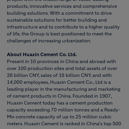
products, innovative services and comprehensive
building solutions. With a commitment to drive
sustainable solutions for better building and
infrastructure and to contribute to a higher quality
of life, the Group is best positioned to meet the
challenges of increasing urbanization.
About Huaxin Cement Co. Ltd.
Present in 10 provinces in China and abroad with
over 100 production sites and total assets of over
26 billion CNY, sales of 16 billion CNY, and with
14,000 employees, Huaxin Cement Co., Ltd is a
leading player in the manufacturing and marketing
of cement products in China. Founded in 1907,
Huaxin Cement today has a cement production
capacity exceeding 70 million tonnes and a Ready-
Mix concrete capacity of up to 25 million cubic
meters. Huaxin Cement is ranked in China's top 500