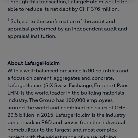
Through this transaction, LafargeHolcim would be
able to reduce its net debt by CHF 376 million.
1
Subject to the confirmation of the audit and
appraisal performed by an independent audit and
appraisal institution.
About LafargeHolcim
With a well-balanced presence in 90 countries and
a focus on cement, aggregates and concrete,
LafargeHolcim (SIX Swiss Exchange, Euronext Paris:
LHN) is the world leader in the building materials
industry. The Group has 100,000 employees
around the world and combined net sales of CHF
29.5 billion in 2015. LafargeHolcim is the industry
benchmark in R&D and serves from the individual
homebuilder to the largest and most complex
project with the widest range of value-adding