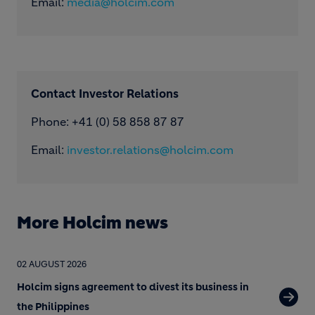
Email:
media@holcim.com
Contact Investor Relations
Phone: +41 (0) 58 858 87 87
Email:
investor.relations@holcim.com
More Holcim news
02 AUGUST 2026
Holcim signs agreement to divest its business in
the Philippines