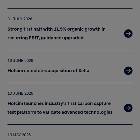
31 JULY 2026
Strong first half with 11.5% organic growth in
recurring EBIT, guidance upgraded
19 JUNE 2026
Holcim completes acquisition of Xella
10 JUNE 2026
Holcim launches industry’s first carbon capture
test platform to validate advanced technologies
13 MAY 2026