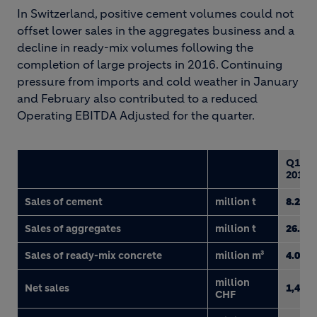
In Switzerland, positive cement volumes could not
offset lower sales in the aggregates business and a
decline in ready-mix volumes following the
completion of large projects in 2016. Continuing
pressure from imports and cold weather in January
and February also contributed to a reduced
Operating EBITDA Adjusted for the quarter.
Q1
2017
Sales of cement
million t
8.2
Sales of aggregates
million t
26.6
Sales of ready-mix concrete
million m³
4.0
million
Net sales
1,481
CHF