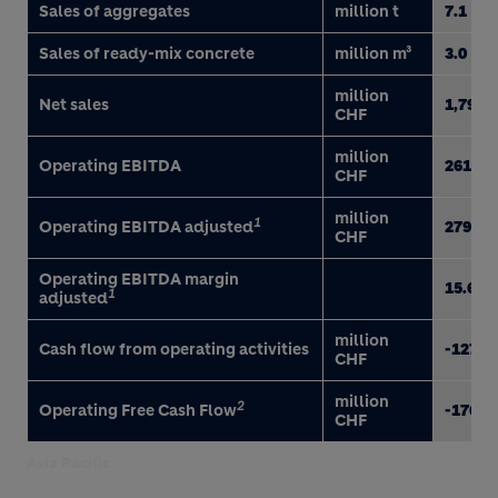
Sales of aggregates
million t
7.1
Sales of ready-mix concrete
million m³
3.0
million
Net sales
1,790
CHF
million
Operating EBITDA
261
CHF
million
1
Operating EBITDA adjusted
279
CHF
Operating EBITDA margin
15.6
1
adjusted
million
Cash flow from operating activities
-127
CHF
million
2
Operating Free Cash Flow
-176
CHF
Asia Pacific