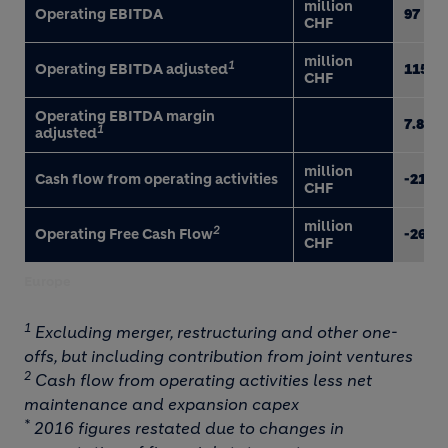
million
Operating EBITDA
97
CHF
million
1
Operating EBITDA adjusted
115
CHF
Operating EBITDA margin
7.8
1
adjusted
million
Cash flow from operating activities
-210
CHF
million
2
Operating Free Cash Flow
-260
CHF
Europe
1
Excluding merger, restructuring and other one-
offs, but including contribution from joint ventures
2
Cash flow from operating activities less net
maintenance and expansion capex
*
2016 figures restated due to changes in