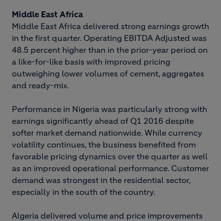
Middle East Africa
Middle East Africa delivered strong earnings growth
in the first quarter. Operating EBITDA Adjusted was
48.5 percent higher than in the prior-year period on
a like-for-like basis with improved pricing
outweighing lower volumes of cement, aggregates
and ready-mix.
Performance in Nigeria was particularly strong with
earnings significantly ahead of Q1 2016 despite
softer market demand nationwide. While currency
volatility continues, the business benefited from
favorable pricing dynamics over the quarter as well
as an improved operational performance. Customer
demand was strongest in the residential sector,
especially in the south of the country.
Algeria delivered volume and price improvements