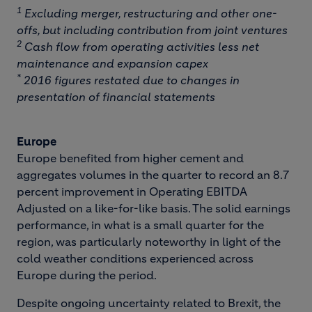
1
Excluding merger, restructuring and other one-
offs, but including contribution from joint ventures
2
Cash flow from operating activities less net
maintenance and expansion capex
*
2016 figures restated due to changes in
presentation of financial statements
Europe
Europe benefited from higher cement and
aggregates volumes in the quarter to record an 8.7
percent improvement in Operating EBITDA
Adjusted on a like-for-like basis. The solid earnings
performance, in what is a small quarter for the
region, was particularly noteworthy in light of the
cold weather conditions experienced across
Europe during the period.
Despite ongoing uncertainty related to Brexit, the