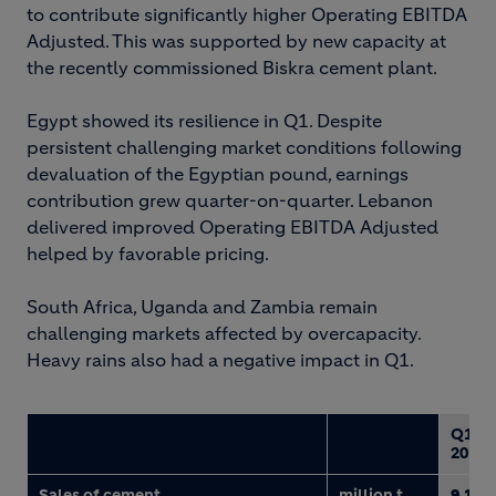
to contribute significantly higher Operating EBITDA
Adjusted. This was supported by new capacity at
the recently commissioned Biskra cement plant.
Egypt showed its resilience in Q1. Despite
persistent challenging market conditions following
devaluation of the Egyptian pound, earnings
contribution grew quarter-on-quarter. Lebanon
delivered improved Operating EBITDA Adjusted
helped by favorable pricing.
South Africa, Uganda and Zambia remain
challenging markets affected by overcapacity.
Heavy rains also had a negative impact in Q1.
Q1
2017
Sales of cement
million t
9.1