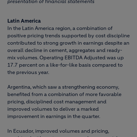
presentation of financial statements
Latin America
In the Latin America region, a combination of
positive pricing trends supported by cost discipline
contributed to strong growth in earnings despite an
overall decline in cement, aggregates and ready-
mix volumes. Operating EBITDA Adjusted was up
17.7 percent on a like-for-like basis compared to
the previous year.
Argentina, which saw a strengthening economy,
benefited from a combination of more favorable
pricing, disciplined cost management and
improved volumes to deliver a marked
improvement in earnings in the quarter.
In Ecuador, improved volumes and pricing,