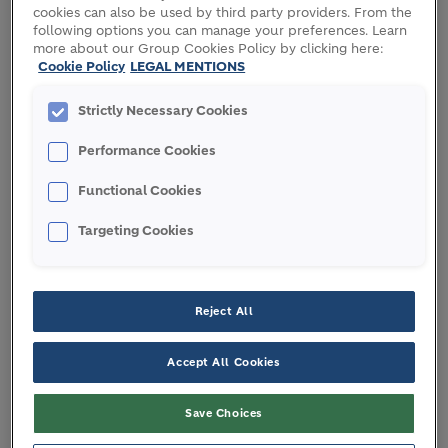
increase by between 2 to 4 percent.
cookies can also be used by third party providers. From the
following options you can manage your preferences. Learn
We expect to deliver strong growth in Operating
more about our Group Cookies Policy by clicking here:
Cookie Policy
LEGAL MENTIONS
EBITDA Adjusted and recurring EPS in 2017:
Strictly Necessary Cookies
Double-digit like-for-like growth in Operating
EBITDA Adjusted over 2016
Performance Cookies
Recurring EPS growth of more than 20 percent
Targeted net debt to Operating EBITDA
Functional Cookies
Adjusted ratio of around two times
Targeting Cookies
In 2017, the Group will be returning cash to
shareholders commensurate with a solid
Reject All
investment grade rating:
Dividend of CHF 2.0 a share proposed at
Accept All Cookies
today’s AGM
Share buyback program of up to CHF 1 billion
Save Choices
over 2017-2018