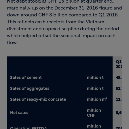
Net debt stood at CHF 15 billion at quarter end,
marginally up on the December 31, 2016 figure and
down around CHF 3 billion compared to Q1 2016.
This reflects cash receipts from the Vietnam
divestment and capex discipline during the period
which helped offset the seasonal impact on cash
flow.
Q1
2017
Sales of cement
million t
48.1
Sales of aggregates
million t
51.7
Sales of ready-mix concrete
million m³
11.4
million
Net sales
5,630
CHF
million
Operating EBITDA
705