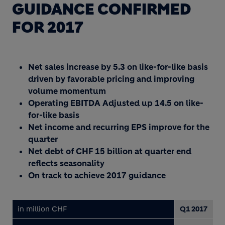
GUIDANCE CONFIRMED
FOR 2017
Net sales increase by 5.3 on like-for-like basis
driven by favorable pricing and improving
volume momentum
Operating EBITDA Adjusted up 14.5 on like-
for-like basis
Net income and recurring EPS improve for the
quarter
Net debt of CHF 15 billion at quarter end
reflects seasonality
On track to achieve 2017 guidance
in million CHF
Q1 2017