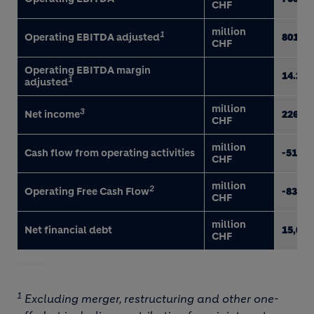
CHF
million
1
Operating EBITDA adjusted
801
CHF
Operating EBITDA margin
14.2
1
adjusted
million
3
Net income
226
CHF
million
Cash flow from operating activities
-518
CHF
million
2
Operating Free Cash Flow
-836
CHF
million
Net financial debt
15,014
CHF
Group
1
Excluding merger, restructuring and other one-