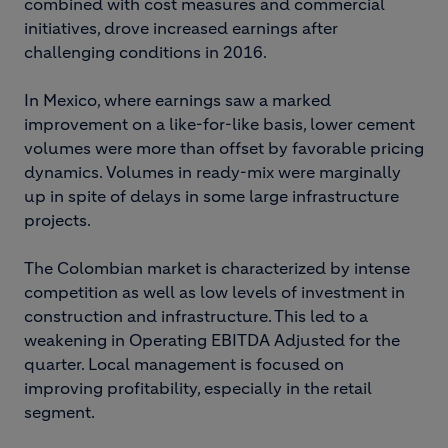
combined with cost measures and commercial
initiatives, drove increased earnings after
challenging conditions in 2016.
In Mexico, where earnings saw a marked
improvement on a like-for-like basis, lower cement
volumes were more than offset by favorable pricing
dynamics. Volumes in ready-mix were marginally
up in spite of delays in some large infrastructure
projects.
The Colombian market is characterized by intense
competition as well as low levels of investment in
construction and infrastructure. This led to a
weakening in Operating EBITDA Adjusted for the
quarter. Local management is focused on
improving profitability, especially in the retail
segment.