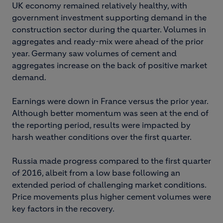
UK economy remained relatively healthy, with
government investment supporting demand in the
construction sector during the quarter. Volumes in
aggregates and ready-mix were ahead of the prior
year. Germany saw volumes of cement and
aggregates increase on the back of positive market
demand.
Earnings were down in France versus the prior year.
Although better momentum was seen at the end of
the reporting period, results were impacted by
harsh weather conditions over the first quarter.
Russia made progress compared to the first quarter
of 2016, albeit from a low base following an
extended period of challenging market conditions.
Price movements plus higher cement volumes were
key factors in the recovery.