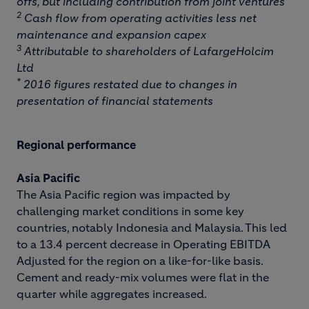
offs, but including contribution from joint ventures
2
Cash flow from operating activities less net
maintenance and expansion capex
3
Attributable to shareholders of LafargeHolcim
Ltd
*
2016 figures restated due to changes in
presentation of financial statements
Regional performance
Asia Pacific
The Asia Pacific region was impacted by
challenging market conditions in some key
countries, notably Indonesia and Malaysia. This led
to a 13.4 percent decrease in Operating EBITDA
Adjusted for the region on a like-for-like basis.
Cement and ready-mix volumes were flat in the
quarter while aggregates increased.