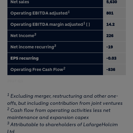
Net sales
5,630
1
Operating EBITDA adjusted
801
1
Operating EBITDA margin adjusted
[ ]
14.2
3
Net Income
226
3
Net income recurring
-19
EPS recurring
-0.03
2
Operating Free Cash Flow
-836
2017 Q1
1
Excluding merger, restructuring and other one-
offs, but including contribution from joint ventures
2
Cash flow from operating activities less net
maintenance and expansion capex
3
Attributable to shareholders of LafargeHolcim
Ltd