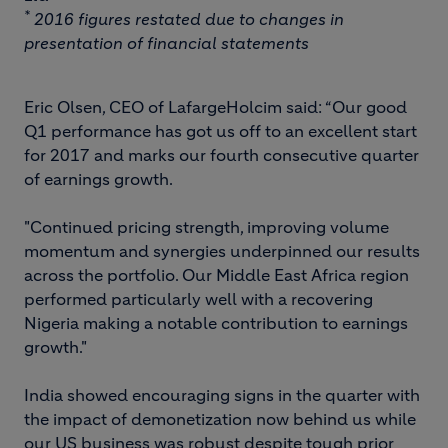
*
2016 figures restated due to changes in
presentation of financial statements
Eric Olsen, CEO of LafargeHolcim said: “Our good
Q1 performance has got us off to an excellent start
for 2017 and marks our fourth consecutive quarter
of earnings growth.
"Continued pricing strength, improving volume
momentum and synergies underpinned our results
across the portfolio. Our Middle East Africa region
performed particularly well with a recovering
Nigeria making a notable contribution to earnings
growth."
India showed encouraging signs in the quarter with
the impact of demonetization now behind us while
our US business was robust despite tough prior