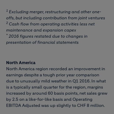
1
Excluding merger, restructuring and other one-
offs, but including contribution from joint ventures
2
Cash flow from operating activities less net
maintenance and expansion capex
*
2016 figures restated due to changes in
presentation of financial statements
North America
North America region recorded an improvement in
earnings despite a tough prior year comparison
due to unusually mild weather in Q1 2016. In what
is a typically small quarter for the region, margins
increased by around 60 basis points, net sales grew
by 2.5 on a like-for-like basis and Operating
EBITDA Adjusted was up slightly to CHF 8 million.