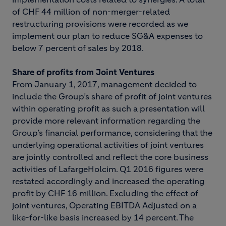
of CHF 44 million of non-merger-related
restructuring provisions were recorded as we
implement our plan to reduce SG&A expenses to
below 7 percent of sales by 2018.
Share of profits from Joint Ventures
From January 1, 2017, management decided to
include the Group’s share of profit of joint ventures
within operating profit as such a presentation will
provide more relevant information regarding the
Group’s financial performance, considering that the
underlying operational activities of joint ventures
are jointly controlled and reflect the core business
activities of LafargeHolcim. Q1 2016 figures were
restated accordingly and increased the operating
profit by CHF 16 million. Excluding the effect of
joint ventures, Operating EBITDA Adjusted on a
like-for-like basis increased by 14 percent. The