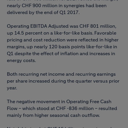
nearly CHF 900 million in synergies had been
delivered by the end of Q1 2017.
Operating EBITDA Adjusted was CHF 801 million,
up 14.5 percent on a like-for-like basis. Favorable
pricing and cost reduction were reflected in higher
margins, up nearly 120 basis points like-for-like in
Q1 despite the effect of inflation and increases in
energy costs.
Both recurring net income and recurring earnings
per share increased during the quarter versus prior
year.
The negative movement in Operating Free Cash
Flow – which stood at CHF -836 million – resulted
mainly from higher seasonal cash outflow.