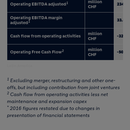
million
1
Operating EBITDA adjusted
234
CHF
Operating EBITDA margin
33.8
1
adjusted
million
Cash flow from operating activities
-32
CHF
million
2
Operating Free Cash Flow
-50
CHF
Latin America
1
Excluding merger, restructuring and other one-
offs, but including contribution from joint ventures
2
Cash flow from operating activities less net
maintenance and expansion capex
*
2016 figures restated due to changes in
presentation of financial statements