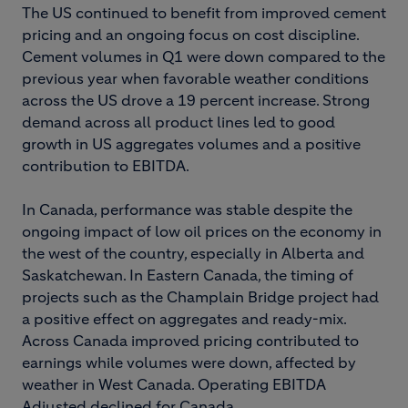
The US continued to benefit from improved cement
pricing and an ongoing focus on cost discipline.
Cement volumes in Q1 were down compared to the
previous year when favorable weather conditions
across the US drove a 19 percent increase. Strong
demand across all product lines led to good
growth in US aggregates volumes and a positive
contribution to EBITDA.
In Canada, performance was stable despite the
ongoing impact of low oil prices on the economy in
the west of the country, especially in Alberta and
Saskatchewan. In Eastern Canada, the timing of
projects such as the Champlain Bridge project had
a positive effect on aggregates and ready-mix.
Across Canada improved pricing contributed to
earnings while volumes were down, affected by
weather in West Canada. Operating EBITDA
Adjusted declined for Canada.