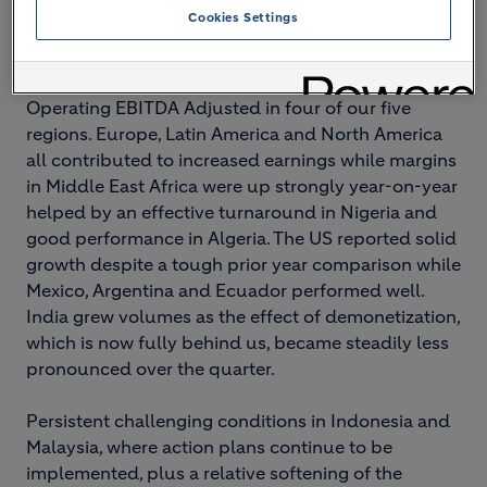
Cookies Settings
Group performance
The Group recorded increased like-for-like
Operating EBITDA Adjusted in four of our five
regions. Europe, Latin America and North America
all contributed to increased earnings while margins
in Middle East Africa were up strongly year-on-year
helped by an effective turnaround in Nigeria and
good performance in Algeria. The US reported solid
growth despite a tough prior year comparison while
Mexico, Argentina and Ecuador performed well.
India grew volumes as the effect of demonetization,
which is now fully behind us, became steadily less
pronounced over the quarter.
Persistent challenging conditions in Indonesia and
Malaysia, where action plans continue to be
implemented, plus a relative softening of the