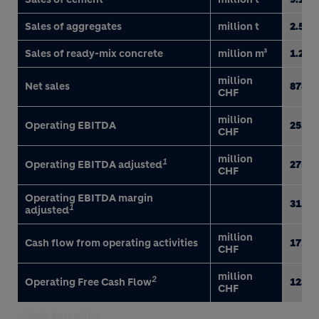
Sales of aggregates
million t
2.5
Sales of ready-mix concrete
million m³
1.2
million
Net sales
878
CHF
million
Operating EBITDA
253
CHF
million
1
Operating EBITDA adjusted
275
CHF
Operating EBITDA margin
31.4
1
adjusted
million
Cash flow from operating activities
171
CHF
million
2
Operating Free Cash Flow
123
CHF
Middle East Africa