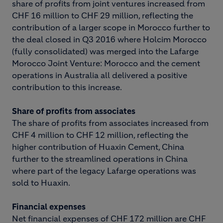
share of profits from joint ventures increased from
CHF 16 million to CHF 29 million, reflecting the
contribution of a larger scope in Morocco further to
the deal closed in Q3 2016 where Holcim Morocco
(fully consolidated) was merged into the Lafarge
Morocco Joint Venture: Morocco and the cement
operations in Australia all delivered a positive
contribution to this increase.
Share of profits from associates
The share of profits from associates increased from
CHF 4 million to CHF 12 million, reflecting the
higher contribution of Huaxin Cement, China
further to the streamlined operations in China
where part of the legacy Lafarge operations was
sold to Huaxin.
Financial expenses
Net financial expenses of CHF 172 million are CHF