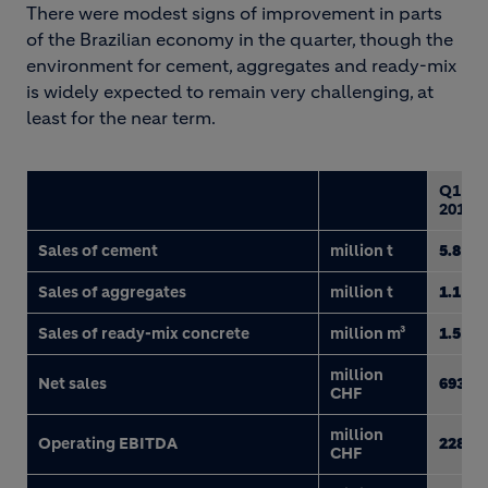
There were modest signs of improvement in parts
of the Brazilian economy in the quarter, though the
environment for cement, aggregates and ready-mix
is widely expected to remain very challenging, at
least for the near term.
Q1
2017
Sales of cement
million t
5.8
Sales of aggregates
million t
1.1
Sales of ready-mix concrete
million m³
1.5
million
Net sales
693
CHF
million
Operating EBITDA
228
CHF