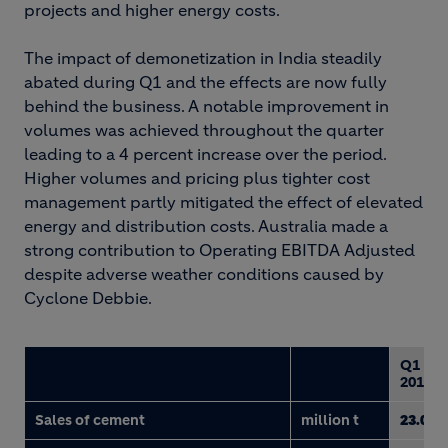
projects and higher energy costs.
The impact of demonetization in India steadily
abated during Q1 and the effects are now fully
behind the business. A notable improvement in
volumes was achieved throughout the quarter
leading to a 4 percent increase over the period.
Higher volumes and pricing plus tighter cost
management partly mitigated the effect of elevated
energy and distribution costs. Australia made a
strong contribution to Operating EBITDA Adjusted
despite adverse weather conditions caused by
Cyclone Debbie.
Q1
2017
Sales of cement
million t
23.0