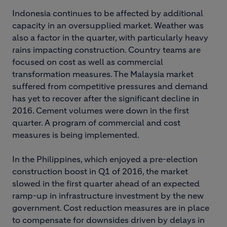
Indonesia continues to be affected by additional
capacity in an oversupplied market. Weather was
also a factor in the quarter, with particularly heavy
rains impacting construction. Country teams are
focused on cost as well as commercial
transformation measures. The Malaysia market
suffered from competitive pressures and demand
has yet to recover after the significant decline in
2016. Cement volumes were down in the first
quarter. A program of commercial and cost
measures is being implemented.
In the Philippines, which enjoyed a pre-election
construction boost in Q1 of 2016, the market
slowed in the first quarter ahead of an expected
ramp-up in infrastructure investment by the new
government. Cost reduction measures are in place
to compensate for downsides driven by delays in