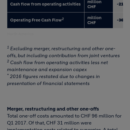
million
Cash flow from operating activities
-217
CHF
million
2
Operating Free Cash Flow
-366
CHF
North America
1
Excluding merger, restructuring and other one-
offs, but including contribution from joint ventures
2
Cash flow from operating activities less net
maintenance and expansion capex
*
2016 figures restated due to changes in
presentation of financial statements
Merger, restructuring and other one-offs
Total one-off costs amounted to CHF 96 million for
Q1 2017. Of that, CHF 31 million were
implementation costs related to synergies. A total