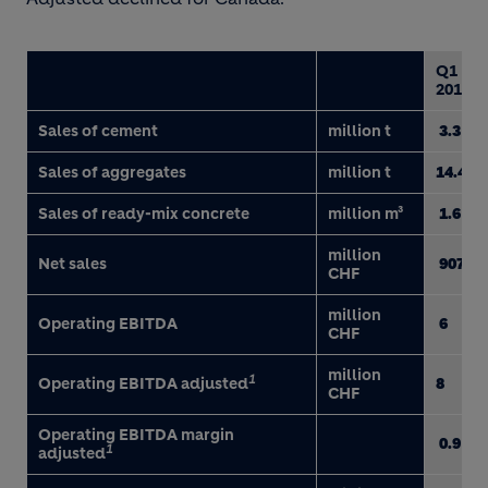
Q1
2017
Sales of cement
million t
3.3
Sales of aggregates
million t
14.4
Sales of ready-mix concrete
million m³
1.6
million
Net sales
907
CHF
million
Operating EBITDA
6
CHF
million
1
Operating EBITDA adjusted
8
CHF
Operating EBITDA margin
0.9
1
adjusted