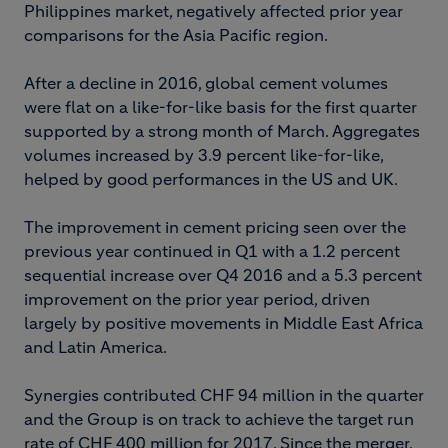
Philippines market, negatively affected prior year
comparisons for the Asia Pacific region.
After a decline in 2016, global cement volumes
were flat on a like-for-like basis for the first quarter
supported by a strong month of March. Aggregates
volumes increased by 3.9 percent like-for-like,
helped by good performances in the US and UK.
The improvement in cement pricing seen over the
previous year continued in Q1 with a 1.2 percent
sequential increase over Q4 2016 and a 5.3 percent
improvement on the prior year period, driven
largely by positive movements in Middle East Africa
and Latin America.
Synergies contributed CHF 94 million in the quarter
and the Group is on track to achieve the target run
rate of CHF 400 million for 2017. Since the merger,