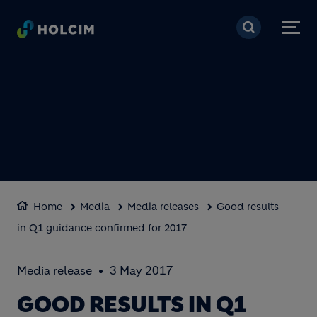
Skip to main content
Home
Media
Media releases
Good results
in Q1 guidance confirmed for 2017
Media release
3 May 2017
GOOD RESULTS IN Q1