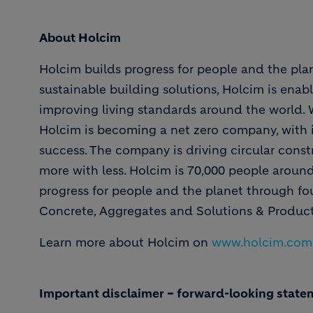
About Holcim
Holcim builds progress for people and the plan
sustainable building solutions, Holcim is enabl
improving living standards around the world. Wi
Holcim is becoming a net zero company, with i
success. The company is driving circular constr
more with less. Holcim is 70,000 people aroun
progress for people and the planet through f
Concrete, Aggregates and Solutions & Product
Learn more about Holcim on
www.holcim.com
Important disclaimer – forward-looking state