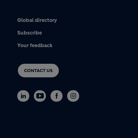
Global directory
Subscribe
Your feedback
CONTACT US