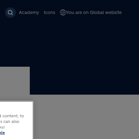
Academy
Icons
You are on Global website
 content, to
AM
s can also
our
kie