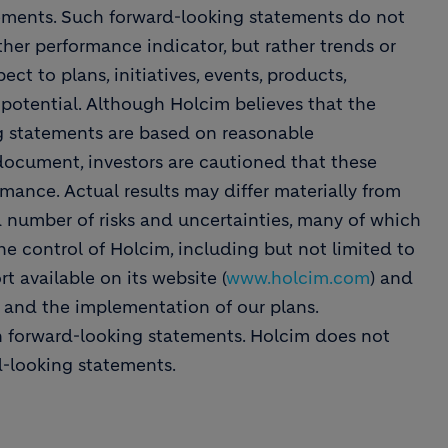
ements. Such forward-looking statements do not
ther performance indicator, but rather trends or
ect to plans, initiatives, events, products,
 potential. Although Holcim believes that the
ng statements are based on reasonable
 document, investors are cautioned that these
mance. Actual results may differ materially from
a number of risks and uncertainties, many of which
he control of Holcim, including but not limited to
t available on its website (
www.holcim.com
) and
s and the implementation of our plans.
n forward-looking statements. Holcim does not
d-looking statements.