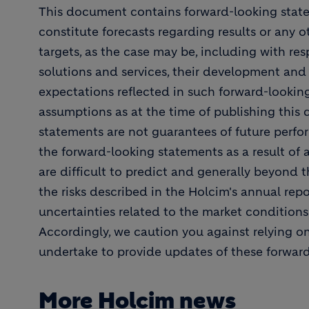
This document contains forward-looking stat
constitute forecasts regarding results or any o
targets, as the case may be, including with resp
solutions and services, their development and
expectations reflected in such forward-looki
assumptions as at the time of publishing this
statements are not guarantees of future perfor
the forward-looking statements as a result of 
are difficult to predict and generally beyond t
the risks described in the Holcim's annual repor
uncertainties related to the market condition
Accordingly, we caution you against relying o
undertake to provide updates of these forwar
More Holcim news