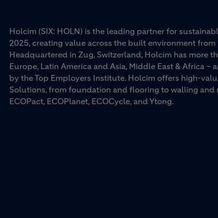
Holcim (SIX: HOLN) is the leading partner for sustainabl
2025, creating value across the built environment from 
Headquartered in Zug, Switzerland, Holcim has more th
Europe, Latin America and Asia, Middle East & Africa –
by the Top Employers Institute. Holcim offers high-val
Solutions, from foundation and flooring to walling an
ECOPact, ECOPlanet, ECOCycle, and Ytong.