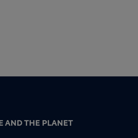
E AND THE PLANET