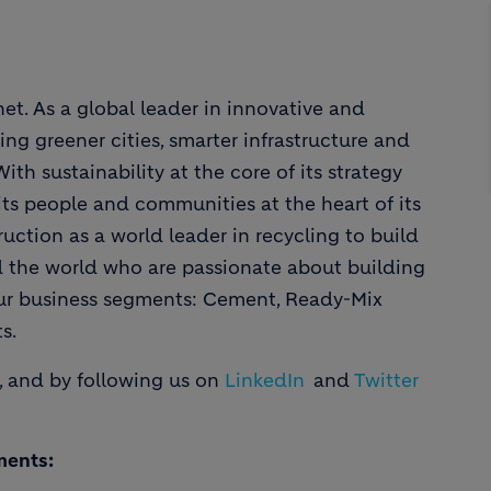
et. As a global leader in innovative and
ing greener cities, smarter infrastructure and
th sustainability at the core of its strategy
ts people and communities at the heart of its
uction as a world leader in recycling to build
d the world who are passionate about building
our business segments: Cement, Ready-Mix
s.
, and by following us on
LinkedIn
and
Twitter
ments: