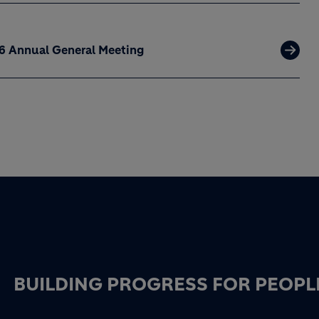
26 Annual General Meeting
BUILDING PROGRESS FOR PEOPL