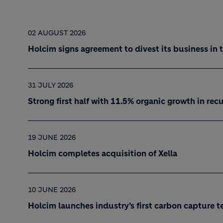
02 AUGUST 2026
Holcim signs agreement to divest its business in 
31 JULY 2026
Strong first half with 11.5% organic growth in re
19 JUNE 2026
Holcim completes acquisition of Xella
10 JUNE 2026
Holcim launches industry’s first carbon capture t