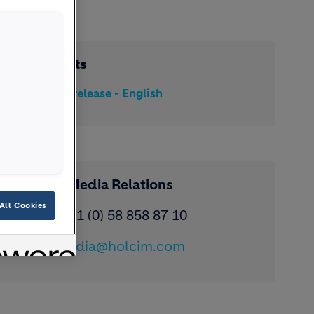
Documents
Media release - English
Contact Media Relations
All Cookies
Phone: ​+41 (0) 58 858 87 10
Email:
media@holcim.com