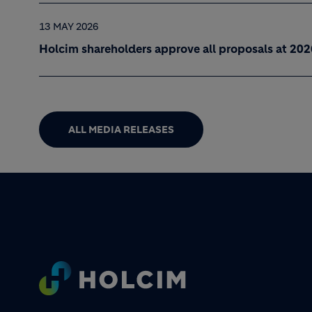
13 MAY 2026
Holcim shareholders approve all proposals at 20
ALL MEDIA RELEASES
Footer