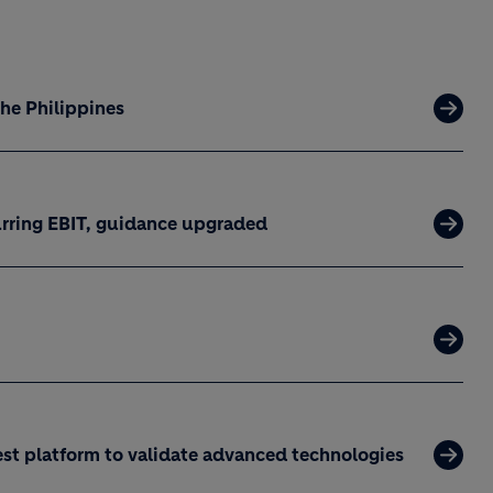
the Philippines
curring EBIT, guidance upgraded
est platform to validate advanced technologies