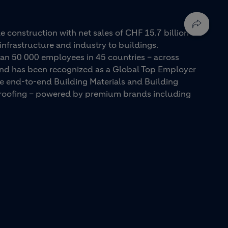
e construction with net sales of CHF 15.7 billion in
infrastructure and industry to buildings.
an 50 000 employees in 45 countries – across
 and has been recognized as a Global Top Employer
ue end-to-end Building Materials and Building
d roofing – powered by premium brands including