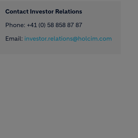
Contact Investor Relations
Phone: +41 (0) 58 858 87 87
Email:
investor.relations@holcim.com