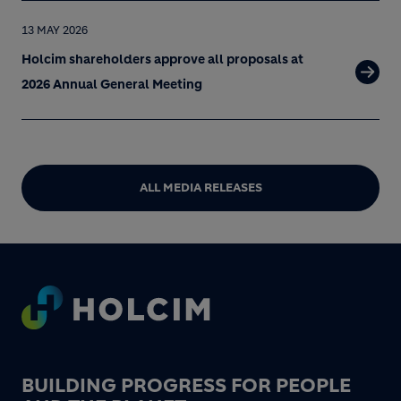
13 MAY 2026
Holcim shareholders approve all proposals at
2026 Annual General Meeting
ALL MEDIA RELEASES
Footer
BUILDING PROGRESS FOR PEOPLE