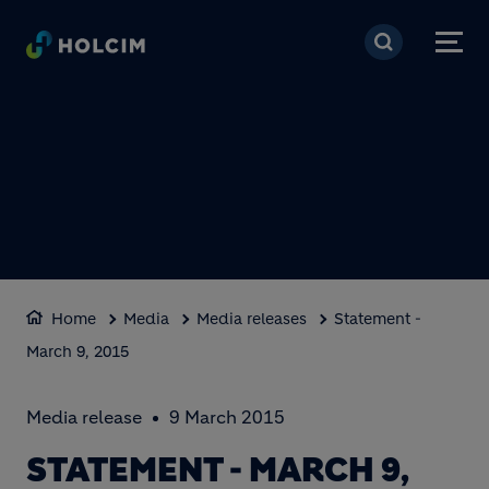
Skip to main content
Home
Media
Media releases
Statement -
March 9, 2015
Media release
9 March 2015
STATEMENT - MARCH 9,