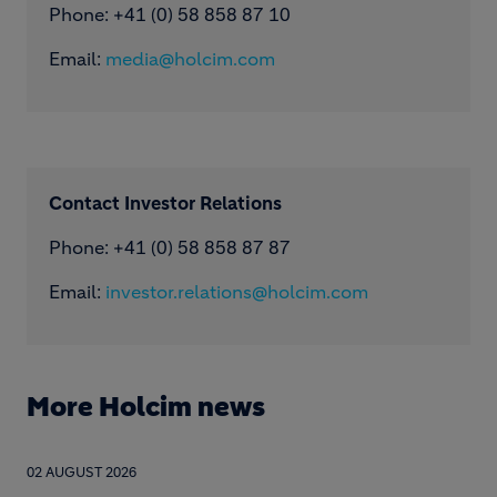
Phone: ​+41 (0) 58 858 87 10
Email:
media@holcim.com
Contact Investor Relations
Phone: +41 (0) 58 858 87 87
Email:
investor.relations@holcim.com
More Holcim news
02 AUGUST 2026