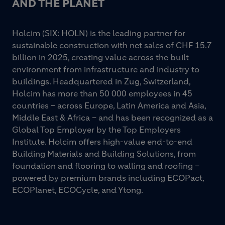
AND THE PLANET
Holcim (SIX: HOLN) is the leading partner for
sustainable construction with net sales of CHF 15.7
billion in 2025, creating value across the built
environment from infrastructure and industry to
buildings. Headquartered in Zug, Switzerland,
Holcim has more than 50 000 employees in 45
countries – across Europe, Latin America and Asia,
Middle East & Africa – and has been recognized as a
Global Top Employer by the Top Employers
Institute. Holcim offers high-value end-to-end
Building Materials and Building Solutions, from
foundation and flooring to walling and roofing –
powered by premium brands including ECOPact,
ECOPlanet, ECOCycle, and Ytong.