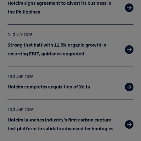
Holcim signs agreement to divest its business in
the Philippines
31 JULY 2026
Strong first half with 11.5% organic growth in
recurring EBIT, guidance upgraded
19 JUNE 2026
Holcim completes acquisition of Xella
10 JUNE 2026
Holcim launches industry’s first carbon capture
test platform to validate advanced technologies