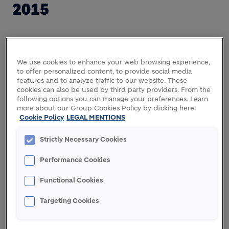
2015
As announced on April 7, 2014, Holcim and Lafarge
entered into a business combination agreement on
We use cookies to enhance your web browsing experience,
to offer personalized content, to provide social media
terms previously agreed and communicated to the
features and to analyze traffic to our website. These
press. The agreement is subject to various closing
cookies can also be used by third party providers. From the
conditions.
following options you can manage your preferences. Learn
more about our Group Cookies Policy by clicking here:
Cookie Policy
LEGAL MENTIONS
The Board of Holcim has taken note of press
statements about shareholder reactions relating to
Strictly Necessary Cookies
the commercial terms of the combination. The
Board of Directors of Holcim does not comment on
Performance Cookies
these statements, except to say that no direct
quotes are attributable to Holcim.
Functional Cookies
Any transaction will have to be approved by two-
Targeting Cookies
thirds of Holcim's shareholders in an extraordinary
general meeting, and two-thirds of Lafarge's