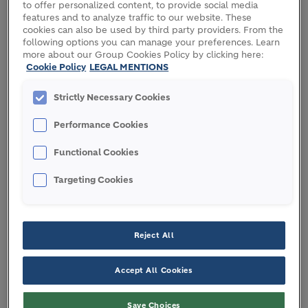
to offer personalized content, to provide social media
Date:
2-5 October, 2023
features and to analyze traffic to our website. These
cookies can also be used by third party providers. From the
Location:
Geneva, Switzerland
following options you can manage your preferences. Learn
more about our Group Cookies Policy by clicking here:
Cookie Policy
LEGAL MENTIONS
Strictly Necessary Cookies
PARTICIPATING HOLCIM
EXPERTS
Performance Cookies
Functional Cookies
Targeting Cookies
Reject All
Accept All Cookies
Save Choices