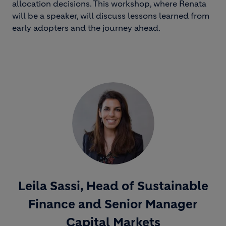
allocation decisions. This workshop, where Renata
will be a speaker, will discuss lessons learned from
early adopters and the journey ahead.
Leila Sassi, Head of Sustainable
Finance and Senior Manager
Capital Markets