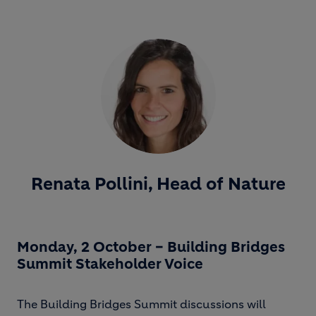
Renata Pollini, Head of Nature
Monday, 2 October – Building Bridges
Summit Stakeholder Voice
The Building Bridges Summit discussions will