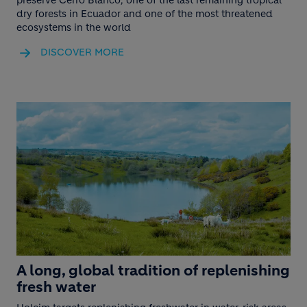
dry forests in Ecuador and one of the most threatened
ecosystems in the world
DISCOVER MORE
A long, global tradition of replenishing
fresh water