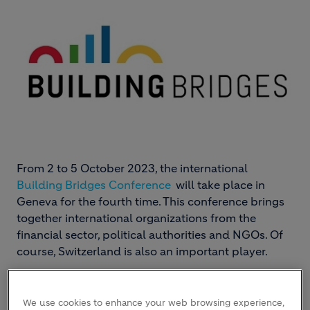
From 2 to 5 October 2023, the international
Building Bridges Conference
will take place in
Geneva for the fourth time. This conference brings
together international organizations from the
financial sector, political authorities and NGOs. Of
course, Switzerland is also an important player.
We use cookies to enhance your web browsing experience,