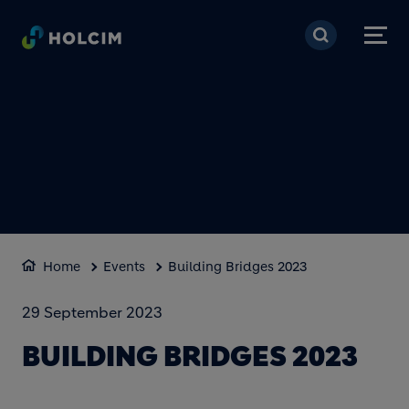
Skip to main content
Home
Events
Building Bridges 2023
29 September 2023
BUILDING BRIDGES 2023