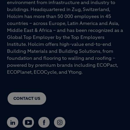
environment from infrastructure and industry to
buildings. Headquartered in Zug, Switzerland,
Holcim has more than 50 000 employees in 45
countries – across Europe, Latin America and Asia,
Middle East & Africa – and has been recognized as a
Global Top Employer by the Top Employers
Institute. Holcim offers high-value end-to-end
Building Materials and Building Solutions, from
foundation and flooring to walling and roofing –
powered by premium brands including ECOPact,
ECOPlanet, ECOCycle, and Ytong.
CONTACT US