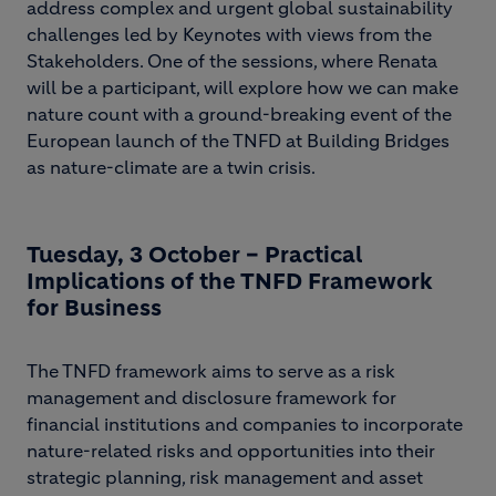
address complex and urgent global sustainability
challenges led by Keynotes with views from the
Stakeholders. One of the sessions, where Renata
will be a participant, will explore how we can make
nature count with a ground-breaking event of the
European launch of the TNFD at Building Bridges
as nature-climate are a twin crisis.
Tuesday, 3 October – Practical
Implications of the TNFD Framework
for Business
The TNFD framework aims to serve as a risk
management and disclosure framework for
financial institutions and companies to incorporate
nature-related risks and opportunities into their
strategic planning, risk management and asset