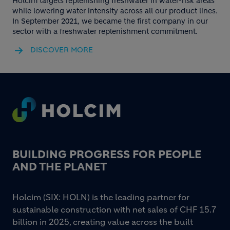
Holcim targets replenishing freshwater in water-risk areas
while lowering water intensity across all our product lines.
In September 2021, we became the first company in our
sector with a freshwater replenishment commitment.
DISCOVER MORE
Footer
BUILDING PROGRESS FOR PEOPLE
AND THE PLANET
Holcim (SIX: HOLN) is the leading partner for
sustainable construction with net sales of CHF 15.7
billion in 2025, creating value across the built