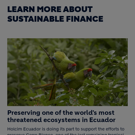
LEARN MORE ABOUT
SUSTAINABLE FINANCE
Preserving one of the world's most
threatened ecosystems in Ecuador
Holcim Ecuador is doing its part to support the efforts to
preserve Cerro Blanco, one of the last remaining tropical