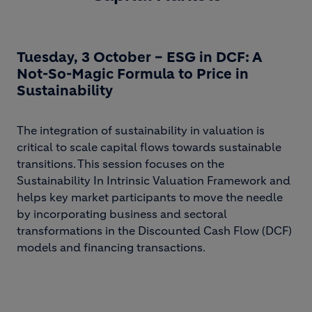
Tuesday, 3 October – ESG in DCF: A
Not-So-Magic Formula to Price in
Sustainability
The integration of sustainability in valuation is
critical to scale capital flows towards sustainable
transitions. This session focuses on the
Sustainability In Intrinsic Valuation Framework and
helps key market participants to move the needle
by incorporating business and sectoral
transformations in the Discounted Cash Flow (DCF)
models and financing transactions.