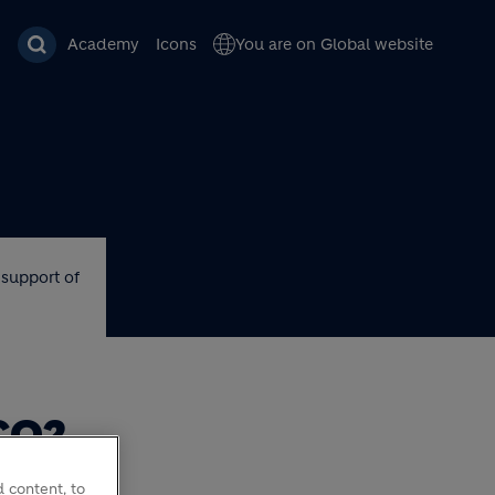
Academy
Icons
You are on Global website
 support of
CO2
ORT
 content, to