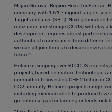
Miljan Gutovic, Region Head for Europe, H
company, with 1.5°C-aligned targets scient
Targets initiative (SBTi). Next generation 
utilization and storage (CCUS) will play a k
development requires robust partnerships 
authorities to companies from different in
we can all join forces to decarbonize a sec
future”.
Holcim is scoping over 50 CCUS projects a
projects, based on mature technologies an
committed to investing CHF 2 billion in C
CO2 annually. Holcim’s projects range from
including mineralization to produce low-ca
greenhouse gas for farming or feedstock fo
“Take Kair” is one of the first industrial pro