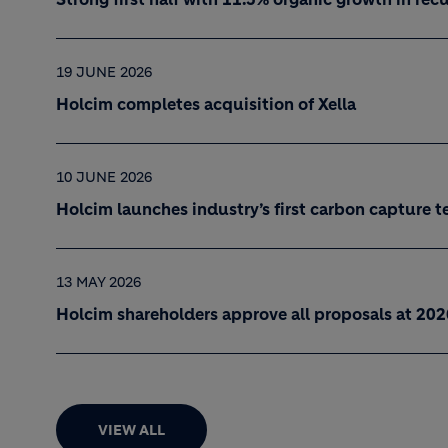
19 JUNE 2026
Holcim completes acquisition of Xella
10 JUNE 2026
Holcim launches industry’s first carbon capture t
13 MAY 2026
Holcim shareholders approve all proposals at 20
VIEW ALL