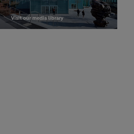
Visit our media library