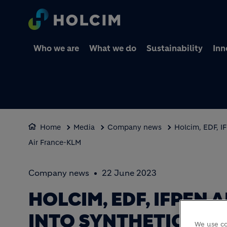
Who we are
What we do
Sustainability
Inn
Home
Media
Company news
Holcim, EDF, I
Air France-KLM
Company news
22 June 2023
HOLCIM, EDF, IFPEN
INTO SYNTHETIC AVI
We use co