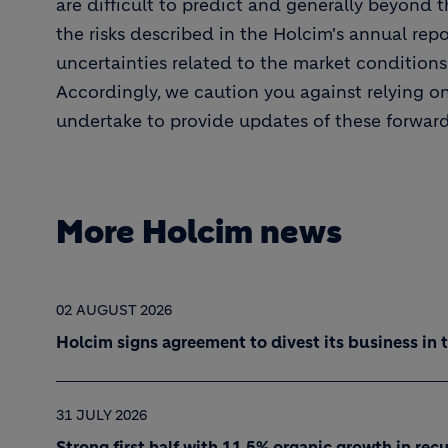
are difficult to predict and generally beyond t
the risks described in the Holcim's annual repor
uncertainties related to the market condition
Accordingly, we caution you against relying o
undertake to provide updates of these forwar
More Holcim news
02 AUGUST 2026
Holcim signs agreement to divest its business in 
31 JULY 2026
Strong first half with 11.5% organic growth in re