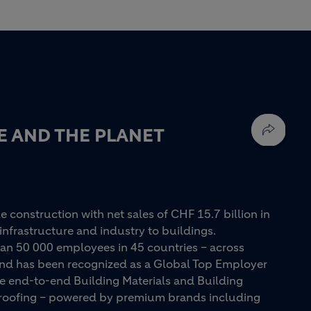
E AND THE PLANET
e construction with net sales of CHF 15.7 billion in
infrastructure and industry to buildings.
an 50 000 employees in 45 countries – across
 and has been recognized as a Global Top Employer
ue end-to-end Building Materials and Building
d roofing – powered by premium brands including