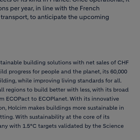
ns per year, in line with the French
 transport, to anticipate the upcoming
stainable building solutions with net sales of CHF
uild progress for people and the planet, its 60,000
ding, while improving living standards for all.
regions to build better with less, with its broad
rom ECOPact to ECOPlanet. With its innovative
ion, Holcim makes buildings more sustainable in
ting. With sustainability at the core of its
ny with 1.5°C targets validated by the Science