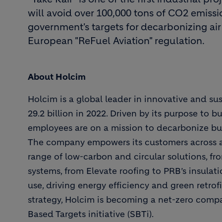
will avoid over 100,000 tons of CO2 emissio
government's targets for decarbonizing air
European "ReFuel Aviation" regulation.
About Holcim
Holcim is a global leader in innovative and su
29.2 billion in 2022. Driven by its purpose to b
employees are on a mission to decarbonize buil
The company empowers its customers across all 
range of low-carbon and circular solutions, f
systems, from Elevate roofing to PRB’s insulat
use, driving energy efficiency and green retrofit
strategy, Holcim is becoming a net-zero compa
Based Targets initiative (SBTi).