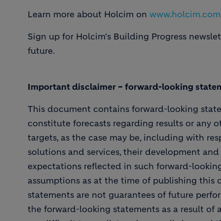
Learn more about Holcim on
www.holcim.com
Sign up for Holcim's Building Progress newsle
future.
Important disclaimer – forward-looking state
This document contains forward-looking stat
constitute forecasts regarding results or any o
targets, as the case may be, including with resp
solutions and services, their development and
expectations reflected in such forward-looki
assumptions as at the time of publishing this
statements are not guarantees of future perfor
the forward-looking statements as a result of 