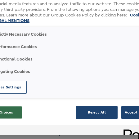
cial media features and to analyze traffic to our website. These cookie
y third party providers. From the following options you can manage y
es. Learn more about our Group Cookies Policy by clicking here:
Coo
GAL MENTIONS
rictly Necessary Cookies
 its Saint-Pierre-La-Cour plant
ons of CO2 per year
rformance Cookies
France’s aviation industry
nctional Cookies
rgeting Cookies
Pétrole et des Energies Nouvelles") and Axens
es Settings
hat will contribute to decarbonize France’s
ir” project with its cement plant in Saint-
nic CO2; IPFEN and its affiliate Axens will
Choices
Reject All
Accept 
EDF will turn the CO2 into e-kerosene, a
. As a partner, Air France-KLM will be the main
ew industrial activity.