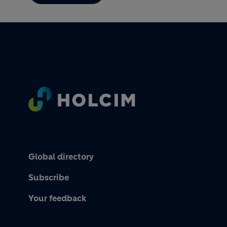
Footer
Global directory
Subscribe
Your feedback