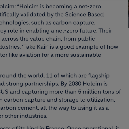
olcim: “Holcim is becoming a net-zero
ifically validated by the Science Based
technologies, such as carbon capture,
ey role in enabling a net-zero future. Their
across the value chain, from public
dustries. ‘Take Kair’ is a good example of how
tor like aviation for a more sustainable
round the world, 11 of which are flagship
d strong partnerships. By 2030 Holcim is
CUS and capturing more than 5 million tons of
 carbon capture and storage to utilization,
rbon cement, all the way to using it as a
r other industries.
jects of its kind in France. Once operational, it