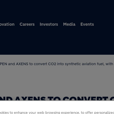
Skip to main content
ovation
Careers
Investors
Media
Events
FPEN and AXENS to convert CO2 into synthetic aviation fuel, with
 AND AXENS TO CONVERT 
ATION FUEL, WITH SUPP
okies to enhance your web browsing experience, to offer personalized