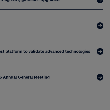
est platform to validate advanced technologies
26 Annual General Meeting