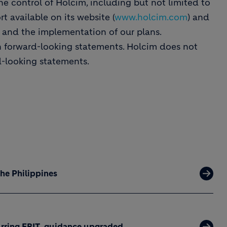
he control of Holcim, including but not limited to
t available on its website (
www.holcim.com
) and
s and the implementation of our plans.
n forward-looking statements. Holcim does not
d-looking statements.
the Philippines
curring EBIT, guidance upgraded