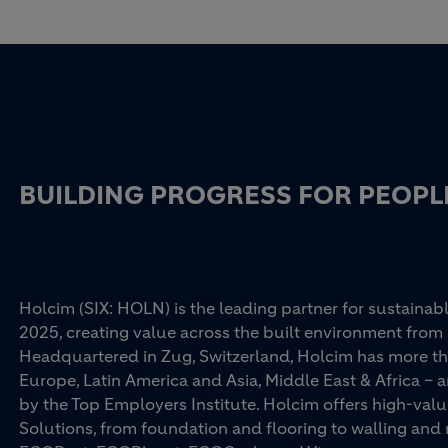
BUILDING PROGRESS FOR PEOPL
Holcim (SIX: HOLN) is the leading partner for sustainabl
2025, creating value across the built environment from 
Headquartered in Zug, Switzerland, Holcim has more th
Europe, Latin America and Asia, Middle East & Africa –
by the Top Employers Institute. Holcim offers high-val
Solutions, from foundation and flooring to walling an