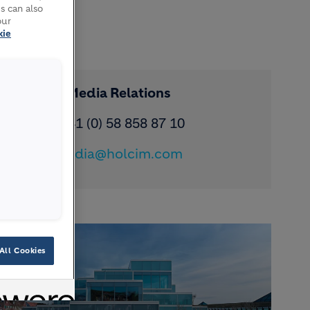
s can also
our
kie
Contact Media Relations
Phone: ​+41 (0) 58 858 87 10
Email:
media@holcim.com
All Cookies