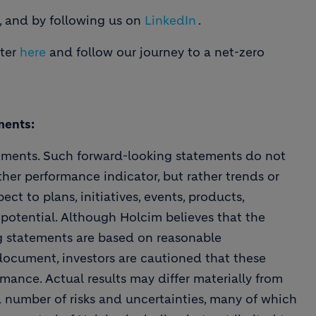
, and by following us on
LinkedIn
.
tter
here
and follow our journey to a net-zero
ments:
ements. Such forward-looking statements do not
ther performance indicator, but rather trends or
ect to plans, initiatives, events, products,
 potential. Although Holcim believes that the
ng statements are based on reasonable
 document, investors are cautioned that these
mance. Actual results may differ materially from
a number of risks and uncertainties, many of which