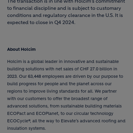
The transaction is in line with Holcim’s commitment
to financial discipline and is subject to customary
conditions and regulatory clearance in the U.S. It is
expected to close in Q4 2024.
About Holcim
Holcim is a global leader in innovative and sustainable
building solutions with net sales of CHF 27.0 billion in
2023. Our 63,448 employees are driven by our purpose to
build progress for people and the planet across our
regions to improve living standards for all. We partner
with our customers to offer the broadest range of
advanced solutions, from sustainable building materials
ECOPact and ECOPlanet, to our circular technology
ECOCycle®, all the way to Elevate’s advanced roofing and
insulation systems.