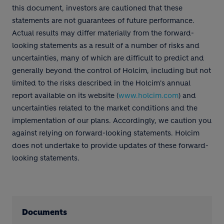
this document, investors are cautioned that these
statements are not guarantees of future performance.
Actual results may differ materially from the forward-
looking statements as a result of a number of risks and
uncertainties, many of which are difficult to predict and
generally beyond the control of Holcim, including but not
limited to the risks described in the Holcim's annual
report available on its website (
www.holcim.com
) and
uncertainties related to the market conditions and the
implementation of our plans. Accordingly, we caution you
against relying on forward-looking statements. Holcim
does not undertake to provide updates of these forward-
looking statements.
Documents