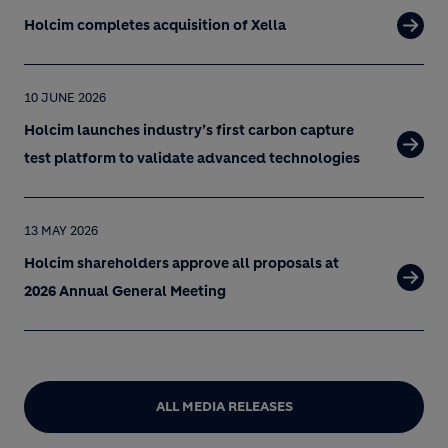
Holcim completes acquisition of Xella
10 JUNE 2026
Holcim launches industry’s first carbon capture
test platform to validate advanced technologies
13 MAY 2026
Holcim shareholders approve all proposals at
2026 Annual General Meeting
ALL MEDIA RELEASES