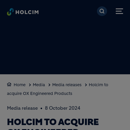
Skip to main content
Home
Media
Media releases
Holcim to
acquire OX Engineered Products
Media release
8 October 2024
HOLCIM TO ACQUIRE