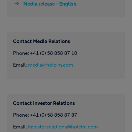
Media release - English
Contact Media Relations
Phone: ​+41 (0) 58 858 87 10
Email:
media@holcim.com
Contact Investor Relations
Phone: +41 (0) 58 858 87 87
Email:
investor.relations@holcim.com