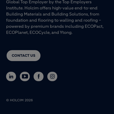
Global Top Employer by the Top Employers
Institute. Holcim offers high-value end-to-end
Building Materials and Building Solutions, from
foundation and flooring to walling and roofing –
powered by premium brands including ECOPact,
ECOPlanet, ECOCycle, and Ytong.
CONTACT US
© HOLCIM 2026