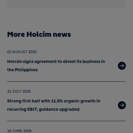
More Holcim news
02 AUGUST 2026
Holcim signs agreement to divest its business in
the Philippines
31 JULY 2026
Strong first half with 11.5% organic growth in
recurring EBIT, guidance upgraded
19 JUNE 2026