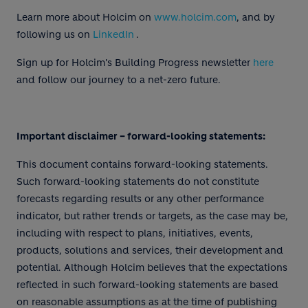
Learn more about Holcim on
www.holcim.com
, and by
following us on
LinkedIn
.
Sign up for Holcim's Building Progress newsletter
here
and follow our journey to a net-zero future.
Important disclaimer – forward-looking statements:
This document contains forward-looking statements.
Such forward-looking statements do not constitute
forecasts regarding results or any other performance
indicator, but rather trends or targets, as the case may be,
including with respect to plans, initiatives, events,
products, solutions and services, their development and
potential. Although Holcim believes that the expectations
reflected in such forward-looking statements are based
on reasonable assumptions as at the time of publishing