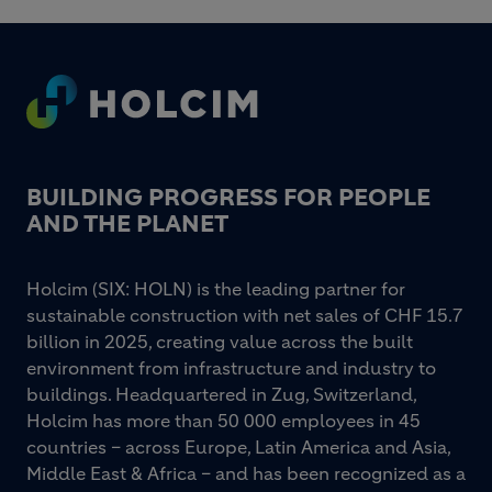
Footer
BUILDING PROGRESS FOR PEOPLE
AND THE PLANET
Holcim (SIX: HOLN) is the leading partner for
sustainable construction with net sales of CHF 15.7
billion in 2025, creating value across the built
environment from infrastructure and industry to
buildings. Headquartered in Zug, Switzerland,
Holcim has more than 50 000 employees in 45
countries – across Europe, Latin America and Asia,
Middle East & Africa – and has been recognized as a