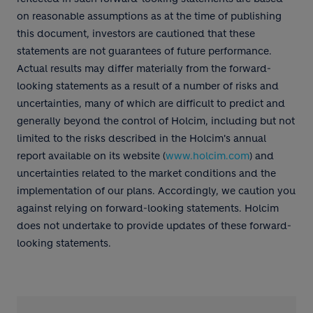
on reasonable assumptions as at the time of publishing
this document, investors are cautioned that these
statements are not guarantees of future performance.
Actual results may differ materially from the forward-
looking statements as a result of a number of risks and
uncertainties, many of which are difficult to predict and
generally beyond the control of Holcim, including but not
limited to the risks described in the Holcim's annual
report available on its website (
www.holcim.com
) and
uncertainties related to the market conditions and the
implementation of our plans. Accordingly, we caution you
against relying on forward-looking statements. Holcim
does not undertake to provide updates of these forward-
looking statements.