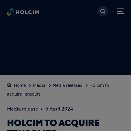
Skip to main content
Home
Media
Media releases
Holcim to
acquire Tensolite
Media release
5 April 2024
HOLCIM TO ACQUIRE