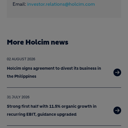
Email:
investor.relations@holcim.com
More Holcim news
02 AUGUST 2026
Holcim signs agreement to divest its business in
the Philippines
31 JULY 2026
Strong first half with 11.5% organic growth in
recurring EBIT, guidance upgraded