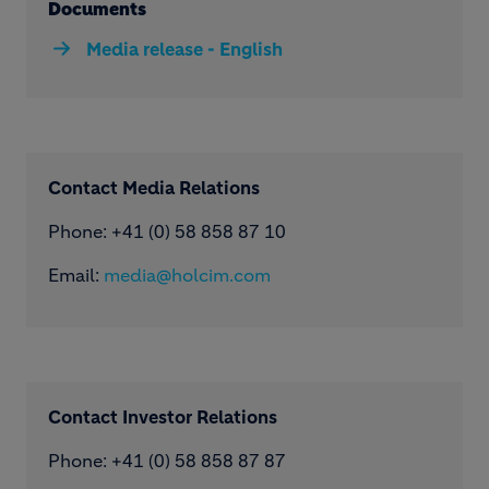
Documents
Media release - English
Contact Media Relations
Phone: ​+41 (0) 58 858 87 10
Email:
media@holcim.com
Contact Investor Relations
Phone: +41 (0) 58 858 87 87