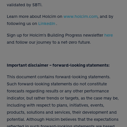
validated by SBTi.
Learn more about Holcim on
www.holcim.com
, and by
following us on
LinkedIn
.
Sign up for Holcim's Building Progress newsletter
here
and follow our journey to a net-zero future.
Important disclaimer – forward-looking statements:
This document contains forward-looking statements.
Such forward-looking statements do not constitute
forecasts regarding results or any other performance
indicator, but rather trends or targets, as the case may be,
including with respect to plans, initiatives, events,
products, solutions and services, their development and
potential. Although Holcim believes that the expectations
reflected in such forward-looking statements are based