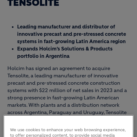
TENSOLITE
Leading manufacturer and distributor of
innovative precast and pre-stressed concrete
systems in fast-growing Latin America region
Expands Holcim’s Solutions & Products
portfolio in Argentina
Holcim has signed an agreement to acquire
Tensolite, a leading manufacturer of innovative
precast and pre-stressed concrete construction
systems with $22 million of net sales in 2023 and a
strong presence in fast-growing Latin American
markets. With plants and a distribution network
across Argentina, Paraguay and Uruguay, Tensolite
will expand Holcim’s Solutions & Products
portfolio and strengthen its geographical footprint.
We use cookies to enhance your web browsing experience,
to offer personalized content, to provide social media