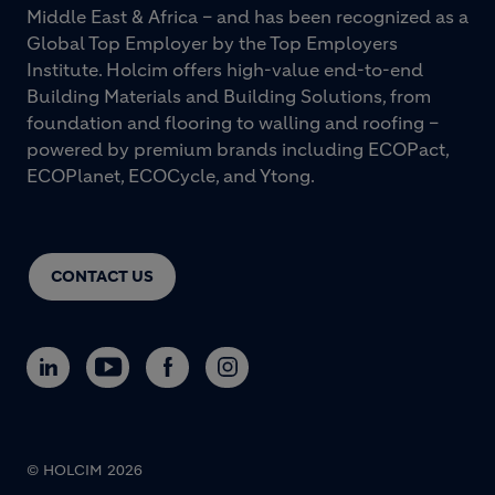
Middle East & Africa – and has been recognized as a
Global Top Employer by the Top Employers
Institute. Holcim offers high-value end-to-end
Building Materials and Building Solutions, from
foundation and flooring to walling and roofing –
powered by premium brands including ECOPact,
ECOPlanet, ECOCycle, and Ytong.
CONTACT US
© HOLCIM 2026