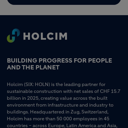
Footer
BUILDING PROGRESS FOR PEOPLE
AND THE PLANET
Holcim (SIX: HOLN) is the leading partner for
sustainable construction with net sales of CHF 15.7
billion in 2025, creating value across the built
environment from infrastructure and industry to
buildings. Headquartered in Zug, Switzerland,
Holcim has more than 50 000 employees in 45
countries – across Europe, Latin America and Asia,