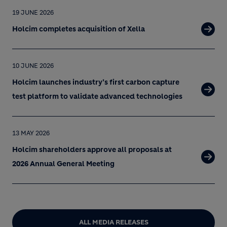
19 JUNE 2026
Holcim completes acquisition of Xella
10 JUNE 2026
Holcim launches industry’s first carbon capture
test platform to validate advanced technologies
13 MAY 2026
Holcim shareholders approve all proposals at
2026 Annual General Meeting
ALL MEDIA RELEASES