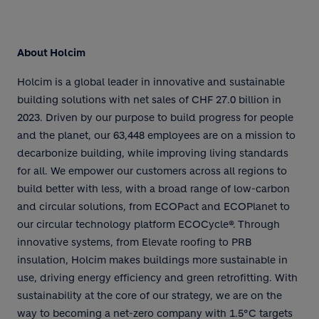
About Holcim
Holcim is a global leader in innovative and sustainable
building solutions with net sales of CHF 27.0 billion in
2023. Driven by our purpose to build progress for people
and the planet, our 63,448 employees are on a mission to
decarbonize building, while improving living standards
for all. We empower our customers across all regions to
build better with less, with a broad range of low-carbon
and circular solutions, from ECOPact and ECOPlanet to
our circular technology platform ECOCycle®. Through
innovative systems, from Elevate roofing to PRB
insulation, Holcim makes buildings more sustainable in
use, driving energy efficiency and green retrofitting. With
sustainability at the core of our strategy, we are on the
way to becoming a net-zero company with 1.5°C targets