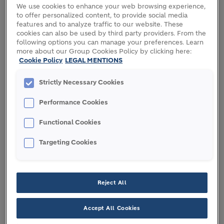
We use cookies to enhance your web browsing experience,
to offer personalized content, to provide social media
Holcim completed the acquisition of Malarkey
features and to analyze traffic to our website. These
Roofing Products, a double-digit growth engine in
cookies can also be used by third party providers. From the
the US residential roofing market, with projected
following options you can manage your preferences. Learn
more about our Group Cookies Policy by clicking here:
2022 net sales of USD 600 million and EBITDA of
Cookie Policy
LEGAL MENTIONS
USD 120 million. Recognized for its leadership in
innovation and sustainability, Malarkey is
Strictly Necessary Cookies
expanding Holcim’s range of roofing systems in the
highly profitable USD 19 billion US residential
Performance Cookies
roofing market.
Functional Cookies
This milestone acquisition is a significant step for
Targeting Cookies
Holcim to achieve USD 4 billion Net Sales in roofing
by 2025, while accelerating the expansion of
Solutions & Products.
Reject All
Jan Jenisch, Holcim CEO: “I am excited to be
Accept All Cookies
welcoming all 600 Malarkey employees into the
Holcim family. With their talent and expertise they