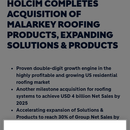
HOLCIM COMPLETES
ACQUISITION OF
MALARKEY ROOFING
PRODUCTS, EXPANDING
SOLUTIONS & PRODUCTS
Proven double-digit growth engine in the
highly profitable and growing US residential
roofing market
Another milestone acquisition for roofing
systems to achieve USD 4 billion Net Sales by
2025
Accelerating expansion of Solutions &
Products to reach 30% of Group Net Sales by
2025