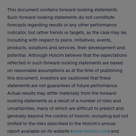
This document contains forward-looking statements.
Such forward-looking statements do not constitute
forecasts regarding results or any other performance
indicator, but rather trends or targets, as the case may be,
including with respect to plans, initiatives, events,
products, solutions and services, their development and
potential. Although Holcim believes that the expectations
reflected in such forward-looking statements are based
on reasonable assumptions as at the time of publishing
this document, investors are cautioned that these
statements are not guarantees of future performance.
Actual results may differ materially from the forward-
looking statements as a result of a number of risks and
uncertainties, many of which are difficult to predict and
generally beyond the control of Holcim, including but not
limited to the risks described in the Holcim's annual
report available on its website (
www.holcim.com
) and