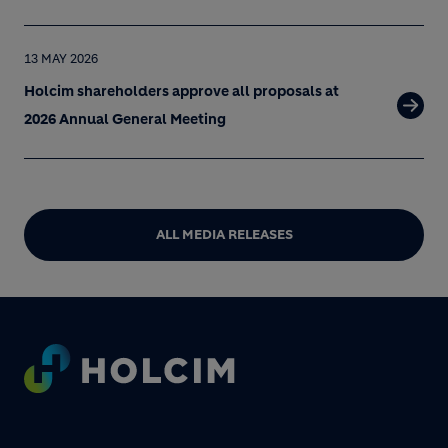
13 MAY 2026
Holcim shareholders approve all proposals at
2026 Annual General Meeting
ALL MEDIA RELEASES
Footer