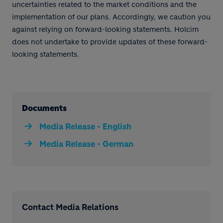
uncertainties related to the market conditions and the
implementation of our plans. Accordingly, we caution you
against relying on forward-looking statements. Holcim
does not undertake to provide updates of these forward-
looking statements.
Documents
Media Release - English
Media Release - German
Contact Media Relations