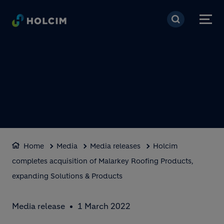
Skip to main content
Home
Media
Media releases
Holcim
completes acquisition of Malarkey Roofing Products,
expanding Solutions & Products
Media release
1 March 2022