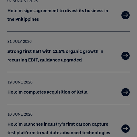
02 AUGUST 2026
Holcim signs agreement to divest its business in
the Philippines
31 JULY 2026
Strong first half with 11.5% organic growth in
recurring EBIT, guidance upgraded
19 JUNE 2026
Holcim completes acquisition of Xella
10 JUNE 2026
Holcim launches industry’s first carbon capture
test platform to validate advanced technologies