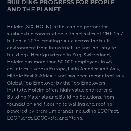
BUILDING PROGRESS FOR PEOPLE
AND THE PLANET
Holcim (SIX: HOLN) is the leading partner for
sustainable construction with net sales of CHF 15.7
billion in 2025, creating value across the built
environment from infrastructure and industry to
buildings. Headquartered in Zug, Switzerland,
Holcim has more than 50 000 employees in 45
countries – across Europe, Latin America and Asia,
Middle East & Africa – and has been recognized as a
Global Top Employer by the Top Employers
Institute. Holcim offers high-value end-to-end
Building Materials and Building Solutions, from
foundation and flooring to walling and roofing –
powered by premium brands including ECOPact,
ECOPlanet, ECOCycle, and Ytong.