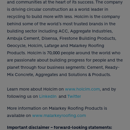
and communities at the heart of its success. The company
is driving circular construction as a world leader in
recycling to build more with less. Holcim is the company
behind some of the world’s most trusted brands in the
building sector including ACC, Aggregate Industries,
Ambuja Cement, Disensa, Firestone Building Products,
Geocycle, Holcim, Lafarge and Malarkey Roofing
Products. Holcim is 70,000 people around the world who
are passionate about building progress for people and the
planet through four business segments: Cement, Ready-
Mix Concrete, Aggregates and Solutions & Products.
Learn more about Holcim on
www.holcim.com
, and by
following us on
LinkedIn
and
Twitter
More information on Malarkey Roofing Products is
available on
www.malarkeyroofing.com
Important disclaimer – forward-looking statements: