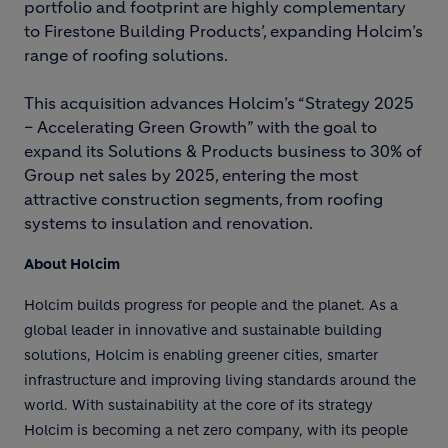
portfolio and footprint are highly complementary
to Firestone Building Products’, expanding Holcim’s
range of roofing solutions.
This acquisition advances Holcim’s “Strategy 2025
– Accelerating Green Growth” with the goal to
expand its Solutions & Products business to 30% of
Group net sales by 2025, entering the most
attractive construction segments, from roofing
systems to insulation and renovation.
About Holcim
Holcim builds progress for people and the planet. As a
global leader in innovative and sustainable building
solutions, Holcim is enabling greener cities, smarter
infrastructure and improving living standards around the
world. With sustainability at the core of its strategy
Holcim is becoming a net zero company, with its people