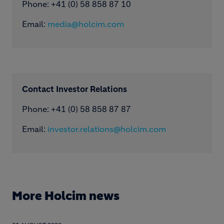
Phone: ​+41 (0) 58 858 87 10
Email:
media@holcim.com
Contact Investor Relations
Phone: +41 (0) 58 858 87 87
Email:
investor.relations@holcim.com
More Holcim news