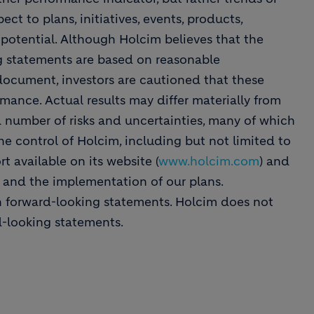
ect to plans, initiatives, events, products,
 potential. Although Holcim believes that the
ng statements are based on reasonable
 document, investors are cautioned that these
mance. Actual results may differ materially from
a number of risks and uncertainties, many of which
he control of Holcim, including but not limited to
t available on its website (
www.holcim.com
) and
s and the implementation of our plans.
n forward-looking statements. Holcim does not
d-looking statements.