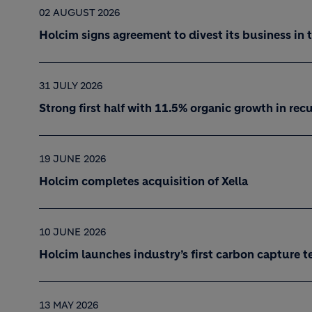
02 AUGUST 2026
Holcim signs agreement to divest its business in 
31 JULY 2026
Strong first half with 11.5% organic growth in re
19 JUNE 2026
Holcim completes acquisition of Xella
10 JUNE 2026
Holcim launches industry’s first carbon capture t
13 MAY 2026