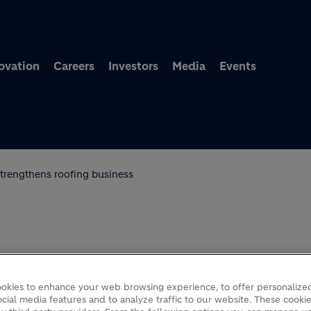
Skip to main content
ovation
Careers
Investors
Media
Events
strengthens roofing business
TRENGTHENS ROOFING
okies to enhance your web browsing experience, to offer personalized
cial media features and to analyze traffic to our website. These cookie