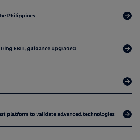
the Philippines
curring EBIT, guidance upgraded
est platform to validate advanced technologies