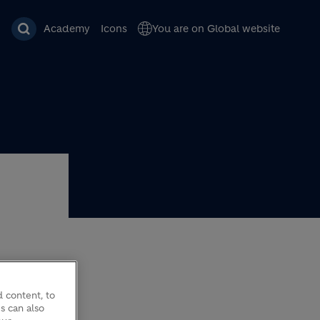
Academy
Icons
You are on Global website
 content, to
s can also