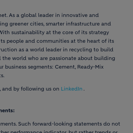
et. As a global leader in innovative and
ing greener cities, smarter infrastructure and
th sustainability at the core of its strategy
ts people and communities at the heart of its
uction as a world leader in recycling to build
d the world who are passionate about building
our business segments: Cement, Ready-Mix
s.
, and by following us on
LinkedIn
.
ments:
ements. Such forward-looking statements do not
ther performance indicator, but rather trends or