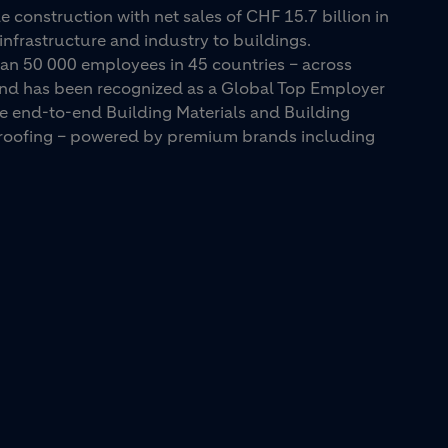
e construction with net sales of CHF 15.7 billion in
infrastructure and industry to buildings.
an 50 000 employees in 45 countries – across
 and has been recognized as a Global Top Employer
ue end-to-end Building Materials and Building
d roofing – powered by premium brands including