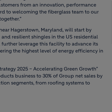
customers from an innovation, performance
ard to welcoming the fiberglass team to our
together.”
 near Hagerstown, Maryland, will start by
nd resilient shingles in the US residential
further leverage this facility to advance its
ring the highest level of energy efficiency in
Strategy 2025 – Accelerating Green Growth”
oducts business to 30% of Group net sales by
ction segments, from roofing systems to