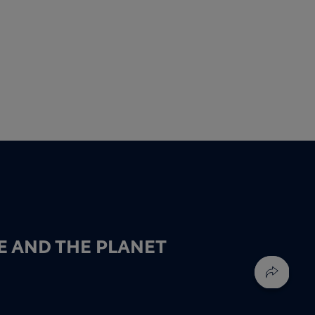
E AND THE PLANET