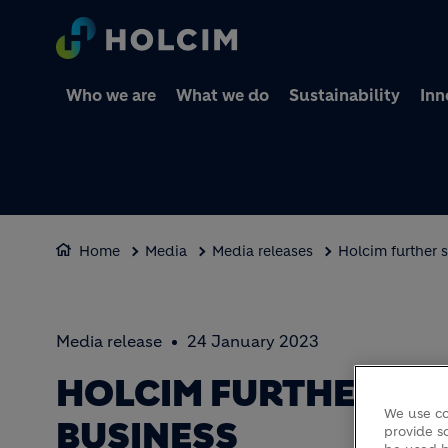
Who we are
What we do
Sustainability
Inn
Home
Media
Media releases
Holcim further 
Media release
24 January 2023
HOLCIM FURTHER S
We use co
BUSINESS
provide so