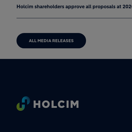
Holcim shareholders approve all proposals at 20
ALL MEDIA RELEASES
Footer