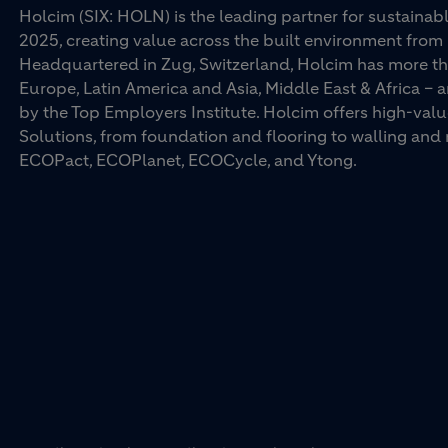
Holcim (SIX: HOLN) is the leading partner for sustainabl
2025, creating value across the built environment from 
Headquartered in Zug, Switzerland, Holcim has more th
Europe, Latin America and Asia, Middle East & Africa –
by the Top Employers Institute. Holcim offers high-val
Solutions, from foundation and flooring to walling an
ECOPact, ECOPlanet, ECOCycle, and Ytong.