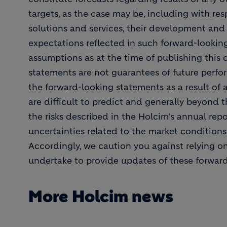
targets, as the case may be, including with resp
solutions and services, their development and
expectations reflected in such forward-looki
assumptions as at the time of publishing this
statements are not guarantees of future perfor
the forward-looking statements as a result of 
are difficult to predict and generally beyond t
the risks described in the Holcim's annual repor
uncertainties related to the market condition
Accordingly, we caution you against relying o
undertake to provide updates of these forwar
More Holcim news