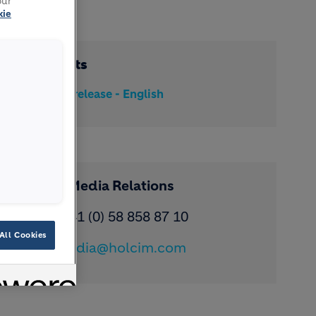
our
kie
Documents
Media release - English
Contact Media Relations
Phone: ​+41 (0) 58 858 87 10
All Cookies
Email:
media@holcim.com