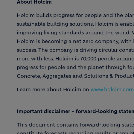
About Holcim
Holcim builds progress for people and the plan
sustainable building solutions, Holcim is enabl
improving living standards around the world. Wi
Holcim is becoming a net zero company, with i
success. The company is driving circular constr
more with less. Holcim is 70,000 people aroun
progress for people and the planet through f
Concrete, Aggregates and Solutions & Product
Learn more about Holcim on
www.holcim.com
Important disclaimer – forward-looking state
This document contains forward-looking stat
constitute forecasts regarding results or any o