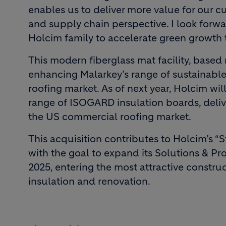
enables us to deliver more value for our 
and supply chain perspective. I look forw
Holcim family to accelerate green growth 
This modern fiberglass mat facility, based
enhancing Malarkey’s range of sustainable a
roofing market. As of next year, Holcim will 
range of ISOGARD insulation boards, delive
the US commercial roofing market.
This acquisition contributes to Holcim’s “
with the goal to expand its Solutions & Pr
2025, entering the most attractive constru
insulation and renovation.