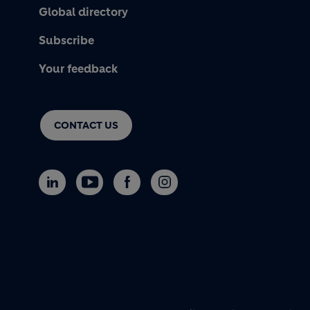
Global directory
Subscribe
Your feedback
CONTACT US