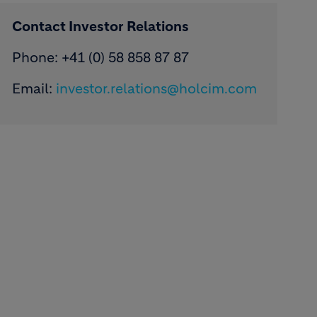
Contact Investor Relations
Phone: +41 (0) 58 858 87 87
Email:
investor.relations@holcim.com