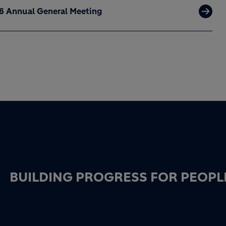
26 Annual General Meeting
BUILDING PROGRESS FOR PEOPL