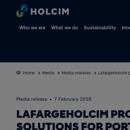
Who we are
What we do
Sustainability
Inn
Home
Media
Media releases
LafargeHolcim p
Media release
7 February 2018
LAFARGEHOLCIM PR
SOLUTIONS FOR POR