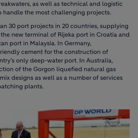
akwaters, as well as technical and logistic
o handle the most challenging projects.
n 30 port projects in 20 countries, supplying
the new terminal of Rijeka port in Croatia and
an port in Malaysia. In Germany,
iendly cement for the construction of
ry’s only deep-water port. In Australia,
ction of the Gorgon liquefied natural gas
 mix designs as well as a number of services
batching plants.