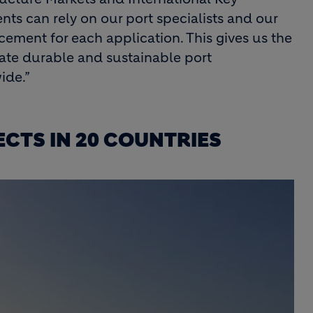
ts can rely on our port specialists and our
 cement for each application. This gives us the
reate durable and sustainable port
ide.”
CTS IN 20 COUNTRIES