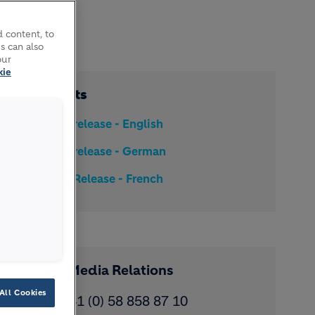
 content, to
s can also
our
kie
Documents
Media release - English
Media release - German
Media Release - French
Contact Media Relations
All Cookies
Phone: ​+41 (0) 58 858 87 10