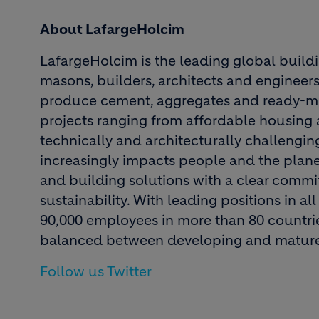
About LafargeHolcim
LafargeHolcim is the leading global build
masons, builders, architects and engineers
produce cement, aggregates and ready-mi
projects ranging from affordable housing a
technically and architecturally challenging
increasingly impacts people and the plane
and building solutions with a clear comm
sustainability. With leading positions in 
90,000 employees in more than 80 countries
balanced between developing and mature
Follow us Twitter