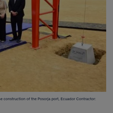
e construction of the Posorja port, Ecuador Contractor: