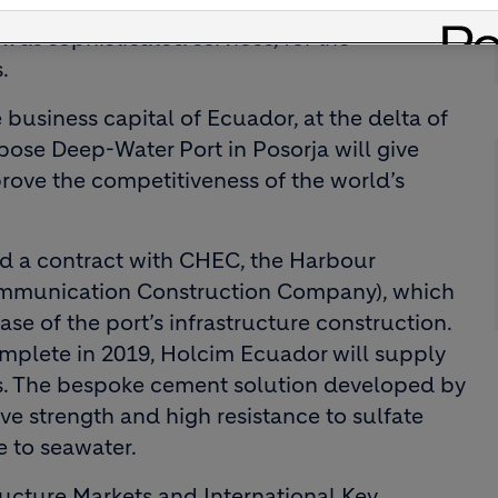
nce of supplying almost 1 million tonnes of
 as sophisticated services, for the
.
business capital of Ecuador, at the delta of
pose Deep-Water Port in Posorja will give
rove the competitiveness of the world’s
ed a contract with CHEC, the Harbour
mmunication Construction Company), which
ase of the port’s infrastructure construction.
omplete in 2019, Holcim Ecuador will supply
ys. The bespoke cement solution developed by
 strength and high resistance to sulfate
e to seawater.
ucture Markets and International Key