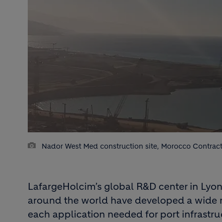
Nador West Med construction site, Morocco Contract
LafargeHolcim’s global R&D center in Lyon,
around the world have developed a wide r
each application needed for port infrastru