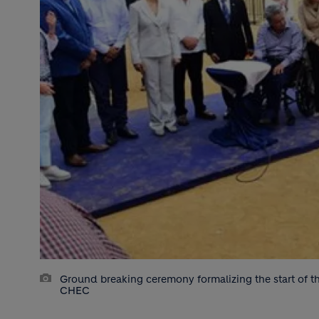
Ground breaking ceremony formalizing the start of th
CHEC