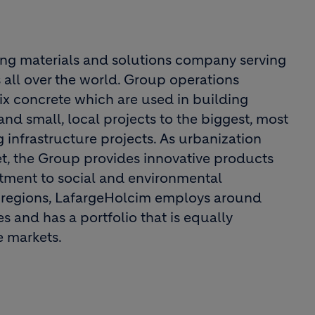
ing materials and solutions company serving
 all over the world. Group operations
x concrete which are used in building
nd small, local projects to the biggest, most
 infrastructure projects. As urbanization
t, the Group provides innovative products
itment to social and environmental
all regions, LafargeHolcim employs around
 and has a portfolio that is equally
 markets.