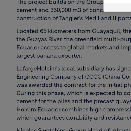
The project builds on the Group’s experie
cement and 350,000 m3 of concrete, as well
construction of Tangier’s Med I and II ports
Located 65 kilometers from Guayaquil, the 
the Guayas River, the greenfield multi-pur
Ecuador access to global markets and imp
largest banana exporter.
LafargeHolcim’s local subsidiary has sign
Engineering Company of CCCC (China Co
was awarded the contract for the initial ph
During this phase, which is expected to c
cement for the piles and the precast qua
Holcim Ecuador combines high compressive
which guarantees durability and resistanc
Nicolas Swetchine, Group Head of Infrastr