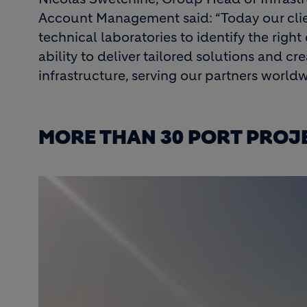
Account Management said: “Today our clien
technical laboratories to identify the right
ability to deliver tailored solutions and c
infrastructure, serving our partners worldw
MORE THAN 30 PORT PROJE