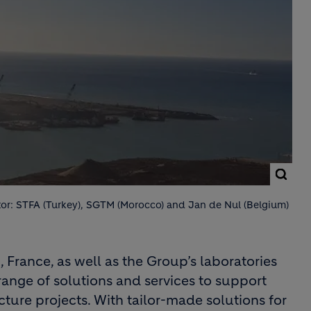
or: STFA (Turkey), SGTM (Morocco) and Jan de Nul (Belgium)
 France, as well as the Group’s laboratories
ange of solutions and services to support
cture projects. With tailor-made solutions for