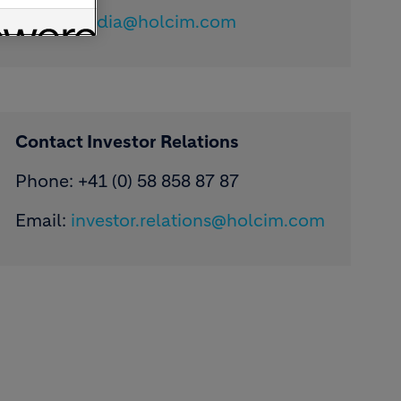
Email:
media@holcim.com
Contact Investor Relations
Phone: +41 (0) 58 858 87 87
Email:
investor.relations@holcim.com