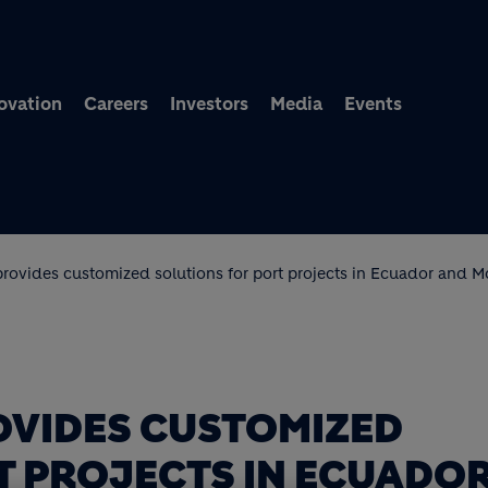
Skip to main content
ovation
Careers
Investors
Media
Events
rovides customized solutions for port projects in Ecuador and 
OVIDES CUSTOMIZED
T PROJECTS IN ECUADO