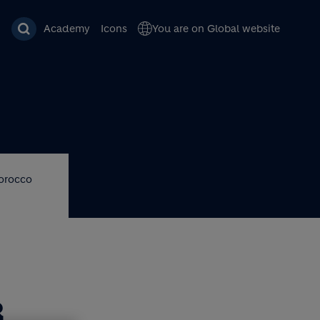
Academy
Icons
You are on Global website
Morocco
R