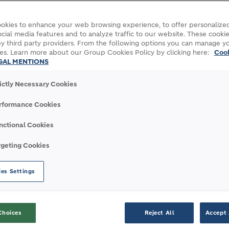
okies to enhance your web browsing experience, to offer personalized
cial media features and to analyze traffic to our website. These cookie
y third party providers. From the following options you can manage y
es. Learn more about our Group Cookies Policy by clicking here:
Coo
rtner in the construction of two major port
GAL MENTIONS
n Ecuador and the Nador West Med complex in
rictly Necessary Cookies
LafargeHolcim’s expertise in construction
nfrastructure.
rformance Cookies
cement for the Nador West Med project.
nctional Cookies
Mediterranean coast, Nador West Med is an
rgeting Cookies
 this project - which includes the building of
a container terminal - is expected to
es Settings
will be used for the precasting of caissons,
 cement that has been developed to
gressive marine environment.
Choices
Reject All
Accept 