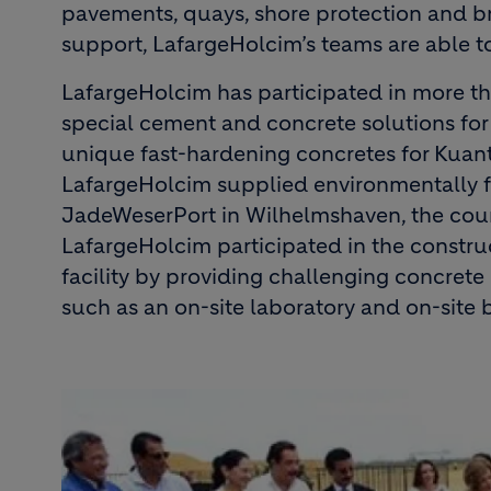
pavements, quays, shore protection and bre
support, LafargeHolcim’s teams are able t
LafargeHolcim has participated in more tha
special cement and concrete solutions for 
unique fast-hardening concretes for Kuant
LafargeHolcim supplied environmentally fr
JadeWeserPort in Wilhelmshaven, the count
LafargeHolcim participated in the constru
facility by providing challenging concrete
such as an on-site laboratory and on-site 