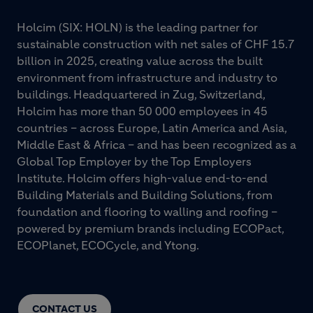
Holcim (SIX: HOLN) is the leading partner for
sustainable construction with net sales of CHF 15.7
billion in 2025, creating value across the built
environment from infrastructure and industry to
buildings. Headquartered in Zug, Switzerland,
Holcim has more than 50 000 employees in 45
countries – across Europe, Latin America and Asia,
Middle East & Africa – and has been recognized as a
Global Top Employer by the Top Employers
Institute. Holcim offers high-value end-to-end
Building Materials and Building Solutions, from
foundation and flooring to walling and roofing –
powered by premium brands including ECOPact,
ECOPlanet, ECOCycle, and Ytong.
CONTACT US