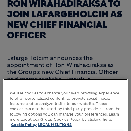
RON WIRAHADIRAKSA TO
JOIN LAFARGEHOLCIM AS
NEW CHIEF FINANCIAL
OFFICER
LafargeHolcim announces the
appointment of Ron Wirahadiraksa as
the Group’s new Chief Financial Officer
and member of the Executive
Committee. Ron Wirahadiraksa, aged 55,
will succeed Group CFO Thomas
We use cookies to enhance your web browsing experience,
to offer personalized content, to provide social media
Aebischer who is pursuing new
features and to analyze traffic to our website. These
opportunities outside the Group.
cookies can also be used by third party providers. From the
following options you can manage your preferences. Learn
Ron Wirahadiraksa is currently Executive Vice
more about our Group Cookies Policy by clicking here:
Cookie Policy
LEGAL MENTIONS
President and Chief Financial Officer of Philips, a