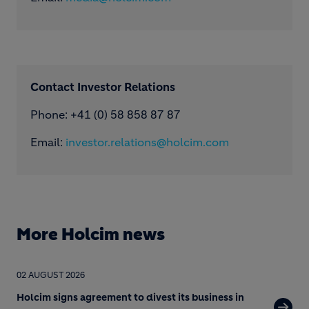
Contact Investor Relations
Phone: +41 (0) 58 858 87 87
Email:
investor.relations@holcim.com
More Holcim news
02 AUGUST 2026
Holcim signs agreement to divest its business in