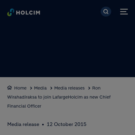
Skip to main content
Home
Media
Media releases
Ron
Wirahadiraksa to join LafargeHolcim as new Chief
Financial Officer
Media release
12 October 2015