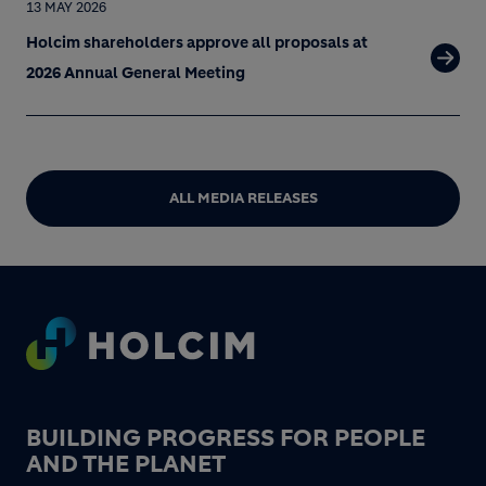
13 MAY 2026
Holcim shareholders approve all proposals at
2026 Annual General Meeting
ALL MEDIA RELEASES
Footer
BUILDING PROGRESS FOR PEOPLE
AND THE PLANET