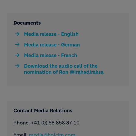
Documents
Media release - English
Media release - German
Media release - French
Download the audio call of the
nomination of Ron Wirahadiraksa
Contact Media Relations
Phone: ​+41 (0) 58 858 87 10
Email:
media@holcim.com