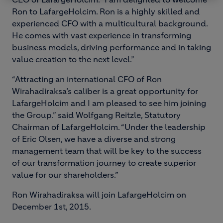
Ron to LafargeHolcim. Ron is a highly skilled and
experienced CFO with a multicultural background.
He comes with vast experience in transforming
business models, driving performance and in taking
value creation to the next level.”
“Attracting an international CFO of Ron
Wirahadiraksa’s caliber is a great opportunity for
LafargeHolcim and I am pleased to see him joining
the Group.” said Wolfgang Reitzle, Statutory
Chairman of LafargeHolcim. “Under the leadership
of Eric Olsen, we have a diverse and strong
management team that will be key to the success
of our transformation journey to create superior
value for our shareholders.”
Ron Wirahadiraksa will join LafargeHolcim on
December 1st, 2015.