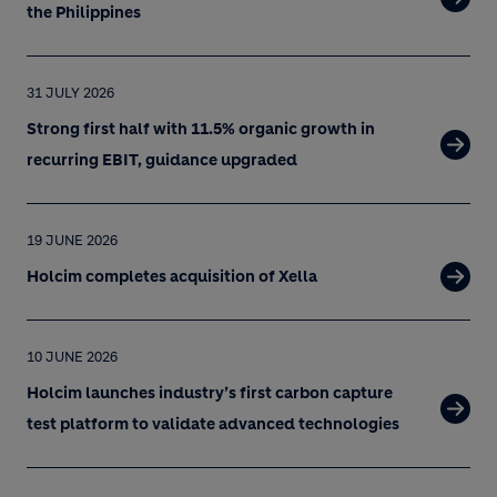
the Philippines
31 JULY 2026
Strong first half with 11.5% organic growth in
recurring EBIT, guidance upgraded
19 JUNE 2026
Holcim completes acquisition of Xella
10 JUNE 2026
Holcim launches industry’s first carbon capture
test platform to validate advanced technologies