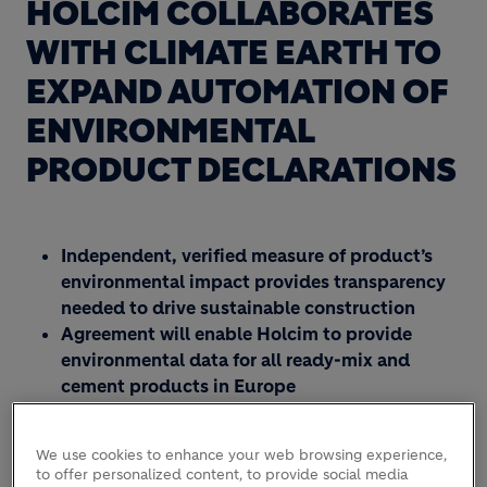
HOLCIM COLLABORATES
WITH CLIMATE EARTH TO
EXPAND AUTOMATION OF
ENVIRONMENTAL
PRODUCT DECLARATIONS
Independent, verified measure of product’s
environmental impact provides transparency
needed to drive sustainable construction
Agreement will enable Holcim to provide
environmental data for all ready-mix and
cement products in Europe
Automatic Environmental Product Declaration
(EPD) generators deployed at nearly 200
We use cookies to enhance your web browsing experience,
plants in 14 countries in just three years
to offer personalized content, to provide social media