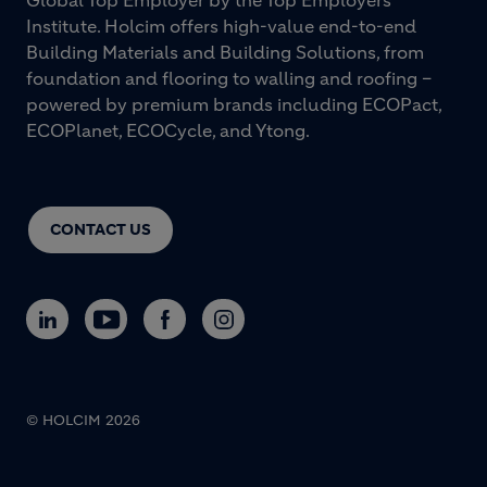
Global Top Employer by the Top Employers
Institute. Holcim offers high-value end-to-end
Building Materials and Building Solutions, from
foundation and flooring to walling and roofing –
powered by premium brands including ECOPact,
ECOPlanet, ECOCycle, and Ytong.
CONTACT US
© HOLCIM 2026