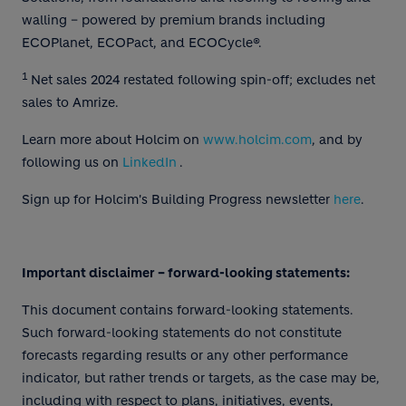
walling – powered by premium brands including
ECOPlanet, ECOPact, and ECOCycle®.
1
Net sales 2024 restated following spin-off; excludes net
sales to Amrize.
Learn more about Holcim on
www.holcim.com
, and by
following us on
LinkedIn
.
Sign up for Holcim's Building Progress newsletter
here
.
Important disclaimer – forward-looking statements:
This document contains forward-looking statements.
Such forward-looking statements do not constitute
forecasts regarding results or any other performance
indicator, but rather trends or targets, as the case may be,
including with respect to plans, initiatives, events,