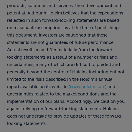
products, solutions and services, their development and
potential. Although Holcim believes that the expectations
reflected in such forward-looking statements are based
on reasonable assumptions as at the time of publishing
this document, investors are cautioned that these
statements are not guarantees of future performance.
Actual results may differ materially from the forward-
looking statements as a result of a number of risks and
uncertainties, many of which are difficult to predict and
generally beyond the control of Holcim, including but not
limited to the risks described in the Holcim's annual
report available on its website (
www.holcim.com
) and
uncertainties related to the market conditions and the
implementation of our plans. Accordingly, we caution you
against relying on forward-looking statements. Holcim
does not undertake to provide updates of these forward-
looking statements.