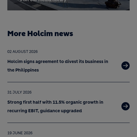
More Holcim news
02 AUGUST 2026
Holcim signs agreement to divest its business in
the Philippines
31 JULY 2026
Strong first half with 11.5% organic growth in
recurring EBIT, guidance upgraded
19 JUNE 2026