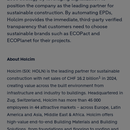
position the company as the leading partner for
sustainable construction. By automating EPDs,
Holcim provides the immediate, third-party verified
transparency that customers need to choose
sustainable brands such as ECOPact and
ECOPlanet for their projects.
About Holcim
Holcim (SIX: HOLN) is the leading partner for sustainable
1
construction with net sales of CHF 16.2 billion
in 2024,
creating value across the built environment from
infrastructure and industry to buildings. Headquartered in
Zug, Switzerland, Holcim has more than 45 000
employees in 44 attractive markets – across Europe, Latin
America and Asia, Middle East & Africa. Holcim offers
high-value end-to-end Building Materials and Building
Solutions, from foundations and flooring to roofing and