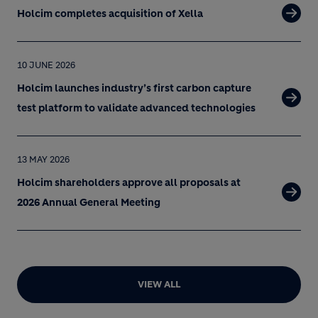
Holcim completes acquisition of Xella
10 JUNE 2026
Holcim launches industry’s first carbon capture
test platform to validate advanced technologies
13 MAY 2026
Holcim shareholders approve all proposals at
2026 Annual General Meeting
VIEW ALL