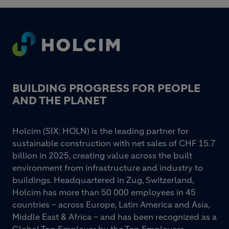
Footer
BUILDING PROGRESS FOR PEOPLE
AND THE PLANET
Holcim (SIX: HOLN) is the leading partner for
sustainable construction with net sales of CHF 15.7
billion in 2025, creating value across the built
environment from infrastructure and industry to
buildings. Headquartered in Zug, Switzerland,
Holcim has more than 50 000 employees in 45
countries – across Europe, Latin America and Asia,
Middle East & Africa – and has been recognized as a