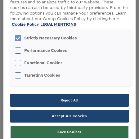
features and to analyze traffic to our website. These
cookies can also be used by third party providers. From the
following options you can manage your preferences. Learn
Holcim has signed a commercial agreement with
more about our Group Cookies Policy by clicking here:
Cookie Policy
LEGAL MENTIONS
Climate Earth to expand Environmental Product
Declaration (EPD) automation across its business in
Strictly Necessary Cookies
Europe, reducing the time it takes to generate such
third-party verified documents from weeks to
Performance Cookies
minutes. The agreement builds on the successful
deployment of Climate Earth’s automatic EPD
Functional Cookies
generator at nearly 200 Holcim cement and ready-
Targeting Cookies
mix plants across 14 countries in just three years.
EPDs are independently verified documents
that
communicate a product’s environmental impact,
Reject All
with indicators ranging from carbon footprint to
waste generation. They give construction industry
Accept All Cookies
specifiers full visibility on sustainable building
solutions, facilitating regulatory compliance,
Save Choices
market adoption and green building certifications.