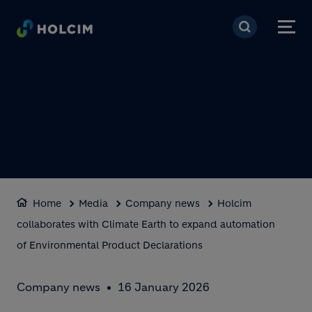
Skip to main content
Home
Media
Company news
Holcim
collaborates with Climate Earth to expand automation
of Environmental Product Declarations
Company news
16 January 2026