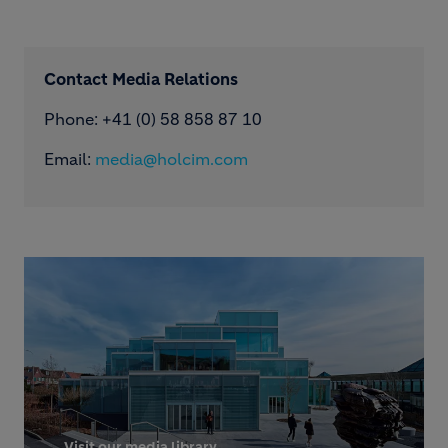
Contact Media Relations
Phone: ​+41 (0) 58 858 87 10
Email:
media@holcim.com
Visit our media library