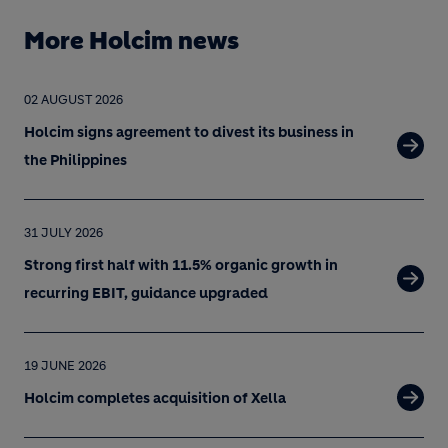
More Holcim news
02 AUGUST 2026
Holcim signs agreement to divest its business in
the Philippines
31 JULY 2026
Strong first half with 11.5% organic growth in
recurring EBIT, guidance upgraded
19 JUNE 2026
Holcim completes acquisition of Xella