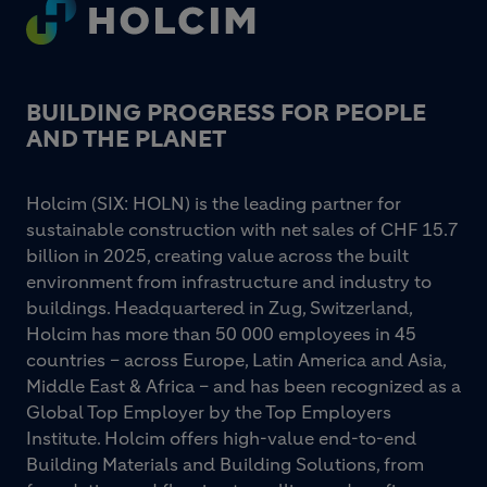
Footer
BUILDING PROGRESS FOR PEOPLE
AND THE PLANET
Holcim (SIX: HOLN) is the leading partner for
sustainable construction with net sales of CHF 15.7
billion in 2025, creating value across the built
environment from infrastructure and industry to
buildings. Headquartered in Zug, Switzerland,
Holcim has more than 50 000 employees in 45
countries – across Europe, Latin America and Asia,
Middle East & Africa – and has been recognized as a
Global Top Employer by the Top Employers
Institute. Holcim offers high-value end-to-end
Building Materials and Building Solutions, from