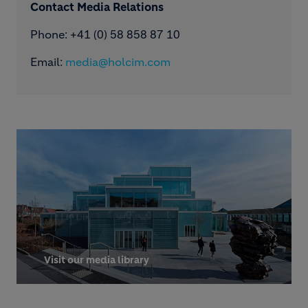
Contact Media Relations
Phone: ​+41 (0) 58 858 87 10
Email:
media@holcim.com
Visit our media library