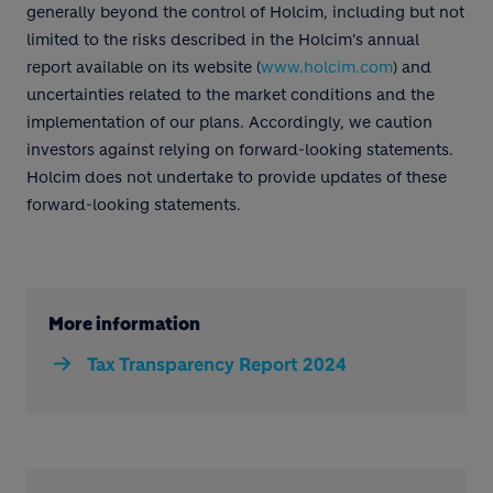
generally beyond the control of Holcim, including but not
limited to the risks described in the Holcim's annual
report available on its website (
www.holcim.com
) and
uncertainties related to the market conditions and the
implementation of our plans. Accordingly, we caution
investors against relying on forward-looking statements.
Holcim does not undertake to provide updates of these
forward-looking statements.
More information
Tax Transparency Report 2024