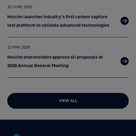
10 JUNE 2026
Holcim launches industry’s first carbon capture
test platform to validate advanced technologies
13 MAY 2026
Holcim shareholders approve all proposals at
2026 Annual General Meeting
VIEW ALL