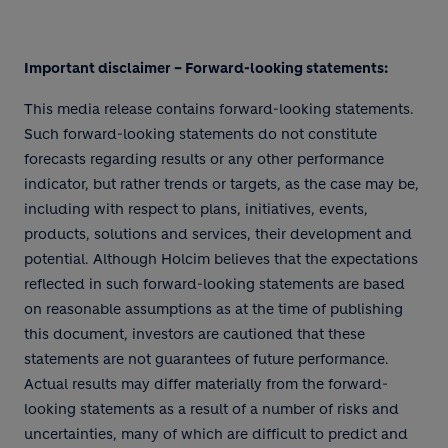
Important disclaimer – Forward-looking statements:
This media release contains forward-looking statements.
Such forward-looking statements do not constitute
forecasts regarding results or any other performance
indicator, but rather trends or targets, as the case may be,
including with respect to plans, initiatives, events,
products, solutions and services, their development and
potential. Although Holcim believes that the expectations
reflected in such forward-looking statements are based
on reasonable assumptions as at the time of publishing
this document, investors are cautioned that these
statements are not guarantees of future performance.
Actual results may differ materially from the forward-
looking statements as a result of a number of risks and
uncertainties, many of which are difficult to predict and