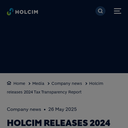
Skip to main content
Home
Media
Company news
Holcim
releases 2024 Tax Transparency Report
Company news
26 May 2025
HOLCIM RELEASES 2024