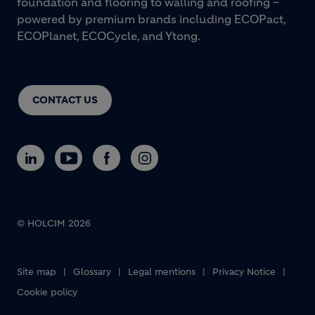
foundation and flooring to walling and roofing –
powered by premium brands including ECOPact,
ECOPlanet, ECOCycle, and Ytong.
CONTACT US
© HOLCIM 2026
Footer bottom
Site map
Glossary
Legal mentions
Privacy Notice
Cookie policy