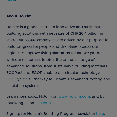
About Holcim
Holcim is a global leader in innovative and sustainable
building solutions with net sales of CHF 26.4 billion in
2024. Our 65,000 employees are driven by our purpose to
build progress for people and the planet across our
regions to improve living standards for all. We partner
with our customers to offer the broadest range of
advanced solutions, from sustainable building materials
ECOPact and ECOPlanet, to our circular technology
ECOCycle®, all the way to Elevate’s advanced roofing and
insulation systems.
Learn more about Holcim on
www.holcim.com
, and by
following us on
LinkedIn
.
.
Sign up for Holcim's Building Progress newsletter
here