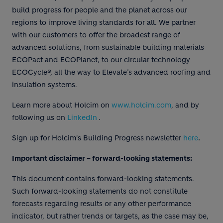
build progress for people and the planet across our
regions to improve living standards for all. We partner
with our customers to offer the broadest range of
advanced solutions, from sustainable building materials
ECOPact and ECOPlanet, to our circular technology
ECOCycle®, all the way to Elevate’s advanced roofing and
insulation systems.
Learn more about Holcim on
www.holcim.com
, and by
following us on
LinkedIn
.
.
Sign up for Holcim's Building Progress newsletter
here
Important disclaimer – forward-looking statements:
This document contains forward-looking statements.
Such forward-looking statements do not constitute
forecasts regarding results or any other performance
indicator, but rather trends or targets, as the case may be,