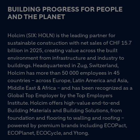
BUILDING PROGRESS FOR PEOPLE
AND THE PLANET
Holcim (SIX: HOLN) is the leading partner for
sustainable construction with net sales of CHF 15.7
billion in 2025, creating value across the built
environment from infrastructure and industry to
buildings. Headquartered in Zug, Switzerland,
Holcim has more than 50 000 employees in 45
countries – across Europe, Latin America and Asia,
Middle East & Africa – and has been recognized as a
Global Top Employer by the Top Employers
Institute. Holcim offers high-value end-to-end
Building Materials and Building Solutions, from
foundation and flooring to walling and roofing –
powered by premium brands including ECOPact,
ECOPlanet, ECOCycle, and Ytong.