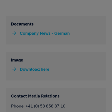
Documents
Company News - German
Image
Download here
Contact Media Relations
Phone: ​+41 (0) 58 858 87 10