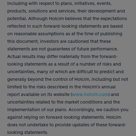
including with respect to plans, initiatives, events,
products, solutions and services, their development and
potential. Although Holcim believes that the expectations
reflected in such forward-looking statements are based
on reasonable assumptions as at the time of publishing
this document, investors are cautioned that these
statements are not guarantees of future performance.
Actual results may differ materially from the forward-
looking statements as a result of a number of risks and
uncertainties, many of which are difficult to predict and
generally beyond the control of Holcim, including but not
limited to the risks described in the Holcim's annual
report available on its website (
www.holcim.com
) and
uncertainties related to the market conditions and the
implementation of our plans. Accordingly, we caution you
against relying on forward-looking statements. Holcim
does not undertake to provide updates of these forward-
looking statements.