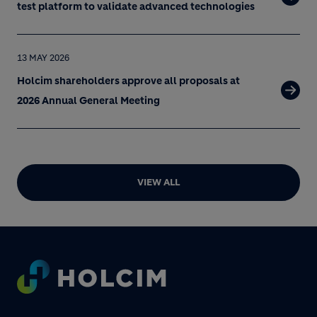
test platform to validate advanced technologies
13 MAY 2026
Holcim shareholders approve all proposals at
2026 Annual General Meeting
VIEW ALL
Footer