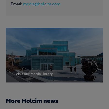
Email:
media@holcim.com
Visit our media library
More Holcim news