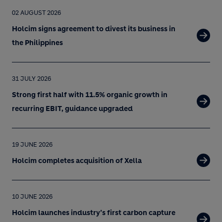
02 AUGUST 2026
Holcim signs agreement to divest its business in
the Philippines
31 JULY 2026
Strong first half with 11.5% organic growth in
recurring EBIT, guidance upgraded
19 JUNE 2026
Holcim completes acquisition of Xella
10 JUNE 2026
Holcim launches industry’s first carbon capture