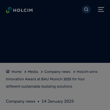
Skip to main content
Home
Media
Company news
Holcim wins
Innovation Award at BAU Munich 2025 for four
different sustainable building solutions
Company news
14 January 2025