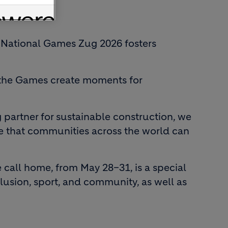
the National Games Zug 2026 fosters
t, the Games create moments for
 partner for sustainable construction, we
re that communities across the world can
 call home, from May 28–31, is a special
lusion, sport, and community, as well as