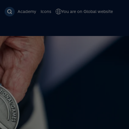
Academy
Icons
You are on Global website