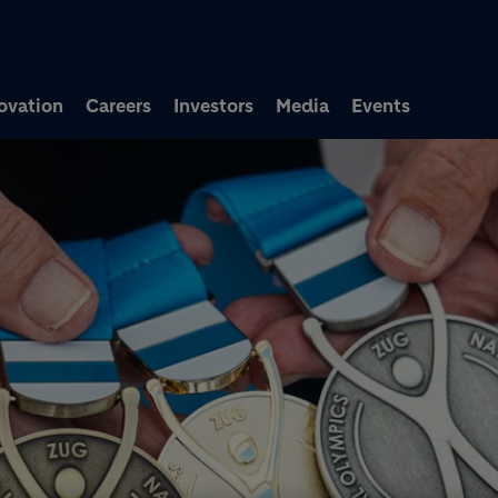
Skip to main content
ovation
Careers
Investors
Media
Events