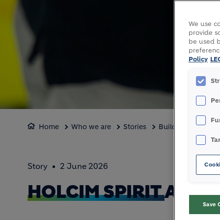
We use co
provide so
be used b
preferenc
Policy
LE
St
Pe
Fu
Home
Who we are
Stories
Building belongin
Ta
Cooki
Story
2 June 2026
HOLCIM SPIRIT
AT TH
Save 