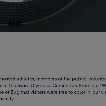
sted athletes, members of the public, volunteer
 of the Swiss Olympics Committee. From our “Wh
e of Zug that visitors were free to color in, our v
e city.