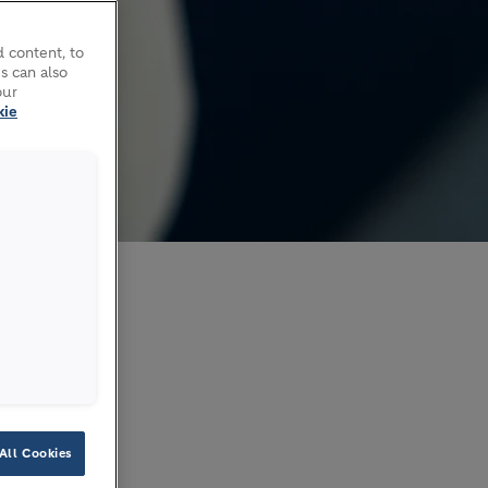
 content, to
s can also
our
kie
2026
All Cookies