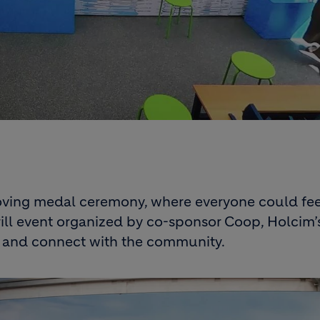
oving medal ceremony, where everyone could feel
Grill event organized by co-sponsor Coop, Holcim
r and connect with the community.