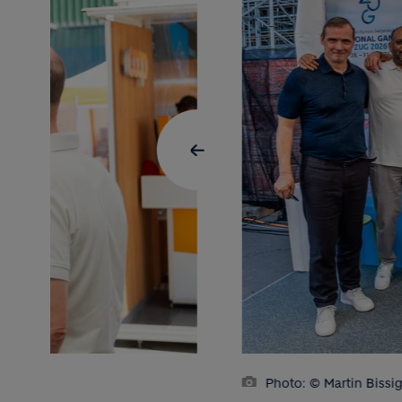
Photo: © Martin Bissi