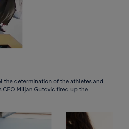
 the determination of the athletes and
’s CEO Miljan Gutovic fired up the