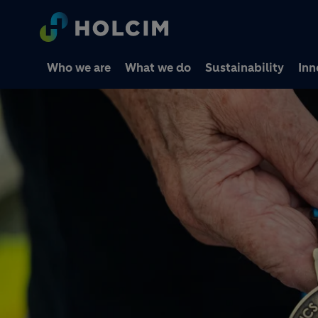
Who we are
What we do
Sustainability
Inn