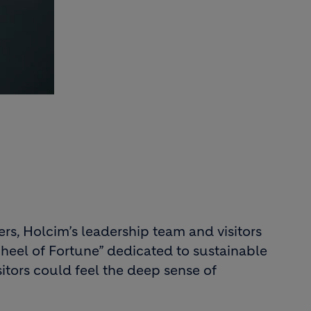
s, Holcim’s leadership team and visitors
eel of Fortune” dedicated to sustainable
isitors could feel the deep sense of