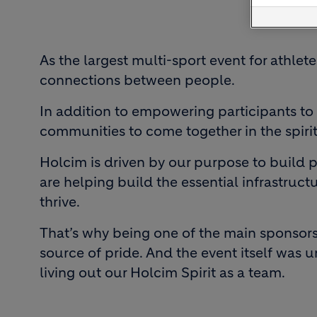
As the largest multi-sport event for athlet
connections between people.
In addition to empowering participants to 
communities to come together in the spirit
Holcim is driven by our purpose to build p
are helping build the essential infrastruc
thrive.
That’s why being one of the main sponsors 
source of pride. And the event itself was 
living out our Holcim Spirit as a team.