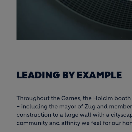
LEADING BY EXAMPLE
Throughout the Games, the Holcim booth ho
– including the mayor of Zug and members
construction to a large wall with a cityscap
community and affinity we feel for our hom