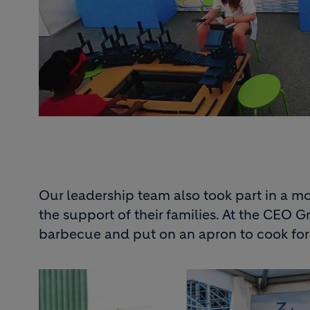
Our leadership team also took part in a m
the support of their families. At the CEO 
barbecue and put on an apron to cook fo