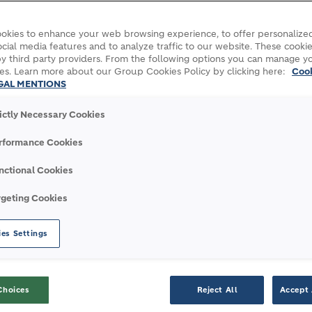
okies to enhance your web browsing experience, to offer personalized
cial media features and to analyze traffic to our website. These cookie
y third party providers. From the following options you can manage y
es. Learn more about our Group Cookies Policy by clicking here:
Coo
GAL MENTIONS
rictly Necessary Cookies
rformance Cookies
nctional Cookies
g with the National Games Zug 2026
rgeting Cookies
es Settings
E NATIONAL GAMES ZUG 
Choices
Reject All
Accept 