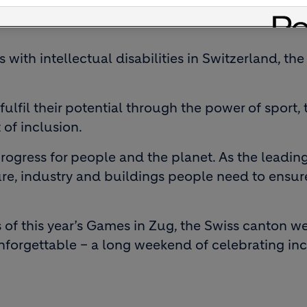
es with intellectual disabilities in Switzerland, 
fulfil their potential through the power of spor
 of inclusion.
rogress for people and the planet. As the leading
ture, industry and buildings people need to ensu
of this year’s Games in Zug, the Swiss canton we
unforgettable – a long weekend of celebrating inc