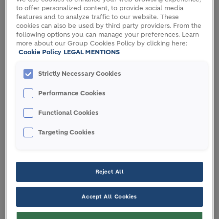
to offer personalized content, to provide social media
features and to analyze traffic to our website. These
cookies can also be used by third party providers. From the
following options you can manage your preferences. Learn
more about our Group Cookies Policy by clicking here:
Cookie Policy
LEGAL MENTIONS
Strictly Necessary Cookies
Performance Cookies
Functional Cookies
Targeting Cookies
Reject All
th
A Canberra Light Rail Stage 2A project with low-
Accept All Cookies
carbon Humes precast component.