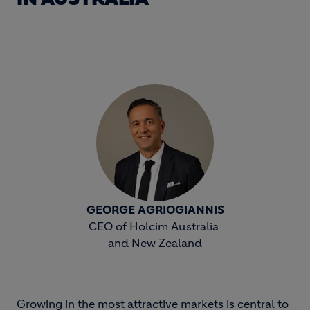
GEORGE AGRIOGIANNIS
CEO of Holcim Australia
and New Zealand
Growing in the most attractive markets is central to