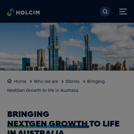
Skip to main content
Home
Who we are
Stories
Bringing
NextGen Growth to life in Australia
BRINGING
NEXTGEN GROWTH
TO LIFE
IN AUSTRALIA