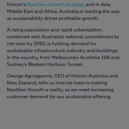
Holcim’s
NextGen Growth strategy
, and in Asia,
Middle East and Africa, Australia is leading the way
as sustainability drives profitable growth.
A rising population and rapid urbanization,
combined with Australia’s national commitment to
net-zero by 2050, is fuelling demand for
sustainable infrastructure, industry and buildings
in the country, from Melbourne’s Australia 108 and
Sydney’s Western Harbour Tunnel.
George Agriogiannis, CEO of Holcim Australia and
New Zealand, tells us how his team is making
NextGen Growth a reality, as we meet increasing
customer demand for our sustainable offering.