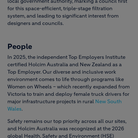
local government authority, marking a council first
for this space-efficient, triple-stage filtration
system, and leading to significant interest from
designers and councils.
People
In 2025, the independent Top Employers Institute
certified Holcim Australia and New Zealand as a
Top Employer. Our diverse and inclusive work
environment comes to life through programs like
Women on Wheels – which recently expanded from
Victoria to train and deploy female truck drivers for
major infrastructure projects in rural
New South
Wales
.
Safety remains our top priority across all our sites,
and Holcim Australia was recognized at the 2026
global Health, Safety and Environment (HSE)