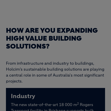
HOW ARE YOU EXPANDING
HIGH VALUE BUILDING
SOLUTIONS?
From infrastructure and industry to buildings,
Holcim’s sustainable building solutions are playing
a central role in some of Australia's most significant
projects.
Industry
2
The new state-of-the-art 18 000 m
Rogers
Transport facility in Brisbane supports bulk