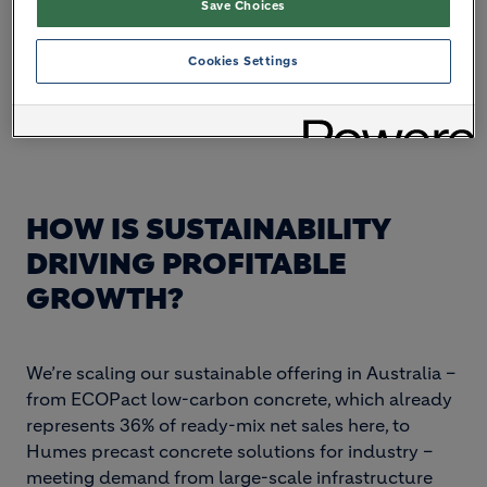
Save Choices
Cookies Settings
HOW IS SUSTAINABILITY
DRIVING PROFITABLE
GROWTH?
We’re scaling our sustainable offering in Australia –
from ECOPact low-carbon concrete, which already
represents 36% of ready-mix net sales here, to
Humes precast concrete solutions for industry –
meeting demand from large-scale infrastructure