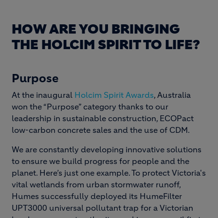
HOW ARE YOU BRINGING
THE HOLCIM SPIRIT TO LIFE?
Purpose
At the inaugural
Holcim Spirit Awards
, Australia
won the “Purpose” category thanks to our
leadership in sustainable construction, ECOPact
low-carbon concrete sales and the use of CDM.
We are constantly developing innovative solutions
to ensure we build progress for people and the
planet. Here’s just one example. To protect Victoria's
vital wetlands from urban stormwater runoff,
Humes successfully deployed its HumeFilter
UPT3000 universal pollutant trap for a Victorian