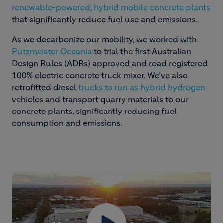
renewable-powered, hybrid mobile concrete plants
that significantly reduce fuel use and emissions.
As we decarbonize our mobility, we worked with
Putzmeister Oceania
to trial the first Australian
Design Rules (ADRs) approved and road registered
100% electric concrete truck mixer. We’ve also
retrofitted diesel
trucks to run as hybrid hydrogen
vehicles and transport quarry materials to our
concrete plants, significantly reducing fuel
consumption and emissions.