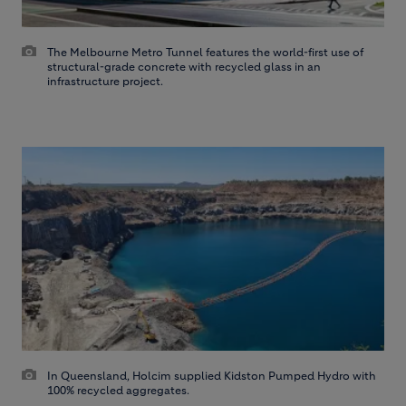
The Melbourne Metro Tunnel features the world-first use of
structural-grade concrete with recycled glass in an
infrastructure project.
In Queensland, Holcim supplied Kidston Pumped Hydro with
100% recycled aggregates.