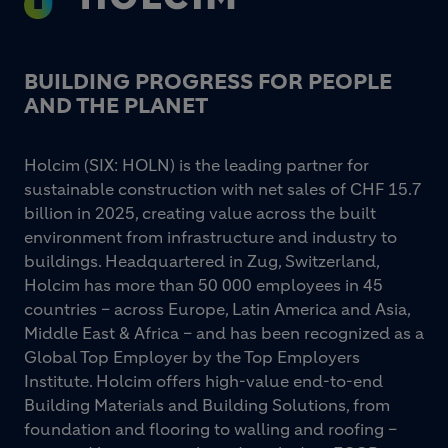
BUILDING PROGRESS FOR PEOPLE
AND THE PLANET
Holcim (SIX: HOLN) is the leading partner for
sustainable construction with net sales of CHF 15.7
billion in 2025, creating value across the built
environment from infrastructure and industry to
buildings. Headquartered in Zug, Switzerland,
Holcim has more than 50 000 employees in 45
countries – across Europe, Latin America and Asia,
Middle East & Africa – and has been recognized as a
Global Top Employer by the Top Employers
Institute. Holcim offers high-value end-to-end
Building Materials and Building Solutions, from
foundation and flooring to walling and roofing –