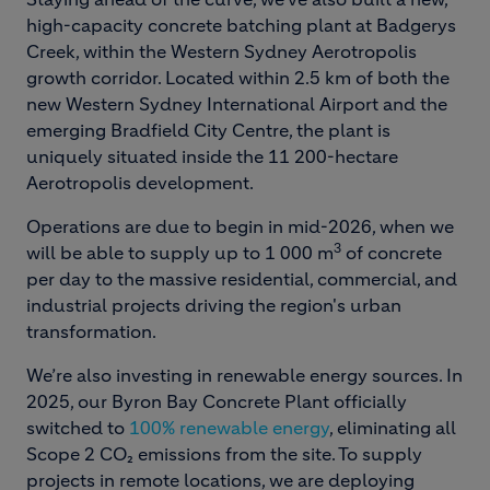
high-capacity concrete batching plant at Badgerys
Creek, within the Western Sydney Aerotropolis
growth corridor. Located within 2.5 km of both the
new Western Sydney International Airport and the
emerging Bradfield City Centre, the plant is
uniquely situated inside the 11 200-hectare
Aerotropolis development.
Operations are due to begin in mid-2026, when we
3
will be able to supply up to 1 000 m
of concrete
per day to the massive residential, commercial, and
industrial projects driving the region's urban
transformation.
We’re also investing in renewable energy sources. In
2025, our Byron Bay Concrete Plant officially
switched to
100% renewable energy
, eliminating all
Scope 2 CO₂ emissions from the site. To supply
projects in remote locations, we are deploying