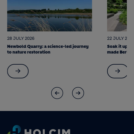
28 JULY 2026
22 JULY 202
Newbold Quarry: a science-led journey
Soak it up! 
to nature restoration
made Berlin 
Footer