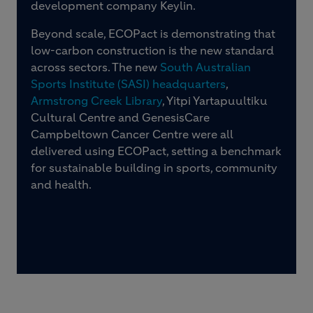
development company Keylin.
Beyond scale, ECOPact is demonstrating that
low-carbon construction is the new standard
across sectors. The new
South Australian
Sports Institute (SASI) headquarters
,
Armstrong Creek Library
, Yitpi Yartapuultiku
Cultural Centre and GenesisCare
Campbeltown Cancer Centre were all
delivered using ECOPact, setting a benchmark
for sustainable building in sports, community
and health.