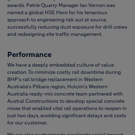
awards. Petrie Quarry Manager Ian Vernon was
named a global HSE Hero for his tenacious
approach to engineering risk out at source,
successfully reducing dust exposure for drill crews
and redesigning site traffic management.
Performance
We have a deeply embedded culture of value
creation. To minimize costly rail downtime during
BHP's rail bridge replacement in Western
Australia's Pilbara region, Holcim's Western
Australia ready-mix concrete team partnered with
Austral Constructions to develop special concrete
mixes that enabled vital rail operations to reopen in
just two days, avoiding significant delays and costs
for our customer.
We are also partnering to accelerate social impact