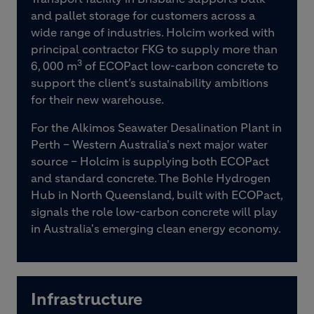
and pallet storage for customers across a
wide range of industries. Holcim worked with
principal contractor FKG to supply more than
3
6, 000 m
of ECOPact low-carbon concrete to
support the client’s sustainability ambitions
for their new warehouse.
For the Alkimos Seawater Desalination Plant in
Perth – Western Australia's next major water
source – Holcim is supplying both ECOPact
and standard concrete. The Bohle Hydrogen
Hub in North Queensland, built with ECOPact,
signals the role low-carbon concrete will play
in Australia's emerging clean energy economy.
Infrastructure