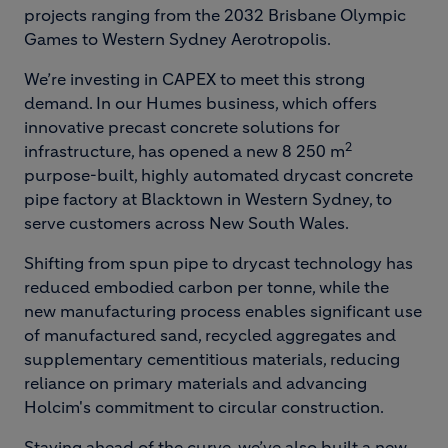
projects ranging from the 2032 Brisbane Olympic
Games to Western Sydney Aerotropolis.
We’re investing in CAPEX to meet this strong
demand. In our Humes business, which offers
innovative precast concrete solutions for
2
infrastructure, has opened a new 8 250 m
purpose-built, highly automated drycast concrete
pipe factory at Blacktown in Western Sydney, to
serve customers across New South Wales.
Shifting from spun pipe to drycast technology has
reduced embodied carbon per tonne, while the
new manufacturing process enables significant use
of manufactured sand, recycled aggregates and
supplementary cementitious materials, reducing
reliance on primary materials and advancing
Holcim's commitment to circular construction.
Staying ahead of the curve, we’ve also built a new,