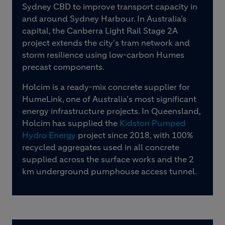
Sydney CBD to improve transport capacity in
and around Sydney Harbour. In Australia’s
capital, the Canberra Light Rail Stage 2A
project extends the city's tram network and
storm resilience using low-carbon Humes
precast components.
Holcim is a ready-mix concrete supplier for
HumeLink, one of Australia's most significant
energy infrastructure projects. In Queensland,
Holcim has supplied the
Kidston Pumped
Hydro Energy
project since 2018, with 100%
recycled aggregates used in all concrete
supplied across the surface works and the 2
km underground pumphouse access tunnel.