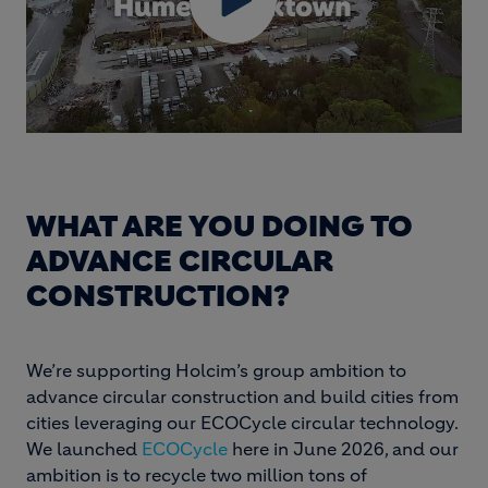
WHAT ARE YOU DOING TO
ADVANCE CIRCULAR
CONSTRUCTION?
We’re supporting Holcim’s group ambition to
advance circular construction and build cities from
cities leveraging our ECOCycle circular technology.
We launched
ECOCycle
here in June 2026, and our
ambition is to recycle two million tons of