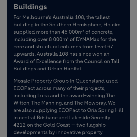
Buildings
For Melbourne’s Australia 108, the tallest
building in the Southern Hemisphere, Holcim
supplied more than 45 000m³ of concrete,
including over 8 000m³ of DYNAMax for the
core and structural columns from level 67
upwards. Australia 108 has since won an
Award of Excellence from the Council on Tall
Buildings and Urban Habitat.
Mosaic Property Group in Queensland used
ECOPact across many of their projects,
including Luca and the award-winning The
Witton, The Manning, and The Mowbray. We
are also supplying ECOPact to Oria Spring Hill
in central Brisbane and Lakeside Serenity
4212 on the Gold Coast — two flagship
developments by innovative property