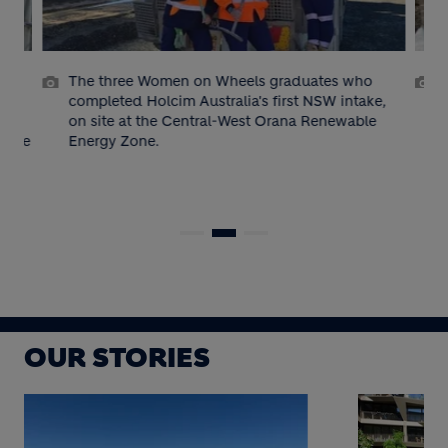
e
The three Women on Wheels graduates who
g
completed Holcim Australia's first NSW intake,
on site at the Central-West Orana Renewable
cture
Energy Zone.
p
OUR STORIES