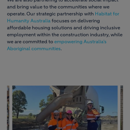
and bring value to the communities where we
operate. Our strategic partnership with
Habitat for
Humanity Australia
focuses on delivering
affordable housing solutions and driving inclusive
employment within the construction industry, while
we are committed to
empowering Australia’s
Aboriginal communities
.