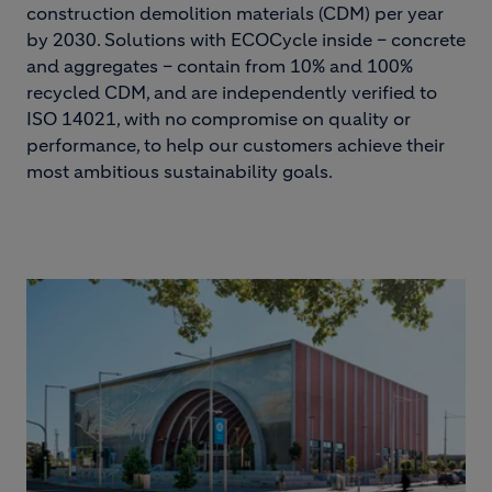
construction demolition materials (CDM) per year
by 2030. Solutions with ECOCycle inside – concrete
and aggregates – contain from 10% and 100%
recycled CDM, and are independently verified to
ISO 14021, with no compromise on quality or
performance, to help our customers achieve their
most ambitious sustainability goals.