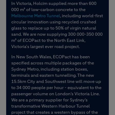
In Victoria, Holcim supplied more than 600
000 m³ of low-carbon concrete to the
Melbourne Metro Tunnel
, including world-first
circular innovation using recycled crushed
glass to replace up to 50% of virgin natural
sand. We are now supplying 300 000-350 000
m³ of ECOPact to the North East Link,
Victoria's largest ever road project.
In New South Wales, ECOPact has been
specified across multiple packages of the
Sydney Metro, including station boxes,
terminals and eastern tunnelling. The new
15.5km City and Southwest line will move up
to 34 000 people per hour - equivalent to the
passenger volume on London’s Victoria Line.
We are a primary supplier for Sydney’s
transformative Western Harbour Tunnel
project that creates a western bypass of the