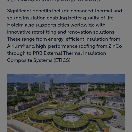
Significant benefits include enhanced thermal and
sound insulation enabling better quality of life.
Holcim also supports cities worldwide with
innovative retrofitting and renovation solutions.
These range from energy-efficient insulation from
Airium® and high-performance roofing from ZinCo
through to PRB External Thermal Insulation
Composite Systems (ETICS).