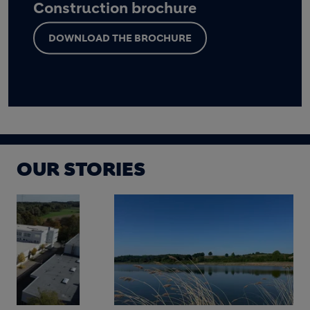
Construction brochure
DOWNLOAD THE BROCHURE
OUR STORIES