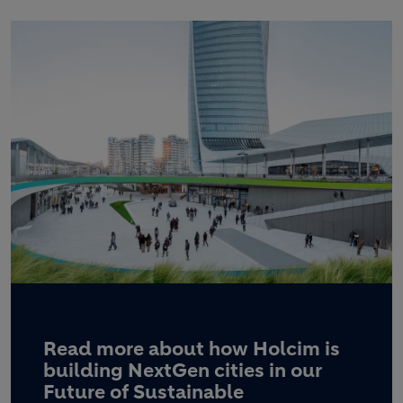
Read more about how Holcim is
building NextGen cities in our
Future of Sustainable