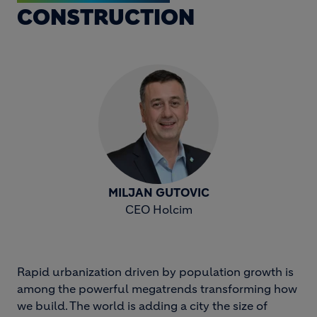
CONSTRUCTION
MILJAN GUTOVIC
CEO Holcim
Rapid urbanization driven by population growth is
among the powerful megatrends transforming how
we build. The world is adding a city the size of