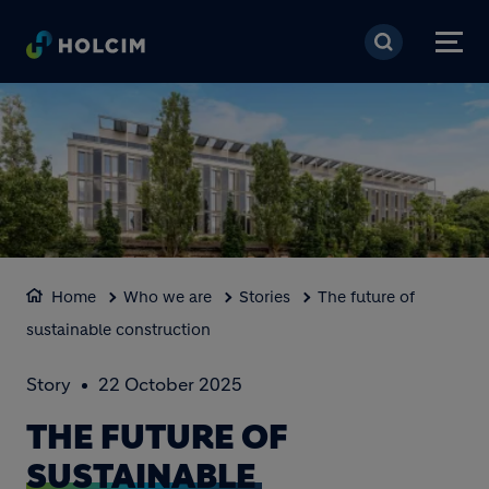
Skip to main content
Home
Who we are
Stories
The future of
sustainable construction
Story
22 October 2025
THE FUTURE OF
SUSTAINABLE