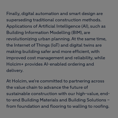
Finally, digital automation and smart design are
superseding traditional construction methods.
Applications of Artificial Intelligence (AI), such as
Building Information Modelling (BIM), are
revolutionizing urban planning. At the same time,
the Internet of Things (IoT) and digital twins are
making building safer and more efficient, with
improved cost management and reliability, while
Holcim+ provides AI-enabled ordering and
delivery.
At Holcim, we’re committed to partnering across
the value chain to advance the future of
sustainable construction with our high-value, end-
to-end Building Materials and Building Solutions –
from foundation and flooring to walling to roofing.