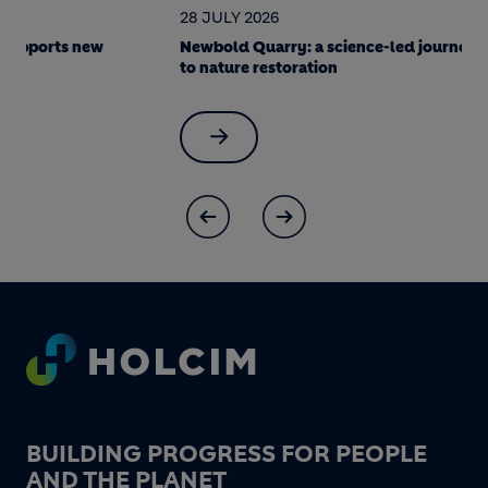
28 JULY 2026
22 JULY 202
Newbold Quarry: a science-led journey
Soak it up! 
to nature restoration
made Berlin 
Footer
BUILDING PROGRESS FOR PEOPLE
AND THE PLANET