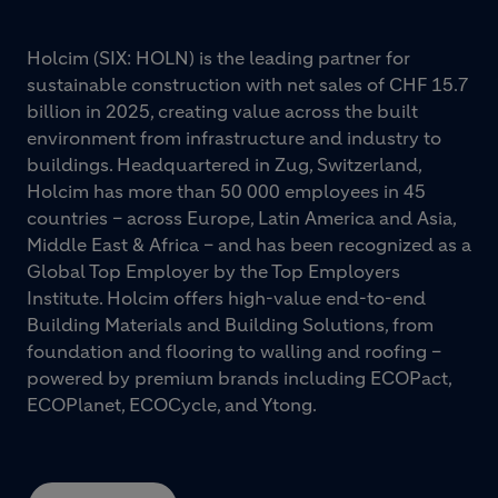
Holcim (SIX: HOLN) is the leading partner for
sustainable construction with net sales of CHF 15.7
billion in 2025, creating value across the built
environment from infrastructure and industry to
buildings. Headquartered in Zug, Switzerland,
Holcim has more than 50 000 employees in 45
countries – across Europe, Latin America and Asia,
Middle East & Africa – and has been recognized as a
Global Top Employer by the Top Employers
Institute. Holcim offers high-value end-to-end
Building Materials and Building Solutions, from
foundation and flooring to walling and roofing –
powered by premium brands including ECOPact,
ECOPlanet, ECOCycle, and Ytong.