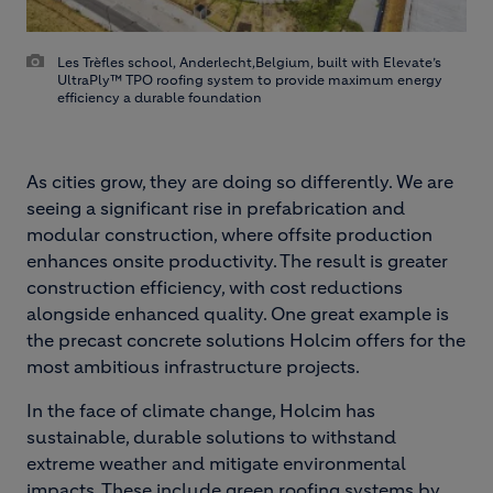
Les Trèfles school, Anderlecht,Belgium, built with Elevate’s
UltraPly™ TPO roofing system to provide maximum energy
efficiency a durable foundation
As cities grow, they are doing so differently. We are
seeing a significant rise in prefabrication and
modular construction, where offsite production
enhances onsite productivity. The result is greater
construction efficiency, with cost reductions
alongside enhanced quality. One great example is
the precast concrete solutions Holcim offers for the
most ambitious infrastructure projects.
In the face of climate change, Holcim has
sustainable, durable solutions to withstand
extreme weather and mitigate environmental
impacts. These include green roofing systems by