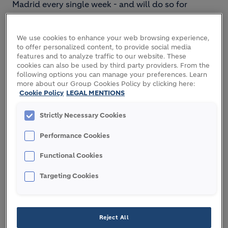
Madrid every single week - and will do so for
decades to come. To meet this demand sustainably,
a collaborative, systems-thinking approach to
We use cookies to enhance your web browsing experience,
construction is needed.
to offer personalized content, to provide social media
features and to analyze traffic to our website. These
As the leading partner for sustainable construction,
cookies can also be used by third party providers. From the
Holcim is driving change. We engage with key
following options you can manage your preferences. Learn
more about our Group Cookies Policy by clicking here:
decision makers across the building value chain
Cookie Policy
LEGAL MENTIONS
including public authorities and urban planners,
architects and engineers, developers and
Strictly Necessary Cookies
contractors. Our like-minded partners come to us
for our comprehensive product offering and end-
Performance Cookies
to-end building systems.
Functional Cookies
Together, we are creating the cities of tomorrow:
Targeting Cookies
sustainable, circular, energy-efficient, resilient and
smart.
ECOPlanet
cement and
ECOPact
concrete, which
Reject All
are widely EPD-certified, enable green building