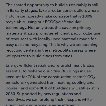
The shared opportunity to build sustainably is still
in its early stages. Take circular construction, where
Holcim can already make concrete that is 100%
recyclable, using our ECOCycle® circular
technology. Not only does this save on primary
materials, it also promotes efficient and circular use
of resources with locally used materials made for
easy use and recycling. This is why we are opening
recycling centers in the metropolitan areas where
we operate to build cities from cities.
Energy-efficient repair and refurbishment is also
essential to reshape our cities. Buildings in use
account for 70% of the construction sector’s CO
2
emissions - generated from heating, cooling and
power - and some 80% of buildings will still exist in
2050. Supported by new regulations and
incentives, we can prolong their lifespans while
significantly improving energy efficiency.