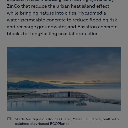
ZinCo that reduce the urban heat island effect
while bringing nature into cities, Hydromedia
water-permeable concrete to reduce flooding risk
and recharge groundwater, and Basalton concrete
blocks for long-lasting coastal protection.
Stade Nautique du Roucas Blanc, Marseille, France, built with
calcined clay-based ECOPlanet