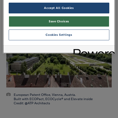
standards like LEED and BREEAM, and are already
Accept All Cookies
being used to build sustainable cities.
Save Choices
Cookies Settings
European Patent Office, Vienna, Austria.
Built with ECOPact, ECOCycle® and Elevate inside
Credit: @ATP Architects