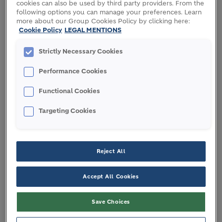
cookies can also be used by third party providers. From the
designed for different types of construction, and
following options you can manage your preferences. Learn
are readily available to keep your project on
more about our Group Cookies Policy by clicking here:
Cookie Policy
LEGAL MENTIONS
schedule.
Strictly Necessary Cookies
Our expert
R&D
teams are continuously innovating
to make cement more sustainable – by reducing
Performance Cookies
manufacturing-related carbon emissions and
closing the building materials resource loop
Functional Cookies
through recycling.
Targeting Cookies
DISCOVER OUR GREEN FORMULATION
EXPERTISE
Reject All
Accept All Cookies
Save Choices
Contact us