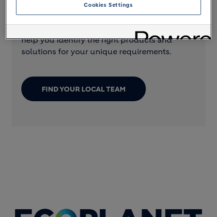
Cookies Settings
Want to find out more about our cement
offer? Local Holcim teams are available to
help you identify the right products and
solutions for your unique requirements.
FIND YOUR LOCAL TEAM