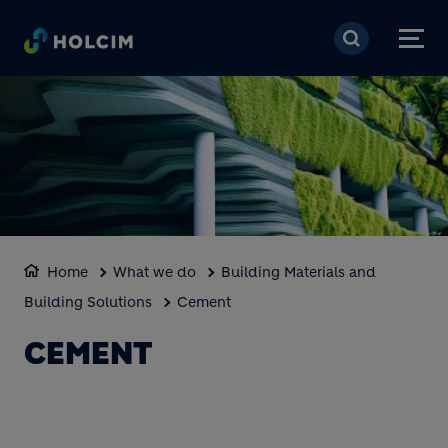
Skip to main content
Home
What we do
Building Materials and
Building Solutions
Cement
CEMENT