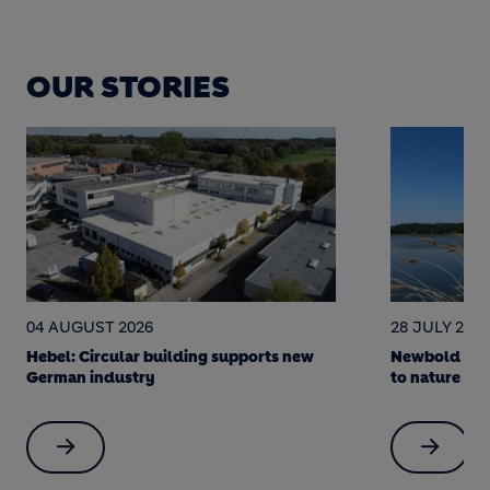
OUR STORIES
28 JULY 2026
22 JULY 202
Newbold Quarry: a science-led journey
Soak it up! 
to nature restoration
made Berlin 