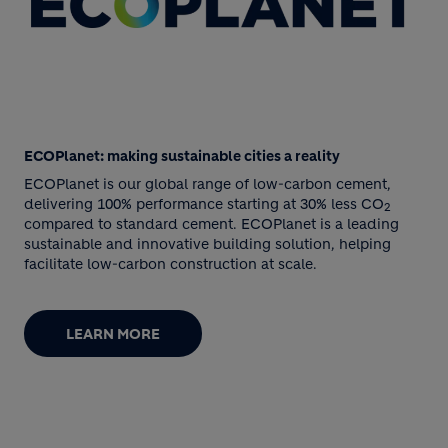
ECOPlanet: making sustainable cities a reality
ECOPlanet is our global range of low-carbon cement,
delivering 100% performance starting at 30% less CO
2
compared to standard cement. ECOPlanet is a leading
sustainable and innovative building solution, helping
facilitate low-carbon construction at scale.
LEARN MORE