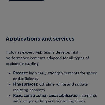
Applications and services
Holcim’s expert R&D teams develop high-
performance cements adapted for all types of
projects including:
Precast
: high early strength cements for speed
and efficiency
Fine surfaces
: ultrafine, white and sulfate-
resisting cements
Road construction and stabilization
: cements
with longer setting and hardening times