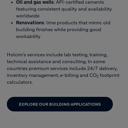
Oil and gas wells
: API-certified cements
featuring consistent quality and availability
worldwide
Renovations
: lime products that mimic old
building finishes while providing good
workability
Holcim’s services include lab testing, training,
technical assistance and consulting. In some
countries premium services include 24/7 delivery,
inventory management, e-billing and CO
footprint
2
calculators.
EXPLORE OUR BUILDING APPLICATIONS