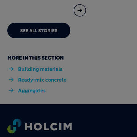
SEE ALL STORIES
MORE IN THIS SECTION
Building materials
Ready-mix concrete
Aggregates
Footer