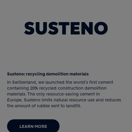
Susteno: recycling demolition materials
In Switzerland, we launched the world’s first cement
containing 20% recycled construction demolition
materials. The only resource-saving cement in
Europe, Susteno limits natural resource use and reduces
the amount of rubble sent to landfill.
LEARN MORE