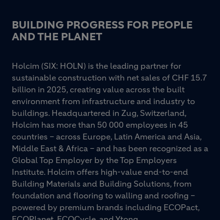
BUILDING PROGRESS FOR PEOPLE
AND THE PLANET
Holcim (SIX: HOLN) is the leading partner for
sustainable construction with net sales of CHF 15.7
billion in 2025, creating value across the built
environment from infrastructure and industry to
buildings. Headquartered in Zug, Switzerland,
Holcim has more than 50 000 employees in 45
countries – across Europe, Latin America and Asia,
Middle East & Africa – and has been recognized as a
Global Top Employer by the Top Employers
Institute. Holcim offers high-value end-to-end
Building Materials and Building Solutions, from
foundation and flooring to walling and roofing –
powered by premium brands including ECOPact,
ECOPlanet, ECOCycle, and Ytong.