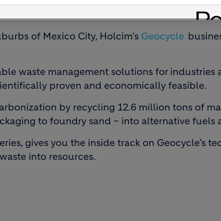
uburbs of Mexico City, Holcim’s
Geocycle
busines
ble waste management solutions for industries 
cientifically proven and economically feasible.
bonization by recycling 12.6 million tons of mat
ckaging to foundry sand – into alternative fuels 
series, gives you the inside track on Geocycle’s 
aste into resources.