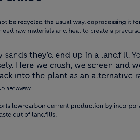
t be recycled the usual way, coprocessing it for 
ed raw materials and heat to create a precursor 
y sands they’d end up in a landfill. 
isely. Here we crush, we screen and 
ack into the plant as an alternative r
ND RECOVERY
orts low-carbon cement production by incorpor
te out of landfills.