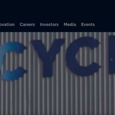
Skip to main content
ovation
Careers
Investors
Media
Events