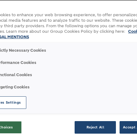
okies to enhance your web browsing experience, to offer personalized
cial media features and to analyze traffic to our website. These cookie
y third party providers. From the following options you can manage y
es. Learn more about our Group Cookies Policy by clicking here:
Coo
GAL MENTIONS
rictly Necessary Cookies
rformance Cookies
nctional Cookies
with Geocycle
rgeting Cookies
es Settings
WITH
GEOCYCLE
Choices
Reject All
Accept 