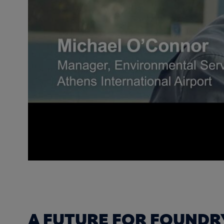
A FUTURE FOR FOUNDR