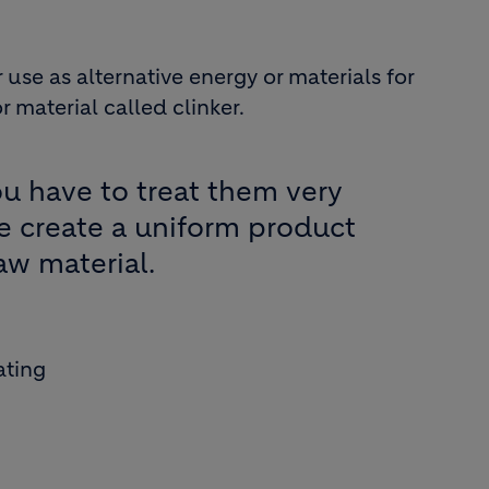
use as alternative energy or materials for
material called clinker.
You have to treat them very
we create a uniform product
aw material.
ating