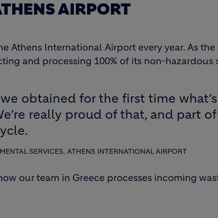
 ATHENS AIRPORT
e Athens International Airport every year. As th
ecting and processing 100% of its non-hazardous 
4 we obtained for the first time what’
We’re really proud of that, and part of
ycle.
ENTAL SERVICES, ATHENS INTERNATIONAL AIRPORT
 how our team in Greece processes incoming waste,