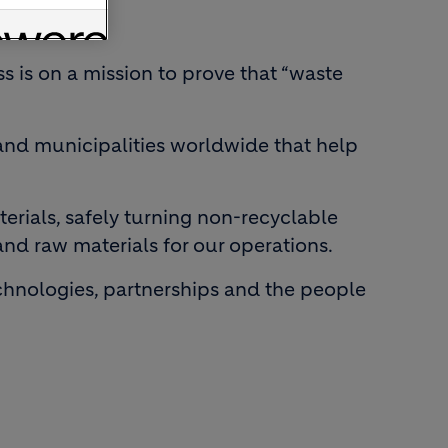
s is on a mission to prove that “waste
and municipalities worldwide that help
erials, safely turning non-recyclable
and raw materials for our operations.
technologies, partnerships and the people