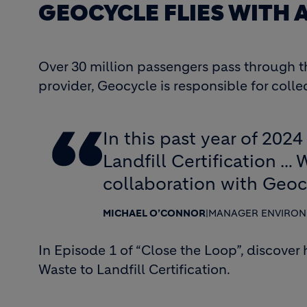
GEOCYCLE FLIES WITH
Over 30 million passengers pass through th
provider, Geocycle is responsible for coll
In this past year of 202
Landfill Certification … 
collaboration with Geoc
MICHAEL O’CONNOR
|
MANAGER ENVIRONM
In Episode 1 of “Close the Loop”, discover
Waste to Landfill Certification.