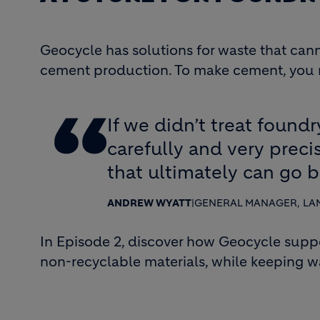
Geocycle has solutions for waste that canno
cement production. To make cement, you ne
If we didn’t treat foundr
carefully and very prec
that ultimately can go b
ANDREW WYATT
|
GENERAL MANAGER, LA
In Episode 2, discover how Geocycle supp
non-recyclable materials, while keeping was