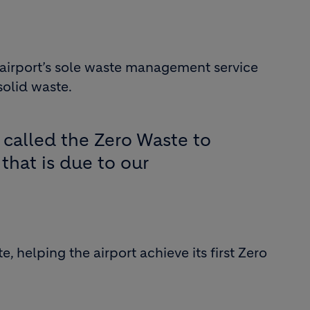
e airport’s sole waste management service
solid waste.
s called the Zero Waste to
 that is due to our
 helping the airport achieve its first Zero