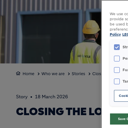
We use co
provide so
be used b
preferenc
Policy
LE
St
Pe
Fu
Home
Who we are
Stories
Closing the loop 
Ta
Cooki
Story
18 March 2026
CLOSING THE LOOP 
Save 