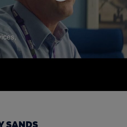
Y SANDS