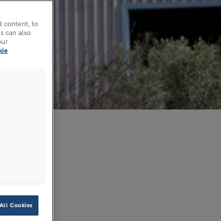
 content, to
s can also
our
kie
All Cookies