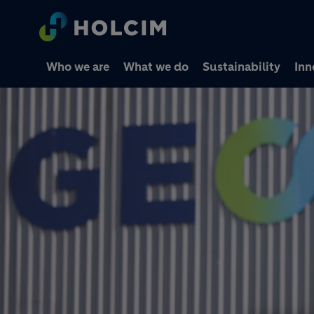
Who we are
What we do
Sustainability
Inn