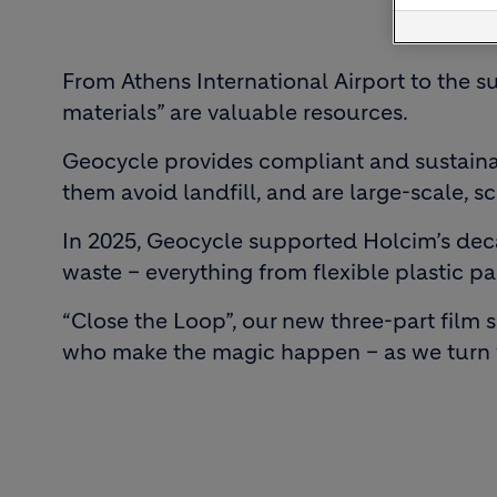
From Athens International Airport to the s
materials” are valuable resources.
Geocycle provides compliant and sustaina
them avoid landfill, and are large-scale, s
In 2025, Geocycle supported Holcim’s decar
waste – everything from flexible plastic pa
“Close the Loop”, our new three-part film 
who make the magic happen – as we turn w