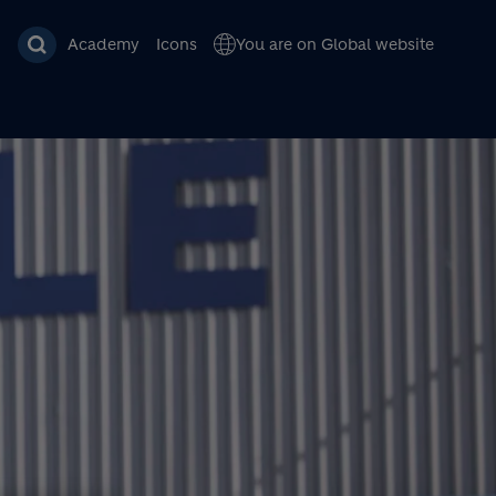
Academy
Icons
You are on Global website