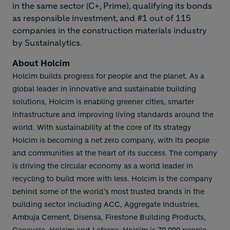
in the same sector (C+, Prime), qualifying its bonds
as responsible investment, and #1 out of 115
companies in the construction materials industry
by Sustainalytics.
About Holcim
Holcim builds progress for people and the planet. As a
global leader in innovative and sustainable building
solutions, Holcim is enabling greener cities, smarter
infrastructure and improving living standards around the
world. With sustainability at the core of its strategy
Holcim is becoming a net zero company, with its people
and communities at the heart of its success. The company
is driving the circular economy as a world leader in
recycling to build more with less. Holcim is the company
behind some of the world’s most trusted brands in the
building sector including ACC, Aggregate Industries,
Ambuja Cement, Disensa, Firestone Building Products,