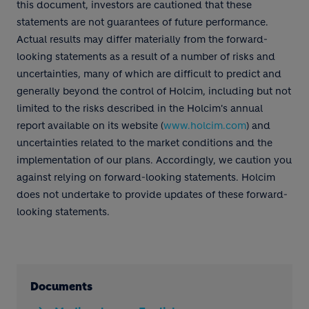
this document, investors are cautioned that these
statements are not guarantees of future performance.
Actual results may differ materially from the forward-
looking statements as a result of a number of risks and
uncertainties, many of which are difficult to predict and
generally beyond the control of Holcim, including but not
limited to the risks described in the Holcim's annual
report available on its website (
www.holcim.com
) and
uncertainties related to the market conditions and the
implementation of our plans. Accordingly, we caution you
against relying on forward-looking statements. Holcim
does not undertake to provide updates of these forward-
looking statements.
Documents