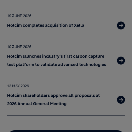
19 JUNE 2026
Holcim completes acquisition of Xella
10 JUNE 2026
Holcim launches industry’s first carbon capture
test platform to validate advanced technologies
13 MAY 2026
Holcim shareholders approve all proposals at
2026 Annual General Meeting