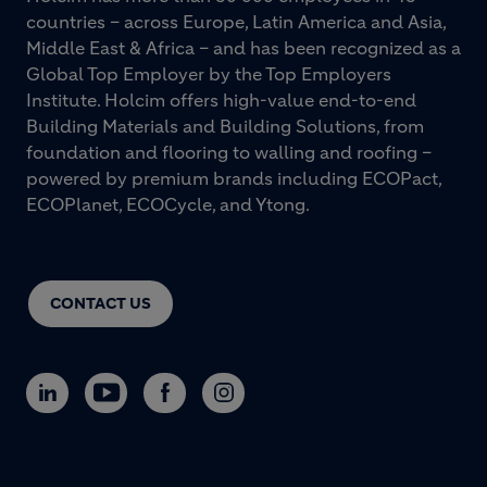
countries – across Europe, Latin America and Asia,
Middle East & Africa – and has been recognized as a
Global Top Employer by the Top Employers
Institute. Holcim offers high-value end-to-end
Building Materials and Building Solutions, from
foundation and flooring to walling and roofing –
powered by premium brands including ECOPact,
ECOPlanet, ECOCycle, and Ytong.
CONTACT US