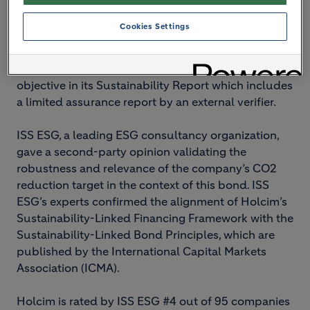
Bond investors will be entitled to a higher coupon
should the company not meet its objective,
Cookies Settings
incentivizing Holcim to reach its target of 475 kg
net CO2 per ton of cementitious material by 2030.
Holcim reports on its performance against this key
objective in its Sustainability Report which includes
a limited assurance report by an external verifier.
ISS ESG, a leading ESG consultancy organization,
gave a second-party opinion validating the
robustness and relevance of the company’s CO2
reduction target in the context of this bond. ISS
ESG’s experts confirmed the alignment of Holcim’s
Sustainability-Linked Financing Framework with the
Sustainability-Linked Bond Principles, which are
published by the International Capital Markets
Association (ICMA).
Holcim is rated by ISS ESG #4 out of 95 companies