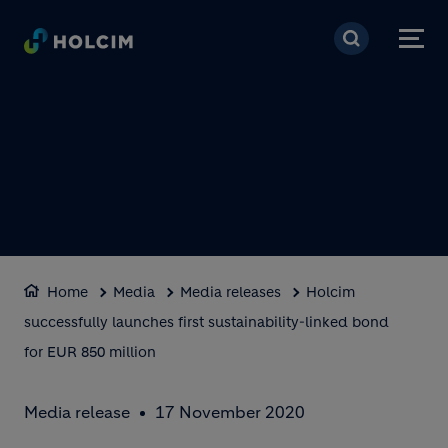
Skip to main content
Home
Media
Media releases
Holcim
successfully launches first sustainability-linked bond
for EUR 850 million
Media release
17 November 2020