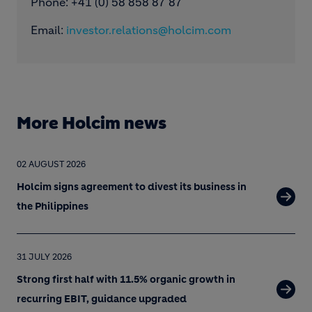
Phone: +41 (0) 58 858 87 87
Email:
investor.relations@holcim.com
More Holcim news
02 AUGUST 2026
Holcim signs agreement to divest its business in
the Philippines
31 JULY 2026
Strong first half with 11.5% organic growth in
recurring EBIT, guidance upgraded