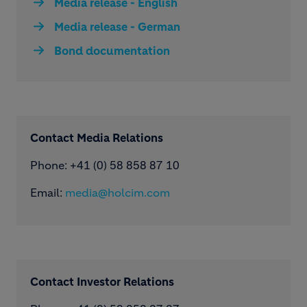
Media release - English
Media release - German
Bond documentation
Contact Media Relations
Phone: ​+41 (0) 58 858 87 10
Email:
media@holcim.com
Contact Investor Relations