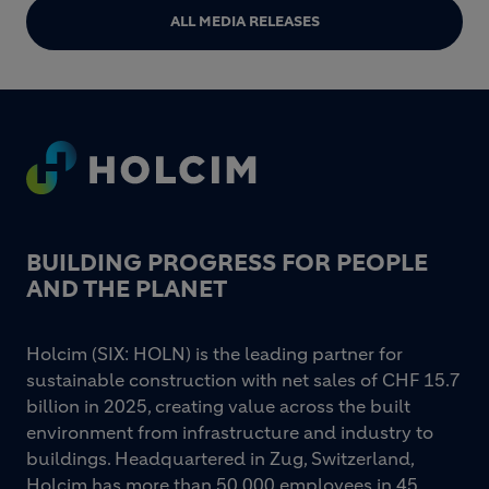
ALL MEDIA RELEASES
Footer
BUILDING PROGRESS FOR PEOPLE
AND THE PLANET
Holcim (SIX: HOLN) is the leading partner for
sustainable construction with net sales of CHF 15.7
billion in 2025, creating value across the built
environment from infrastructure and industry to
buildings. Headquartered in Zug, Switzerland,
Holcim has more than 50 000 employees in 45