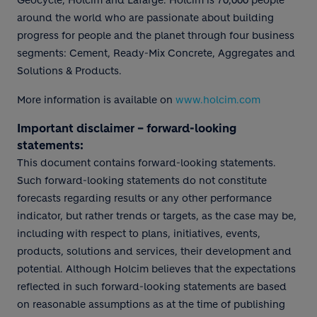
Geocycle, Holcim and Lafarge. Holcim is 70,000 people
around the world who are passionate about building
progress for people and the planet through four business
segments: Cement, Ready-Mix Concrete, Aggregates and
Solutions & Products.
More information is available on
www.holcim.com
Important disclaimer – forward-looking
statements:
This document contains forward-looking statements.
Such forward-looking statements do not constitute
forecasts regarding results or any other performance
indicator, but rather trends or targets, as the case may be,
including with respect to plans, initiatives, events,
products, solutions and services, their development and
potential. Although Holcim believes that the expectations
reflected in such forward-looking statements are based
on reasonable assumptions as at the time of publishing