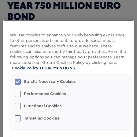
YEAR 750 MILLION EURO
BOND
We use cookies to enhance your web browsing experience,
to offer personalized content, to provide social media
features and to analyze traffic to our website. These
cookies can also be used by third party providers. From the
Lafarge placed today, under its Euro Medium-Term
following options you can manage your preferences. Learn
Note program, a 750 million euro bond with a 7
more about our Group Cookies Policy by clicking here:
year maturity and fixed annual coupon of 4.75 to
Cookie Policy
LEGAL MENTIONS
institutional investors.
Strictly Necessary Cookies
The proceeds of this transaction will be used to
Performance Cookies
refinance part of Lafarge's existing debt.
Functional Cookies
The settlement and issuance of the bond are
expected to occur on September 30, 2013.
Targeting Cookies
(In compliance with Art 223-21 of the general
regulation of the financial markets authority - AMF,