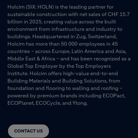
Holcim (SIX: HOLN) is the leading partner for
sustainable construction with net sales of CHF 15.7
billion in 2025, creating value across the built
environment from infrastructure and industry to
buildings. Headquartered in Zug, Switzerland,
Holcim has more than 50 000 employees in 45
countries – across Europe, Latin America and Asia,
Middle East & Africa – and has been recognized as a
Global Top Employer by the Top Employers
Institute. Holcim offers high-value end-to-end
Building Materials and Building Solutions, from
foundation and flooring to walling and roofing –
powered by premium brands including ECOPact,
ECOPlanet, ECOCycle, and Ytong.
CONTACT US