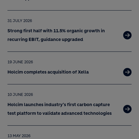
31 JULY 2026
Strong first half with 11.5% organic growth in
recurring EBIT, guidance upgraded
19 JUNE 2026
Holcim completes acquisition of Xella
10 JUNE 2026
Holcim launches industry’s first carbon capture
test platform to validate advanced technologies
13 MAY 2026