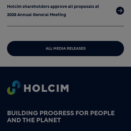
Holcim shareholders approve all proposals at
2026 Annual General Meeting
ALL MEDIA RELEASES
Footer
BUILDING PROGRESS FOR PEOPLE
AND THE PLANET