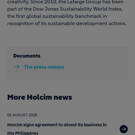
creativity. Since 2010, the Lafarge Group has been
part of the Dow Jones Sustainability World Index,
the first global sustainability benchmark in
recognition of its sustainable development actions.
Documents
The press release
More Holcim news
02 AUGUST 2026
Holcim signs agreement to divest its business in
the Philippines