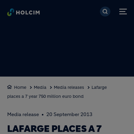
Skip to main content
Home
Media
Media releases
Lafarge
places a 7 year 750 million euro bond
Media release
20 September 2013
LAFARGE PLACES A 7